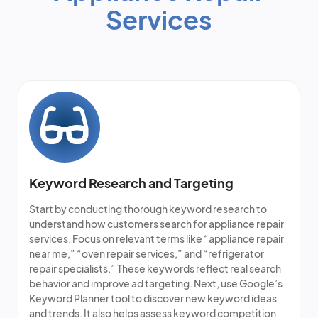
Services
Keyword Research and Targeting
Start by conducting thorough keyword research to
understand how customers search for appliance repair
services. Focus on relevant terms like “appliance repair
near me,” “oven repair services,” and “refrigerator
repair specialists.” These keywords reflect real search
behavior and improve ad targeting. Next, use Google’s
Keyword Planner tool to discover new keyword ideas
and trends. It also helps assess keyword competition