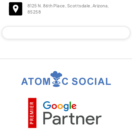
8125 N. 86th Place, Scottsdale, Arizona,
85258