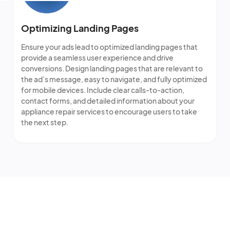
Optimizing Landing Pages
Ensure your ads lead to optimized landing pages that
provide a seamless user experience and drive
conversions. Design landing pages that are relevant to
the ad’s message, easy to navigate, and fully optimized
for mobile devices. Include clear calls-to-action,
contact forms, and detailed information about your
appliance repair services to encourage users to take
the next step.