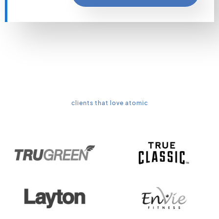
clients that love atomic