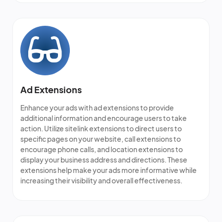
Ad Extensions
Enhance your ads with ad extensions to provide
additional information and encourage users to take
action. Utilize sitelink extensions to direct users to
specific pages on your website, call extensions to
encourage phone calls, and location extensions to
display your business address and directions. These
extensions help make your ads more informative while
increasing their visibility and overall effectiveness.