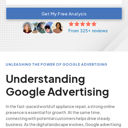
Get My Free Analysis
UNLEASHING THE POWER OF GOOGLE ADVERTISING
Understanding
Google Advertising
In the fast-paced world of appliance repair, a strong online
presence is essential for growth. At the same time,
connecting with potential customers helps drive steady
business. As the digital landscape evolves, Google advertising