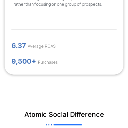
rather than focusing on one group of prospects.
6.37
Average ROAS
9,500+
Purchases
Atomic Social Difference