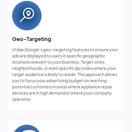
Geo-Targeting
Utilize Google’s geo-targeting features to ensure your
ads are displayed to users in specific geographic
locations relevant to your business. Target cities,
neighborhoods, or even specific zip codes where your
target audience is likely to reside. This approach allows
you to focus your advertising budget on reaching
potential customers in areas where appliance repair
services are in high demand or where your company
operates.