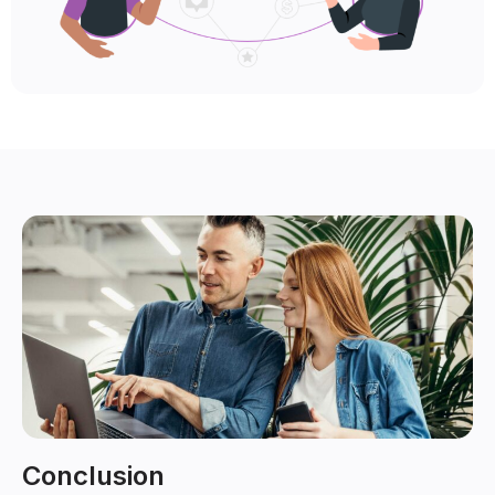
Conclusion