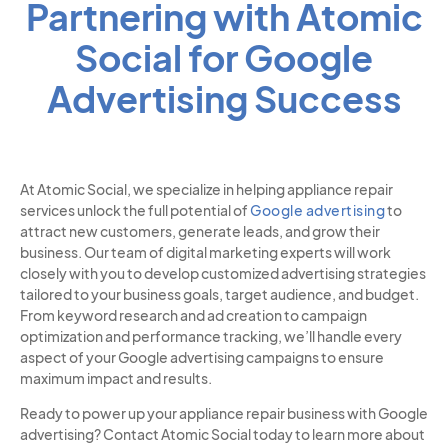
Partnering with Atomic
Social for Google
Advertising Success
At Atomic Social, we specialize in helping appliance repair
services unlock the full potential of
Google advertising
to
attract new customers, generate leads, and grow their
business. Our team of digital marketing experts will work
closely with you to develop customized advertising strategies
tailored to your business goals, target audience, and budget.
From keyword research and ad creation to campaign
optimization and performance tracking, we’ll handle every
aspect of your Google advertising campaigns to ensure
maximum impact and results.
Ready to power up your appliance repair business with Google
advertising? Contact Atomic Social today to learn more about