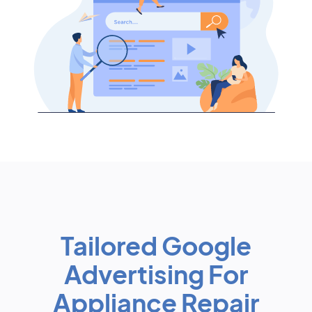
Tailored Google
Advertising For
Appliance Repair