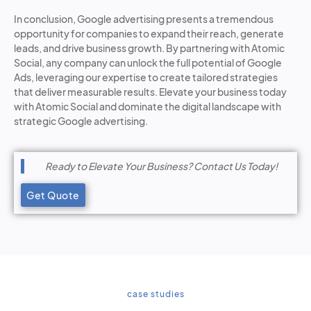
In conclusion, Google advertising presents a tremendous
opportunity for companies to expand their reach, generate
leads, and drive business growth. By partnering with Atomic
Social, any company can unlock the full potential of Google
Ads, leveraging our expertise to create tailored strategies
that deliver measurable results. Elevate your business today
with Atomic Social and dominate the digital landscape with
strategic Google advertising.
Ready to Elevate Your Business? Contact Us Today!
Get Quote
case studies