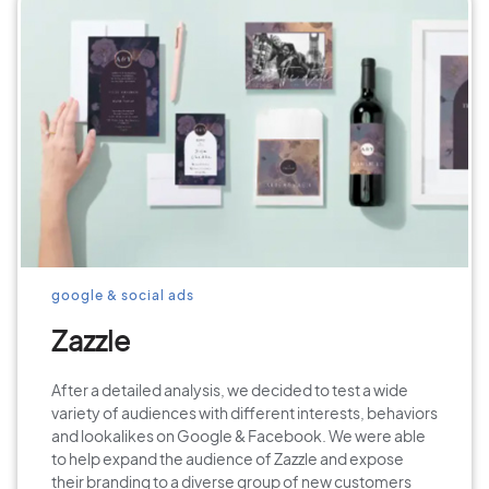
google & social ads
Zazzle
After a detailed analysis, we decided to test a wide
variety of audiences with different interests, behaviors
and lookalikes on Google & Facebook. We were able
to help expand the audience of Zazzle and expose
their branding to a diverse group of new customers