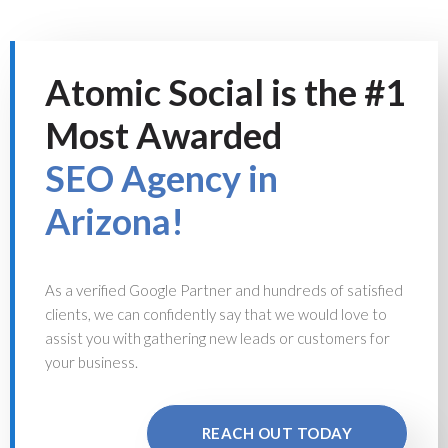
Atomic Social is the #1
Most Awarded
SEO Agency in
Arizona!
As a verified Google Partner and hundreds of satisfied
clients, we can confidently say that we would love to
assist you with gathering new leads or customers for
your business.
REACH OUT TODAY