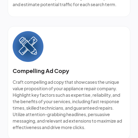
and estimate potential traffic for each search term.
Compelling Ad Copy
Craft compelling ad copy that showcases the unique
value proposition of your appliance repair company.
Highlight key factors such as expertise, reliability, and
the benefits of your services, including fast response
times, skilled technicians, and guaranteed repairs.
Utilize attention-grabbing headlines, persuasive
messaging, and relevant ad extensions to maximize ad
effectiveness and drive more clicks.