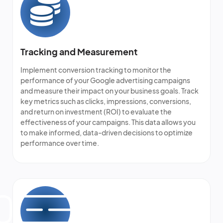
Tracking and Measurement
Implement conversion tracking to monitor the
performance of your Google advertising campaigns
and measure their impact on your business goals. Track
key metrics such as clicks, impressions, conversions,
and return on investment (ROI) to evaluate the
effectiveness of your campaigns. This data allows you
to make informed, data-driven decisions to optimize
performance over time.