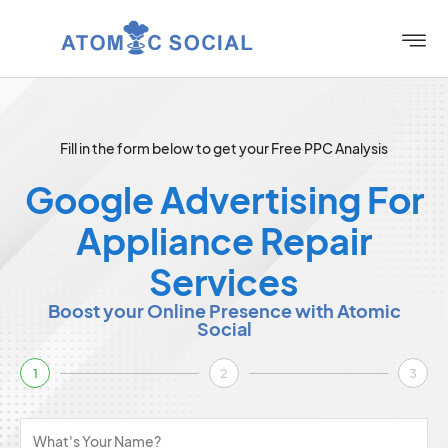
Fill in the form below to get your Free PPC Analysis
Google Advertising For
Appliance Repair
Services
Boost your Online Presence with Atomic
Social
1
2
3