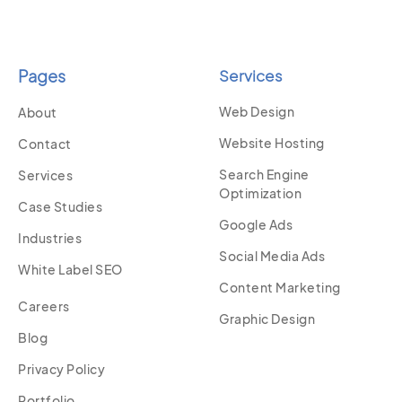
Pages
Services
Web Design
About
Website Hosting
Contact
Search Engine
Services
Optimization
Case Studies
Google Ads
Industries
Social Media Ads
White Label SEO
Content Marketing
Careers
Graphic Design
Blog
Privacy Policy
Portfolio