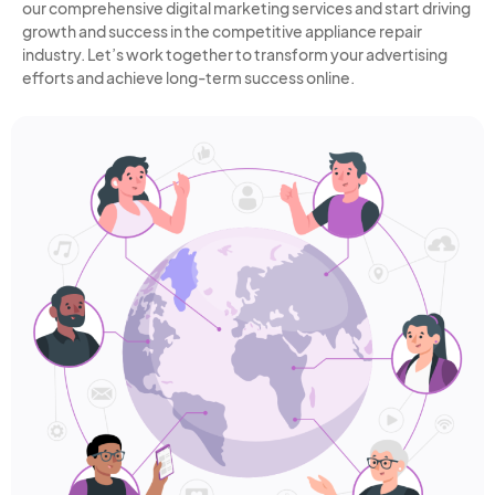
our comprehensive digital marketing services and start driving
growth and success in the competitive appliance repair
industry. Let’s work together to transform your advertising
efforts and achieve long-term success online.