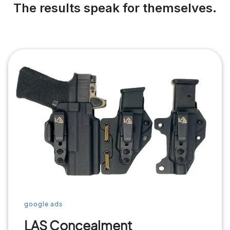
The results speak for themselves.
google ads
LAS Concealment