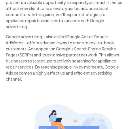
presents a valuable opportunity to expand your reach. It helps
attract new clients and elevate your brand above local
competitors. In this guide, we’ll explore strategies for
appliance repair businesses to succeed with Google
advertising.
Google advertising—also called Google Ads or Google
AdWords—offers a dynamic way to reach ready-to-book
customers. Ads appear on Google’s Search Engine Results
Pages (SERPs) and its extensive partner network. This allows
businesses to target users actively searching for appliance
repair services. By reaching people in key moments, Google
Ads becomes a highly effective and efficient advertising
channel.