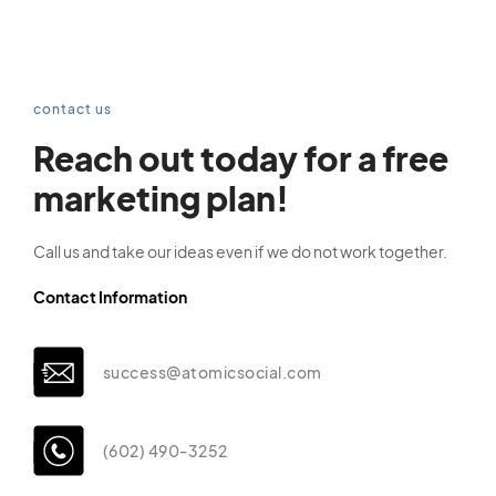
contact us
Reach out today for a free
marketing plan!
Call us and take our ideas even if we do not work together.
Contact Information
success@atomicsocial.com
(602) 490-3252