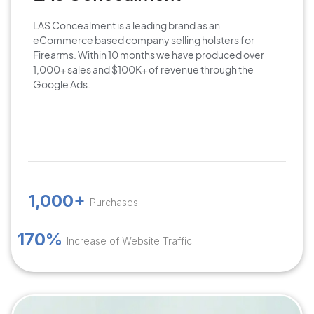
LAS Concealment is a leading brand as an
eCommerce based company selling holsters for
Firearms. Within 10 months we have produced over
1,000+ sales and $100K+ of revenue through the
Google Ads.
1,000+
Purchases
170%
Increase of Website Traffic