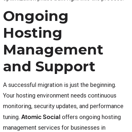
Ongoing
Hosting
Management
and Support
A successful migration is just the beginning.
Your hosting environment needs continuous
monitoring, security updates, and performance
Atomic Social
tuning.
offers ongoing hosting
management services for businesses in