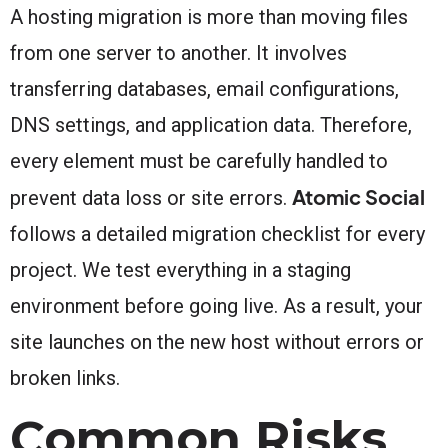
A hosting migration is more than moving files
from one server to another. It involves
transferring databases, email configurations,
DNS settings, and application data. Therefore,
every element must be carefully handled to
Atomic Social
prevent data loss or site errors.
follows a detailed migration checklist for every
project. We test everything in a staging
environment before going live. As a result, your
site launches on the new host without errors or
broken links.
Common Risks