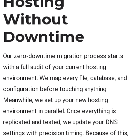
Hosting
Without
Downtime
Our zero-downtime migration process starts
with a full audit of your current hosting
environment. We map every file, database, and
configuration before touching anything.
Meanwhile, we set up your new hosting
environment in parallel. Once everything is
replicated and tested, we update your DNS
settings with precision timing. Because of this,