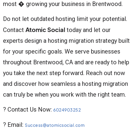
most � growing your business in Brentwood.
Do not let outdated hosting limit your potential.
Atomic Social
Contact
today and let our
experts design a hosting migration strategy built
for your specific goals. We serve businesses
throughout Brentwood, CA and are ready to help
you take the next step forward. Reach out now
and discover how seamless a hosting migration
can truly be when you work with the right team.
? Contact Us Now:
6024903252
? Email:
Success@atomicsocial.com