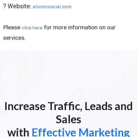
? Website:
atomicsocial.com
Please
for more information on our
click here
services.
Increase Traffic, Leads and
Sales
with
Effective Marketing