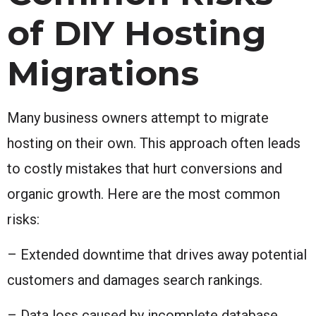
of DIY Hosting
Migrations
Many business owners attempt to migrate
hosting on their own. This approach often leads
to costly mistakes that hurt conversions and
organic growth. Here are the most common
risks:
– Extended downtime that drives away potential
customers and damages search rankings.
– Data loss caused by incomplete database