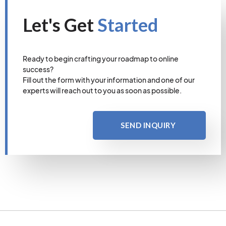
Let's Get
Started
Ready to begin crafting your roadmap to online
success?
Fill out the form with your information and one of our
experts will reach out to you as soon as possible.
SEND INQUIRY