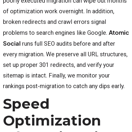
poorly executed migration can wipe out months
of optimization work overnight. In addition,
broken redirects and crawl errors signal
Atomic
problems to search engines like Google.
Social
runs full SEO audits before and after
every migration. We preserve all URL structures,
set up proper 301 redirects, and verify your
sitemap is intact. Finally, we monitor your
rankings post-migration to catch any dips early.
Speed
Optimization