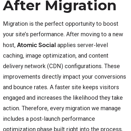
After Migration
Migration is the perfect opportunity to boost
your site’s performance. After moving to a new
Atomic Social
host,
applies server-level
caching, image optimization, and content
delivery network (CDN) configurations. These
improvements directly impact your conversions
and bounce rates. A faster site keeps visitors
engaged and increases the likelihood they take
action. Therefore, every migration we manage
includes a post-launch performance
optimization phase built right into the process.