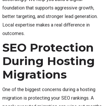
foundation that supports aggressive growth,
better targeting, and stronger lead generation.
Local expertise makes a real difference in
outcomes.
SEO Protection
During Hosting
Migrations
One of the biggest concerns during a hosting
migration is protecting your SEO rankings. A