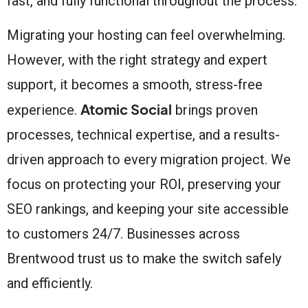
fast, and fully functional throughout the process.
Migrating your hosting can feel overwhelming.
However, with the right strategy and expert
support, it becomes a smooth, stress-free
Atomic Social
experience.
brings proven
processes, technical expertise, and a results-
driven approach to every migration project. We
focus on protecting your ROI, preserving your
SEO rankings, and keeping your site accessible
to customers 24/7. Businesses across
Brentwood trust us to make the switch safely
and efficiently.