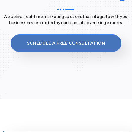
We deliver real-time marketing solutions that integrate with your
business needs crafted by our team of advertising experts.
SCHEDULE A FREE CONSULTATION