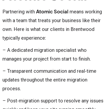
Atomic Social
Partnering with
means working
with a team that treats your business like their
own. Here is what our clients in Brentwood
typically experience:
– A dedicated migration specialist who
manages your project from start to finish.
– Transparent communication and real-time
updates throughout the entire migration
process.
– Post-migration support to resolve any issues