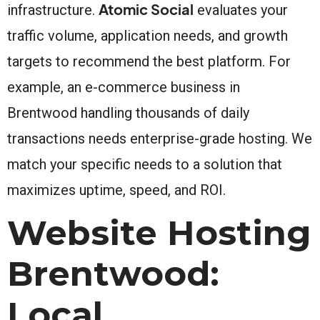
Atomic Social
infrastructure.
evaluates your
traffic volume, application needs, and growth
targets to recommend the best platform. For
example, an e-commerce business in
Brentwood handling thousands of daily
transactions needs enterprise-grade hosting. We
match your specific needs to a solution that
maximizes uptime, speed, and ROI.
Website Hosting
Brentwood:
Local