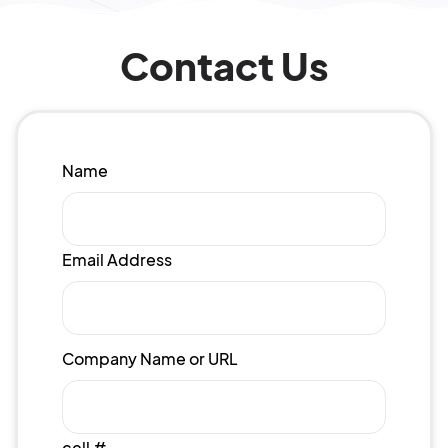
Contact Us
Name
Email Address
Company Name or URL
cell #