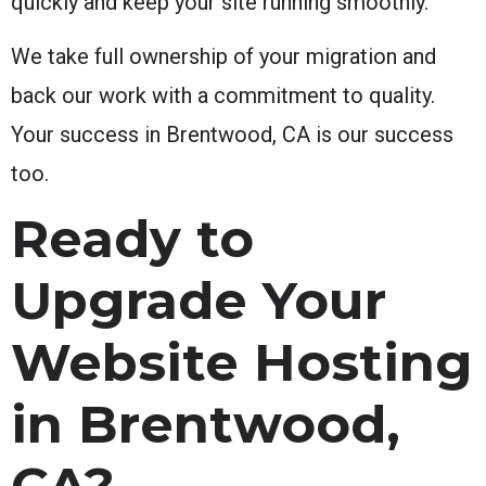
quickly and keep your site running smoothly.
We take full ownership of your migration and
back our work with a commitment to quality.
Your success in Brentwood, CA is our success
too.
Ready to
Upgrade Your
Website Hosting
in Brentwood,
CA?