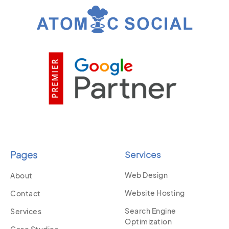
Pages
Services
Web Design
About
Website Hosting
Contact
Search Engine
Services
Optimization
Case Studies