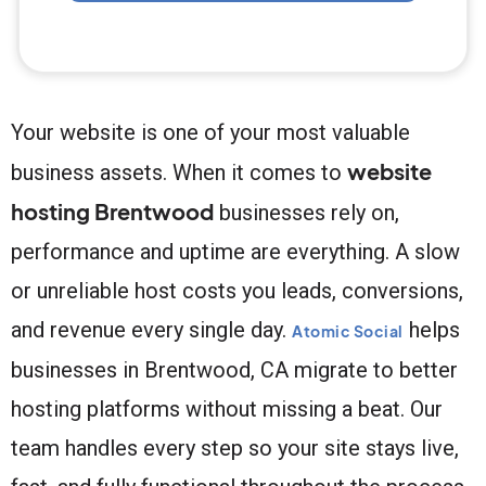
Your website is one of your most valuable
website
business assets. When it comes to
hosting Brentwood
businesses rely on,
performance and uptime are everything. A slow
or unreliable host costs you leads, conversions,
and revenue every single day.
helps
Atomic Social
businesses in Brentwood, CA migrate to better
hosting platforms without missing a beat. Our
team handles every step so your site stays live,