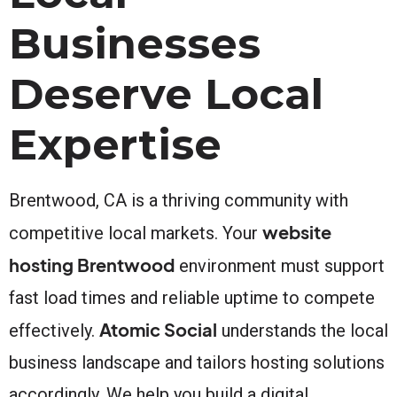
Businesses
Deserve Local
Expertise
Brentwood, CA is a thriving community with
website
competitive local markets. Your
hosting Brentwood
environment must support
fast load times and reliable uptime to compete
Atomic Social
effectively.
understands the local
business landscape and tailors hosting solutions
accordingly. We help you build a digital