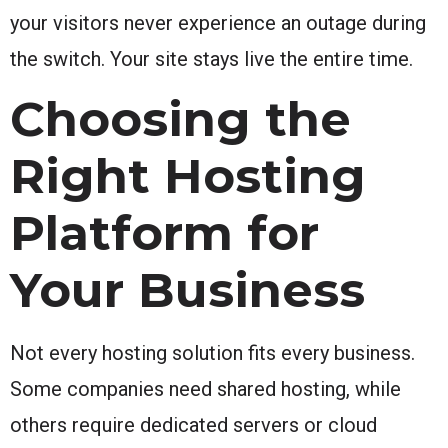
your visitors never experience an outage during
the switch. Your site stays live the entire time.
Choosing the
Right Hosting
Platform for
Your Business
Not every hosting solution fits every business.
Some companies need shared hosting, while
others require dedicated servers or cloud