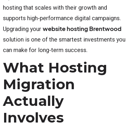
hosting that scales with their growth and
supports high-performance digital campaigns.
website hosting Brentwood
Upgrading your
solution is one of the smartest investments you
can make for long-term success.
What Hosting
Migration
Actually
Involves