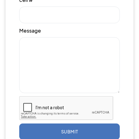
Message
SUBMIT