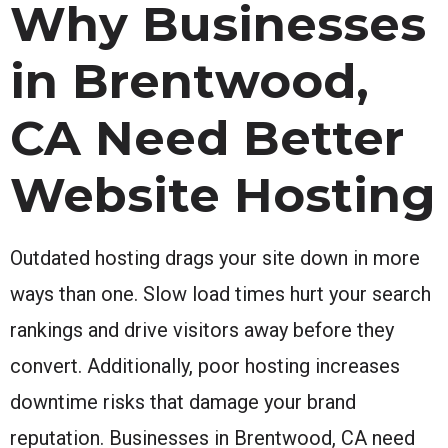
Why Businesses
in Brentwood,
CA Need Better
Website Hosting
Outdated hosting drags your site down in more
ways than one. Slow load times hurt your search
rankings and drive visitors away before they
convert. Additionally, poor hosting increases
downtime risks that damage your brand
reputation. Businesses in Brentwood, CA need