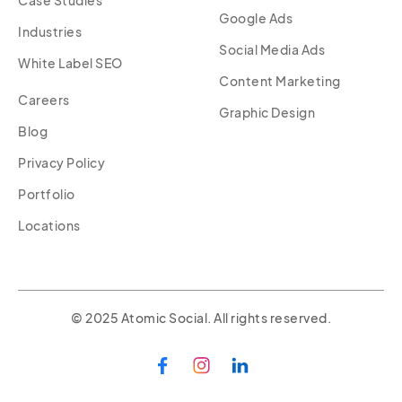
Google Ads
Industries
Social Media Ads
White Label SEO
Content Marketing
Careers
Graphic Design
Blog
Privacy Policy
Portfolio
Locations
© 2025 Atomic Social. All rights reserved.