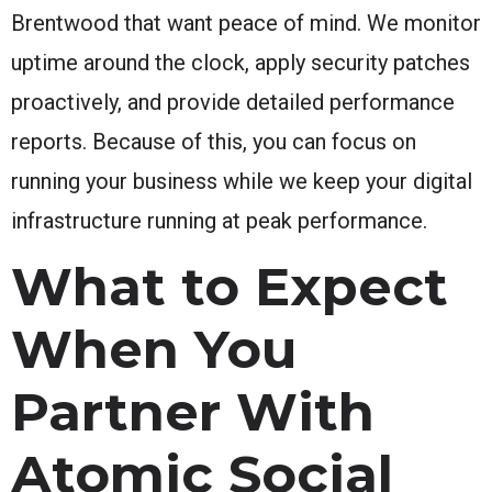
Brentwood that want peace of mind. We monitor
uptime around the clock, apply security patches
proactively, and provide detailed performance
reports. Because of this, you can focus on
running your business while we keep your digital
infrastructure running at peak performance.
What to Expect
When You
Partner With
Atomic Social