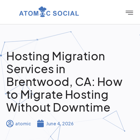
Hosting Migration
Services in
Brentwood, CA: How
to Migrate Hosting
Without Downtime
atomic
June 4, 2026