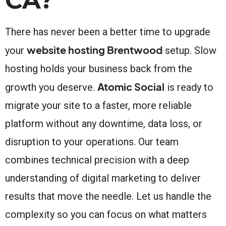
There has never been a better time to upgrade
website hosting Brentwood
your
setup. Slow
hosting holds your business back from the
Atomic Social
growth you deserve.
is ready to
migrate your site to a faster, more reliable
platform without any downtime, data loss, or
disruption to your operations. Our team
combines technical precision with a deep
understanding of digital marketing to deliver
results that move the needle. Let us handle the
complexity so you can focus on what matters