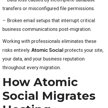
transfers or misconfigured file permissions.
– Broken email setups that interrupt critical
business communications post-migration.
Working with professionals eliminates these
Atomic Social
risks entirely.
protects your site,
your data, and your business reputation
throughout every migration.
How Atomic
Social Migrates