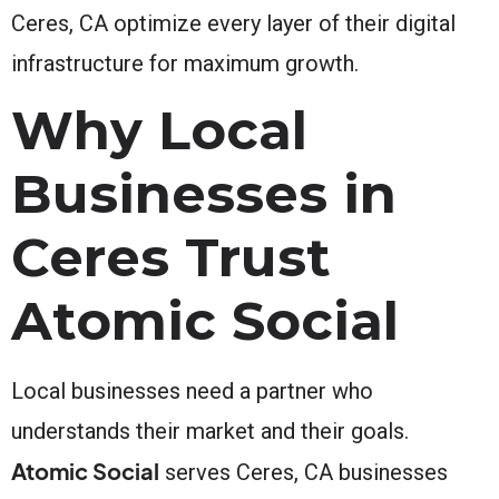
Ceres, CA optimize every layer of their digital
infrastructure for maximum growth.
Why Local
Businesses in
Ceres Trust
Atomic Social
Local businesses need a partner who
understands their market and their goals.
Atomic Social
serves Ceres, CA businesses