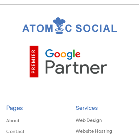
Pages
Services
Web Design
About
Website Hosting
Contact