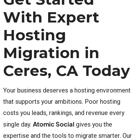
With Expert
Hosting
Migration in
Ceres, CA Today
Your business deserves a hosting environment
that supports your ambitions. Poor hosting
costs you leads, rankings, and revenue every
Atomic Social
single day.
gives you the
expertise and the tools to migrate smarter. Our