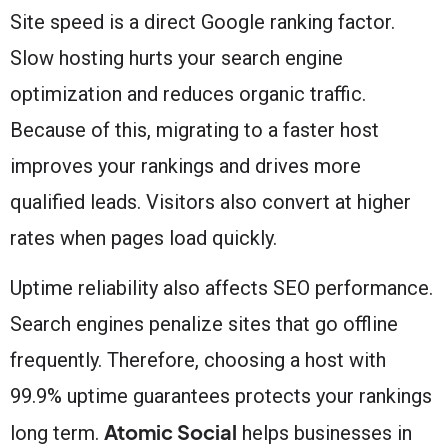
Site speed is a direct Google ranking factor.
Slow hosting hurts your search engine
optimization and reduces organic traffic.
Because of this, migrating to a faster host
improves your rankings and drives more
qualified leads. Visitors also convert at higher
rates when pages load quickly.
Uptime reliability also affects SEO performance.
Search engines penalize sites that go offline
frequently. Therefore, choosing a host with
99.9% uptime guarantees protects your rankings
Atomic Social
long term.
helps businesses in