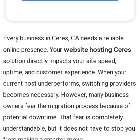
Every business in Ceres, CA needs a reliable
website hosting Ceres
online presence. Your
solution directly impacts your site speed,
uptime, and customer experience. When your
current host underperforms, switching providers
becomes necessary. However, many business
owners fear the migration process because of
potential downtime. That fear is completely
understandable, but it does not have to stop you
from making a smarter move.