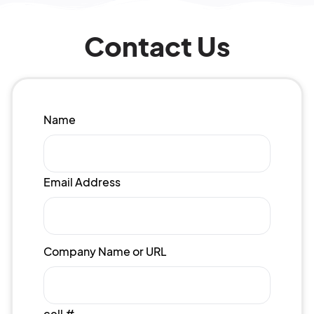
Contact Us
Name
Email Address
Company Name or URL
cell #