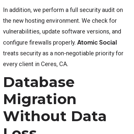
In addition, we perform a full security audit on
the new hosting environment. We check for
vulnerabilities, update software versions, and
Atomic Social
configure firewalls properly.
treats security as a non-negotiable priority for
every client in Ceres, CA.
Database
Migration
Without Data
Loss