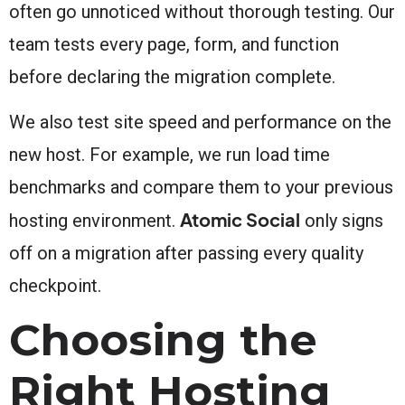
often go unnoticed without thorough testing. Our
team tests every page, form, and function
before declaring the migration complete.
We also test site speed and performance on the
new host. For example, we run load time
benchmarks and compare them to your previous
Atomic Social
hosting environment.
only signs
off on a migration after passing every quality
checkpoint.
Choosing the
Right Hosting