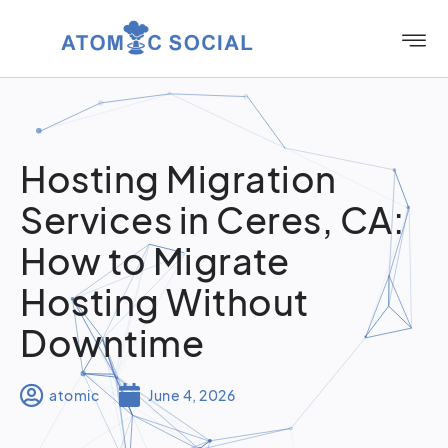
Hosting Migration
Services in Ceres, CA:
How to Migrate
Hosting Without
Downtime
atomic
June 4, 2026