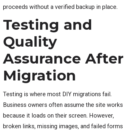
proceeds without a verified backup in place.
Testing and
Quality
Assurance After
Migration
Testing is where most DIY migrations fail.
Business owners often assume the site works
because it loads on their screen. However,
broken links, missing images, and failed forms