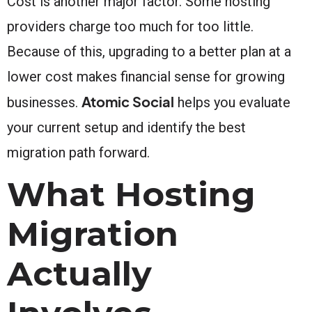
Cost is another major factor. Some hosting
providers charge too much for too little.
Because of this, upgrading to a better plan at a
lower cost makes financial sense for growing
Atomic Social
businesses.
helps you evaluate
your current setup and identify the best
migration path forward.
What Hosting
Migration
Actually