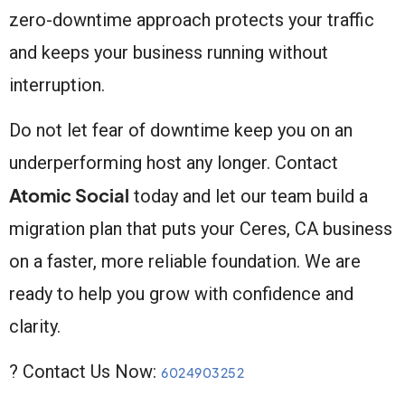
zero-downtime approach protects your traffic
and keeps your business running without
interruption.
Do not let fear of downtime keep you on an
underperforming host any longer. Contact
Atomic Social
today and let our team build a
migration plan that puts your Ceres, CA business
on a faster, more reliable foundation. We are
ready to help you grow with confidence and
clarity.
? Contact Us Now:
6024903252