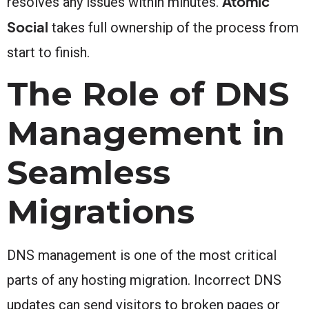
Atomic
resolves any issues within minutes.
Social
takes full ownership of the process from
start to finish.
The Role of DNS
Management in
Seamless
Migrations
DNS management is one of the most critical
parts of any hosting migration. Incorrect DNS
updates can send visitors to broken pages or