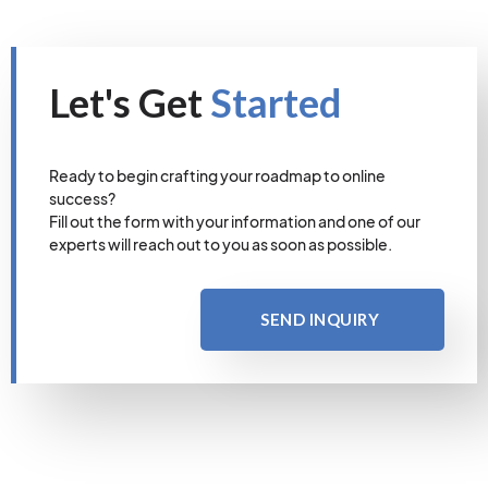
Let's Get
Started
Ready to begin crafting your roadmap to online
success?
Fill out the form with your information and one of our
experts will reach out to you as soon as possible.
SEND INQUIRY