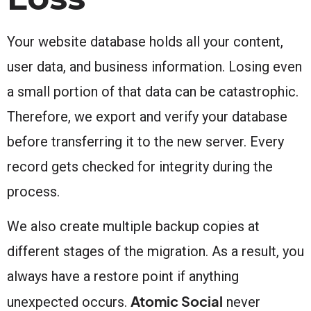
Your website database holds all your content,
user data, and business information. Losing even
a small portion of that data can be catastrophic.
Therefore, we export and verify your database
before transferring it to the new server. Every
record gets checked for integrity during the
process.
We also create multiple backup copies at
different stages of the migration. As a result, you
always have a restore point if anything
Atomic Social
unexpected occurs.
never