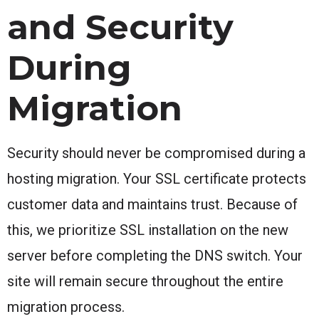
and Security
During
Migration
Security should never be compromised during a
hosting migration. Your SSL certificate protects
customer data and maintains trust. Because of
this, we prioritize SSL installation on the new
server before completing the DNS switch. Your
site will remain secure throughout the entire
migration process.