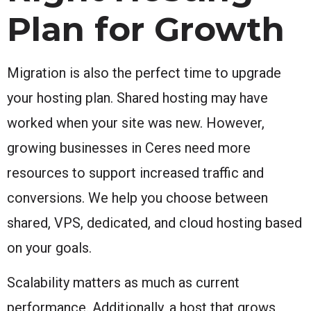
Plan for Growth
Migration is also the perfect time to upgrade
your hosting plan. Shared hosting may have
worked when your site was new. However,
growing businesses in Ceres need more
resources to support increased traffic and
conversions. We help you choose between
shared, VPS, dedicated, and cloud hosting based
on your goals.
Scalability matters as much as current
performance. Additionally, a host that grows