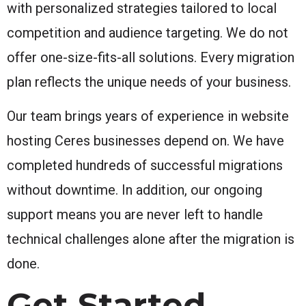
with personalized strategies tailored to local
competition and audience targeting. We do not
offer one-size-fits-all solutions. Every migration
plan reflects the unique needs of your business.
Our team brings years of experience in website
hosting Ceres businesses depend on. We have
completed hundreds of successful migrations
without downtime. In addition, our ongoing
support means you are never left to handle
technical challenges alone after the migration is
done.
Get Started