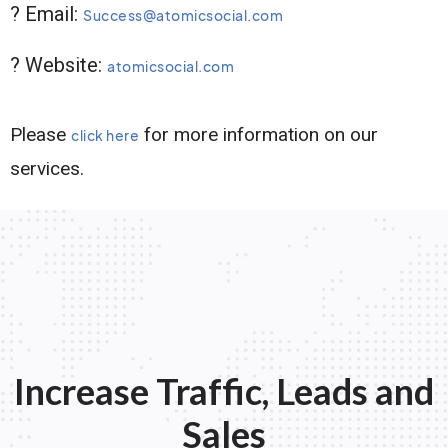
? Email:
Success@atomicsocial.com
? Website:
atomicsocial.com
Please
for more information on our
click here
services.
Increase Traffic, Leads and
Sales