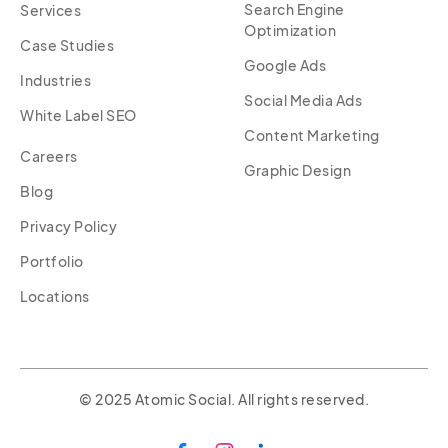
Search Engine
Services
Optimization
Case Studies
Google Ads
Industries
Social Media Ads
White Label SEO
Content Marketing
Careers
Graphic Design
Blog
Privacy Policy
Portfolio
Locations
© 2025 Atomic Social. All rights reserved.