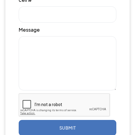
Message
SUBMIT