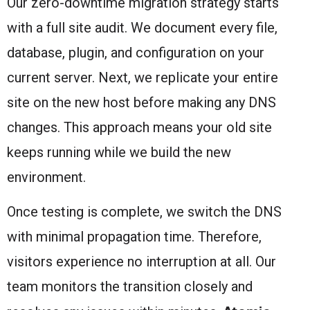
Our zero-downtime migration strategy starts
with a full site audit. We document every file,
database, plugin, and configuration on your
current server. Next, we replicate your entire
site on the new host before making any DNS
changes. This approach means your old site
keeps running while we build the new
environment.
Once testing is complete, we switch the DNS
with minimal propagation time. Therefore,
visitors experience no interruption at all. Our
team monitors the transition closely and