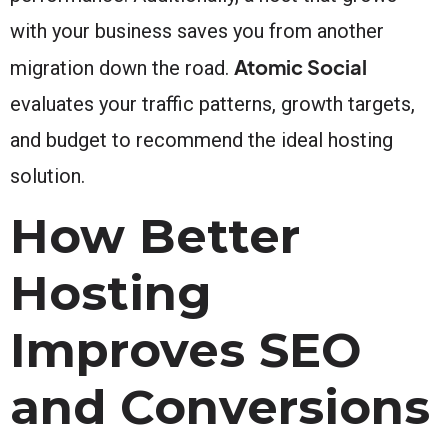
with your business saves you from another
Atomic Social
migration down the road.
evaluates your traffic patterns, growth targets,
and budget to recommend the ideal hosting
solution.
How Better
Hosting
Improves SEO
and Conversions