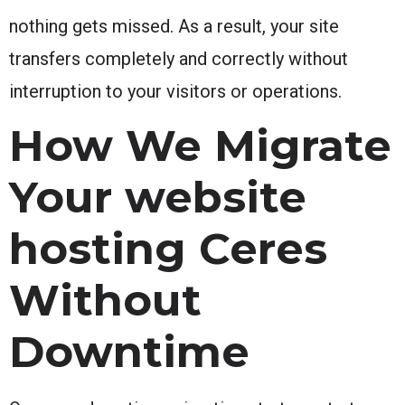
nothing gets missed. As a result, your site
transfers completely and correctly without
interruption to your visitors or operations.
How We Migrate
Your website
hosting Ceres
Without
Downtime