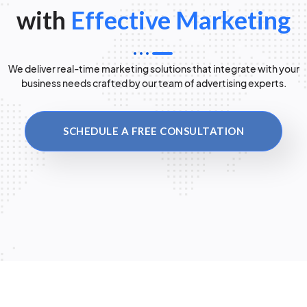
with
Effective Marketing
We deliver real-time marketing solutions that integrate with your
business needs crafted by our team of advertising experts.
SCHEDULE A FREE CONSULTATION