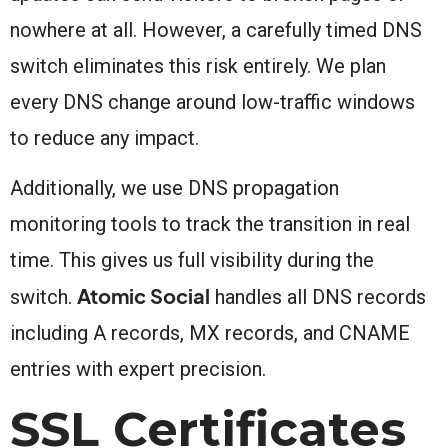
nowhere at all. However, a carefully timed DNS
switch eliminates this risk entirely. We plan
every DNS change around low-traffic windows
to reduce any impact.
Additionally, we use DNS propagation
monitoring tools to track the transition in real
time. This gives us full visibility during the
Atomic Social
switch.
handles all DNS records
including A records, MX records, and CNAME
entries with expert precision.
SSL Certificates