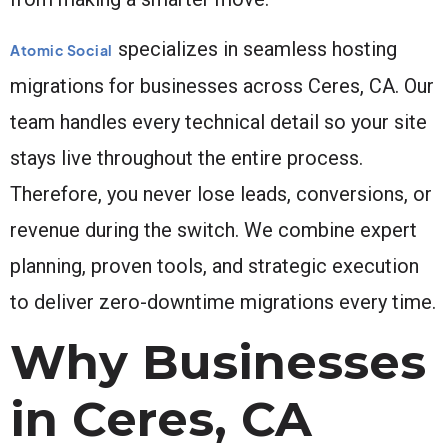
specializes in seamless hosting
Atomic Social
migrations for businesses across Ceres, CA. Our
team handles every technical detail so your site
stays live throughout the entire process.
Therefore, you never lose leads, conversions, or
revenue during the switch. We combine expert
planning, proven tools, and strategic execution
to deliver zero-downtime migrations every time.
Why Businesses
in Ceres, CA