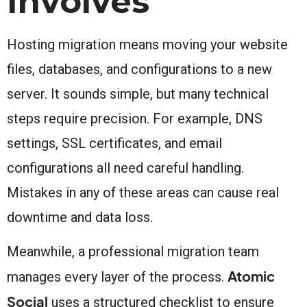
Involves
Hosting migration means moving your website
files, databases, and configurations to a new
server. It sounds simple, but many technical
steps require precision. For example, DNS
settings, SSL certificates, and email
configurations all need careful handling.
Mistakes in any of these areas can cause real
downtime and data loss.
Meanwhile, a professional migration team
Atomic
manages every layer of the process.
Social
uses a structured checklist to ensure