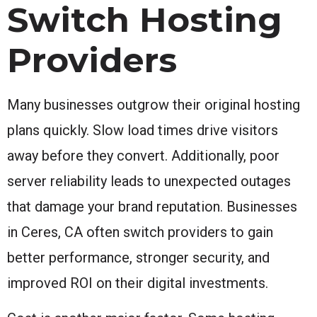
Switch Hosting
Providers
Many businesses outgrow their original hosting
plans quickly. Slow load times drive visitors
away before they convert. Additionally, poor
server reliability leads to unexpected outages
that damage your brand reputation. Businesses
in Ceres, CA often switch providers to gain
better performance, stronger security, and
improved ROI on their digital investments.