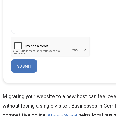
SUBMIT
Migrating your website to a new host can feel ove
without losing a single visitor. Businesses in Cer
competitive online.
helps local busi
Atomic Social