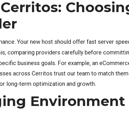
Cerritos: Choosin
der
mance. Your new host should offer fast server spee
is, comparing providers carefully before committing
pecific business goals. For example, an eCommerce
sses across Cerritos trust our team to match them 
 for long-term optimization and growth.
ging Environment