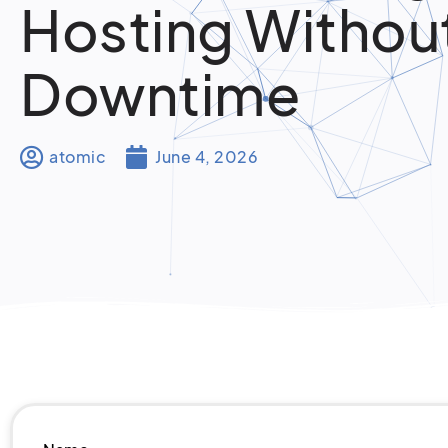
Hosting Withou
Downtime
atomic
June 4, 2026