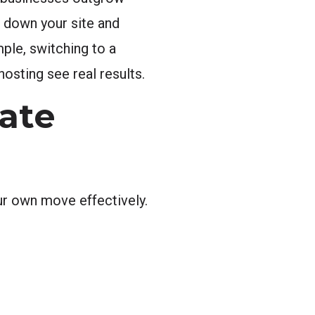
g down your site and
ple, switching to a
osting see real results.
ate
r own move effectively.