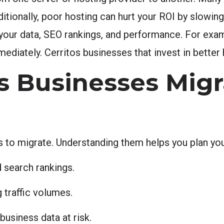
dditionally, poor hosting can hurt your ROI by slowin
 your data, SEO rankings, and performance. For exam
iately. Cerritos businesses that invest in better h
 Businesses Migr
 to migrate. Understanding them helps you plan you
 search rankings.
 traffic volumes.
business data at risk.