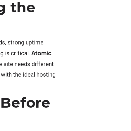
g the
ds, strong uptime
Atomic
 is critical.
 site needs different
with the ideal hosting
 Before