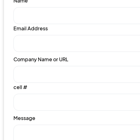
Name
Email Address
Company Name or URL
cell #
Message