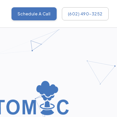
Schedule A Call
(602) 490-3252