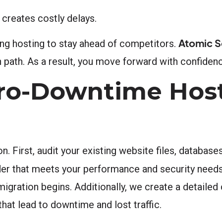
creates costly delays.
Atomic S
ing hosting to stay ahead of competitors.
 path. As a result, you move forward with confide
ero-Downtime Hos
n. First, audit your existing website files, database
der that meets your performance and security need
 migration begins. Additionally, we create a detailed
hat lead to downtime and lost traffic.