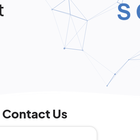
t
Contact Us