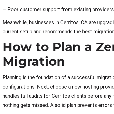
– Poor customer support from existing providers 
Meanwhile, businesses in Cerritos, CA are upgrad
current setup and recommends the best migration
How to Plan a Z
Migration
Planning is the foundation of a successful migratio
configurations. Next, choose a new hosting provi
handles full audits for Cerritos clients before any
nothing gets missed. A solid plan prevents errors t