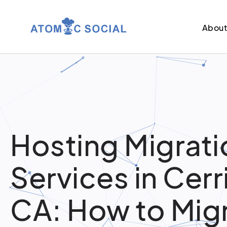
Abou
Hosting Migrati
Services in Cerr
CA: How to Mig