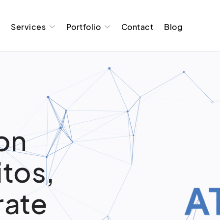
t
Services
Portfolio
Contact
Blog
on
itos,
rate