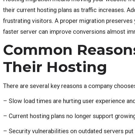
their current hosting plans as traffic increases. A
frustrating visitors. A proper migration preserves
faster server can improve conversions almost immed
Common Reasons
Their Hosting
There are several key reasons a company chooses
– Slow load times are hurting user experience and
– Current hosting plans no longer support growing
– Security vulnerabilities on outdated servers put 