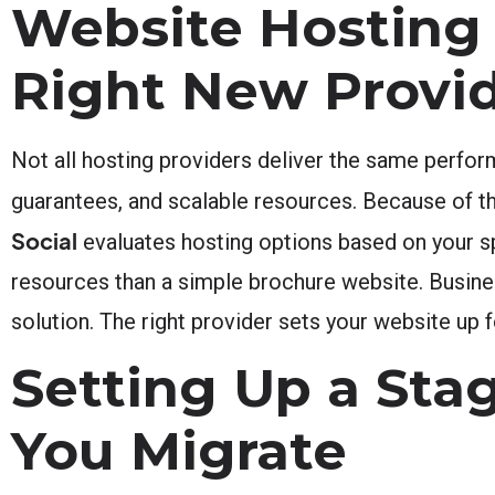
Website Hosting 
Right New Provi
Not all hosting providers deliver the same perfor
guarantees, and scalable resources. Because of th
Social
evaluates hosting options based on your s
resources than a simple brochure website. Busine
solution. The right provider sets your website up
Setting Up a Sta
You Migrate