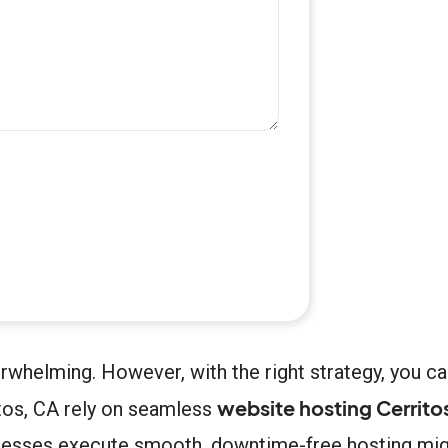
rwhelming. However, with the right strategy, you c
website hosting Cerrito
ritos, CA rely on seamless
nesses execute smooth, downtime-free hosting migr