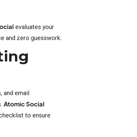
ocial
evaluates your
nce and zero guesswork.
ting
s, and email
Atomic Social
s.
 checklist to ensure