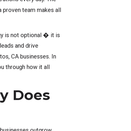
h a proven team makes all
is not optional � it is
leads and drive
itos, CA businesses. In
u through how it all
hy Does
y businesses outgrow