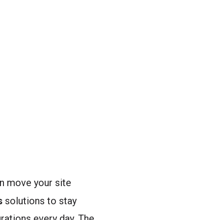
an move your site
s
solutions to stay
ations every day. The