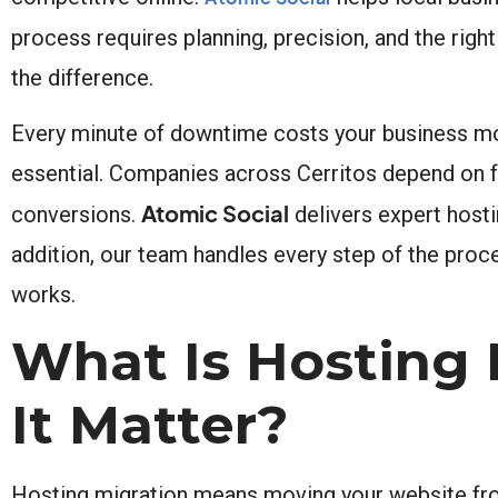
process requires planning, precision, and the righ
the difference.
Every minute of downtime costs your business mon
essential. Companies across Cerritos depend on fa
Atomic Social
conversions.
delivers expert hosti
addition, our team handles every step of the proc
works.
What Is Hosting
It Matter?
Hosting migration means moving your website fro