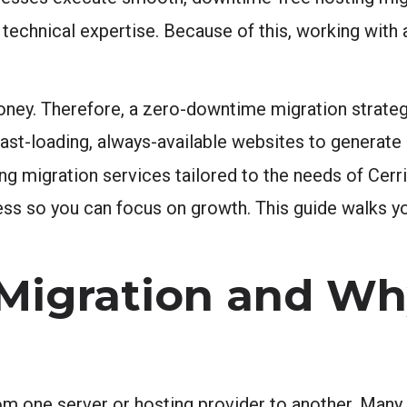
t technical expertise. Because of this, working wit
ey. Therefore, a zero-downtime migration strategy 
st-loading, always-available websites to generate 
ng migration services tailored to the needs of Cerr
ess so you can focus on growth. This guide walks yo
 Migration and W
m one server or hosting provider to another. Man