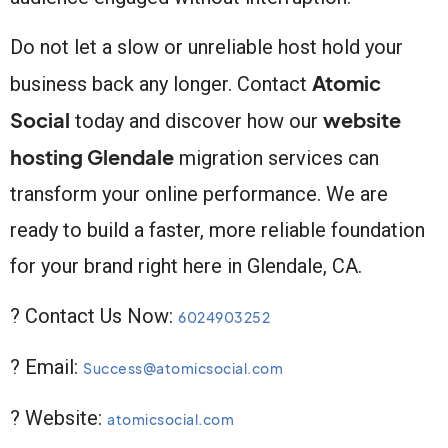
Do not let a slow or unreliable host hold your
Atomic
business back any longer. Contact
Social
website
today and discover how our
hosting Glendale
migration services can
transform your online performance. We are
ready to build a faster, more reliable foundation
for your brand right here in Glendale, CA.
? Contact Us Now:
6024903252
? Email:
Success@atomicsocial.com
? Website:
atomicsocial.com