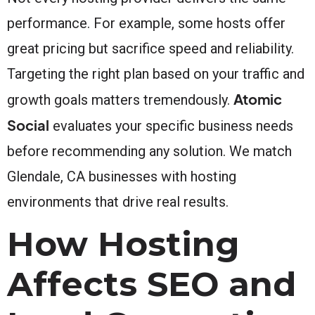
performance. For example, some hosts offer
great pricing but sacrifice speed and reliability.
Targeting the right plan based on your traffic and
Atomic
growth goals matters tremendously.
Social
evaluates your specific business needs
before recommending any solution. We match
Glendale, CA businesses with hosting
environments that drive real results.
How Hosting
Affects SEO and