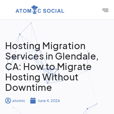
Hosting Migration
Services in Glendale,
CA: How to Migrate
Hosting Without
Downtime
atomic
June 4, 2026