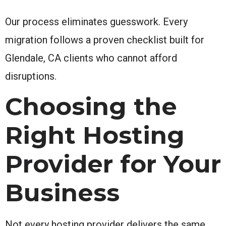
Our process eliminates guesswork. Every
migration follows a proven checklist built for
Glendale, CA clients who cannot afford
disruptions.
Choosing the
Right Hosting
Provider for Your
Business
Not every hosting provider delivers the same