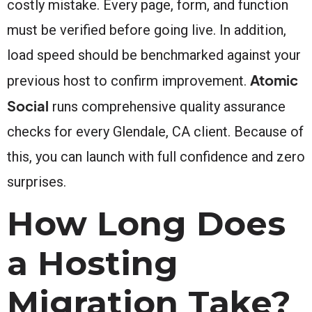
costly mistake. Every page, form, and function
must be verified before going live. In addition,
load speed should be benchmarked against your
Atomic
previous host to confirm improvement.
Social
runs comprehensive quality assurance
checks for every Glendale, CA client. Because of
this, you can launch with full confidence and zero
surprises.
How Long Does
a Hosting
Migration Take?