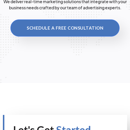
We deliver real-time marketing solutions that integrate with your
business needs crafted by our team of advertising experts.
SCHEDULE A FREE CONSULTATION
Let's Get
Started