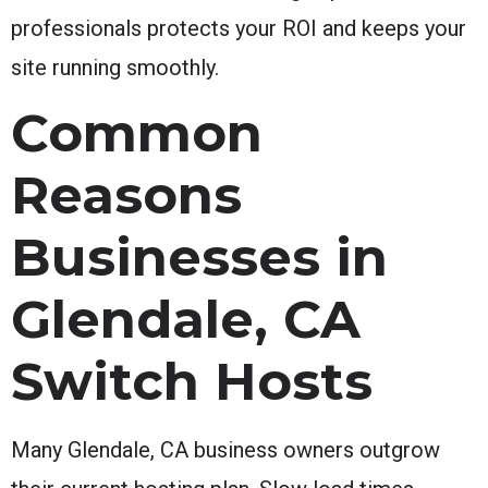
professionals protects your ROI and keeps your
site running smoothly.
Common
Reasons
Businesses in
Glendale, CA
Switch Hosts
Many Glendale, CA business owners outgrow