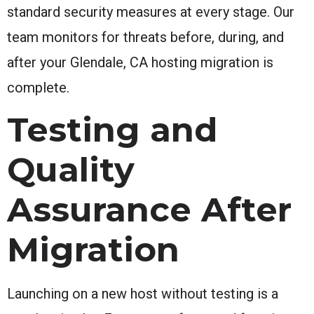
standard security measures at every stage. Our
team monitors for threats before, during, and
after your Glendale, CA hosting migration is
complete.
Testing and
Quality
Assurance After
Migration
Launching on a new host without testing is a