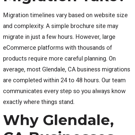
Migration timelines vary based on website size
and complexity. A simple brochure site may
migrate in just a few hours. However, large
eCommerce platforms with thousands of
products require more careful planning. On
average, most Glendale, CA business migrations
are completed within 24 to 48 hours. Our team
communicates every step so you always know
exactly where things stand.
Why Glendale,