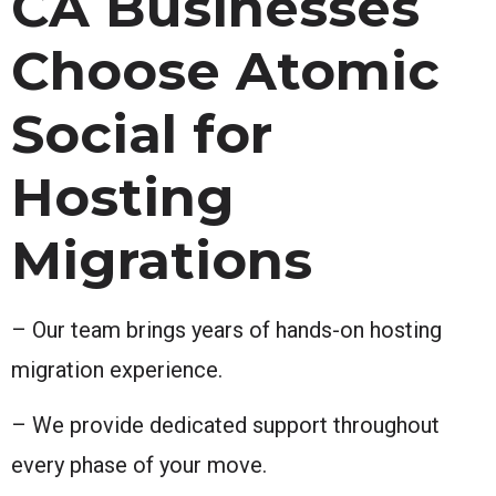
CA Businesses
Choose Atomic
Social for
Hosting
Migrations
– Our team brings years of hands-on hosting
migration experience.
– We provide dedicated support throughout
every phase of your move.