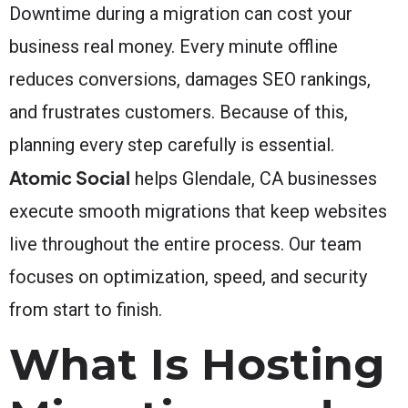
Downtime during a migration can cost your
business real money. Every minute offline
reduces conversions, damages SEO rankings,
and frustrates customers. Because of this,
planning every step carefully is essential.
Atomic Social
helps Glendale, CA businesses
execute smooth migrations that keep websites
live throughout the entire process. Our team
focuses on optimization, speed, and security
from start to finish.
What Is Hosting