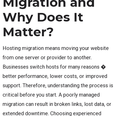
Migration and
Why Does It
Matter?
Hosting migration means moving your website
from one server or provider to another.
Businesses switch hosts for many reasons �
better performance, lower costs, or improved
support. Therefore, understanding the process is
critical before you start. A poorly managed
migration can result in broken links, lost data, or
extended downtime. Choosing experienced