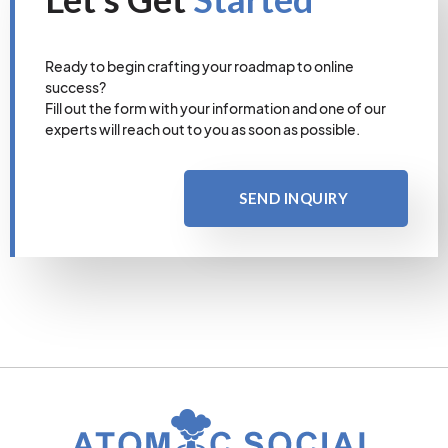
Ready to begin crafting your roadmap to online
success?
Fill out the form with your information and one of our
experts will reach out to you as soon as possible.
SEND INQUIRY