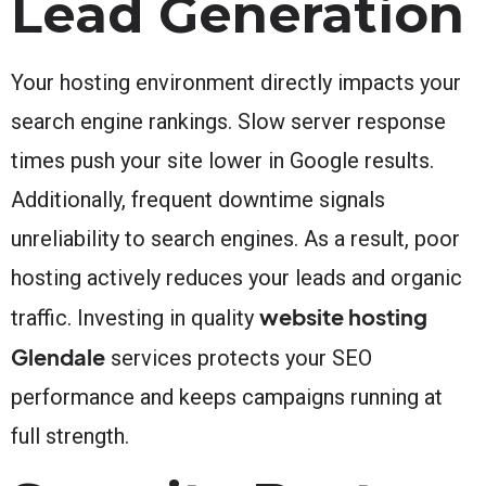
Lead Generation
Your hosting environment directly impacts your
search engine rankings. Slow server response
times push your site lower in Google results.
Additionally, frequent downtime signals
unreliability to search engines. As a result, poor
hosting actively reduces your leads and organic
website hosting
traffic. Investing in quality
Glendale
services protects your SEO
performance and keeps campaigns running at
full strength.