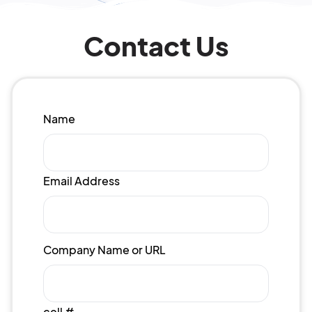
Contact Us
Name
Email Address
Company Name or URL
cell #