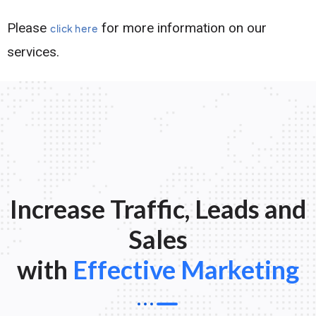
Please
for more information on our
click here
services.
Increase Traffic, Leads and
Sales
with
Effective Marketing