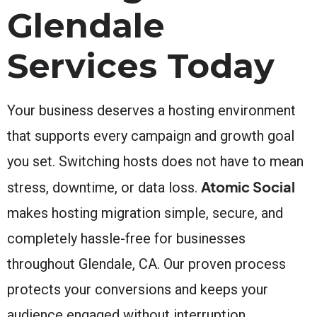
Glendale
Services Today
Your business deserves a hosting environment
that supports every campaign and growth goal
you set. Switching hosts does not have to mean
Atomic Social
stress, downtime, or data loss.
makes hosting migration simple, secure, and
completely hassle-free for businesses
throughout Glendale, CA. Our proven process
protects your conversions and keeps your
audience engaged without interruption.