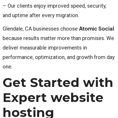
– Our clients enjoy improved speed, security,
and uptime after every migration.
Atomic Social
Glendale, CA businesses choose
because results matter more than promises. We
deliver measurable improvements in
performance, optimization, and growth from day
one.
Get Started with
Expert website
hosting