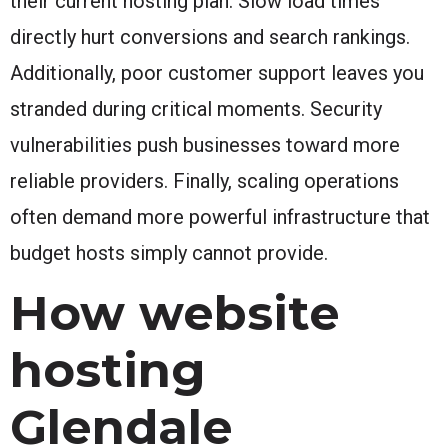
their current hosting plan. Slow load times
directly hurt conversions and search rankings.
Additionally, poor customer support leaves you
stranded during critical moments. Security
vulnerabilities push businesses toward more
reliable providers. Finally, scaling operations
often demand more powerful infrastructure that
budget hosts simply cannot provide.
How website
hosting
Glendale