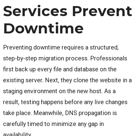
Services Prevent
Downtime
Preventing downtime requires a structured,
step-by-step migration process. Professionals
first back up every file and database on the
existing server. Next, they clone the website in a
staging environment on the new host. As a
result, testing happens before any live changes
take place. Meanwhile, DNS propagation is
carefully timed to minimize any gap in
availability.