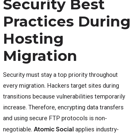
Security Best
Practices During
Hosting
Migration
Security must stay a top priority throughout
every migration. Hackers target sites during
transitions because vulnerabilities temporarily
increase. Therefore, encrypting data transfers
and using secure FTP protocols is non-
Atomic Social
negotiable.
applies industry-