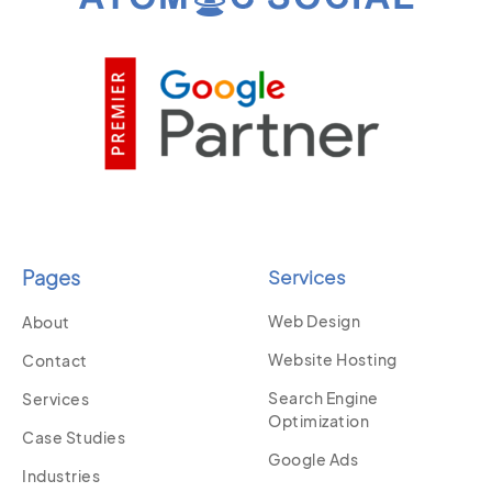
Pages
Services
Web Design
About
Website Hosting
Contact
Search Engine
Services
Optimization
Case Studies
Google Ads
Industries