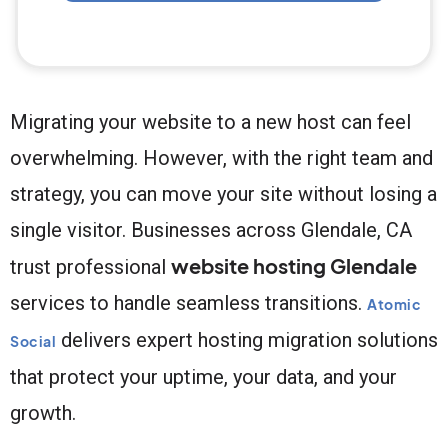
Migrating your website to a new host can feel
overwhelming. However, with the right team and
strategy, you can move your site without losing a
single visitor. Businesses across Glendale, CA
website hosting Glendale
trust professional
services to handle seamless transitions.
Atomic
delivers expert hosting migration solutions
Social
that protect your uptime, your data, and your
growth.