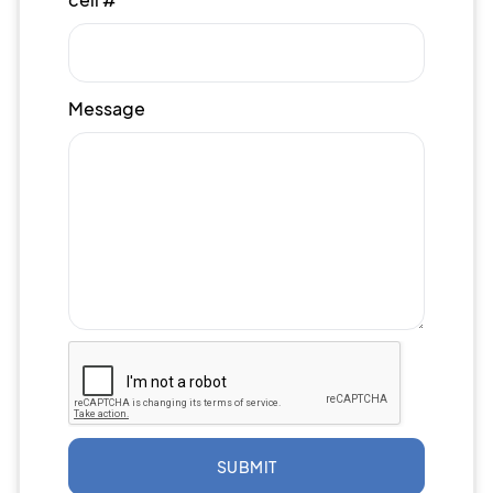
Message
SUBMIT