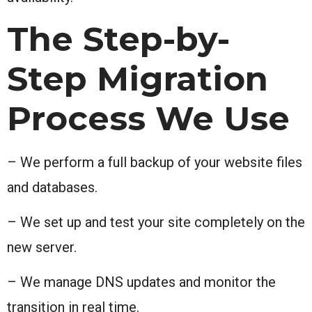
The Step-by-
Step Migration
Process We Use
– We perform a full backup of your website files
and databases.
– We set up and test your site completely on the
new server.
– We manage DNS updates and monitor the
transition in real time.