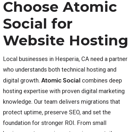
Choose Atomic
Social for
Website Hosting
Local businesses in Hesperia, CA need a partner
who understands both technical hosting and
Atomic Social
digital growth.
combines deep
hosting expertise with proven digital marketing
knowledge. Our team delivers migrations that
protect uptime, preserve SEO, and set the
foundation for stronger ROI. From small