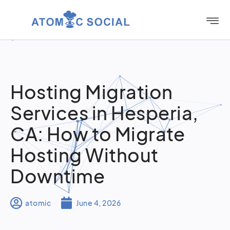
Hosting Migration
Services in Hesperia,
CA: How to Migrate
Hosting Without
Downtime
atomic
June 4, 2026