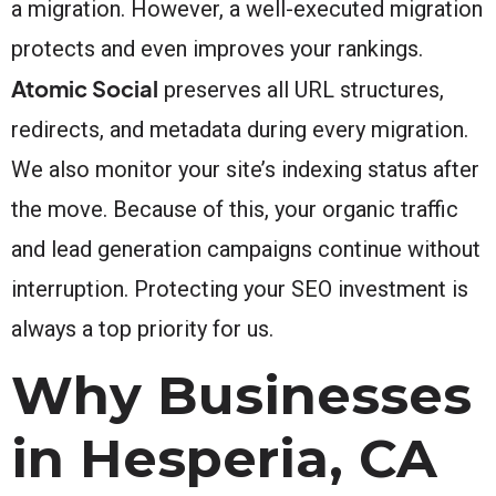
a migration. However, a well-executed migration
protects and even improves your rankings.
Atomic Social
preserves all URL structures,
redirects, and metadata during every migration.
We also monitor your site’s indexing status after
the move. Because of this, your organic traffic
and lead generation campaigns continue without
interruption. Protecting your SEO investment is
always a top priority for us.
Why Businesses
in Hesperia, CA