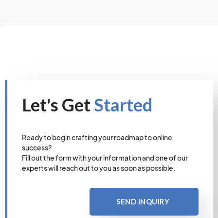
Let's Get
Started
Ready to begin crafting your roadmap to online
success?
Fill out the form with your information and one of our
experts will reach out to you as soon as possible.
SEND INQUIRY