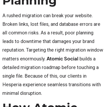
Planning
A rushed migration can break your website.
Broken links, lost files, and database errors are
all common risks. As a result, poor planning
leads to downtime that damages your brand
reputation. Targeting the right migration window
Atomic Social
matters enormously.
builds a
detailed migration roadmap before touching a
single file. Because of this, our clients in
Hesperia experience seamless transitions with
minimal disruption.