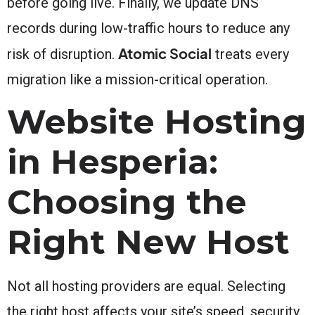
before going live. Finally, we update DNS
records during low-traffic hours to reduce any
Atomic Social
risk of disruption.
treats every
migration like a mission-critical operation.
Website Hosting
in Hesperia:
Choosing the
Right New Host
Not all hosting providers are equal. Selecting
the right host affects your site’s speed, security,