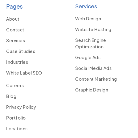
Pages
Services
Web Design
About
Website Hosting
Contact
Search Engine
Services
Optimization
Case Studies
Google Ads
Industries
Social Media Ads
White Label SEO
Content Marketing
Careers
Graphic Design
Blog
Privacy Policy
Portfolio
Locations