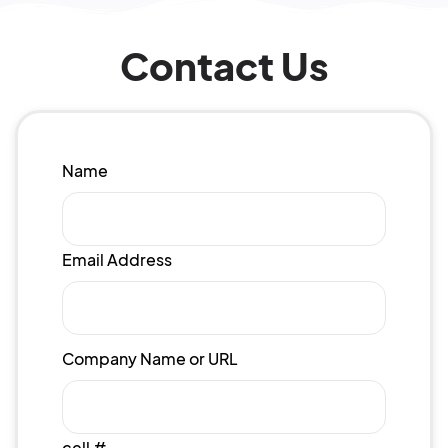
Contact Us
Name
Email Address
Company Name or URL
cell #