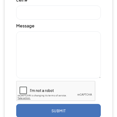
Message
SUBMIT