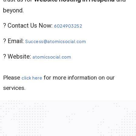
beyond.
? Contact Us Now:
6024903252
? Email:
Success@atomicsocial.com
? Website:
atomicsocial.com
Please
for more information on our
click here
services.