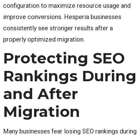
configuration to maximize resource usage and
improve conversions. Hesperia businesses
consistently see stronger results after a
properly optimized migration.
Protecting SEO
Rankings During
and After
Migration
Many businesses fear losing SEO rankings during