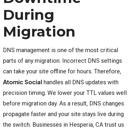
During
Migration
DNS management is one of the most critical
parts of any migration. Incorrect DNS settings
can take your site offline for hours. Therefore,
Atomic Social
handles all DNS updates with
precision timing. We lower your TTL values well
before migration day. As a result, DNS changes
propagate faster and your site stays live during
the switch. Businesses in Hesperia, CA trust us