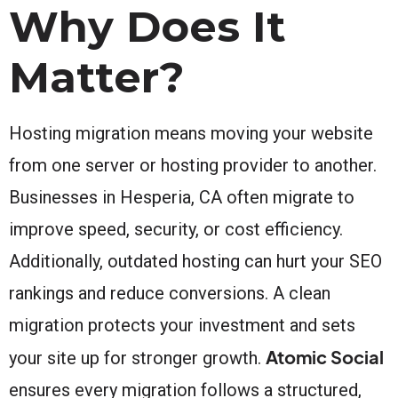
Why Does It
Matter?
Hosting migration means moving your website
from one server or hosting provider to another.
Businesses in Hesperia, CA often migrate to
improve speed, security, or cost efficiency.
Additionally, outdated hosting can hurt your SEO
rankings and reduce conversions. A clean
migration protects your investment and sets
Atomic Social
your site up for stronger growth.
ensures every migration follows a structured,