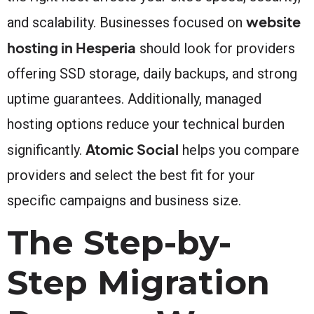
website
and scalability. Businesses focused on
hosting in Hesperia
should look for providers
offering SSD storage, daily backups, and strong
uptime guarantees. Additionally, managed
hosting options reduce your technical burden
Atomic Social
significantly.
helps you compare
providers and select the best fit for your
specific campaigns and business size.
The Step-by-
Step Migration