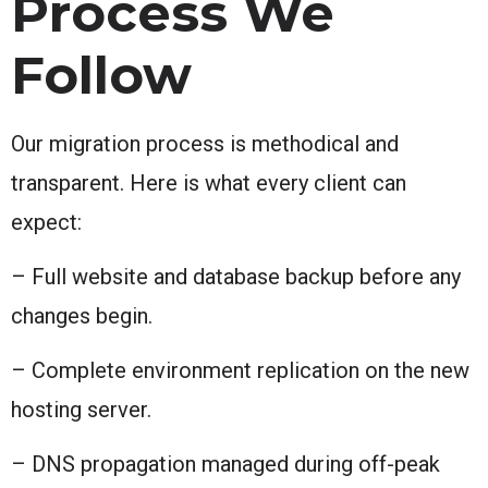
Process We
Follow
Our migration process is methodical and
transparent. Here is what every client can
expect:
– Full website and database backup before any
changes begin.
– Complete environment replication on the new
hosting server.
– DNS propagation managed during off-peak