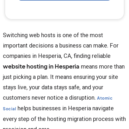
Switching web hosts is one of the most
important decisions a business can make. For
companies in Hesperia, CA, finding reliable
website hosting in Hesperia
means more than
just picking a plan. It means ensuring your site
stays live, your data stays safe, and your
customers never notice a disruption.
Atomic
helps businesses in Hesperia navigate
Social
every step of the hosting migration process with