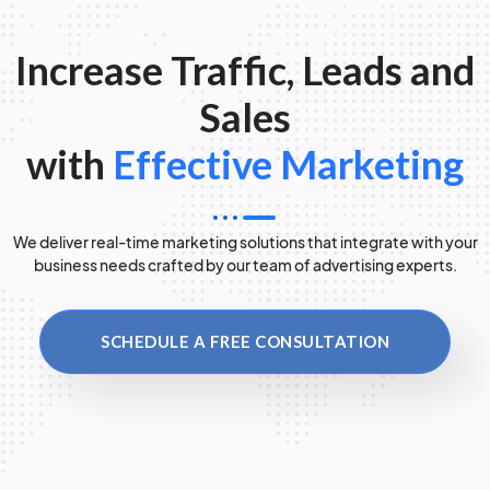
Increase Traffic, Leads and
Sales
with
Effective Marketing
We deliver real-time marketing solutions that integrate with your
business needs crafted by our team of advertising experts.
SCHEDULE A FREE CONSULTATION