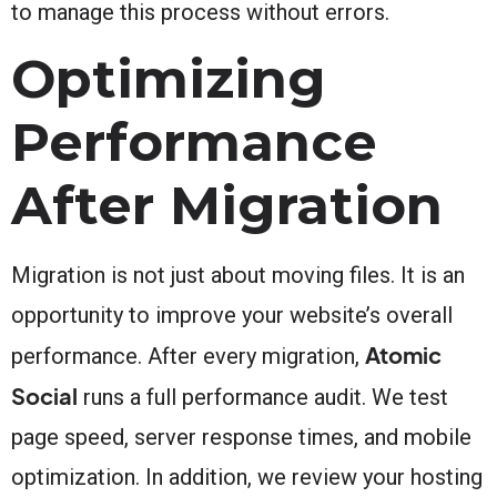
to manage this process without errors.
Optimizing
Performance
After Migration
Migration is not just about moving files. It is an
opportunity to improve your website’s overall
Atomic
performance. After every migration,
Social
runs a full performance audit. We test
page speed, server response times, and mobile
optimization. In addition, we review your hosting