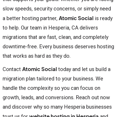
slow speeds, security concerns, or simply need
Atomic Social
a better hosting partner,
is ready
to help. Our team in Hesperia, CA delivers
migrations that are fast, clean, and completely
downtime-free. Every business deserves hosting
that works as hard as they do.
Atomic Social
Contact
today and let us build a
migration plan tailored to your business. We
handle the complexity so you can focus on
growth, leads, and conversions. Reach out now
and discover why so many Hesperia businesses
website hosting in Hesperia
trust us for
and