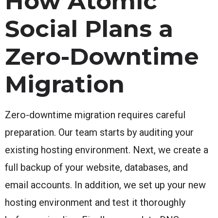
How Atomic
Social Plans a
Zero-Downtime
Migration
Zero-downtime migration requires careful
preparation. Our team starts by auditing your
existing hosting environment. Next, we create a
full backup of your website, databases, and
email accounts. In addition, we set up your new
hosting environment and test it thoroughly