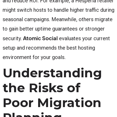
and reduce ROI. For example, a Hesperia retailer
might switch hosts to handle higher traffic during
seasonal campaigns. Meanwhile, others migrate
to gain better uptime guarantees or stronger
Atomic Social
security.
evaluates your current
setup and recommends the best hosting
environment for your goals.
Understanding
the Risks of
Poor Migration