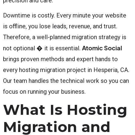
precision and care.
Downtime is costly. Every minute your website
is offline, you lose leads, revenue, and trust.
Therefore, a well-planned migration strategy is
Atomic Social
not optional � it is essential.
brings proven methods and expert hands to
every hosting migration project in Hesperia, CA.
Our team handles the technical work so you can
focus on running your business.
What Is Hosting
Migration and