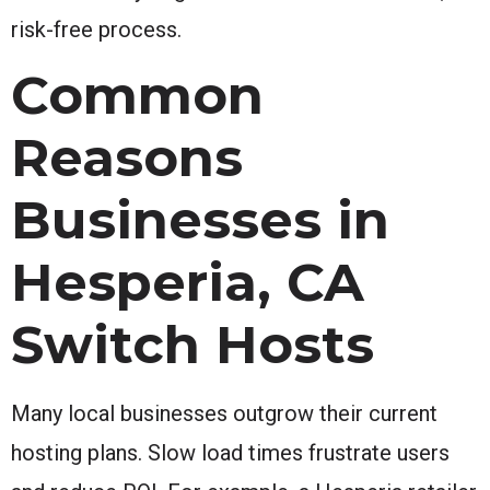
risk-free process.
Common
Reasons
Businesses in
Hesperia, CA
Switch Hosts
Many local businesses outgrow their current
hosting plans. Slow load times frustrate users