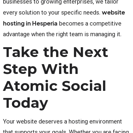
businesses to growing enterprises, we tailor
website
every solution to your specific needs.
hosting in Hesperia
becomes a competitive
advantage when the right team is managing it.
Take the Next
Step With
Atomic Social
Today
Your website deserves a hosting environment
that supports your goals. Whether you are facing