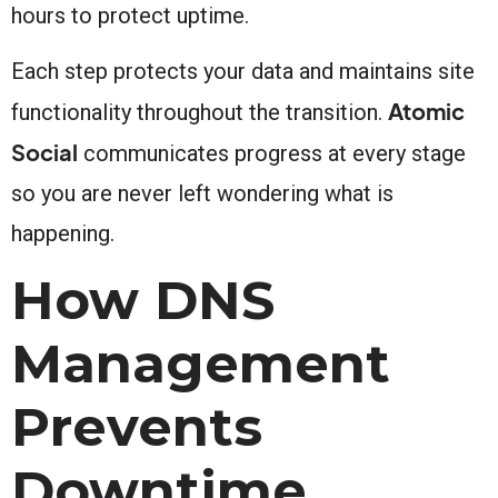
hours to protect uptime.
Each step protects your data and maintains site
Atomic
functionality throughout the transition.
Social
communicates progress at every stage
so you are never left wondering what is
happening.
How DNS
Management
Prevents
Downtime