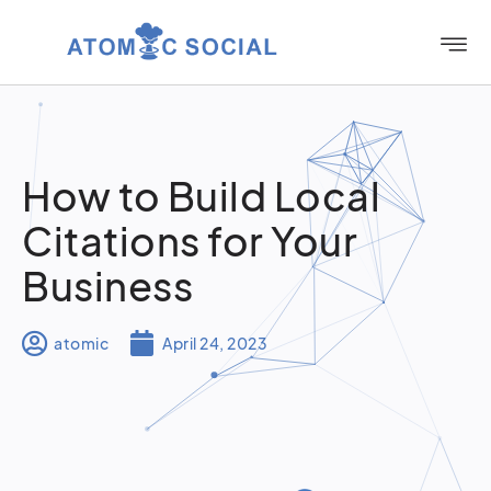
How to Build Local
Citations for Your
Business
atomic
April 24, 2023