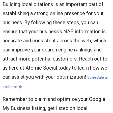
Building local citations is an important part of
establishing a strong online presence for your
business. By following these steps, you can
ensure that your business’s NAP information is
accurate and consistent across the web, which
can improve your search engine rankings and
attract more potential customers. Reach out to
us here at Atomic Social today to learn how we
can assist you with your optimization!
Schedule a
call here.�
Remember to claim and optimize your Google
My Business listing, get listed on local