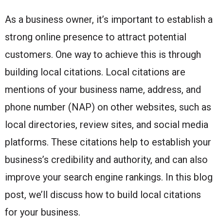
As a business owner, it’s important to establish a
strong online presence to attract potential
customers. One way to achieve this is through
building local citations. Local citations are
mentions of your business name, address, and
phone number (NAP) on other websites, such as
local directories, review sites, and social media
platforms. These citations help to establish your
business’s credibility and authority, and can also
improve your search engine rankings. In this blog
post, we’ll discuss how to build local citations
for your business.