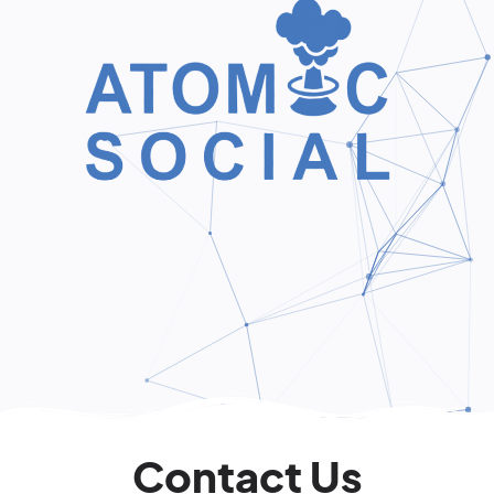
Contact Us