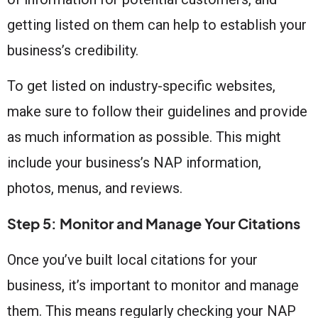
getting listed on them can help to establish your
business’s credibility.
To get listed on industry-specific websites,
make sure to follow their guidelines and provide
as much information as possible. This might
include your business’s NAP information,
photos, menus, and reviews.
Step 5: Monitor and Manage Your Citations
Once you’ve built local citations for your
business, it’s important to monitor and manage
them. This means regularly checking your NAP