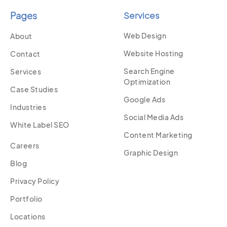
Pages
Services
Web Design
About
Website Hosting
Contact
Search Engine
Services
Optimization
Case Studies
Google Ads
Industries
Social Media Ads
White Label SEO
Content Marketing
Careers
Graphic Design
Blog
Privacy Policy
Portfolio
Locations