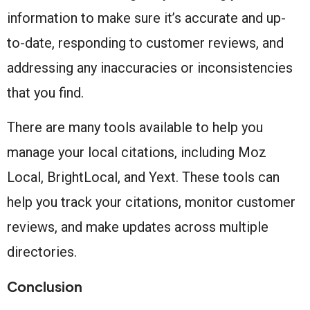
information to make sure it’s accurate and up-
to-date, responding to customer reviews, and
addressing any inaccuracies or inconsistencies
that you find.
There are many tools available to help you
manage your local citations, including Moz
Local, BrightLocal, and Yext. These tools can
help you track your citations, monitor customer
reviews, and make updates across multiple
directories.
Conclusion