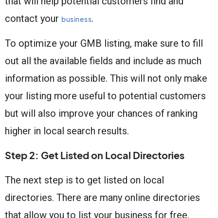
that will help potential customers find and
contact your
.
business
To optimize your GMB listing, make sure to fill
out all the available fields and include as much
information as possible. This will not only make
your listing more useful to potential customers
but will also improve your chances of ranking
higher in local search results.
Step 2: Get Listed on Local Directories
The next step is to get listed on local
directories. There are many online directories
that allow you to list your business for free,