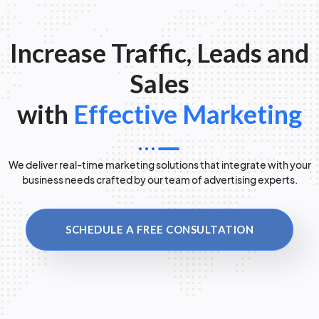
Increase Traffic, Leads and
Sales
with
Effective Marketing
We deliver real-time marketing solutions that integrate with your
business needs crafted by our team of advertising experts.
SCHEDULE A FREE CONSULTATION