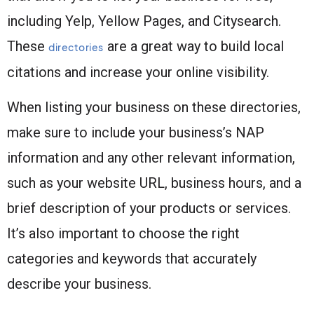
including Yelp, Yellow Pages, and Citysearch.
These
are a great way to build local
directories
citations and increase your online visibility.
When listing your business on these directories,
make sure to include your business’s NAP
information and any other relevant information,
such as your website URL, business hours, and a
brief description of your products or services.
It’s also important to choose the right
categories and keywords that accurately
describe your business.