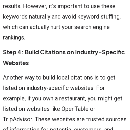
results. However, it’s important to use these
keywords naturally and avoid keyword stuffing,
which can actually hurt your search engine
rankings.
Step 4: Build Citations on Industry-Specific
Websites
Another way to build local citations is to get
listed on industry-specific websites. For
example, if you own a restaurant, you might get
listed on websites like OpenTable or
TripAdvisor. These websites are trusted sources
of information for potential customers, and