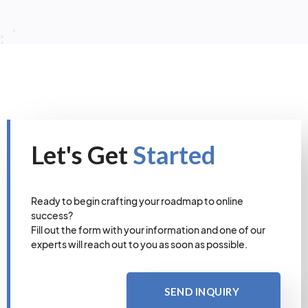
Let's Get
Started
Ready to begin crafting your roadmap to online
success?
Fill out the form with your information and one of our
experts will reach out to you as soon as possible.
SEND INQUIRY