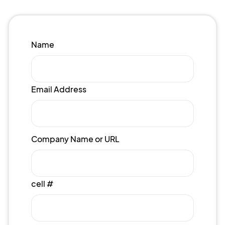
Name
Email Address
Company Name or URL
cell #