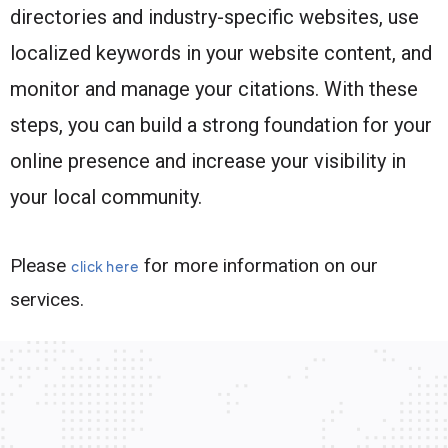
directories and industry-specific websites, use
localized keywords in your website content, and
monitor and manage your citations. With these
steps, you can build a strong foundation for your
online presence and increase your visibility in
your local community.
Please
for more information on our
click here
services.