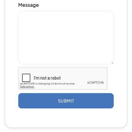
Message
SUBMIT