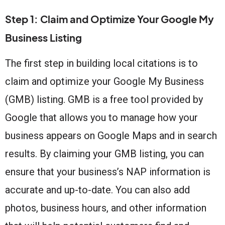
Step 1: Claim and Optimize Your Google My
Business Listing
The first step in building local citations is to
claim and optimize your Google My Business
(GMB) listing. GMB is a free tool provided by
Google that allows you to manage how your
business appears on Google Maps and in search
results. By claiming your GMB listing, you can
ensure that your business’s NAP information is
accurate and up-to-date. You can also add
photos, business hours, and other information