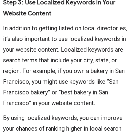
Step 3: Use Localized Keywords in Your
Website Content
In addition to getting listed on local directories,
it’s also important to use localized keywords in
your website content. Localized keywords are
search terms that include your city, state, or
region. For example, if you own a bakery in San
Francisco, you might use keywords like “San
Francisco bakery” or “best bakery in San
Francisco” in your website content.
By using localized keywords, you can improve
your chances of ranking higher in local search