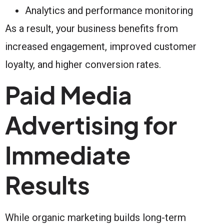
Analytics and performance monitoring
As a result, your business benefits from
increased engagement, improved customer
loyalty, and higher conversion rates.
Paid Media
Advertising for
Immediate
Results
While organic marketing builds long-term