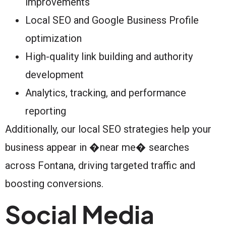
improvements
Local SEO and Google Business Profile
optimization
High-quality link building and authority
development
Analytics, tracking, and performance
reporting
Additionally, our local SEO strategies help your
business appear in �near me� searches
across Fontana, driving targeted traffic and
boosting conversions.
Social Media