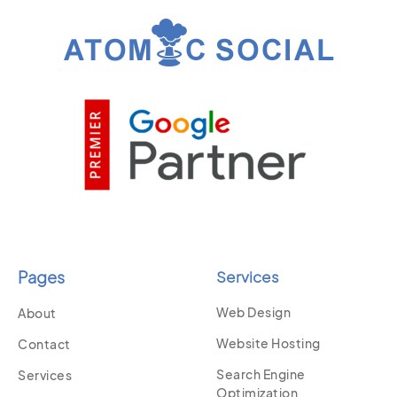
Pages
Services
Web Design
About
Website Hosting
Contact
Search Engine
Services
Optimization