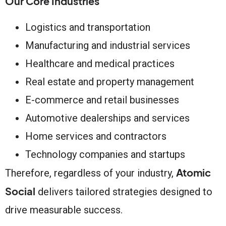
Our Core Industries
Logistics and transportation
Manufacturing and industrial services
Healthcare and medical practices
Real estate and property management
E-commerce and retail businesses
Automotive dealerships and services
Home services and contractors
Technology companies and startups
Atomic
Therefore, regardless of your industry,
Social
delivers tailored strategies designed to
drive measurable success.