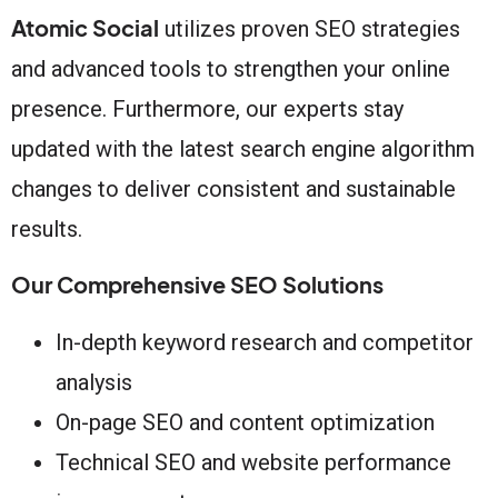
Atomic Social
utilizes proven SEO strategies
and advanced tools to strengthen your online
presence. Furthermore, our experts stay
updated with the latest search engine algorithm
changes to deliver consistent and sustainable
results.
Our Comprehensive SEO Solutions
In-depth keyword research and competitor
analysis
On-page SEO and content optimization
Technical SEO and website performance