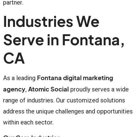
partner.
Industries We
Serve in Fontana,
CA
Fontana digital marketing
As a leading
agency
Atomic Social
,
proudly serves a wide
range of industries. Our customized solutions
address the unique challenges and opportunities
within each sector.