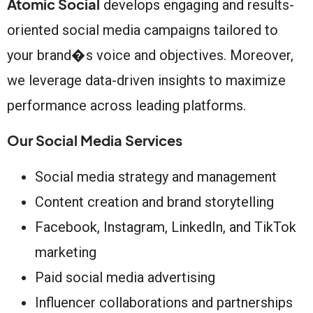
Atomic Social
develops engaging and results-
oriented social media campaigns tailored to
your brand�s voice and objectives. Moreover,
we leverage data-driven insights to maximize
performance across leading platforms.
Our Social Media Services
Social media strategy and management
Content creation and brand storytelling
Facebook, Instagram, LinkedIn, and TikTok
marketing
Paid social media advertising
Influencer collaborations and partnerships