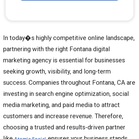
In today�s highly competitive online landscape,
partnering with the right Fontana digital
marketing agency is essential for businesses
seeking growth, visibility, and long-term
success. Companies throughout Fontana, CA are
investing in search engine optimization, social
media marketing, and paid media to attract
customers and increase revenue. Therefore,
choosing a trusted and results-driven partner
like
ensures your business stands
Atomic Social