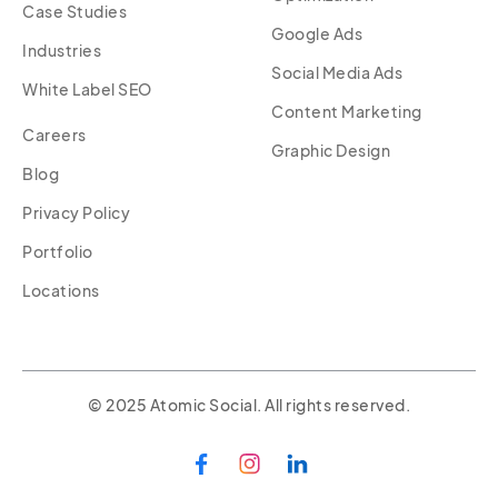
Case Studies
Google Ads
Industries
Social Media Ads
White Label SEO
Content Marketing
Careers
Graphic Design
Blog
Privacy Policy
Portfolio
Locations
© 2025 Atomic Social. All rights reserved.