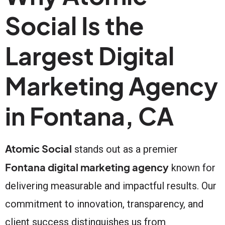
Social Is the
Largest Digital
Marketing Agency
in Fontana, CA
Atomic Social
stands out as a premier
Fontana digital marketing agency
known for
delivering measurable and impactful results. Our
commitment to innovation, transparency, and
client success distinguishes us from