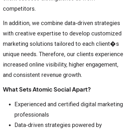
competitors.
In addition, we combine data-driven strategies
with creative expertise to develop customized
marketing solutions tailored to each client�s
unique needs. Therefore, our clients experience
increased online visibility, higher engagement,
and consistent revenue growth.
What Sets Atomic Social Apart?
Experienced and certified digital marketing
professionals
Data-driven strategies powered by