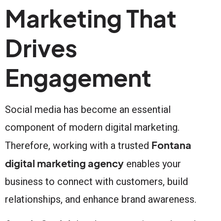
Marketing That
Drives
Engagement
Social media has become an essential
component of modern digital marketing.
Fontana
Therefore, working with a trusted
digital marketing agency
enables your
business to connect with customers, build
relationships, and enhance brand awareness.