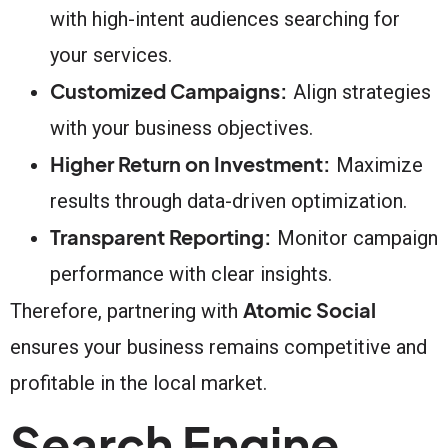
with high-intent audiences searching for
your services.
Customized Campaigns:
Align strategies
with your business objectives.
Higher Return on Investment:
Maximize
results through data-driven optimization.
Transparent Reporting:
Monitor campaign
performance with clear insights.
Atomic Social
Therefore, partnering with
ensures your business remains competitive and
profitable in the local market.
Search Engine