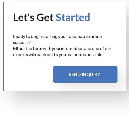
Let's Get
Started
Ready to begin crafting your roadmap to online
success?
Fill out the form with your information and one of our
experts will reach out to you as soon as possible.
SEND INQUIRY