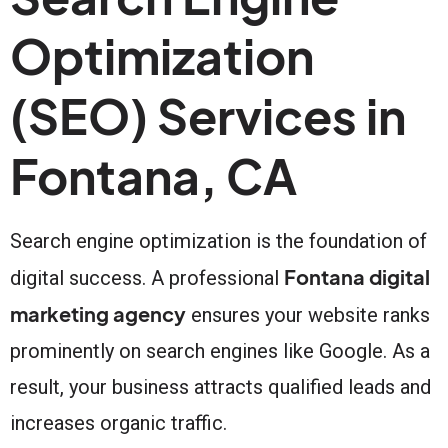
Optimization
(SEO) Services in
Fontana, CA
Search engine optimization is the foundation of
Fontana digital
digital success. A professional
marketing agency
ensures your website ranks
prominently on search engines like Google. As a
result, your business attracts qualified leads and
increases organic traffic.