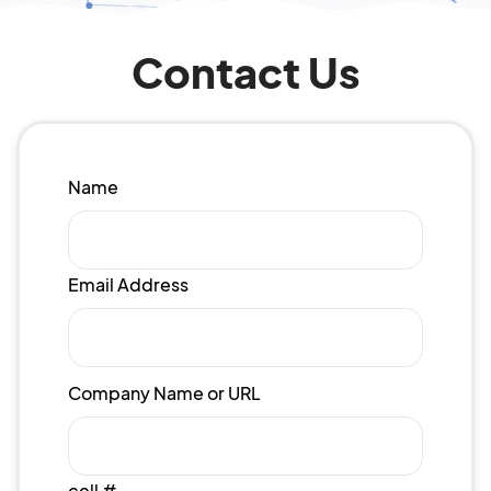
Contact Us
Name
Email Address
Company Name or URL
cell #