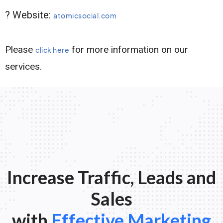
? Website:
atomicsocial.com
Please
for more information on our
click here
services.
Increase Traffic, Leads and
Sales
with
Effective Marketing