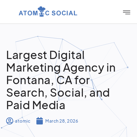
Largest Digital
Marketing Agency in
Fontana, CA for
Search, Social, and
Paid Media
atomic
March 28, 2026