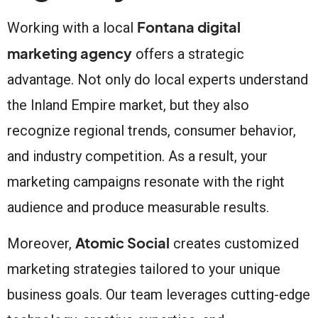
Fontana digital
Working with a local
marketing agency
offers a strategic
advantage. Not only do local experts understand
the Inland Empire market, but they also
recognize regional trends, consumer behavior,
and industry competition. As a result, your
marketing campaigns resonate with the right
audience and produce measurable results.
Atomic Social
Moreover,
creates customized
marketing strategies tailored to your unique
business goals. Our team leverages cutting-edge