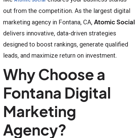
out from the competition. As the largest digital
Atomic Social
marketing agency in Fontana, CA,
delivers innovative, data-driven strategies
designed to boost rankings, generate qualified
leads, and maximize return on investment.
Why Choose a
Fontana Digital
Marketing
Agency?