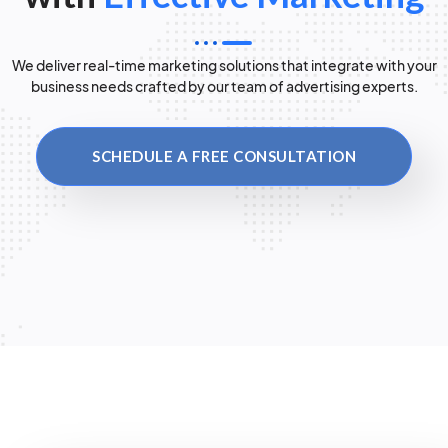
We deliver real-time marketing solutions that integrate with your
business needs crafted by our team of advertising experts.
SCHEDULE A FREE CONSULTATION