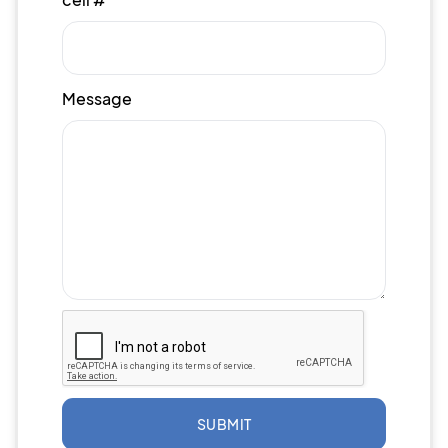
Message
SUBMIT