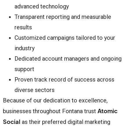
advanced technology
Transparent reporting and measurable
results
Customized campaigns tailored to your
industry
Dedicated account managers and ongoing
support
Proven track record of success across
diverse sectors
Because of our dedication to excellence,
Atomic
businesses throughout Fontana trust
Social
as their preferred digital marketing