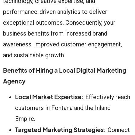
technology, creative expertise, and
performance-driven analytics to deliver
exceptional outcomes. Consequently, your
business benefits from increased brand
awareness, improved customer engagement,
and sustainable growth.
Benefits of Hiring a Local Digital Marketing
Agency
Local Market Expertise:
Effectively reach
customers in Fontana and the Inland
Empire.
Targeted Marketing Strategies:
Connect