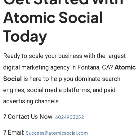
Atomic Social
Today
Ready to scale your business with the largest
Atomic
digital marketing agency in Fontana, CA?
Social
is here to help you dominate search
engines, social media platforms, and paid
advertising channels.
? Contact Us Now:
6024903252
? Email:
Success@atomicsocial.com