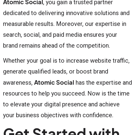
Atomic Social
, you gain a trusted partner
dedicated to delivering innovative solutions and
measurable results. Moreover, our expertise in
search, social, and paid media ensures your
brand remains ahead of the competition.
Whether your goal is to increase website traffic,
generate qualified leads, or boost brand
Atomic Social
awareness,
has the expertise and
resources to help you succeed. Now is the time
to elevate your digital presence and achieve
your business objectives with confidence.
Get Started with