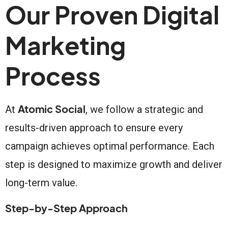
Our Proven Digital
Marketing
Process
Atomic Social
At
, we follow a strategic and
results-driven approach to ensure every
campaign achieves optimal performance. Each
step is designed to maximize growth and deliver
long-term value.
Step-by-Step Approach