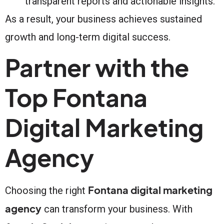
transparent reports and actionable insights.
As a result, your business achieves sustained
growth and long-term digital success.
Partner with the
Top Fontana
Digital Marketing
Agency
Fontana digital marketing
Choosing the right
agency
can transform your business. With