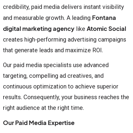
credibility, paid media delivers instant visibility
Fontana
and measurable growth. A leading
digital marketing agency
Atomic Social
like
creates high-performing advertising campaigns
that generate leads and maximize ROI.
Our paid media specialists use advanced
targeting, compelling ad creatives, and
continuous optimization to achieve superior
results. Consequently, your business reaches the
right audience at the right time.
Our Paid Media Expertise