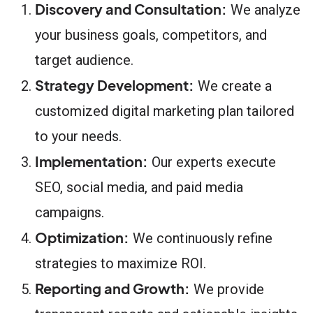
Discovery and Consultation:
We analyze
your business goals, competitors, and
target audience.
Strategy Development:
We create a
customized digital marketing plan tailored
to your needs.
Implementation:
Our experts execute
SEO, social media, and paid media
campaigns.
Optimization:
We continuously refine
strategies to maximize ROI.
Reporting and Growth:
We provide