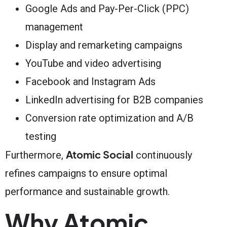
Google Ads and Pay-Per-Click (PPC)
management
Display and remarketing campaigns
YouTube and video advertising
Facebook and Instagram Ads
LinkedIn advertising for B2B companies
Conversion rate optimization and A/B
testing
Atomic Social
Furthermore,
continuously
refines campaigns to ensure optimal
performance and sustainable growth.
Why Atomic