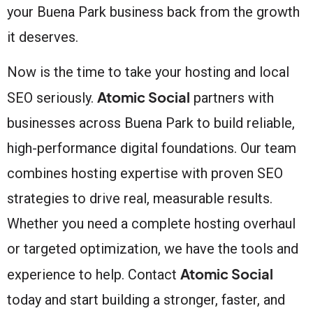
your Buena Park business back from the growth
it deserves.
Now is the time to take your hosting and local
Atomic Social
SEO seriously.
partners with
businesses across Buena Park to build reliable,
high-performance digital foundations. Our team
combines hosting expertise with proven SEO
strategies to drive real, measurable results.
Whether you need a complete hosting overhaul
or targeted optimization, we have the tools and
Atomic Social
experience to help. Contact
today and start building a stronger, faster, and