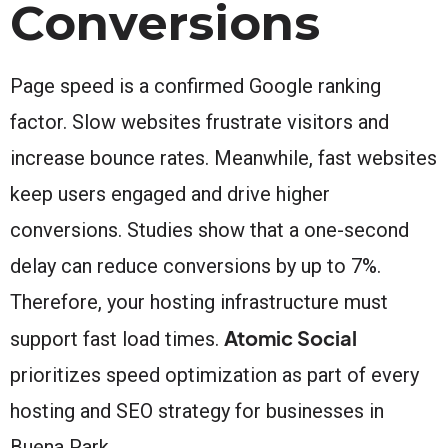
Conversions
Page speed is a confirmed Google ranking
factor. Slow websites frustrate visitors and
increase bounce rates. Meanwhile, fast websites
keep users engaged and drive higher
conversions. Studies show that a one-second
delay can reduce conversions by up to 7%.
Therefore, your hosting infrastructure must
Atomic Social
support fast load times.
prioritizes speed optimization as part of every
hosting and SEO strategy for businesses in
Buena Park.