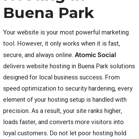
Buena Park
Your website is your most powerful marketing
tool. However, it only works when it is fast,
Atomic Social
secure, and always online.
delivers website hosting in Buena Park solutions
designed for local business success. From
speed optimization to security hardening, every
element of your hosting setup is handled with
precision. As a result, your site ranks higher,
loads faster, and converts more visitors into
loyal customers. Do not let poor hosting hold