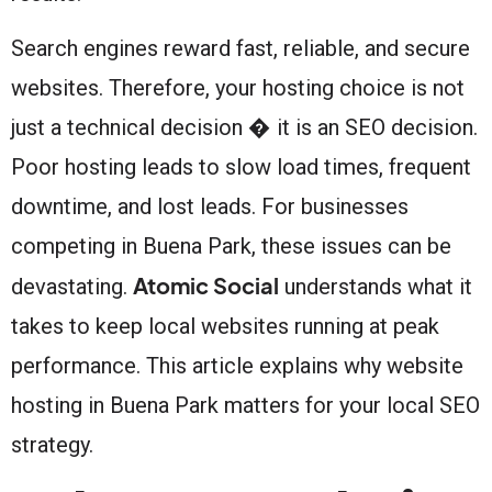
Search engines reward fast, reliable, and secure
websites. Therefore, your hosting choice is not
just a technical decision � it is an SEO decision.
Poor hosting leads to slow load times, frequent
downtime, and lost leads. For businesses
competing in Buena Park, these issues can be
Atomic Social
devastating.
understands what it
takes to keep local websites running at peak
performance. This article explains why website
hosting in Buena Park matters for your local SEO
strategy.