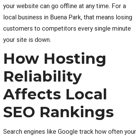
your website can go offline at any time. For a
local business in Buena Park, that means losing
customers to competitors every single minute
your site is down.
How Hosting
Reliability
Affects Local
SEO Rankings
Search engines like Google track how often your