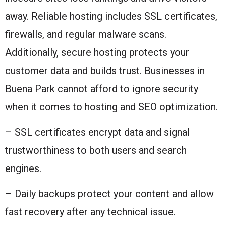
away. Reliable hosting includes SSL certificates,
firewalls, and regular malware scans.
Additionally, secure hosting protects your
customer data and builds trust. Businesses in
Buena Park cannot afford to ignore security
when it comes to hosting and SEO optimization.
– SSL certificates encrypt data and signal
trustworthiness to both users and search
engines.
– Daily backups protect your content and allow
fast recovery after any technical issue.