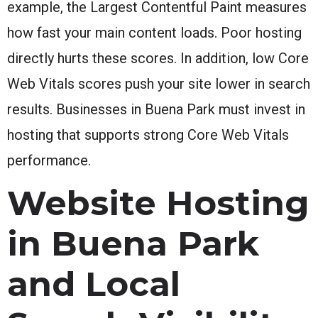
example, the Largest Contentful Paint measures
how fast your main content loads. Poor hosting
directly hurts these scores. In addition, low Core
Web Vitals scores push your site lower in search
results. Businesses in Buena Park must invest in
hosting that supports strong Core Web Vitals
performance.
Website Hosting
in Buena Park
and Local