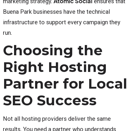
Atomic Social
marketing strategy.
ensures that
Buena Park businesses have the technical
infrastructure to support every campaign they
run.
Choosing the
Right Hosting
Partner for Local
SEO Success
Not all hosting providers deliver the same
results. You need a partner who understands