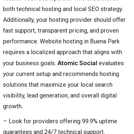
both technical hosting and local SEO strategy.
Additionally, your hosting provider should offer
fast support, transparent pricing, and proven
performance. Website hosting in Buena Park
requires a localized approach that aligns with
Atomic Social
your business goals.
evaluates
your current setup and recommends hosting
solutions that maximize your local search
visibility, lead generation, and overall digital
growth.
– Look for providers offering 99.9% uptime
guarantees and 24/7 technical support.