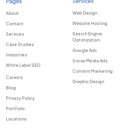
Pages
Services
Web Design
About
Website Hosting
Contact
Search Engine
Services
Optimization
Case Studies
Google Ads
Industries
Social Media Ads
White Label SEO
Content Marketing
Careers
Graphic Design
Blog
Privacy Policy
Portfolio
Locations