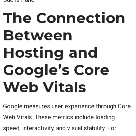
The Connection
Between
Hosting and
Google’s Core
Web Vitals
Google measures user experience through Core
Web Vitals. These metrics include loading
speed, interactivity, and visual stability. For