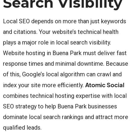
Search Visibility
Local SEO depends on more than just keywords
and citations. Your website’s technical health
plays a major role in local search visibility.
Website hosting in Buena Park must deliver fast
response times and minimal downtime. Because
of this, Google’s local algorithm can crawl and
Atomic Social
index your site more efficiently.
combines technical hosting expertise with local
SEO strategy to help Buena Park businesses
dominate local search rankings and attract more
qualified leads.