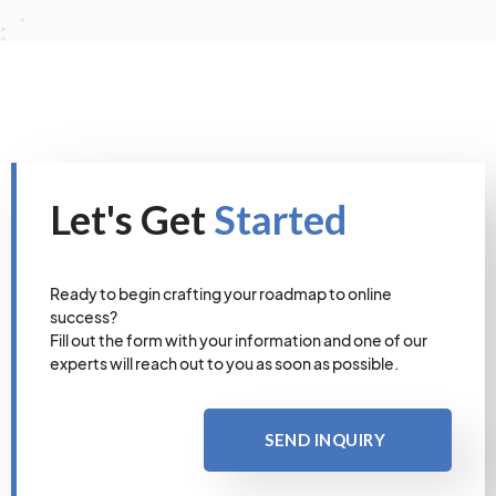
Let's Get
Started
Ready to begin crafting your roadmap to online
success?
Fill out the form with your information and one of our
experts will reach out to you as soon as possible.
SEND INQUIRY