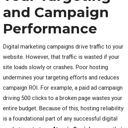
and Campaign
Performance
Digital marketing campaigns drive traffic to your
website. However, that traffic is wasted if your
site loads slowly or crashes. Poor hosting
undermines your targeting efforts and reduces
campaign ROI. For example, a paid ad campaign
driving 500 clicks to a broken page wastes your
entire budget. Because of this, hosting reliability
is a foundational part of any successful digital