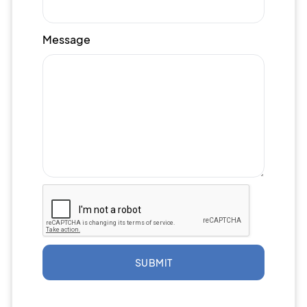
Message
SUBMIT