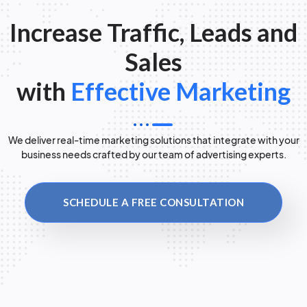
Increase Traffic, Leads and
Sales
with
Effective Marketing
We deliver real-time marketing solutions that integrate with your
business needs crafted by our team of advertising experts.
SCHEDULE A FREE CONSULTATION