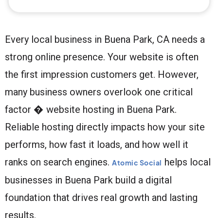
Every local business in Buena Park, CA needs a
strong online presence. Your website is often
the first impression customers get. However,
many business owners overlook one critical
factor � website hosting in Buena Park.
Reliable hosting directly impacts how your site
performs, how fast it loads, and how well it
ranks on search engines.
helps local
Atomic Social
businesses in Buena Park build a digital
foundation that drives real growth and lasting
results.