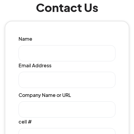
Contact Us
Name
Email Address
Company Name or URL
cell #