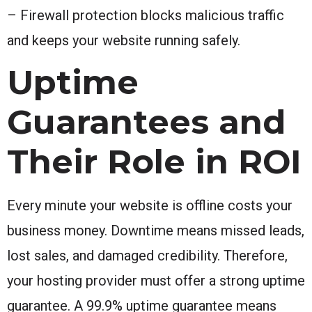
– Firewall protection blocks malicious traffic
and keeps your website running safely.
Uptime
Guarantees and
Their Role in ROI
Every minute your website is offline costs your
business money. Downtime means missed leads,
lost sales, and damaged credibility. Therefore,
your hosting provider must offer a strong uptime
guarantee. A 99.9% uptime guarantee means