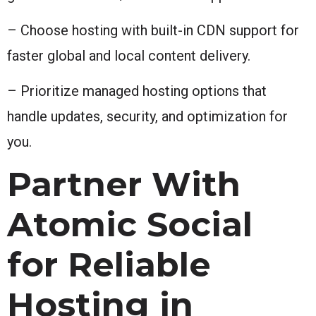
– Choose hosting with built-in CDN support for
faster global and local content delivery.
– Prioritize managed hosting options that
handle updates, security, and optimization for
you.
Partner With
Atomic Social
for Reliable
Hosting in