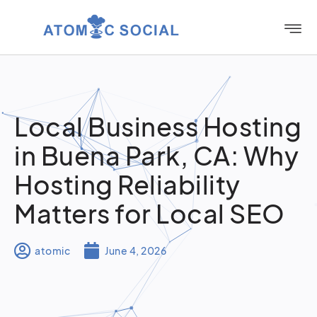
Local Business Hosting
in Buena Park, CA: Why
Hosting Reliability
Matters for Local SEO
atomic
June 4, 2026