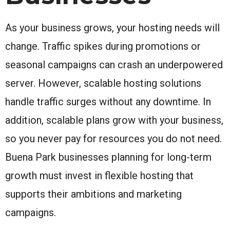
As your business grows, your hosting needs will
change. Traffic spikes during promotions or
seasonal campaigns can crash an underpowered
server. However, scalable hosting solutions
handle traffic surges without any downtime. In
addition, scalable plans grow with your business,
so you never pay for resources you do not need.
Buena Park businesses planning for long-term
growth must invest in flexible hosting that
supports their ambitions and marketing
campaigns.