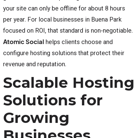
your site can only be offline for about 8 hours
per year. For local businesses in Buena Park
focused on ROI, that standard is non-negotiable.
Atomic Social
helps clients choose and
configure hosting solutions that protect their
revenue and reputation.
Scalable Hosting
Solutions for
Growing
Businesses