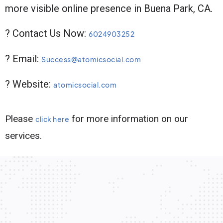
more visible online presence in Buena Park, CA.
? Contact Us Now:
6024903252
? Email:
Success@atomicsocial.com
? Website:
atomicsocial.com
Please
for more information on our
click here
services.