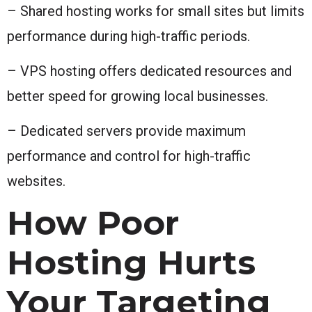
– Shared hosting works for small sites but limits
performance during high-traffic periods.
– VPS hosting offers dedicated resources and
better speed for growing local businesses.
– Dedicated servers provide maximum
performance and control for high-traffic
websites.
How Poor
Hosting Hurts
Your Targeting