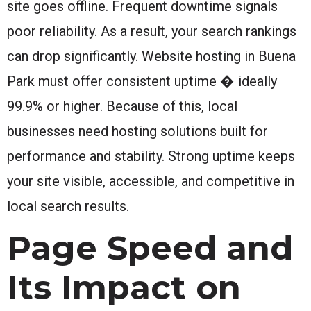
site goes offline. Frequent downtime signals
poor reliability. As a result, your search rankings
can drop significantly. Website hosting in Buena
Park must offer consistent uptime � ideally
99.9% or higher. Because of this, local
businesses need hosting solutions built for
performance and stability. Strong uptime keeps
your site visible, accessible, and competitive in
local search results.
Page Speed and
Its Impact on