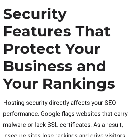
Security
Features That
Protect Your
Business and
Your Rankings
Hosting security directly affects your SEO
performance. Google flags websites that carry
malware or lack SSL certificates. As a result,
insecure sites lose rankings and drive visitors