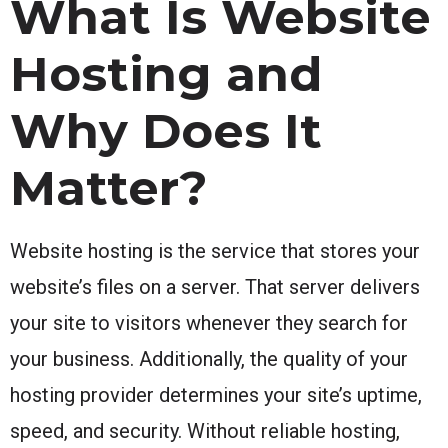
What Is Website
Hosting and
Why Does It
Matter?
Website hosting is the service that stores your
website’s files on a server. That server delivers
your site to visitors whenever they search for
your business. Additionally, the quality of your
hosting provider determines your site’s uptime,
speed, and security. Without reliable hosting,