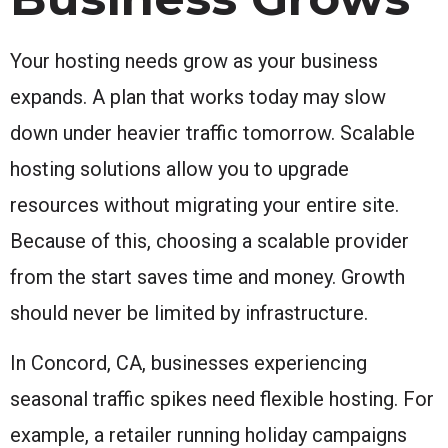
Your hosting needs grow as your business
expands. A plan that works today may slow
down under heavier traffic tomorrow. Scalable
hosting solutions allow you to upgrade
resources without migrating your entire site.
Because of this, choosing a scalable provider
from the start saves time and money. Growth
should never be limited by infrastructure.
In Concord, CA, businesses experiencing
seasonal traffic spikes need flexible hosting. For
example, a retailer running holiday campaigns