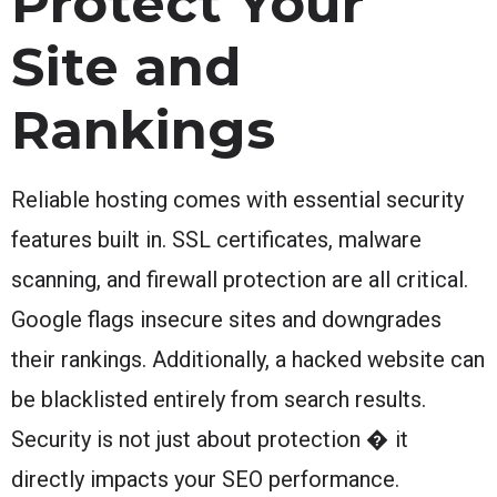
Protect Your
Site and
Rankings
Reliable hosting comes with essential security
features built in. SSL certificates, malware
scanning, and firewall protection are all critical.
Google flags insecure sites and downgrades
their rankings. Additionally, a hacked website can
be blacklisted entirely from search results.
Security is not just about protection � it
directly impacts your SEO performance.