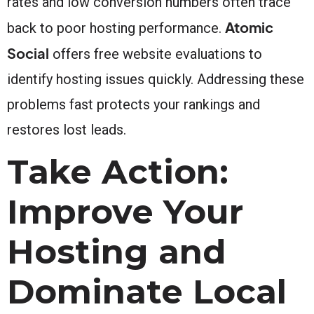
rates and low conversion numbers often trace
Atomic
back to poor hosting performance.
Social
offers free website evaluations to
identify hosting issues quickly. Addressing these
problems fast protects your rankings and
restores lost leads.
Take Action:
Improve Your
Hosting and
Dominate Local