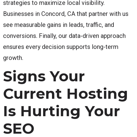
strategies to maximize local visibility.
Businesses in Concord, CA that partner with us
see measurable gains in leads, traffic, and
conversions. Finally, our data-driven approach
ensures every decision supports long-term
growth.
Signs Your
Current Hosting
Is Hurting Your
SEO