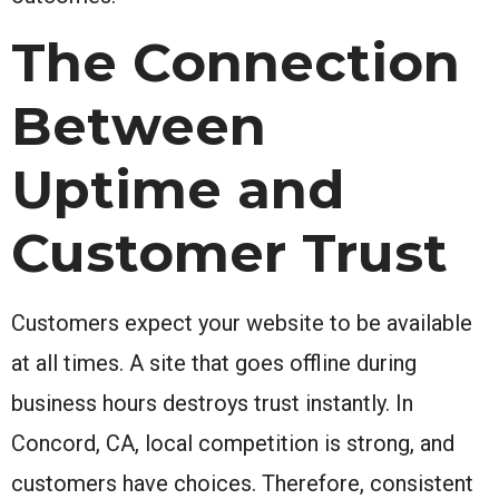
The Connection
Between
Uptime and
Customer Trust
Customers expect your website to be available
at all times. A site that goes offline during
business hours destroys trust instantly. In
Concord, CA, local competition is strong, and
customers have choices. Therefore, consistent