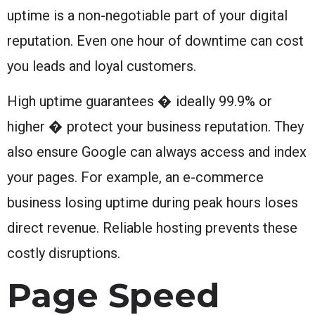
uptime is a non-negotiable part of your digital
reputation. Even one hour of downtime can cost
you leads and loyal customers.
High uptime guarantees � ideally 99.9% or
higher � protect your business reputation. They
also ensure Google can always access and index
your pages. For example, an e-commerce
business losing uptime during peak hours loses
direct revenue. Reliable hosting prevents these
costly disruptions.
Page Speed