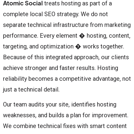
Atomic Social
treats hosting as part of a
complete local SEO strategy. We do not
separate technical infrastructure from marketing
performance. Every element � hosting, content,
targeting, and optimization � works together.
Because of this integrated approach, our clients
achieve stronger and faster results. Hosting
reliability becomes a competitive advantage, not
just a technical detail.
Our team audits your site, identifies hosting
weaknesses, and builds a plan for improvement.
We combine technical fixes with smart content