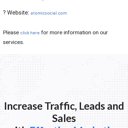
? Website:
atomicsocial.com
Please
for more information on our
click here
services.
Increase Traffic, Leads and
Sales