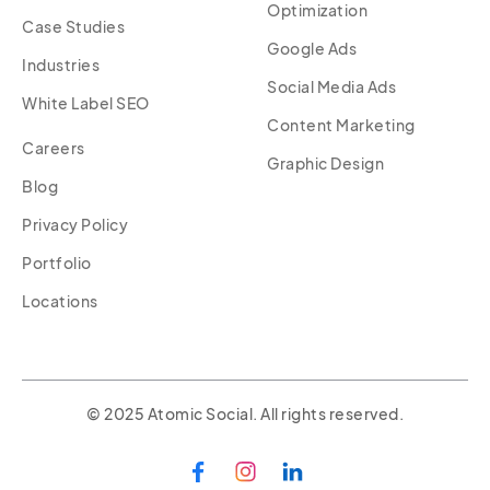
Optimization
Case Studies
Google Ads
Industries
Social Media Ads
White Label SEO
Content Marketing
Careers
Graphic Design
Blog
Privacy Policy
Portfolio
Locations
© 2025 Atomic Social. All rights reserved.