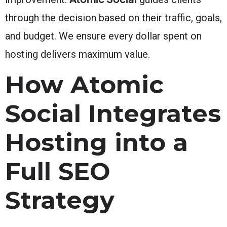
through the decision based on their traffic, goals,
and budget. We ensure every dollar spent on
hosting delivers maximum value.
How Atomic
Social Integrates
Hosting into a
Full SEO
Strategy