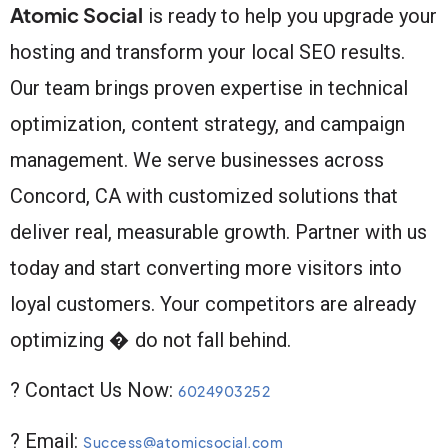
Atomic Social
is ready to help you upgrade your
hosting and transform your local SEO results.
Our team brings proven expertise in technical
optimization, content strategy, and campaign
management. We serve businesses across
Concord, CA with customized solutions that
deliver real, measurable growth. Partner with us
today and start converting more visitors into
loyal customers. Your competitors are already
optimizing � do not fall behind.
? Contact Us Now:
6024903252
? Email:
Success@atomicsocial.com