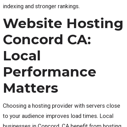
indexing and stronger rankings.
Website Hosting
Concord CA:
Local
Performance
Matters
Choosing a hosting provider with servers close
to your audience improves load times. Local
businesses in Concord, CA benefit from hosting