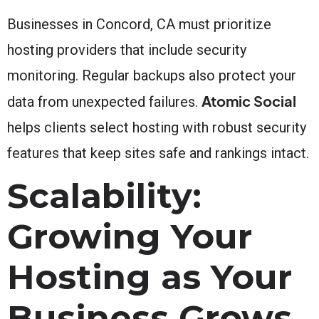
Businesses in Concord, CA must prioritize
hosting providers that include security
monitoring. Regular backups also protect your
Atomic Social
data from unexpected failures.
helps clients select hosting with robust security
features that keep sites safe and rankings intact.
Scalability:
Growing Your
Hosting as Your
Business Grows