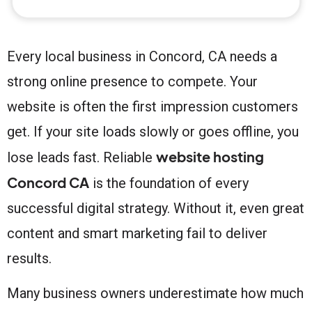
Every local business in Concord, CA needs a
strong online presence to compete. Your
website is often the first impression customers
get. If your site loads slowly or goes offline, you
website hosting
lose leads fast. Reliable
Concord CA
is the foundation of every
successful digital strategy. Without it, even great
content and smart marketing fail to deliver
results.
Many business owners underestimate how much