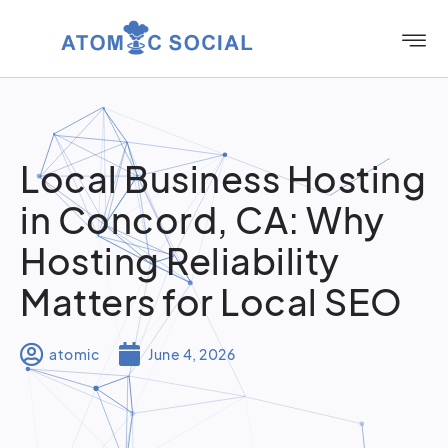
Local Business Hosting
in Concord, CA: Why
Hosting Reliability
Matters for Local SEO
atomic
June 4, 2026