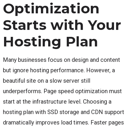
Optimization
Starts with Your
Hosting Plan
Many businesses focus on design and content
but ignore hosting performance. However, a
beautiful site on a slow server still
underperforms. Page speed optimization must
start at the infrastructure level. Choosing a
hosting plan with SSD storage and CDN support
dramatically improves load times. Faster pages