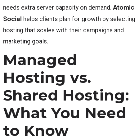
Atomic
needs extra server capacity on demand.
Social
helps clients plan for growth by selecting
hosting that scales with their campaigns and
marketing goals.
Managed
Hosting vs.
Shared Hosting:
What You Need
to Know