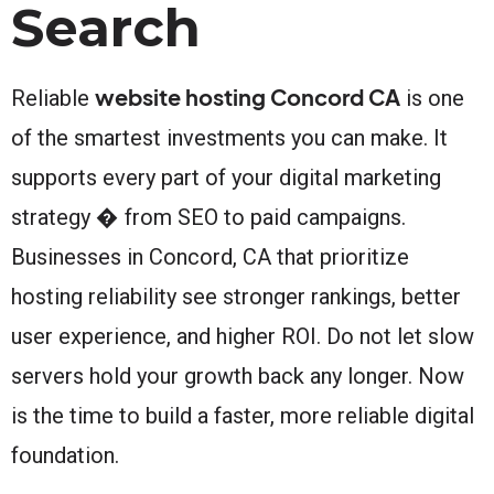
Search
website hosting Concord CA
Reliable
is one
of the smartest investments you can make. It
supports every part of your digital marketing
strategy � from SEO to paid campaigns.
Businesses in Concord, CA that prioritize
hosting reliability see stronger rankings, better
user experience, and higher ROI. Do not let slow
servers hold your growth back any longer. Now
is the time to build a faster, more reliable digital
foundation.