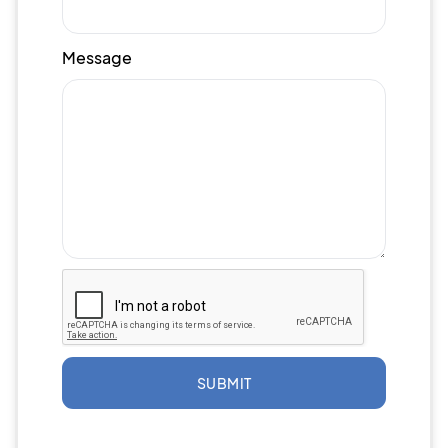
Message
SUBMIT