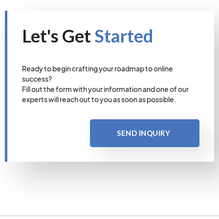
Let's Get
Started
Ready to begin crafting your roadmap to online
success?
Fill out the form with your information and one of our
experts will reach out to you as soon as possible.
SEND INQUIRY