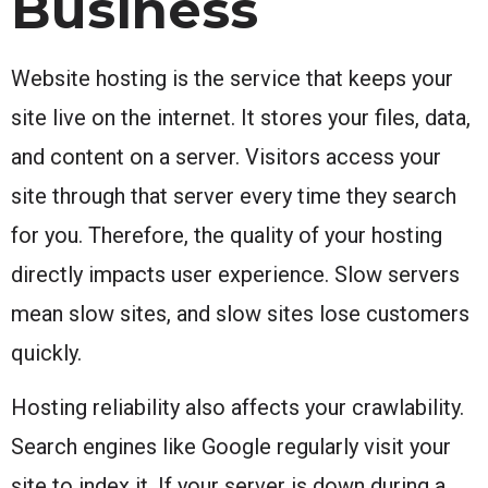
Business
Website hosting is the service that keeps your
site live on the internet. It stores your files, data,
and content on a server. Visitors access your
site through that server every time they search
for you. Therefore, the quality of your hosting
directly impacts user experience. Slow servers
mean slow sites, and slow sites lose customers
quickly.
Hosting reliability also affects your crawlability.
Search engines like Google regularly visit your
site to index it. If your server is down during a