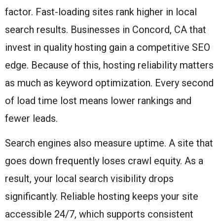
factor. Fast-loading sites rank higher in local
search results. Businesses in Concord, CA that
invest in quality hosting gain a competitive SEO
edge. Because of this, hosting reliability matters
as much as keyword optimization. Every second
of load time lost means lower rankings and
fewer leads.
Search engines also measure uptime. A site that
goes down frequently loses crawl equity. As a
result, your local search visibility drops
significantly. Reliable hosting keeps your site
accessible 24/7, which supports consistent