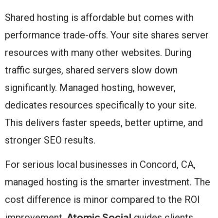
Shared hosting is affordable but comes with
performance trade-offs. Your site shares server
resources with many other websites. During
traffic surges, shared servers slow down
significantly. Managed hosting, however,
dedicates resources specifically to your site.
This delivers faster speeds, better uptime, and
stronger SEO results.
For serious local businesses in Concord, CA,
managed hosting is the smarter investment. The
cost difference is minor compared to the ROI
Atomic Social
improvement.
guides clients