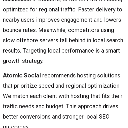
optimized for regional traffic. Faster delivery to
nearby users improves engagement and lowers
bounce rates. Meanwhile, competitors using
slow offshore servers fall behind in local search
results. Targeting local performance is a smart
growth strategy.
Atomic Social
recommends hosting solutions
that prioritize speed and regional optimization.
We match each client with hosting that fits their
traffic needs and budget. This approach drives
better conversions and stronger local SEO
outcomes.