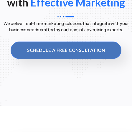
with
Effective Marketing
We deliver real-time marketing solutions that integrate with your
business needs crafted by our team of advertising experts.
SCHEDULE A FREE CONSULTATION