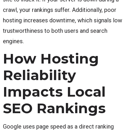
crawl, your rankings suffer. Additionally, poor
hosting increases downtime, which signals low
trustworthiness to both users and search
engines.
How Hosting
Reliability
Impacts Local
SEO Rankings
Google uses page speed as a direct ranking