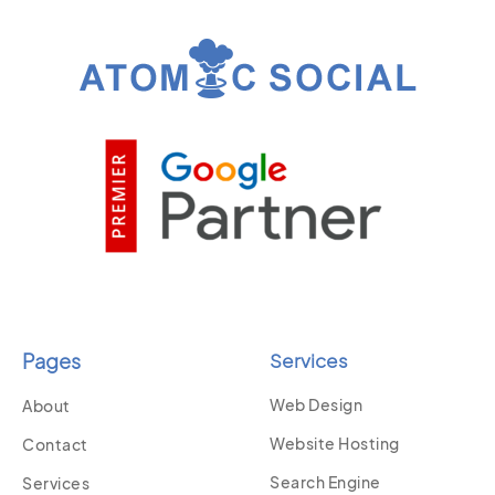
Pages
Services
Web Design
About
Website Hosting
Contact
Search Engine
Services