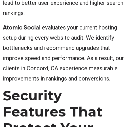
lead to better user experience and higher search
rankings.
Atomic Social
evaluates your current hosting
setup during every website audit. We identify
bottlenecks and recommend upgrades that
improve speed and performance. As a result, our
clients in Concord, CA experience measurable
improvements in rankings and conversions.
Security
Features That