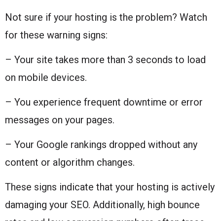
Not sure if your hosting is the problem? Watch
for these warning signs:
– Your site takes more than 3 seconds to load
on mobile devices.
– You experience frequent downtime or error
messages on your pages.
– Your Google rankings dropped without any
content or algorithm changes.
These signs indicate that your hosting is actively
damaging your SEO. Additionally, high bounce