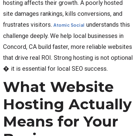
hosting affects their growth. A poorly hosted
site damages rankings, kills conversions, and
frustrates visitors.
understands this
Atomic Social
challenge deeply. We help local businesses in
Concord, CA build faster, more reliable websites
that drive real ROI. Strong hosting is not optional
� it is essential for local SEO success.
What Website
Hosting Actually
Means for Your