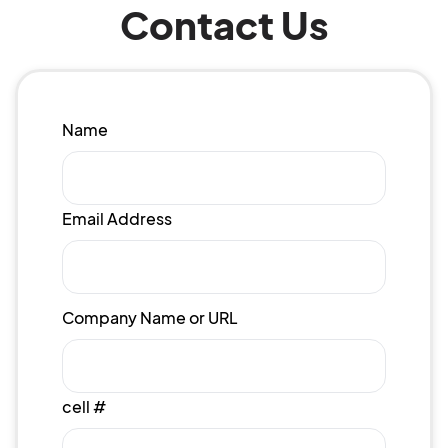
Contact Us
Name
Email Address
Company Name or URL
cell #