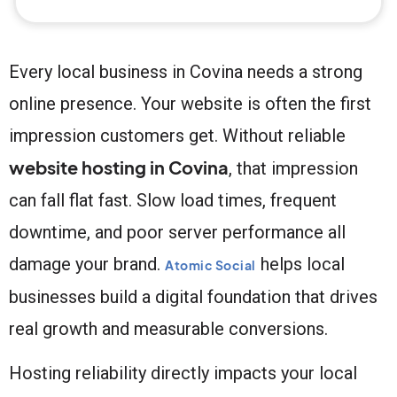
Every local business in Covina needs a strong
online presence. Your website is often the first
impression customers get. Without reliable
website hosting in Covina
, that impression
can fall flat fast. Slow load times, frequent
downtime, and poor server performance all
damage your brand.
helps local
Atomic Social
businesses build a digital foundation that drives
real growth and measurable conversions.
Hosting reliability directly impacts your local