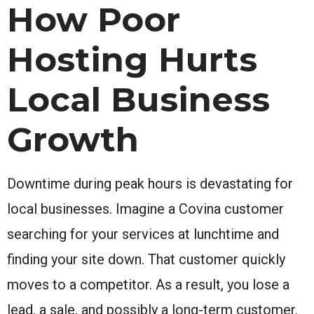
How Poor
Hosting Hurts
Local Business
Growth
Downtime during peak hours is devastating for
local businesses. Imagine a Covina customer
searching for your services at lunchtime and
finding your site down. That customer quickly
moves to a competitor. As a result, you lose a
lead, a sale, and possibly a long-term customer.