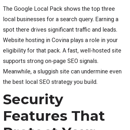
The Google Local Pack shows the top three
local businesses for a search query. Earning a
spot there drives significant traffic and leads.
Website hosting in Covina plays a role in your
eligibility for that pack. A fast, well-hosted site
supports strong on-page SEO signals.
Meanwhile, a sluggish site can undermine even
the best local SEO strategy you build.
Security
Features That