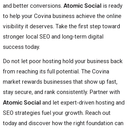
Atomic Social
and better conversions.
is ready
to help your Covina business achieve the online
visibility it deserves. Take the first step toward
stronger local SEO and long-term digital
success today.
Do not let poor hosting hold your business back
from reaching its full potential. The Covina
market rewards businesses that show up fast,
stay secure, and rank consistently. Partner with
Atomic Social
and let expert-driven hosting and
SEO strategies fuel your growth. Reach out
today and discover how the right foundation can