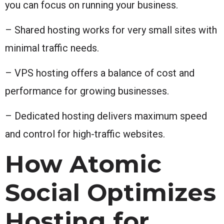
you can focus on running your business.
– Shared hosting works for very small sites with
minimal traffic needs.
– VPS hosting offers a balance of cost and
performance for growing businesses.
– Dedicated hosting delivers maximum speed
and control for high-traffic websites.
How Atomic
Social Optimizes
Hosting for