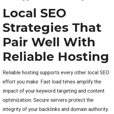
Local SEO
Strategies That
Pair Well With
Reliable Hosting
Reliable hosting supports every other local SEO
effort you make. Fast load times amplify the
impact of your keyword targeting and content
optimization. Secure servers protect the
integrity of your backlinks and domain authority.