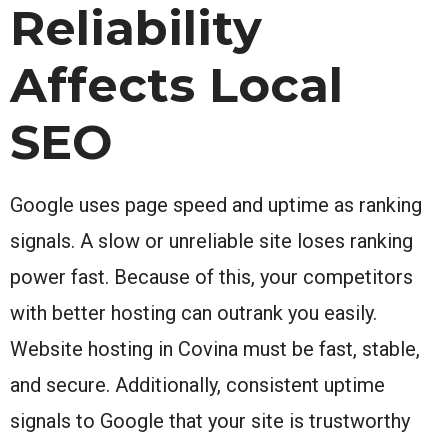
Reliability
Affects Local
SEO
Google uses page speed and uptime as ranking
signals. A slow or unreliable site loses ranking
power fast. Because of this, your competitors
with better hosting can outrank you easily.
Website hosting in Covina must be fast, stable,
and secure. Additionally, consistent uptime
signals to Google that your site is trustworthy