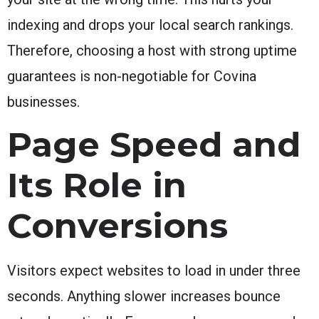
indexing and drops your local search rankings.
Therefore, choosing a host with strong uptime
guarantees is non-negotiable for Covina
businesses.
Page Speed and
Its Role in
Conversions
Visitors expect websites to load in under three
seconds. Anything slower increases bounce