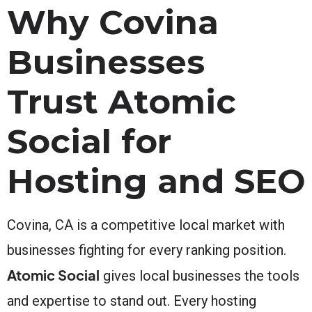
Why Covina
Businesses
Trust Atomic
Social for
Hosting and SEO
Covina, CA is a competitive local market with
businesses fighting for every ranking position.
Atomic Social
gives local businesses the tools
and expertise to stand out. Every hosting