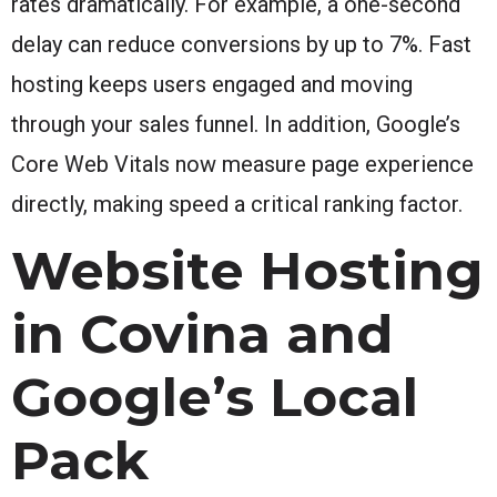
rates dramatically. For example, a one-second
delay can reduce conversions by up to 7%. Fast
hosting keeps users engaged and moving
through your sales funnel. In addition, Google’s
Core Web Vitals now measure page experience
directly, making speed a critical ranking factor.
Website Hosting
in Covina and
Google’s Local
Pack