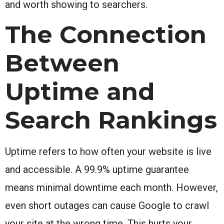
and worth showing to searchers.
The Connection
Between
Uptime and
Search Rankings
Uptime refers to how often your website is live
and accessible. A 99.9% uptime guarantee
means minimal downtime each month. However,
even short outages can cause Google to crawl
your site at the wrong time. This hurts your