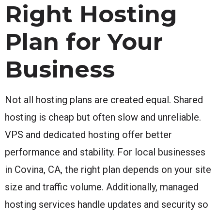
Right Hosting
Plan for Your
Business
Not all hosting plans are created equal. Shared
hosting is cheap but often slow and unreliable.
VPS and dedicated hosting offer better
performance and stability. For local businesses
in Covina, CA, the right plan depends on your site
size and traffic volume. Additionally, managed
hosting services handle updates and security so