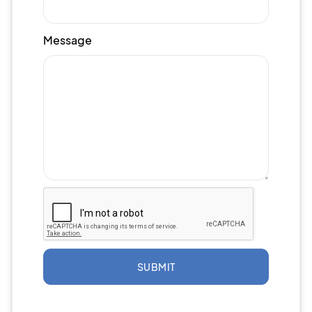
Message
SUBMIT