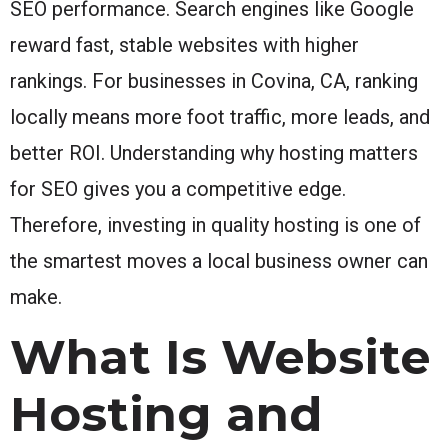
SEO performance. Search engines like Google
reward fast, stable websites with higher
rankings. For businesses in Covina, CA, ranking
locally means more foot traffic, more leads, and
better ROI. Understanding why hosting matters
for SEO gives you a competitive edge.
Therefore, investing in quality hosting is one of
the smartest moves a local business owner can
make.
What Is Website
Hosting and