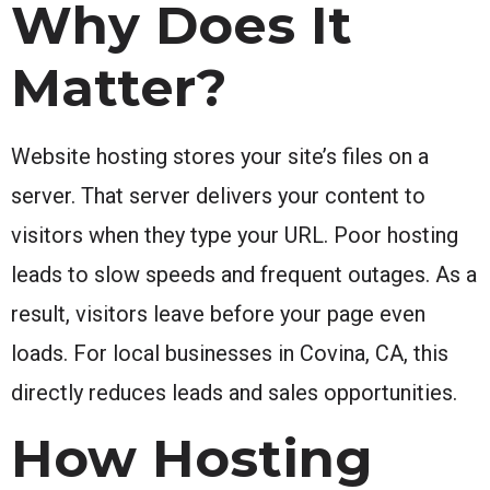
Why Does It
Matter?
Website hosting stores your site’s files on a
server. That server delivers your content to
visitors when they type your URL. Poor hosting
leads to slow speeds and frequent outages. As a
result, visitors leave before your page even
loads. For local businesses in Covina, CA, this
directly reduces leads and sales opportunities.
How Hosting