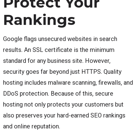
Protect Your
Rankings
Google flags unsecured websites in search
results. An SSL certificate is the minimum
standard for any business site. However,
security goes far beyond just HTTPS. Quality
hosting includes malware scanning, firewalls, and
DDoS protection. Because of this, secure
hosting not only protects your customers but
also preserves your hard-earned SEO rankings
and online reputation.