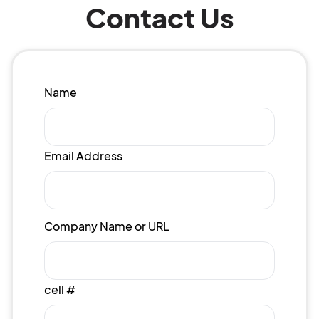
Contact Us
Name
Email Address
Company Name or URL
cell #