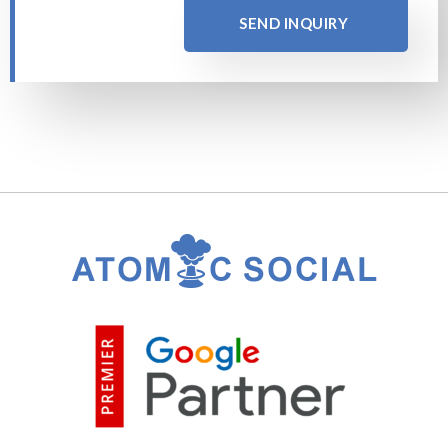
SEND INQUIRY