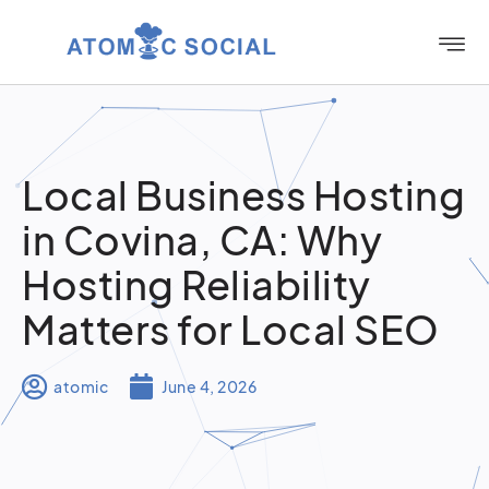
Local Business Hosting
in Covina, CA: Why
Hosting Reliability
Matters for Local SEO
atomic
June 4, 2026