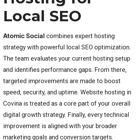
Local SEO
Atomic Social
combines expert hosting
strategy with powerful local SEO optimization.
The team evaluates your current hosting setup
and identifies performance gaps. From there,
targeted improvements are made to boost
speed, security, and uptime. Website hosting in
Covina is treated as a core part of your overall
digital growth strategy. Finally, every technical
improvement is aligned with your broader
marketing goals and conversion targets.