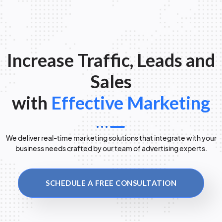
Increase Traffic, Leads and
Sales
with
Effective Marketing
We deliver real-time marketing solutions that integrate with your
business needs crafted by our team of advertising experts.
SCHEDULE A FREE CONSULTATION