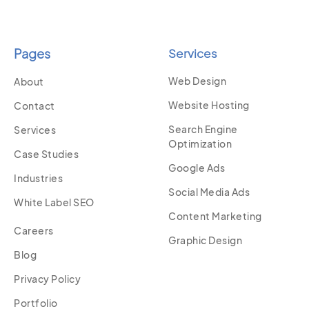
Pages
Services
Web Design
About
Website Hosting
Contact
Search Engine
Services
Optimization
Case Studies
Google Ads
Industries
Social Media Ads
White Label SEO
Content Marketing
Careers
Graphic Design
Blog
Privacy Policy
Portfolio