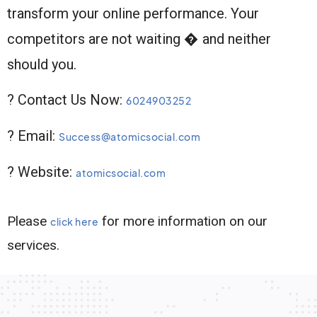
transform your online performance. Your
competitors are not waiting � and neither
should you.
? Contact Us Now:
6024903252
? Email:
Success@atomicsocial.com
? Website:
atomicsocial.com
Please
for more information on our
click here
services.