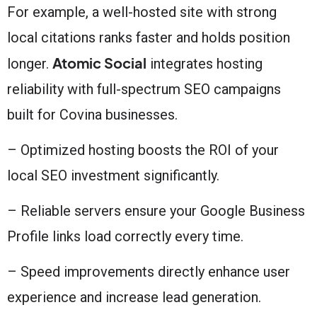
For example, a well-hosted site with strong
local citations ranks faster and holds position
Atomic Social
longer.
integrates hosting
reliability with full-spectrum SEO campaigns
built for Covina businesses.
– Optimized hosting boosts the ROI of your
local SEO investment significantly.
– Reliable servers ensure your Google Business
Profile links load correctly every time.
– Speed improvements directly enhance user
experience and increase lead generation.