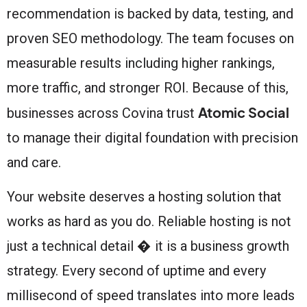
recommendation is backed by data, testing, and
proven SEO methodology. The team focuses on
measurable results including higher rankings,
more traffic, and stronger ROI. Because of this,
Atomic Social
businesses across Covina trust
to manage their digital foundation with precision
and care.
Your website deserves a hosting solution that
works as hard as you do. Reliable hosting is not
just a technical detail � it is a business growth
strategy. Every second of uptime and every
millisecond of speed translates into more leads