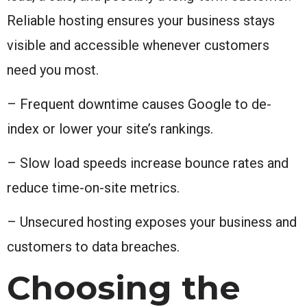
Reliable hosting ensures your business stays
visible and accessible whenever customers
need you most.
– Frequent downtime causes Google to de-
index or lower your site’s rankings.
– Slow load speeds increase bounce rates and
reduce time-on-site metrics.
– Unsecured hosting exposes your business and
customers to data breaches.
Choosing the