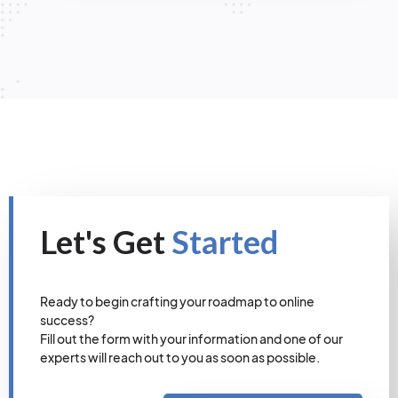
Let's Get
Started
Ready to begin crafting your roadmap to online
success?
Fill out the form with your information and one of our
experts will reach out to you as soon as possible.