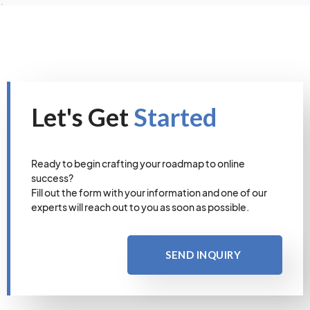
Let's Get
Started
Ready to begin crafting your roadmap to online
success?
Fill out the form with your information and one of our
experts will reach out to you as soon as possible.
SEND INQUIRY