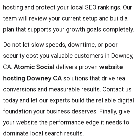
hosting and protect your local SEO rankings. Our
team will review your current setup and build a
plan that supports your growth goals completely.
Do not let slow speeds, downtime, or poor
security cost you valuable customers in Downey,
Atomic Social
website
CA.
delivers proven
hosting Downey CA
solutions that drive real
conversions and measurable results. Contact us
today and let our experts build the reliable digital
foundation your business deserves. Finally, give
your website the performance edge it needs to
dominate local search results.