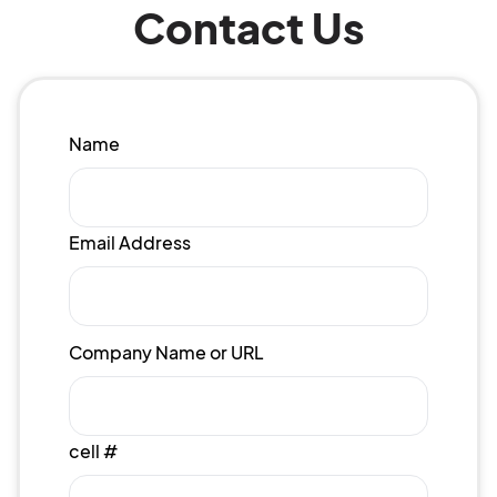
Contact Us
Name
Email Address
Company Name or URL
cell #