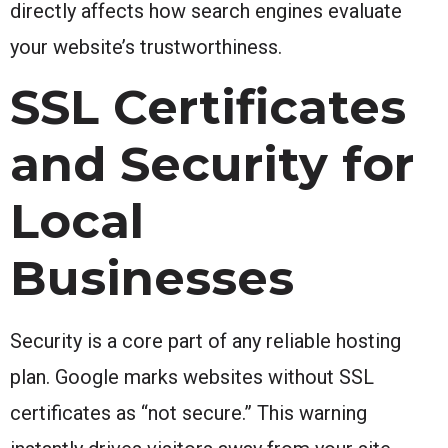
directly affects how search engines evaluate
your website’s trustworthiness.
SSL Certificates
and Security for
Local
Businesses
Security is a core part of any reliable hosting
plan. Google marks websites without SSL
certificates as “not secure.” This warning