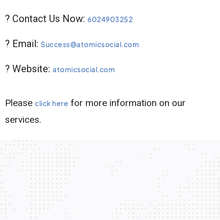
? Contact Us Now:
6024903252
? Email:
Success@atomicsocial.com
? Website:
atomicsocial.com
Please
for more information on our
click here
services.