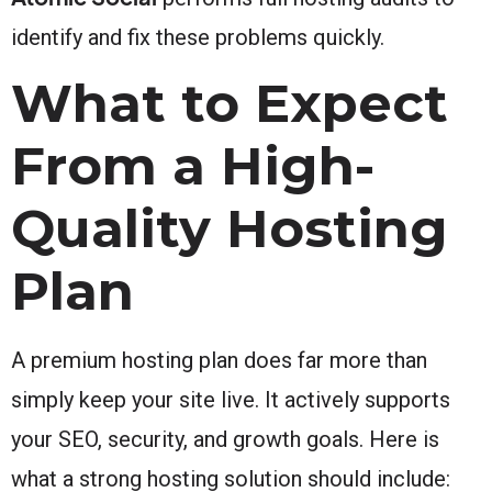
identify and fix these problems quickly.
What to Expect
From a High-
Quality Hosting
Plan
A premium hosting plan does far more than
simply keep your site live. It actively supports
your SEO, security, and growth goals. Here is
what a strong hosting solution should include: