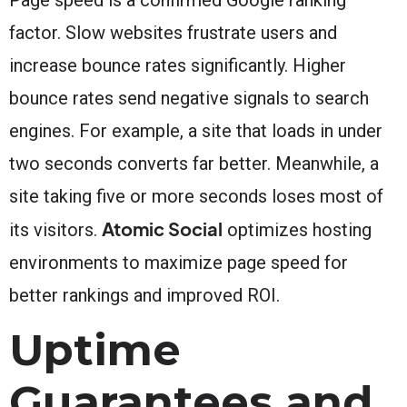
factor. Slow websites frustrate users and
increase bounce rates significantly. Higher
bounce rates send negative signals to search
engines. For example, a site that loads in under
two seconds converts far better. Meanwhile, a
site taking five or more seconds loses most of
Atomic Social
its visitors.
optimizes hosting
environments to maximize page speed for
better rankings and improved ROI.
Uptime
Guarantees and