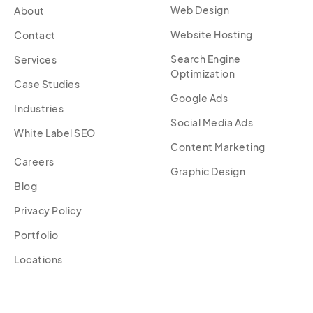
Web Design
About
Website Hosting
Contact
Search Engine
Services
Optimization
Case Studies
Google Ads
Industries
Social Media Ads
White Label SEO
Content Marketing
Careers
Graphic Design
Blog
Privacy Policy
Portfolio
Locations