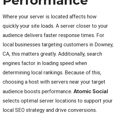
Performance
Where your server is located affects how
quickly your site loads. A server closer to your
audience delivers faster response times. For
local businesses targeting customers in Downey,
CA, this matters greatly. Additionally, search
engines factor in loading speed when
determining local rankings. Because of this,
choosing a host with servers near your target
Atomic Social
audience boosts performance.
selects optimal server locations to support your
local SEO strategy and drive conversions.