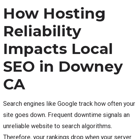
How Hosting
Reliability
Impacts Local
SEO in Downey
CA
Search engines like Google track how often your
site goes down. Frequent downtime signals an
unreliable website to search algorithms.
Therefore, your rankings drop when your server