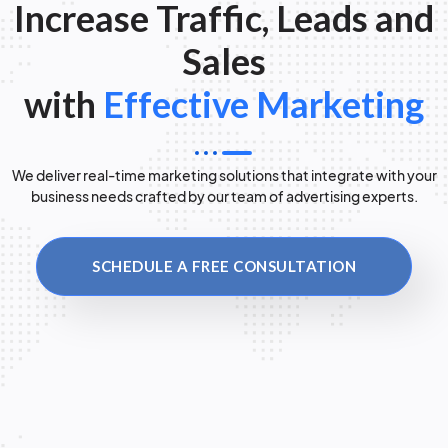
Increase Traffic, Leads and
Sales
with
Effective Marketing
We deliver real-time marketing solutions that integrate with your
business needs crafted by our team of advertising experts.
SCHEDULE A FREE CONSULTATION