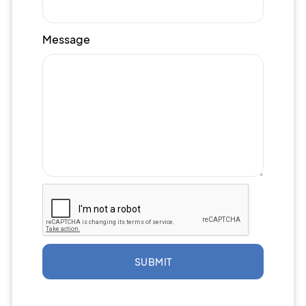
Message
SUBMIT