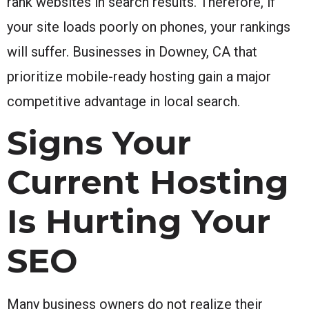
rank websites in search results. Therefore, if
your site loads poorly on phones, your rankings
will suffer. Businesses in Downey, CA that
prioritize mobile-ready hosting gain a major
competitive advantage in local search.
Signs Your
Current Hosting
Is Hurting Your
SEO
Many business owners do not realize their