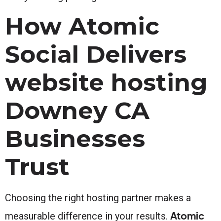
How Atomic
Social Delivers
website hosting
Downey CA
Businesses
Trust
Choosing the right hosting partner makes a
Atomic
measurable difference in your results.