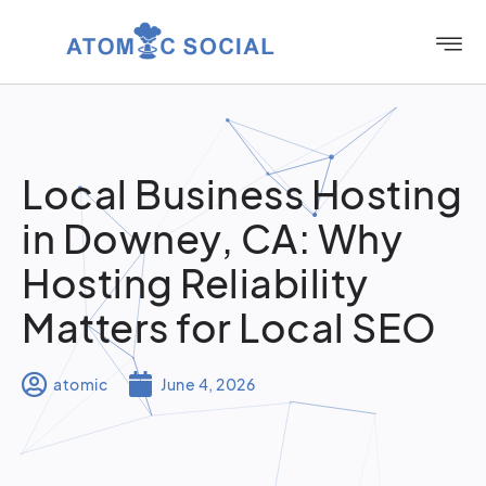
Local Business Hosting
in Downey, CA: Why
Hosting Reliability
Matters for Local SEO
atomic
June 4, 2026