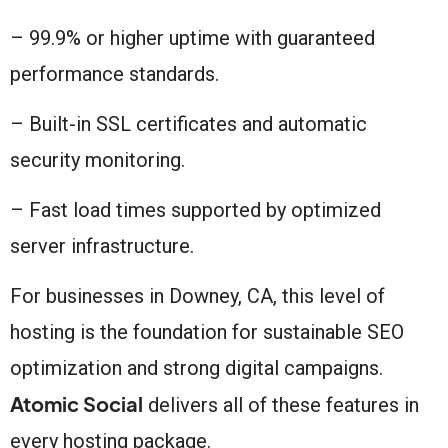
– 99.9% or higher uptime with guaranteed
performance standards.
– Built-in SSL certificates and automatic
security monitoring.
– Fast load times supported by optimized
server infrastructure.
For businesses in Downey, CA, this level of
hosting is the foundation for sustainable SEO
optimization and strong digital campaigns.
Atomic Social
delivers all of these features in
every hosting package.