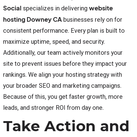
Social
website
specializes in delivering
hosting Downey CA
businesses rely on for
consistent performance. Every plan is built to
maximize uptime, speed, and security.
Additionally, our team actively monitors your
site to prevent issues before they impact your
rankings. We align your hosting strategy with
your broader SEO and marketing campaigns.
Because of this, you get faster growth, more
leads, and stronger ROI from day one.
Take Action and