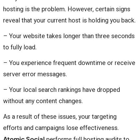
hosting is the problem. However, certain signs
reveal that your current host is holding you back.
– Your website takes longer than three seconds
to fully load.
– You experience frequent downtime or receive
server error messages.
– Your local search rankings have dropped
without any content changes.
As a result of these issues, your targeting
efforts and campaigns lose effectiveness.
Atomic Social
performs full hosting audits to