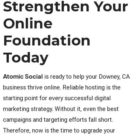
Strengthen Your
Online
Foundation
Today
Atomic Social
is ready to help your Downey, CA
business thrive online. Reliable hosting is the
starting point for every successful digital
marketing strategy. Without it, even the best
campaigns and targeting efforts fall short.
Therefore, now is the time to upgrade your