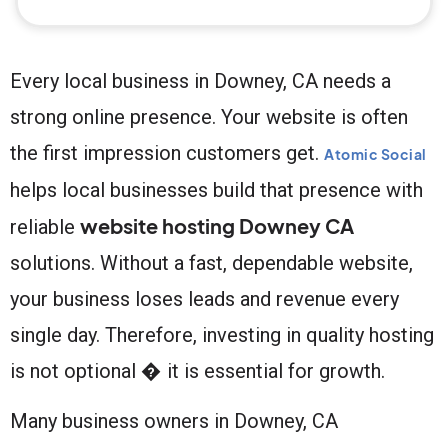
Every local business in Downey, CA needs a
strong online presence. Your website is often
the first impression customers get.
Atomic Social
helps local businesses build that presence with
website hosting Downey CA
reliable
solutions. Without a fast, dependable website,
your business loses leads and revenue every
single day. Therefore, investing in quality hosting
is not optional � it is essential for growth.
Many business owners in Downey, CA