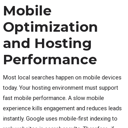
Mobile
Optimization
and Hosting
Performance
Most local searches happen on mobile devices
today. Your hosting environment must support
fast mobile performance. A slow mobile
experience kills engagement and reduces leads
instantly. Google uses mobile-first indexing to