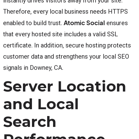
instantly drives visitors away from your site.
Therefore, every local business needs HTTPS
Atomic Social
enabled to build trust.
ensures
that every hosted site includes a valid SSL
certificate. In addition, secure hosting protects
customer data and strengthens your local SEO
signals in Downey, CA.
Server Location
and Local
Search