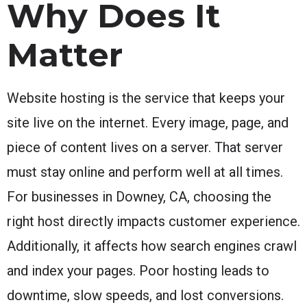
Why Does It
Matter
Website hosting is the service that keeps your
site live on the internet. Every image, page, and
piece of content lives on a server. That server
must stay online and perform well at all times.
For businesses in Downey, CA, choosing the
right host directly impacts customer experience.
Additionally, it affects how search engines crawl
and index your pages. Poor hosting leads to
downtime, slow speeds, and lost conversions.