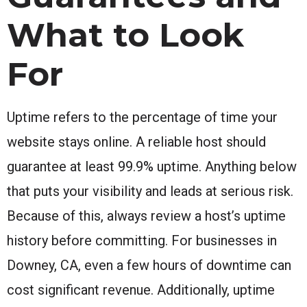
What to Look
For
Uptime refers to the percentage of time your
website stays online. A reliable host should
guarantee at least 99.9% uptime. Anything below
that puts your visibility and leads at serious risk.
Because of this, always review a host’s uptime
history before committing. For businesses in
Downey, CA, even a few hours of downtime can
cost significant revenue. Additionally, uptime