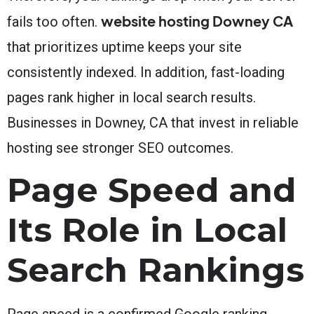
website hosting Downey CA
fails too often.
that prioritizes uptime keeps your site
consistently indexed. In addition, fast-loading
pages rank higher in local search results.
Businesses in Downey, CA that invest in reliable
hosting see stronger SEO outcomes.
Page Speed and
Its Role in Local
Search Rankings
Page speed is a confirmed Google ranking