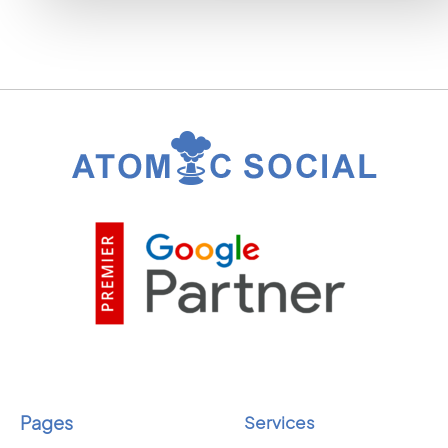
Pages
Services