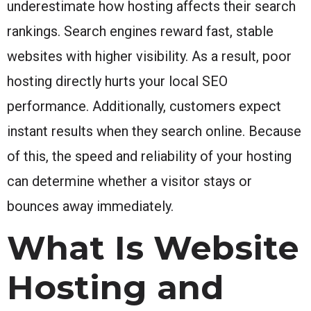
underestimate how hosting affects their search
rankings. Search engines reward fast, stable
websites with higher visibility. As a result, poor
hosting directly hurts your local SEO
performance. Additionally, customers expect
instant results when they search online. Because
of this, the speed and reliability of your hosting
can determine whether a visitor stays or
bounces away immediately.
What Is Website
Hosting and