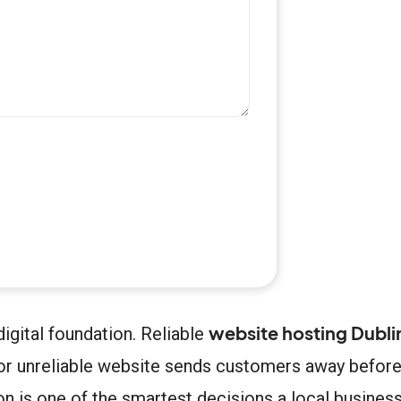
website hosting Dubli
digital foundation. Reliable
ow or unreliable website sends customers away befor
ion is one of the smartest decisions a local busine