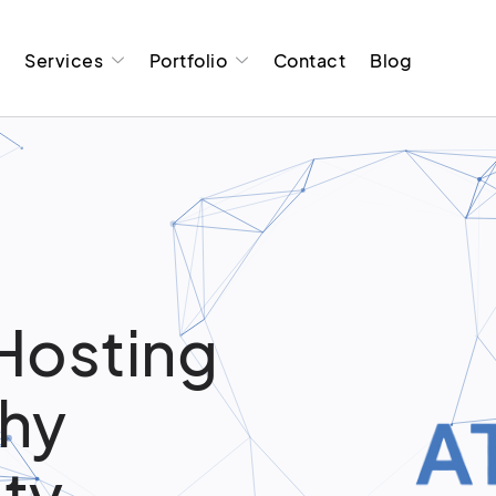
t
Services
Portfolio
Contact
Blog
Hosting
Why
ity