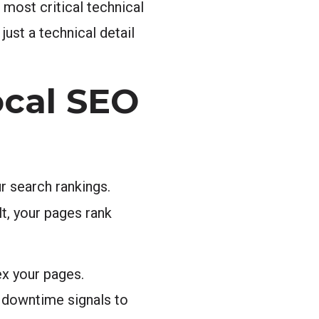
 most critical technical
just a technical detail
ocal SEO
r search rankings.
t, your pages rank
ex your pages.
d downtime signals to