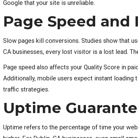
Google that your site is unreliable.
Page Speed and I
Slow pages kill conversions. Studies show that us
CA businesses, every lost visitor is a lost lead. T
Page speed also affects your Quality Score in pai
Additionally, mobile users expect instant loading 
traffic strategies.
Uptime Guarante
Uptime refers to the percentage of time your webs