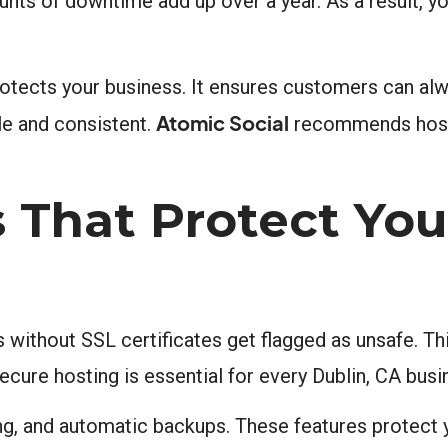
unts of downtime add up over a year. As a result, y
tects your business. It ensures customers can alwa
Atomic Social
ble and consistent.
recommends hosti
 That Protect You
s without SSL certificates get flagged as unsafe. Th
secure hosting is essential for every Dublin, CA bus
ing, and automatic backups. These features protect 