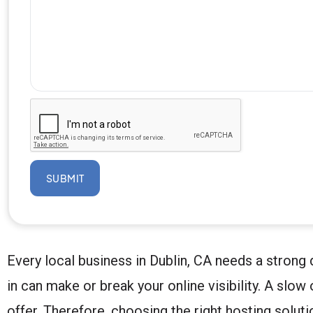
SUBMIT
Every local business in Dublin, CA needs a strong 
in can make or break your online visibility. A sl
offer. Therefore, choosing the right hosting solut