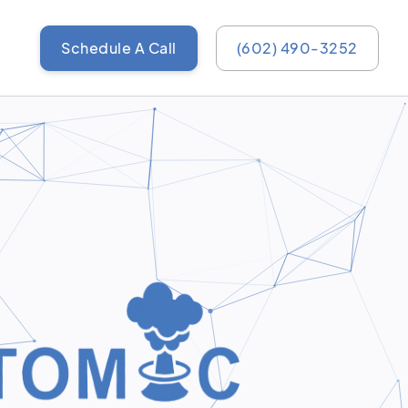
Schedule A Call
(602) 490-3252