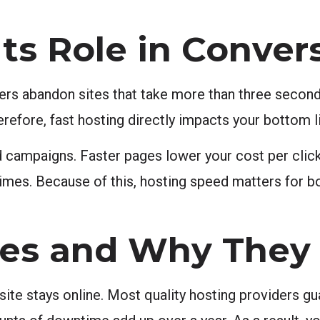
ts Role in Conver
ers abandon sites that take more than three seconds
herefore, fast hosting directly impacts your bottom l
d campaigns. Faster pages lower your cost per clic
times. Because of this, hosting speed matters for b
es and Why They 
ite stays online. Most quality hosting providers g