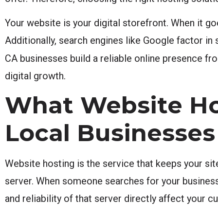
Your website is your digital storefront. When it g
Additionally, search engines like Google factor i
CA businesses build a reliable online presence fro
digital growth.
What Website Hos
Local Businesses
Website hosting is the service that keeps your site
server. When someone searches for your business i
and reliability of that server directly affect your