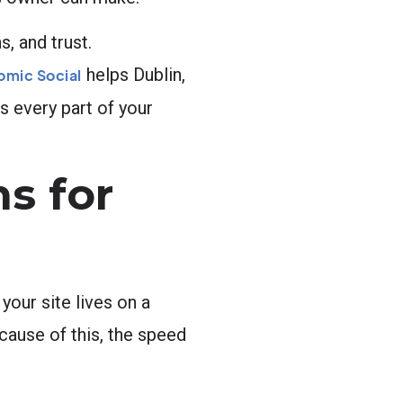
, and trust.
helps Dublin,
omic Social
s every part of your
s for
your site lives on a
cause of this, the speed