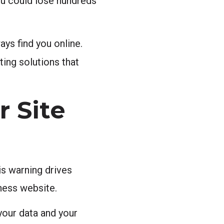
ou could lose hundreds
ys find you online.
ng solutions that
r Site
is warning drives
iness website.
your data and your