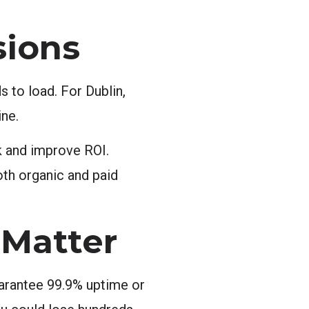
sions
 to load. For Dublin,
ine.
k and improve ROI.
oth organic and paid
Matter
uarantee 99.9% uptime or