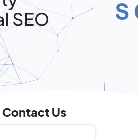
al SEO
Contact Us