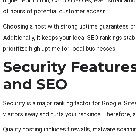
higher. For Dublin, CA businesses, even small amo
of hours of potential customer access.
Choosing a host with strong uptime guarantees pro
Additionally, it keeps your local SEO rankings sta
prioritize high uptime for local businesses.
Security Features
and SEO
Security is a major ranking factor for Google. Site
visitors away and hurts your rankings. Therefore, 
Quality hosting includes firewalls, malware scann