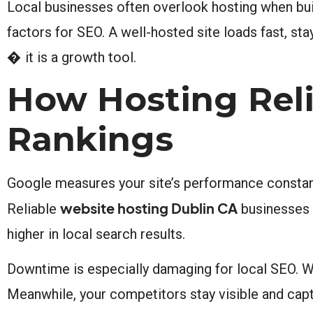
Local businesses often overlook hosting when build
factors for SEO. A well-hosted site loads fast, stay
� it is a growth tool.
How Hosting Reli
Rankings
Google measures your site’s performance constantly
website hosting Dublin CA
Reliable
businesses u
higher in local search results.
Downtime is especially damaging for local SEO. Wh
Meanwhile, your competitors stay visible and capt