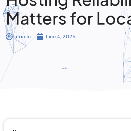
Matters for Loc
atomic
June 4, 2026