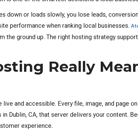
oes down or loads slowly, you lose leads, conversions
n site performance when ranking local businesses.
At
m the ground up. The right hosting strategy support
ting Really Mean
 live and accessible. Every file, image, and page on 
n Dublin, CA, that server delivers your content. Be
 customer experience.