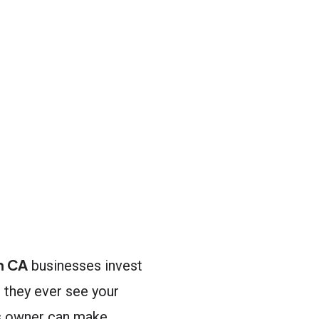
n CA
businesses invest
e they ever see your
ss owner can make.