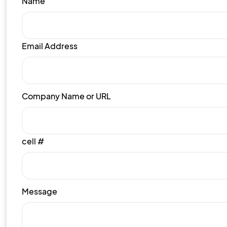
Name
Email Address
Company Name or URL
cell #
Message