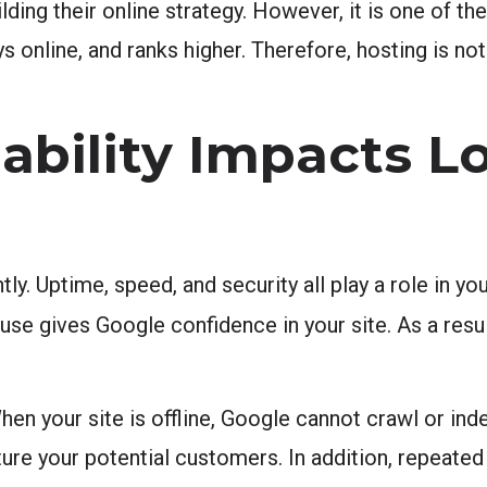
ing their online strategy. However, it is one of the
s online, and ranks higher. Therefore, hosting is not 
ability Impacts L
. Uptime, speed, and security all play a role in you
se gives Google confidence in your site. As a resul
en your site is offline, Google cannot crawl or ind
ure your potential customers. In addition, repeate