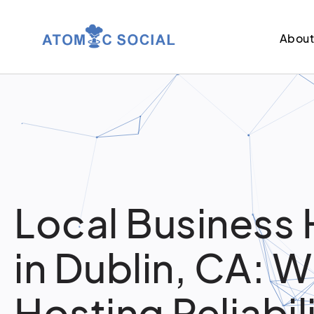
Abou
Local Business 
in Dublin, CA: 
Hosting Reliabil