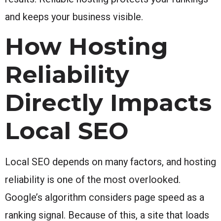
and keeps your business visible.
How Hosting
Reliability
Directly Impacts
Local SEO
Local SEO depends on many factors, and hosting
reliability is one of the most overlooked.
Google’s algorithm considers page speed as a
ranking signal. Because of this, a site that loads