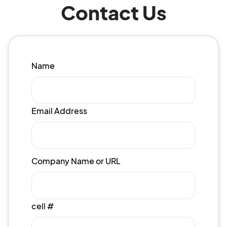
Contact Us
Name
Email Address
Company Name or URL
cell #