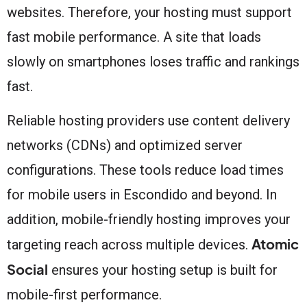
websites. Therefore, your hosting must support
fast mobile performance. A site that loads
slowly on smartphones loses traffic and rankings
fast.
Reliable hosting providers use content delivery
networks (CDNs) and optimized server
configurations. These tools reduce load times
for mobile users in Escondido and beyond. In
addition, mobile-friendly hosting improves your
Atomic
targeting reach across multiple devices.
Social
ensures your hosting setup is built for
mobile-first performance.