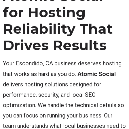
for Hosting
Reliability That
Drives Results
Your Escondido, CA business deserves hosting
Atomic Social
that works as hard as you do.
delivers hosting solutions designed for
performance, security, and local SEO
optimization. We handle the technical details so
you can focus on running your business. Our
team understands what local businesses need to