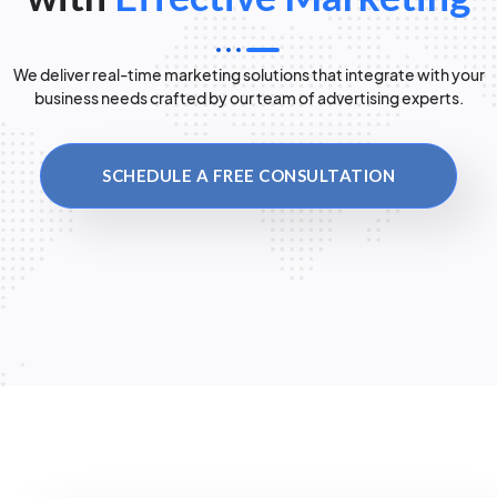
We deliver real-time marketing solutions that integrate with your
business needs crafted by our team of advertising experts.
SCHEDULE A FREE CONSULTATION