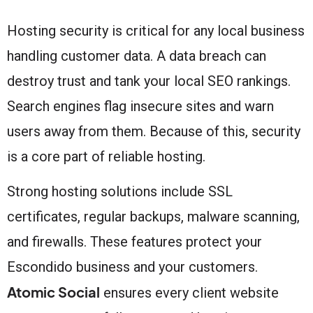
Hosting security is critical for any local business
handling customer data. A data breach can
destroy trust and tank your local SEO rankings.
Search engines flag insecure sites and warn
users away from them. Because of this, security
is a core part of reliable hosting.
Strong hosting solutions include SSL
certificates, regular backups, malware scanning,
and firewalls. These features protect your
Escondido business and your customers.
Atomic Social
ensures every client website