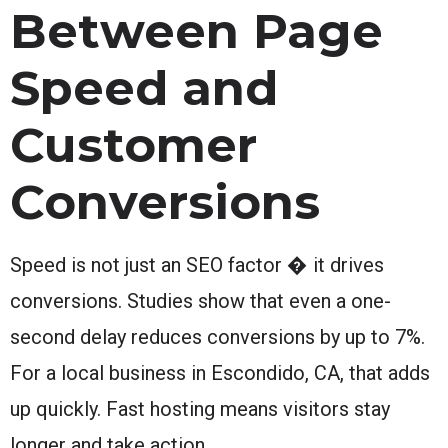
Between Page
Speed and
Customer
Conversions
Speed is not just an SEO factor � it drives
conversions. Studies show that even a one-
second delay reduces conversions by up to 7%.
For a local business in Escondido, CA, that adds
up quickly. Fast hosting means visitors stay
longer and take action.