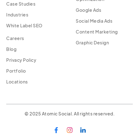
Case Studies
Google Ads
Industries
Social Media Ads
White Label SEO
Content Marketing
Careers
Graphic Design
Blog
Privacy Policy
Portfolio
Locations
© 2025 Atomic Social. All rights reserved.