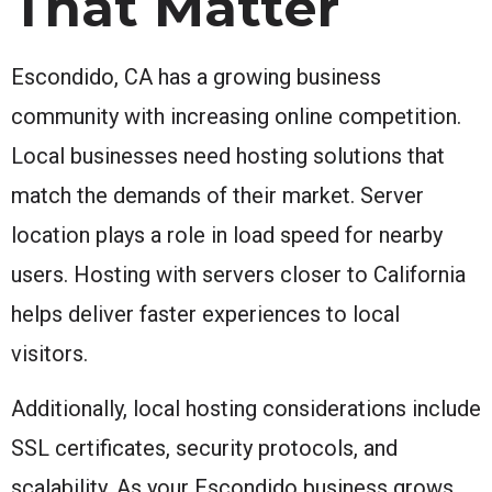
That Matter
Escondido, CA has a growing business
community with increasing online competition.
Local businesses need hosting solutions that
match the demands of their market. Server
location plays a role in load speed for nearby
users. Hosting with servers closer to California
helps deliver faster experiences to local
visitors.
Additionally, local hosting considerations include
SSL certificates, security protocols, and
scalability. As your Escondido business grows,