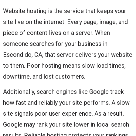
Website hosting is the service that keeps your
site live on the internet. Every page, image, and
piece of content lives on a server. When
someone searches for your business in
Escondido, CA, that server delivers your website
to them. Poor hosting means slow load times,
downtime, and lost customers.
Additionally, search engines like Google track
how fast and reliably your site performs. A slow
site signals poor user experience. As a result,
Google may rank your site lower in local search
results. Reliable hosting protects your rankings