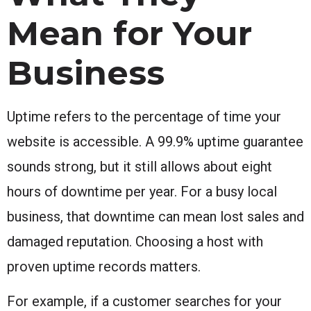
Mean for Your
Business
Uptime refers to the percentage of time your
website is accessible. A 99.9% uptime guarantee
sounds strong, but it still allows about eight
hours of downtime per year. For a busy local
business, that downtime can mean lost sales and
damaged reputation. Choosing a host with
proven uptime records matters.
For example, if a customer searches for your