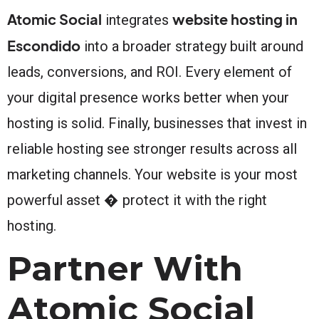
Atomic Social
website hosting in
integrates
Escondido
into a broader strategy built around
leads, conversions, and ROI. Every element of
your digital presence works better when your
hosting is solid. Finally, businesses that invest in
reliable hosting see stronger results across all
marketing channels. Your website is your most
powerful asset � protect it with the right
hosting.
Partner With
Atomic Social