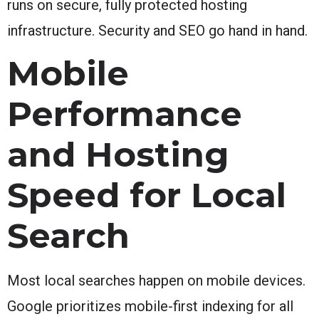
runs on secure, fully protected hosting
infrastructure. Security and SEO go hand in hand.
Mobile
Performance
and Hosting
Speed for Local
Search
Most local searches happen on mobile devices.
Google prioritizes mobile-first indexing for all