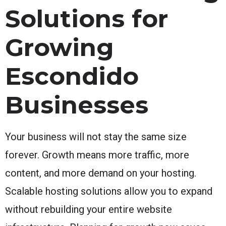
Solutions for
Growing
Escondido
Businesses
Your business will not stay the same size
forever. Growth means more traffic, more
content, and more demand on your hosting.
Scalable hosting solutions allow you to expand
without rebuilding your entire website