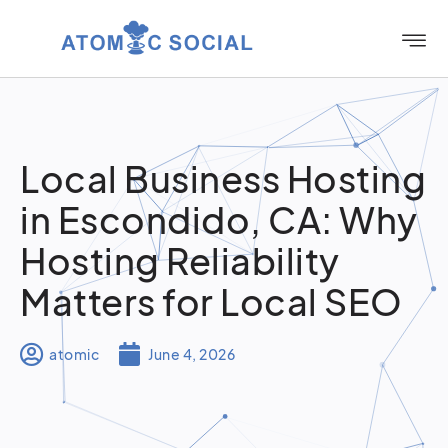
Local Business Hosting
in Escondido, CA: Why
Hosting Reliability
Matters for Local SEO
atomic
June 4, 2026