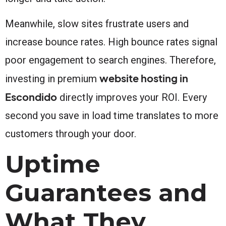
Meanwhile, slow sites frustrate users and
increase bounce rates. High bounce rates signal
poor engagement to search engines. Therefore,
website hosting in
investing in premium
Escondido
directly improves your ROI. Every
second you save in load time translates to more
customers through your door.
Uptime
Guarantees and
What They