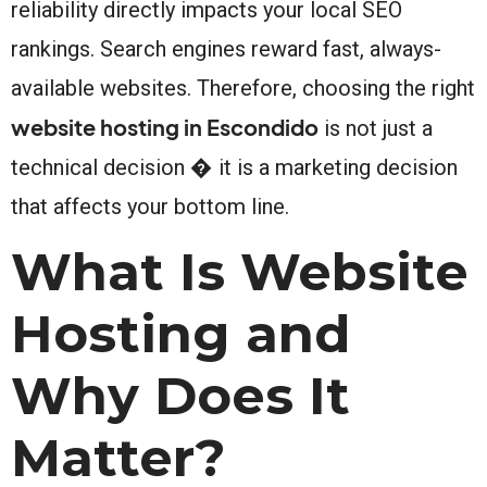
reliability directly impacts your local SEO
rankings. Search engines reward fast, always-
available websites. Therefore, choosing the right
website hosting in Escondido
is not just a
technical decision � it is a marketing decision
that affects your bottom line.
What Is Website
Hosting and
Why Does It
Matter?