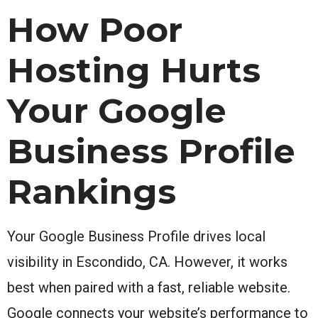
How Poor
Hosting Hurts
Your Google
Business Profile
Rankings
Your Google Business Profile drives local
visibility in Escondido, CA. However, it works
best when paired with a fast, reliable website.
Google connects your website’s performance to