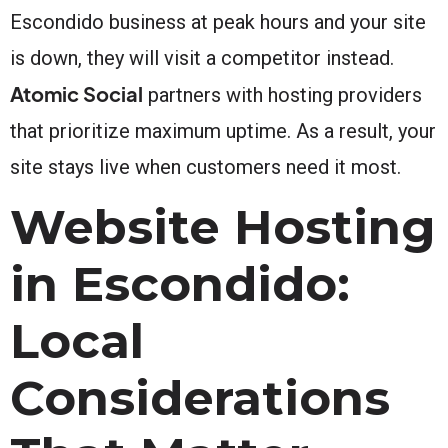
Escondido business at peak hours and your site
is down, they will visit a competitor instead.
Atomic Social
partners with hosting providers
that prioritize maximum uptime. As a result, your
site stays live when customers need it most.
Website Hosting
in Escondido:
Local
Considerations