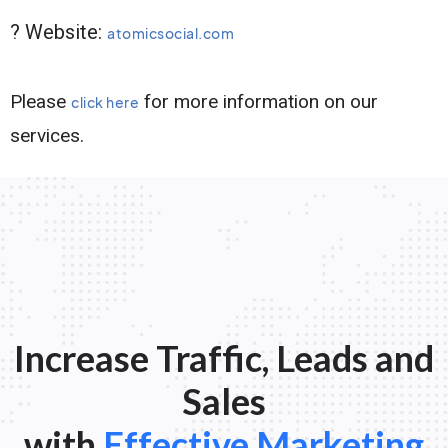
? Website:
atomicsocial.com
Please
for more information on our
click here
services.
Increase Traffic, Leads and
Sales
with
Effective Marketing