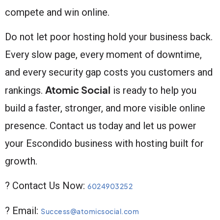
compete and win online.
Do not let poor hosting hold your business back.
Every slow page, every moment of downtime,
and every security gap costs you customers and
Atomic Social
rankings.
is ready to help you
build a faster, stronger, and more visible online
presence. Contact us today and let us power
your Escondido business with hosting built for
growth.
? Contact Us Now:
6024903252
? Email:
Success@atomicsocial.com