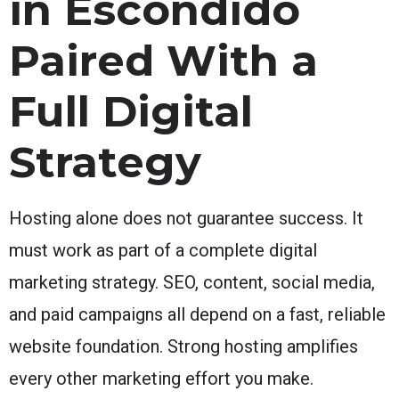
in Escondido
Paired With a
Full Digital
Strategy
Hosting alone does not guarantee success. It
must work as part of a complete digital
marketing strategy. SEO, content, social media,
and paid campaigns all depend on a fast, reliable
website foundation. Strong hosting amplifies
every other marketing effort you make.