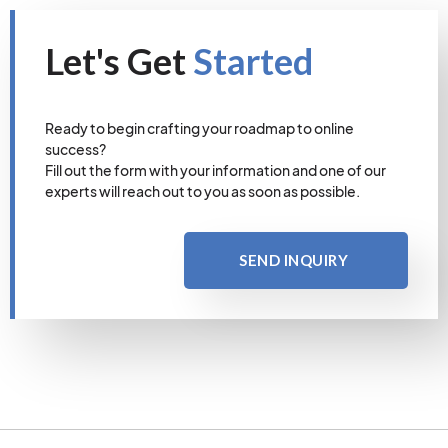
Let's Get
Started
Ready to begin crafting your roadmap to online
success?
Fill out the form with your information and one of our
experts will reach out to you as soon as possible.
SEND INQUIRY