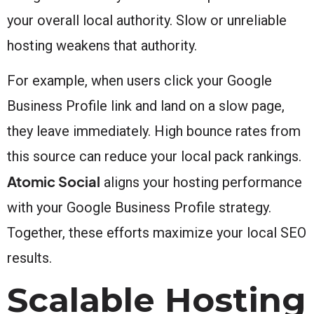
your overall local authority. Slow or unreliable
hosting weakens that authority.
For example, when users click your Google
Business Profile link and land on a slow page,
they leave immediately. High bounce rates from
this source can reduce your local pack rankings.
Atomic Social
aligns your hosting performance
with your Google Business Profile strategy.
Together, these efforts maximize your local SEO
results.
Scalable Hosting