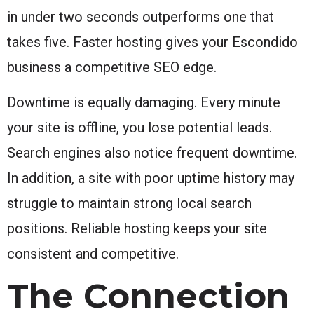
in under two seconds outperforms one that
takes five. Faster hosting gives your Escondido
business a competitive SEO edge.
Downtime is equally damaging. Every minute
your site is offline, you lose potential leads.
Search engines also notice frequent downtime.
In addition, a site with poor uptime history may
struggle to maintain strong local search
positions. Reliable hosting keeps your site
consistent and competitive.
The Connection