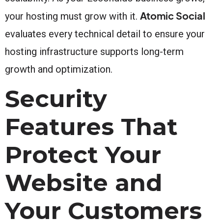
Atomic Social
your hosting must grow with it.
evaluates every technical detail to ensure your
hosting infrastructure supports long-term
growth and optimization.
Security
Features That
Protect Your
Website and
Your Customers