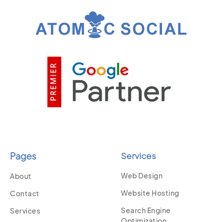
Pages
Services
Web Design
About
Website Hosting
Contact
Search Engine
Services
Optimization