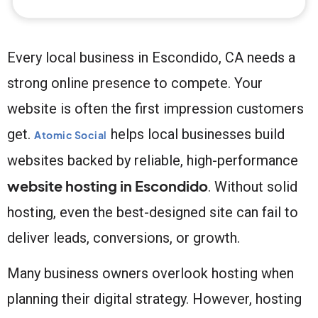
Every local business in Escondido, CA needs a
strong online presence to compete. Your
website is often the first impression customers
get.
helps local businesses build
Atomic Social
websites backed by reliable, high-performance
website hosting in Escondido
. Without solid
hosting, even the best-designed site can fail to
deliver leads, conversions, or growth.
Many business owners overlook hosting when
planning their digital strategy. However, hosting