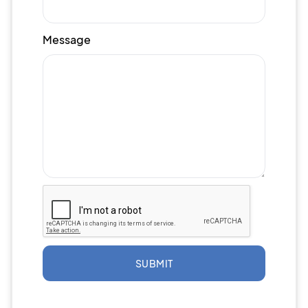
Message
SUBMIT