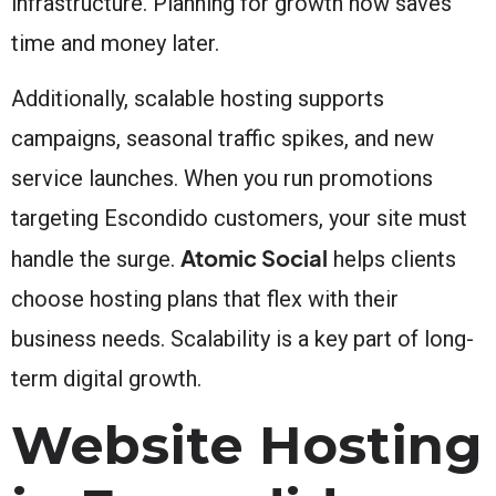
infrastructure. Planning for growth now saves
time and money later.
Additionally, scalable hosting supports
campaigns, seasonal traffic spikes, and new
service launches. When you run promotions
targeting Escondido customers, your site must
Atomic Social
handle the surge.
helps clients
choose hosting plans that flex with their
business needs. Scalability is a key part of long-
term digital growth.
Website Hosting