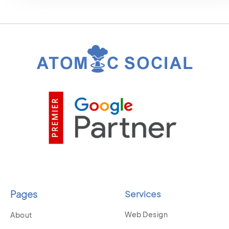
Pages
Services
Web Design
About