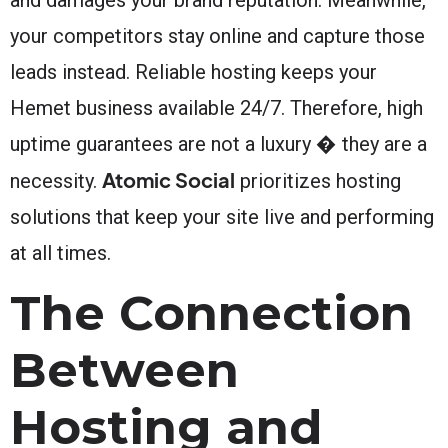
your competitors stay online and capture those
leads instead. Reliable hosting keeps your
Hemet business available 24/7. Therefore, high
uptime guarantees are not a luxury � they are a
Atomic Social
necessity.
prioritizes hosting
solutions that keep your site live and performing
at all times.
The Connection
Between
Hosting and