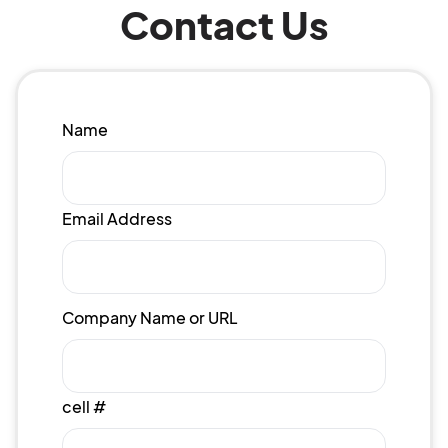
Contact Us
Name
Email Address
Company Name or URL
cell #