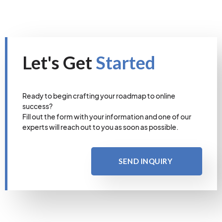
Let's Get
Started
Ready to begin crafting your roadmap to online
success?
Fill out the form with your information and one of our
experts will reach out to you as soon as possible.
SEND INQUIRY