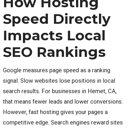
How Hosting
Speed Directly
Impacts Local
SEO Rankings
Google measures page speed as a ranking
signal. Slow websites lose positions in local
search results. For businesses in Hemet, CA,
that means fewer leads and lower conversions.
However, fast hosting gives your pages a
competitive edge. Search engines reward sites