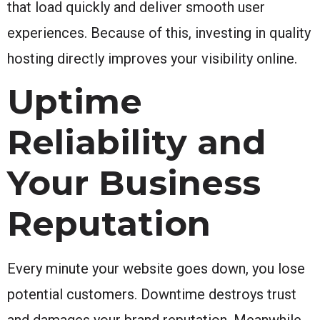
that load quickly and deliver smooth user
experiences. Because of this, investing in quality
hosting directly improves your visibility online.
Uptime
Reliability and
Your Business
Reputation
Every minute your website goes down, you lose
potential customers. Downtime destroys trust
and damages your brand reputation. Meanwhile,