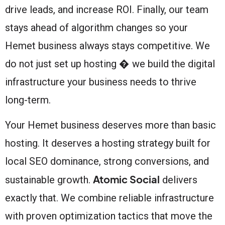
drive leads, and increase ROI. Finally, our team
stays ahead of algorithm changes so your
Hemet business always stays competitive. We
do not just set up hosting � we build the digital
infrastructure your business needs to thrive
long-term.
Your Hemet business deserves more than basic
hosting. It deserves a hosting strategy built for
local SEO dominance, strong conversions, and
Atomic Social
sustainable growth.
delivers
exactly that. We combine reliable infrastructure
with proven optimization tactics that move the