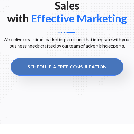
Sales
with
Effective Marketing
We deliver real-time marketing solutions that integrate with your
business needs crafted by our team of advertising experts.
SCHEDULE A FREE CONSULTATION