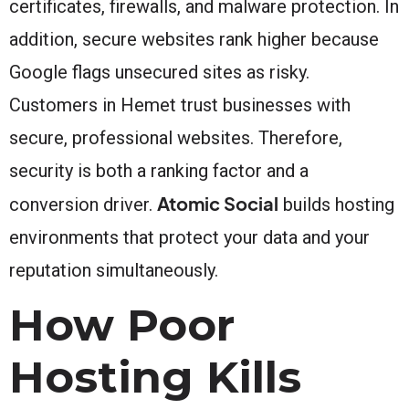
certificates, firewalls, and malware protection. In
addition, secure websites rank higher because
Google flags unsecured sites as risky.
Customers in Hemet trust businesses with
secure, professional websites. Therefore,
security is both a ranking factor and a
Atomic Social
conversion driver.
builds hosting
environments that protect your data and your
reputation simultaneously.
How Poor
Hosting Kills