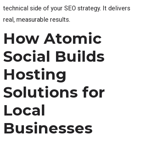
technical side of your SEO strategy. It delivers
real, measurable results.
How Atomic
Social Builds
Hosting
Solutions for
Local
Businesses