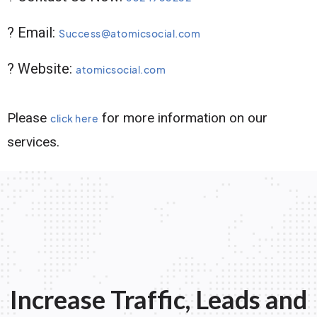
? Email:
Success@atomicsocial.com
? Website:
atomicsocial.com
Please
for more information on our
click here
services.
Increase Traffic, Leads and