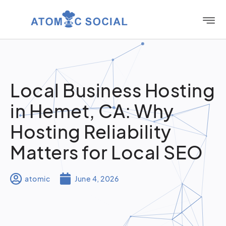
Local Business Hosting
in Hemet, CA: Why
Hosting Reliability
Matters for Local SEO
atomic
June 4, 2026