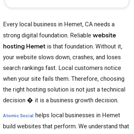
Every local business in Hemet, CA needs a
website
strong digital foundation. Reliable
hosting Hemet
is that foundation. Without it,
your website slows down, crashes, and loses
search rankings fast. Local customers notice
when your site fails them. Therefore, choosing
the right hosting solution is not just a technical
decision � it is a business growth decision.
helps local businesses in Hemet
Atomic Social
build websites that perform. We understand that