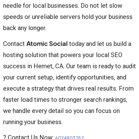
needle for local businesses. Do not let slow
speeds or unreliable servers hold your business
back any longer.
Atomic Social
Contact
today and let us build a
hosting solution that powers your local SEO
success in Hemet, CA. Our team is ready to audit
your current setup, identify opportunities, and
execute a strategy that drives real results. From
faster load times to stronger search rankings,
we handle every detail so you can focus on
running your business.
? Contact Us Now:
6024903252