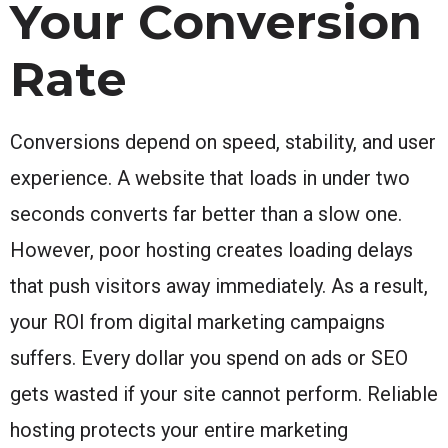
Your Conversion
Rate
Conversions depend on speed, stability, and user
experience. A website that loads in under two
seconds converts far better than a slow one.
However, poor hosting creates loading delays
that push visitors away immediately. As a result,
your ROI from digital marketing campaigns
suffers. Every dollar you spend on ads or SEO
gets wasted if your site cannot perform. Reliable
hosting protects your entire marketing