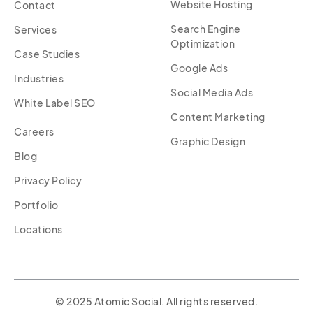
Website Hosting
Contact
Search Engine
Services
Optimization
Case Studies
Google Ads
Industries
Social Media Ads
White Label SEO
Content Marketing
Careers
Graphic Design
Blog
Privacy Policy
Portfolio
Locations
© 2025 Atomic Social. All rights reserved.