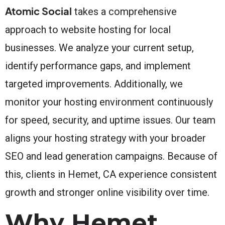
Atomic Social
takes a comprehensive
approach to website hosting for local
businesses. We analyze your current setup,
identify performance gaps, and implement
targeted improvements. Additionally, we
monitor your hosting environment continuously
for speed, security, and uptime issues. Our team
aligns your hosting strategy with your broader
SEO and lead generation campaigns. Because of
this, clients in Hemet, CA experience consistent
growth and stronger online visibility over time.
Why Hemet