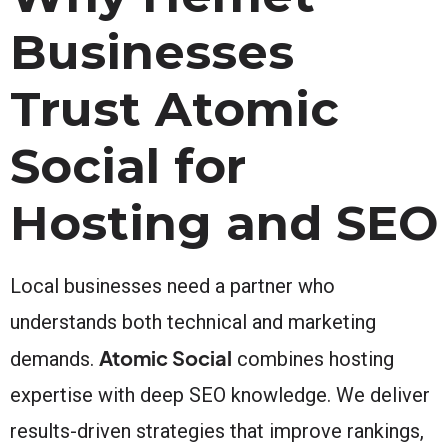
Businesses
Trust Atomic
Social for
Hosting and SEO
Local businesses need a partner who
understands both technical and marketing
Atomic Social
demands.
combines hosting
expertise with deep SEO knowledge. We deliver
results-driven strategies that improve rankings,