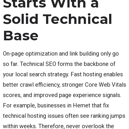
Starts With a
Solid Technical
Base
On-page optimization and link building only go
so far. Technical SEO forms the backbone of
your local search strategy. Fast hosting enables
better crawl efficiency, stronger Core Web Vitals
scores, and improved page experience signals.
For example, businesses in Hemet that fix
technical hosting issues often see ranking jumps
within weeks. Therefore, never overlook the