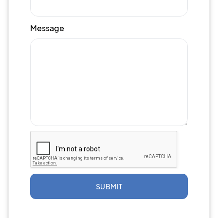
Message
SUBMIT