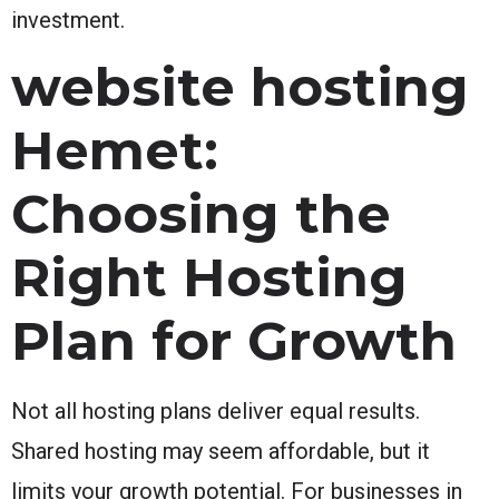
investment.
website hosting
Hemet:
Choosing the
Right Hosting
Plan for Growth
Not all hosting plans deliver equal results.
Shared hosting may seem affordable, but it
limits your growth potential. For businesses in