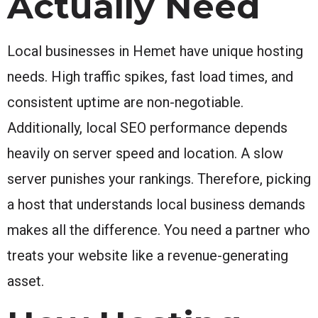
Actually Need
Local businesses in Hemet have unique hosting
needs. High traffic spikes, fast load times, and
consistent uptime are non-negotiable.
Additionally, local SEO performance depends
heavily on server speed and location. A slow
server punishes your rankings. Therefore, picking
a host that understands local business demands
makes all the difference. You need a partner who
treats your website like a revenue-generating
asset.