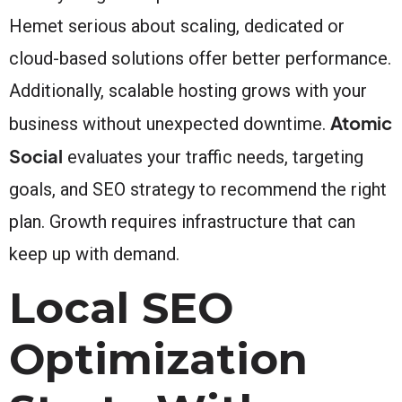
Hemet serious about scaling, dedicated or
cloud-based solutions offer better performance.
Additionally, scalable hosting grows with your
Atomic
business without unexpected downtime.
Social
evaluates your traffic needs, targeting
goals, and SEO strategy to recommend the right
plan. Growth requires infrastructure that can
keep up with demand.
Local SEO
Optimization