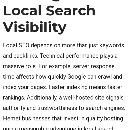
Local Search
Visibility
Local SEO depends on more than just keywords
and backlinks. Technical performance plays a
massive role. For example, server response
time affects how quickly Google can crawl and
index your pages. Faster indexing means faster
rankings. Additionally, a well-hosted site signals
authority and trustworthiness to search engines.
Hemet businesses that invest in quality hosting
gain a measurable advantage in local search