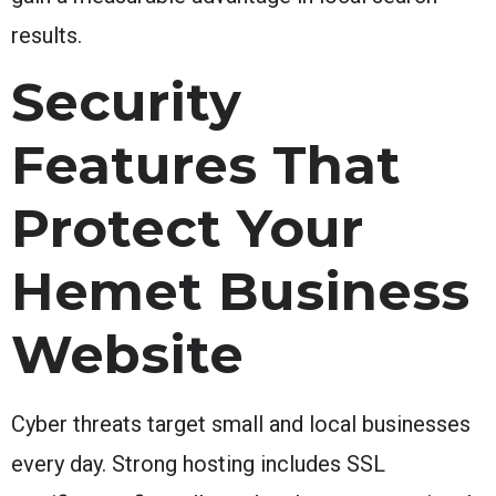
results.
Security
Features That
Protect Your
Hemet Business
Website
Cyber threats target small and local businesses
every day. Strong hosting includes SSL