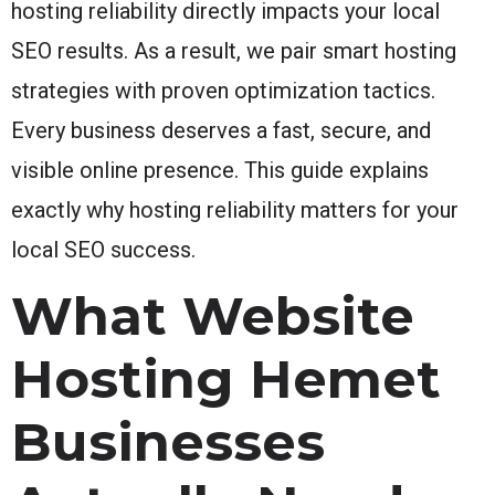
hosting reliability directly impacts your local
SEO results. As a result, we pair smart hosting
strategies with proven optimization tactics.
Every business deserves a fast, secure, and
visible online presence. This guide explains
exactly why hosting reliability matters for your
local SEO success.
What Website
Hosting Hemet
Businesses