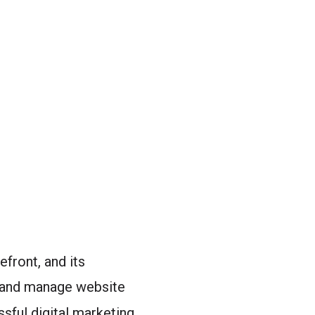
efront, and its
 and manage website
ssful digital marketing