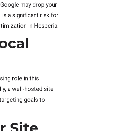
l, Google may drop your
 a significant risk for
ptimization in Hesperia.
ocal
ing role in this
ly, a well-hosted site
targeting goals to
r Site