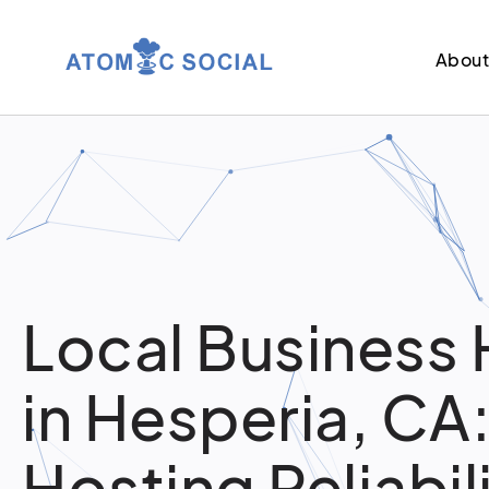
Abou
Local Business 
in Hesperia, CA
Hosting Reliabil