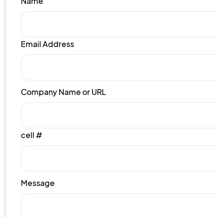
Name
Email Address
Company Name or URL
cell #
Message