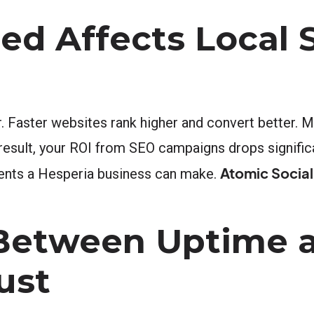
ed Affects Local 
. Faster websites rank higher and convert better. M
 result, your ROI from SEO campaigns drops significa
Atomic Social
ments a Hesperia business can make.
Between Uptime 
ust