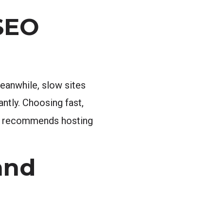
SEO
eanwhile, slow sites
ntly. Choosing fast,
recommends hosting
and