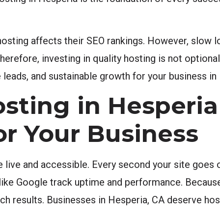
ting affects their SEO rankings. However, slow l
refore, investing in quality hosting is not optional 
leads, and sustainable growth for your business in
sting in Hesperia
or Your Business
e live and accessible. Every second your site goes o
 like Google track uptime and performance. Because 
earch results. Businesses in Hesperia, CA deserve ho