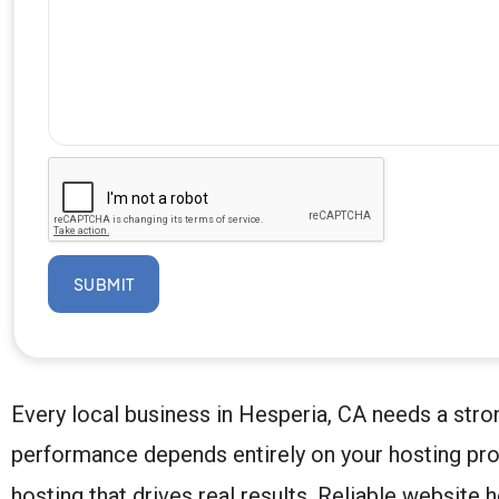
SUBMIT
Every local business in Hesperia, CA needs a stron
performance depends entirely on your hosting pro
hosting that drives real results. Reliable website 