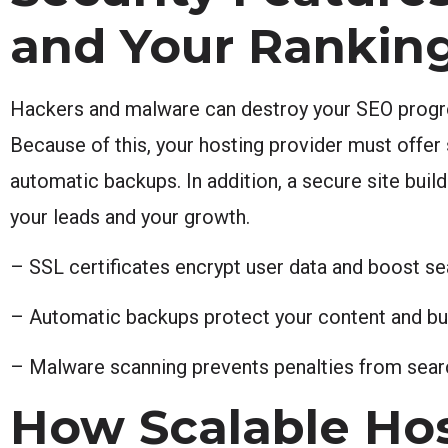
and Your Rankin
Hackers and malware can destroy your SEO progre
Because of this, your hosting provider must offer 
automatic backups. In addition, a secure site build
your leads and your growth.
– SSL certificates encrypt user data and boost se
– Automatic backups protect your content and bu
– Malware scanning prevents penalties from searc
How Scalable Ho