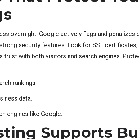
gs
ss overnight. Google actively flags and penalize
strong security features. Look for SSL certificates
s trust with both visitors and search engines. Prote
arch rankings.
siness data.
h engines like Google.
sting Supports Bu