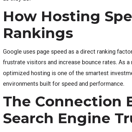
How Hosting Spe
Rankings
Google uses page speed as a direct ranking factor
frustrate visitors and increase bounce rates. As a
optimized hosting is one of the smartest invest
environments built for speed and performance.
The Connection 
Search Engine Tr