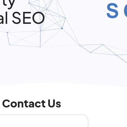
al SEO
Contact Us