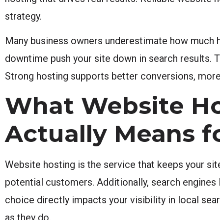
strategy.
Many business owners underestimate how much hos
downtime push your site down in search results. The
Strong hosting supports better conversions, more 
What Website Ho
Actually Means f
Website hosting is the service that keeps your sit
potential customers. Additionally, search engines
choice directly impacts your visibility in local s
as they do.