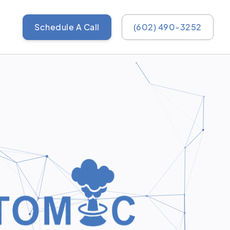
Schedule A Call
(602) 490-3252