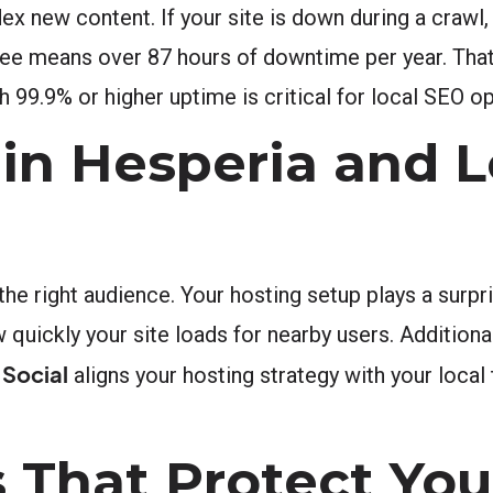
dex new content. If your site is down during a craw
e means over 87 hours of downtime per year. That is
h 99.9% or higher uptime is critical for local SEO o
in Hesperia and L
e right audience. Your hosting setup plays a surpris
 quickly your site loads for nearby users. Additional
 Social
aligns your hosting strategy with your local 
 That Protect You