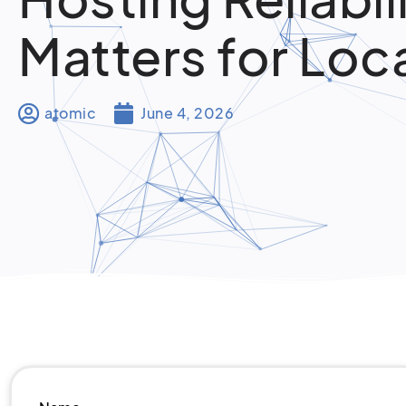
Matters for Loc
atomic
June 4, 2026