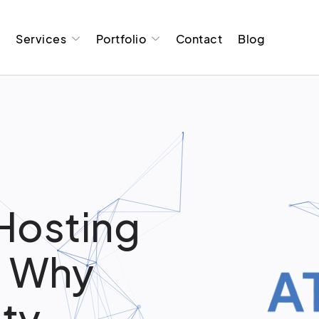
t
Services
Portfolio
Contact
Blog
Hosting
: Why
ity