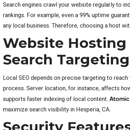
Search engines crawl your website regularly to in
rankings. For example, even a 99% uptime guarante
any local business. Therefore, choosing a host wit
Website Hosting 
Search Targeting
Local SEO depends on precise targeting to reach th
process. Server location, for instance, affects how
Atomic
supports faster indexing of local content.
maximize search visibility in Hesperia, CA.
Security Features