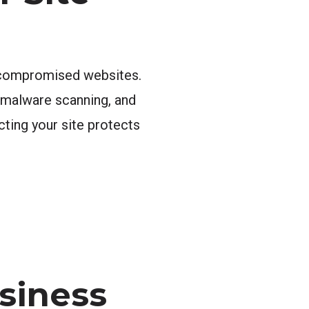
s compromised websites.
, malware scanning, and
cting your site protects
siness