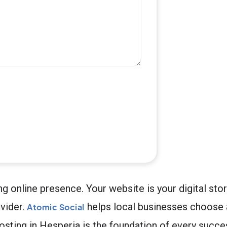
g online presence. Your website is your digital stor
vider.
helps local businesses choose
Atomic Social
hosting in Hesperia is the foundation of every succe