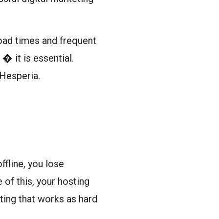
oad times and frequent
� it is essential.
 Hesperia.
ffline, you lose
of this, your hosting
sting that works as hard