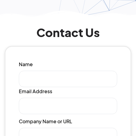
Contact Us
Name
Email Address
Company Name or URL