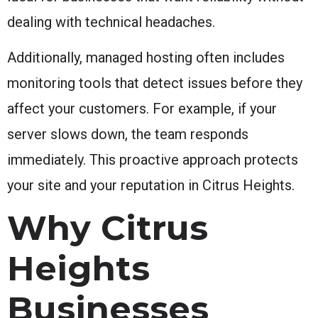
dealing with technical headaches.
Additionally, managed hosting often includes
monitoring tools that detect issues before they
affect your customers. For example, if your
server slows down, the team responds
immediately. This proactive approach protects
your site and your reputation in Citrus Heights.
Why Citrus
Heights
Businesses