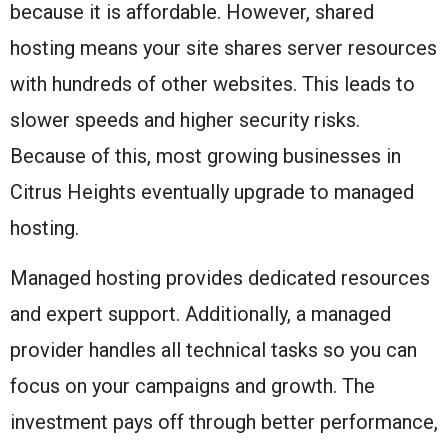
because it is affordable. However, shared
hosting means your site shares server resources
with hundreds of other websites. This leads to
slower speeds and higher security risks.
Because of this, most growing businesses in
Citrus Heights eventually upgrade to managed
hosting.
Managed hosting provides dedicated resources
and expert support. Additionally, a managed
provider handles all technical tasks so you can
focus on your campaigns and growth. The
investment pays off through better performance,