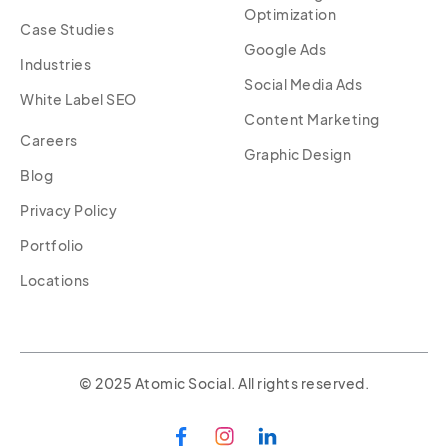
Optimization
Case Studies
Google Ads
Industries
Social Media Ads
White Label SEO
Content Marketing
Careers
Graphic Design
Blog
Privacy Policy
Portfolio
Locations
© 2025 Atomic Social. All rights reserved.