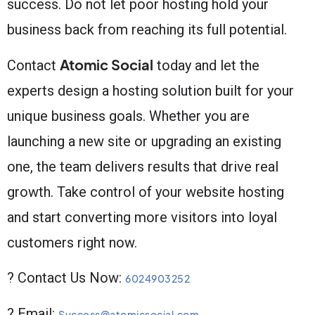
success. Do not let poor hosting hold your
business back from reaching its full potential.
Atomic Social
Contact
today and let the
experts design a hosting solution built for your
unique business goals. Whether you are
launching a new site or upgrading an existing
one, the team delivers results that drive real
growth. Take control of your website hosting
and start converting more visitors into loyal
customers right now.
? Contact Us Now:
6024903252
? Email:
Success@atomicsocial.com