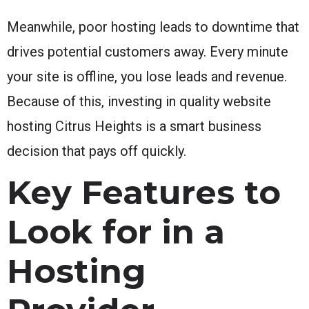
Meanwhile, poor hosting leads to downtime that
drives potential customers away. Every minute
your site is offline, you lose leads and revenue.
Because of this, investing in quality website
hosting Citrus Heights is a smart business
decision that pays off quickly.
Key Features to
Look for in a
Hosting