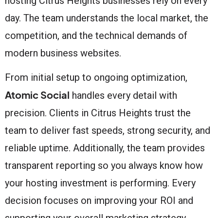
hosting Citrus Heights businesses rely on every
day. The team understands the local market, the
competition, and the technical demands of
modern business websites.
From initial setup to ongoing optimization,
Atomic Social
handles every detail with
precision. Clients in Citrus Heights trust the
team to deliver fast speeds, strong security, and
reliable uptime. Additionally, the team provides
transparent reporting so you always know how
your hosting investment is performing. Every
decision focuses on improving your ROI and
supporting your overall marketing strategy.