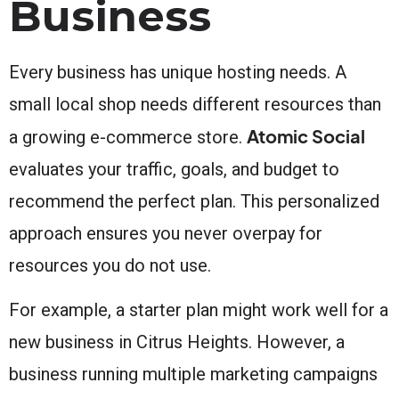
Business
Every business has unique hosting needs. A
small local shop needs different resources than
Atomic Social
a growing e-commerce store.
evaluates your traffic, goals, and budget to
recommend the perfect plan. This personalized
approach ensures you never overpay for
resources you do not use.
For example, a starter plan might work well for a
new business in Citrus Heights. However, a
business running multiple marketing campaigns