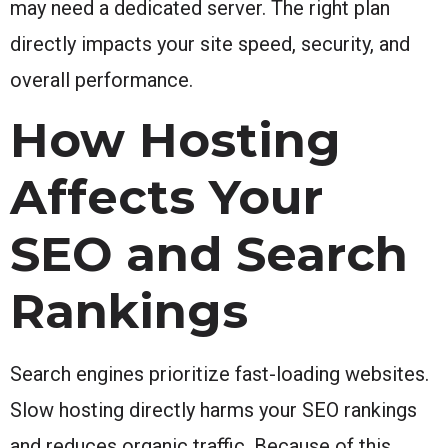
may need a dedicated server. The right plan
directly impacts your site speed, security, and
overall performance.
How Hosting
Affects Your
SEO and Search
Rankings
Search engines prioritize fast-loading websites.
Slow hosting directly harms your SEO rankings
and reduces organic traffic. Because of this,