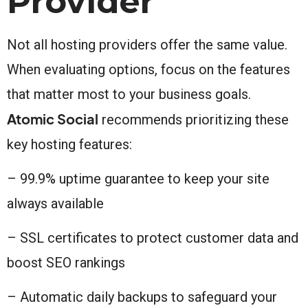
Provider
Not all hosting providers offer the same value.
When evaluating options, focus on the features
that matter most to your business goals.
Atomic Social
recommends prioritizing these
key hosting features:
– 99.9% uptime guarantee to keep your site
always available
– SSL certificates to protect customer data and
boost SEO rankings
– Automatic daily backups to safeguard your