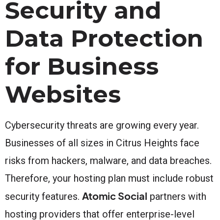
Security and
Data Protection
for Business
Websites
Cybersecurity threats are growing every year.
Businesses of all sizes in Citrus Heights face
risks from hackers, malware, and data breaches.
Therefore, your hosting plan must include robust
Atomic Social
security features.
partners with
hosting providers that offer enterprise-level