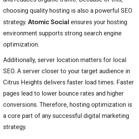
choosing quality hosting is also a powerful SEO
Atomic Social
strategy.
ensures your hosting
environment supports strong search engine
optimization.
Additionally, server location matters for local
SEO. A server closer to your target audience in
Citrus Heights delivers faster load times. Faster
pages lead to lower bounce rates and higher
conversions. Therefore, hosting optimization is
a core part of any successful digital marketing
strategy.