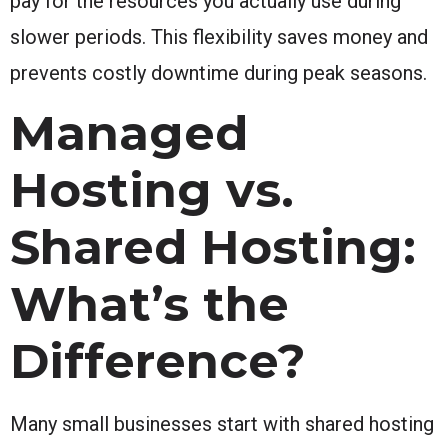
pay for the resources you actually use during
slower periods. This flexibility saves money and
prevents costly downtime during peak seasons.
Managed
Hosting vs.
Shared Hosting:
What’s the
Difference?
Many small businesses start with shared hosting