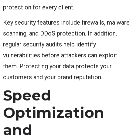
protection for every client.
Key security features include firewalls, malware
scanning, and DDoS protection. In addition,
regular security audits help identify
vulnerabilities before attackers can exploit
them. Protecting your data protects your
customers and your brand reputation.
Speed
Optimization
and