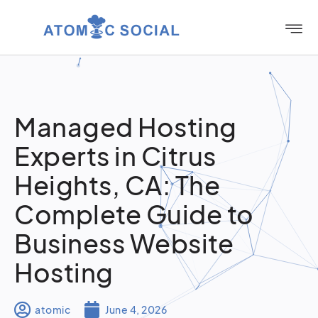
Managed Hosting
Experts in Citrus
Heights, CA: The
Complete Guide to
Business Website
Hosting
atomic
June 4, 2026