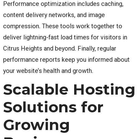
Performance optimization includes caching,
content delivery networks, and image
compression. These tools work together to
deliver lightning-fast load times for visitors in
Citrus Heights and beyond. Finally, regular
performance reports keep you informed about
your website’s health and growth.
Scalable Hosting
Solutions for
Growing