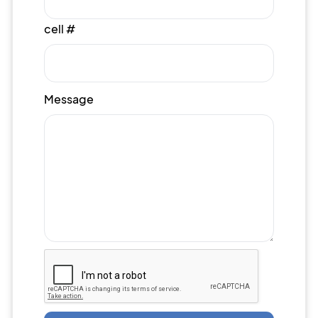
cell #
Message