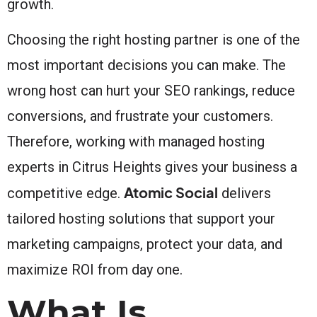
growth.
Choosing the right hosting partner is one of the
most important decisions you can make. The
wrong host can hurt your SEO rankings, reduce
conversions, and frustrate your customers.
Therefore, working with managed hosting
experts in Citrus Heights gives your business a
Atomic Social
competitive edge.
delivers
tailored hosting solutions that support your
marketing campaigns, protect your data, and
maximize ROI from day one.
What Is