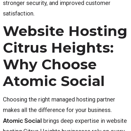
stronger security, and improved customer
satisfaction.
Website Hosting
Citrus Heights:
Why Choose
Atomic Social
Choosing the right managed hosting partner
makes all the difference for your business.
Atomic Social
brings deep expertise in website