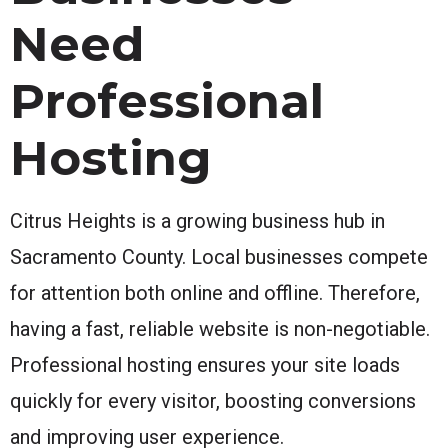
Need
Professional
Hosting
Citrus Heights is a growing business hub in
Sacramento County. Local businesses compete
for attention both online and offline. Therefore,
having a fast, reliable website is non-negotiable.
Professional hosting ensures your site loads
quickly for every visitor, boosting conversions
and improving user experience.