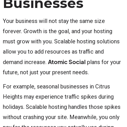
Businesses
Your business will not stay the same size
forever. Growth is the goal, and your hosting
must grow with you. Scalable hosting solutions
allow you to add resources as traffic and
Atomic Social
demand increase.
plans for your
future, not just your present needs.
For example, seasonal businesses in Citrus
Heights may experience traffic spikes during
holidays. Scalable hosting handles those spikes
without crashing your site. Meanwhile, you only