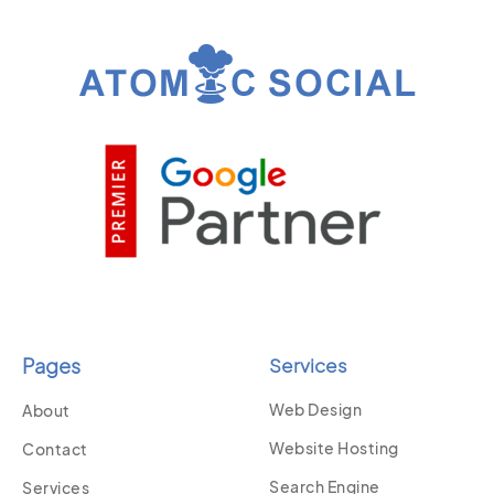
Pages
Services
Web Design
About
Website Hosting
Contact
Search Engine
Services