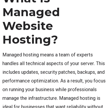
Managed
Website
Hosting?
Managed hosting means a team of experts
handles all technical aspects of your server. This
includes updates, security patches, backups, and
performance optimization. As a result, you focus
on running your business while professionals
manage the infrastructure. Managed hosting is
ideal for businesses that want reliability without