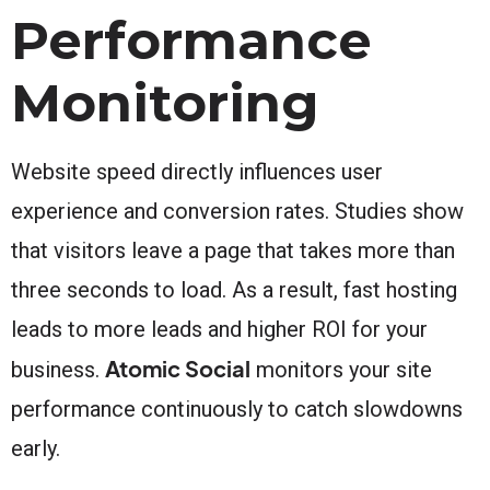
Performance
Monitoring
Website speed directly influences user
experience and conversion rates. Studies show
that visitors leave a page that takes more than
three seconds to load. As a result, fast hosting
leads to more leads and higher ROI for your
Atomic Social
business.
monitors your site
performance continuously to catch slowdowns
early.