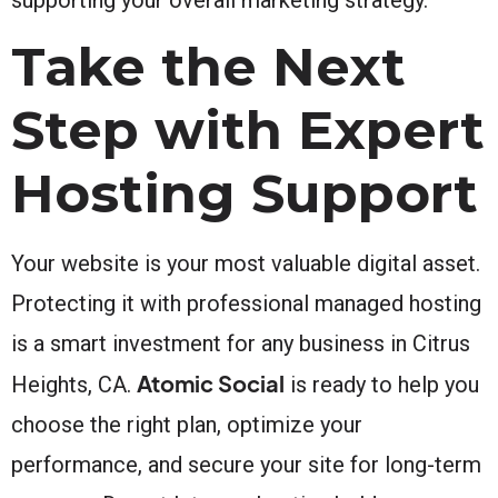
Take the Next
Step with Expert
Hosting Support
Your website is your most valuable digital asset.
Protecting it with professional managed hosting
is a smart investment for any business in Citrus
Atomic Social
Heights, CA.
is ready to help you
choose the right plan, optimize your
performance, and secure your site for long-term