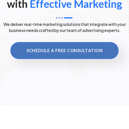
with
Effective Marketing
We deliver real-time marketing solutions that integrate with your
business needs crafted by our team of advertising experts.
SCHEDULE A FREE CONSULTATION