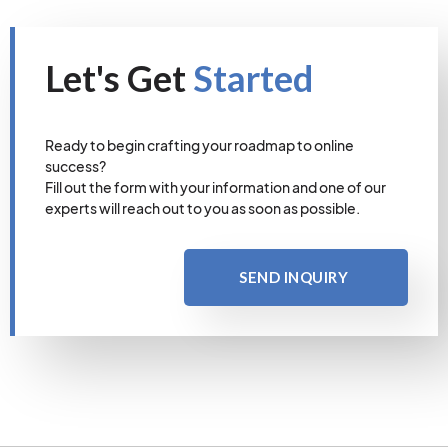
Let's Get
Started
Ready to begin crafting your roadmap to online
success?
Fill out the form with your information and one of our
experts will reach out to you as soon as possible.
SEND INQUIRY