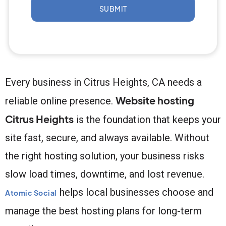
SUBMIT
Every business in Citrus Heights, CA needs a
Website hosting
reliable online presence.
Citrus Heights
is the foundation that keeps your
site fast, secure, and always available. Without
the right hosting solution, your business risks
slow load times, downtime, and lost revenue.
helps local businesses choose and
Atomic Social
manage the best hosting plans for long-term