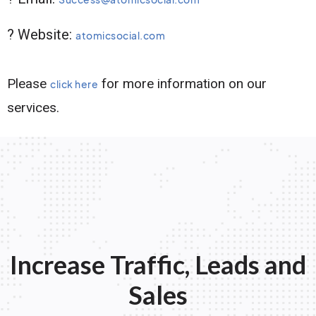
? Website:
atomicsocial.com
Please
for more information on our
click here
services.
Increase Traffic, Leads and
Sales