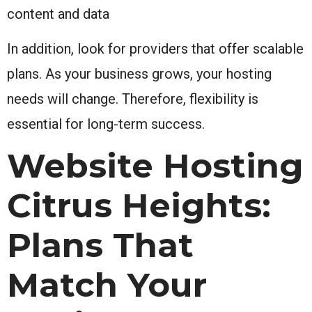
content and data
In addition, look for providers that offer scalable
plans. As your business grows, your hosting
needs will change. Therefore, flexibility is
essential for long-term success.
Website Hosting
Citrus Heights:
Plans That
Match Your