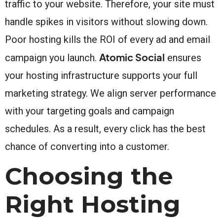
traffic to your website. Therefore, your site must
handle spikes in visitors without slowing down.
Poor hosting kills the ROI of every ad and email
Atomic Social
campaign you launch.
ensures
your hosting infrastructure supports your full
marketing strategy. We align server performance
with your targeting goals and campaign
schedules. As a result, every click has the best
chance of converting into a customer.
Choosing the
Right Hosting