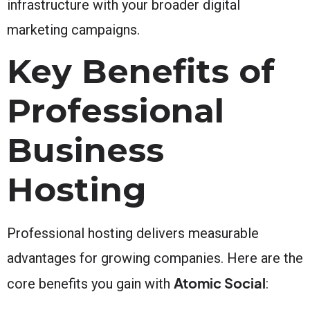
infrastructure with your broader digital
marketing campaigns.
Key Benefits of
Professional
Business
Hosting
Professional hosting delivers measurable
advantages for growing companies. Here are the
Atomic Social
core benefits you gain with
: