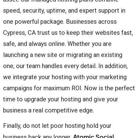
speed, security, uptime, and expert support in
one powerful package. Businesses across
Cypress, CA trust us to keep their websites fast,
safe, and always online. Whether you are
launching a new site or migrating an existing
one, our team handles every detail. In addition,
we integrate your hosting with your marketing
campaigns for maximum ROI. Now is the perfect
time to upgrade your hosting and give your
business a real competitive edge.
Finally, do not let poor hosting hold your
Atomic Social
business back any longer.