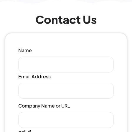
Contact Us
Name
Email Address
Company Name or URL
cell #