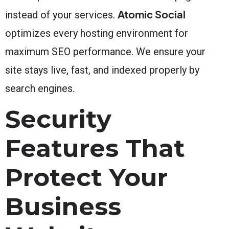
Atomic Social
instead of your services.
optimizes every hosting environment for
maximum SEO performance. We ensure your
site stays live, fast, and indexed properly by
search engines.
Security
Features That
Protect Your
Business