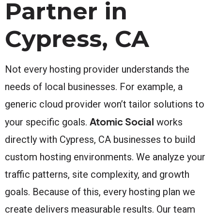
Partner in
Cypress, CA
Not every hosting provider understands the
needs of local businesses. For example, a
generic cloud provider won’t tailor solutions to
Atomic Social
your specific goals.
works
directly with Cypress, CA businesses to build
custom hosting environments. We analyze your
traffic patterns, site complexity, and growth
goals. Because of this, every hosting plan we
create delivers measurable results. Our team