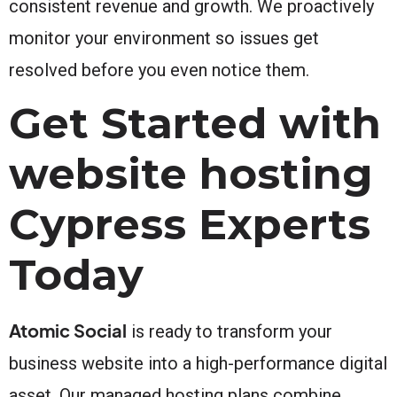
consistent revenue and growth. We proactively
monitor your environment so issues get
resolved before you even notice them.
Get Started with
website hosting
Cypress Experts
Today
Atomic Social
is ready to transform your
business website into a high-performance digital
asset. Our managed hosting plans combine