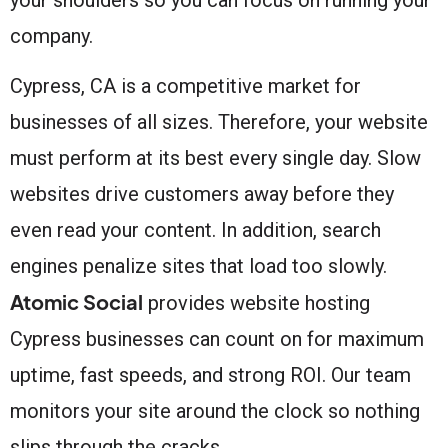
company.
Cypress, CA is a competitive market for
businesses of all sizes. Therefore, your website
must perform at its best every single day. Slow
websites drive customers away before they
even read your content. In addition, search
engines penalize sites that load too slowly.
Atomic Social
provides website hosting
Cypress businesses can count on for maximum
uptime, fast speeds, and strong ROI. Our team
monitors your site around the clock so nothing
slips through the cracks.