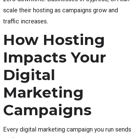
scale their hosting as campaigns grow and
traffic increases.
How Hosting
Impacts Your
Digital
Marketing
Campaigns
Every digital marketing campaign you run sends