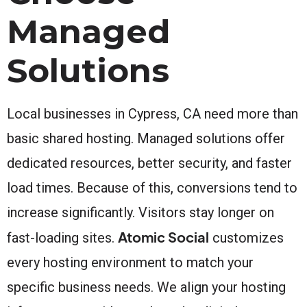
Managed
Solutions
Local businesses in Cypress, CA need more than
basic shared hosting. Managed solutions offer
dedicated resources, better security, and faster
load times. Because of this, conversions tend to
increase significantly. Visitors stay longer on
Atomic Social
fast-loading sites.
customizes
every hosting environment to match your
specific business needs. We align your hosting