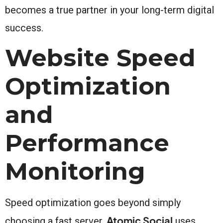
becomes a true partner in your long-term digital
success.
Website Speed
Optimization
and
Performance
Monitoring
Speed optimization goes beyond simply
Atomic Social
choosing a fast server.
uses