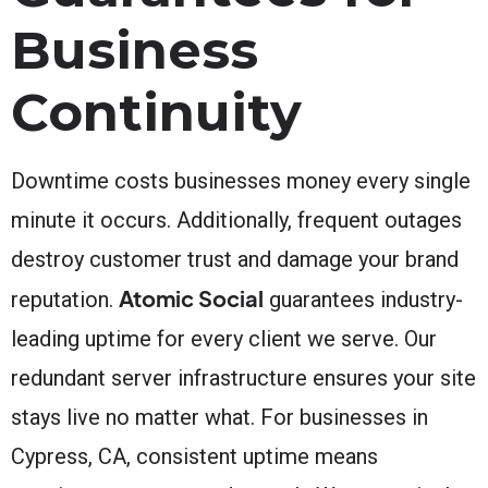
Business
Continuity
Downtime costs businesses money every single
minute it occurs. Additionally, frequent outages
destroy customer trust and damage your brand
Atomic Social
reputation.
guarantees industry-
leading uptime for every client we serve. Our
redundant server infrastructure ensures your site
stays live no matter what. For businesses in
Cypress, CA, consistent uptime means