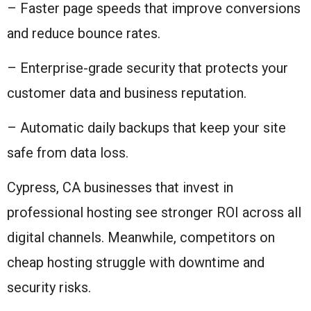
– Faster page speeds that improve conversions
and reduce bounce rates.
– Enterprise-grade security that protects your
customer data and business reputation.
– Automatic daily backups that keep your site
safe from data loss.
Cypress, CA businesses that invest in
professional hosting see stronger ROI across all
digital channels. Meanwhile, competitors on
cheap hosting struggle with downtime and
security risks.