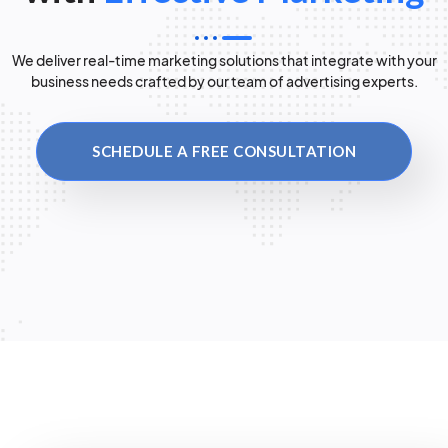
We deliver real-time marketing solutions that integrate with your
business needs crafted by our team of advertising experts.
SCHEDULE A FREE CONSULTATION