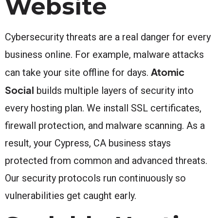
Website
Cybersecurity threats are a real danger for every
business online. For example, malware attacks
Atomic
can take your site offline for days.
Social
builds multiple layers of security into
every hosting plan. We install SSL certificates,
firewall protection, and malware scanning. As a
result, your Cypress, CA business stays
protected from common and advanced threats.
Our security protocols run continuously so
vulnerabilities get caught early.