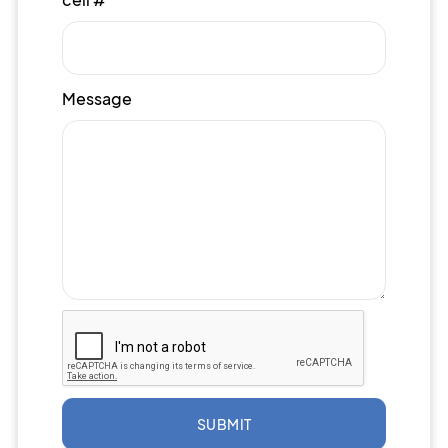
Message
SUBMIT