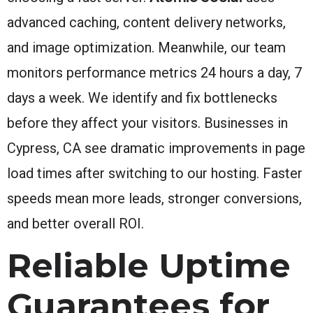
advanced caching, content delivery networks,
and image optimization. Meanwhile, our team
monitors performance metrics 24 hours a day, 7
days a week. We identify and fix bottlenecks
before they affect your visitors. Businesses in
Cypress, CA see dramatic improvements in page
load times after switching to our hosting. Faster
speeds mean more leads, stronger conversions,
and better overall ROI.
Reliable Uptime
Guarantees for