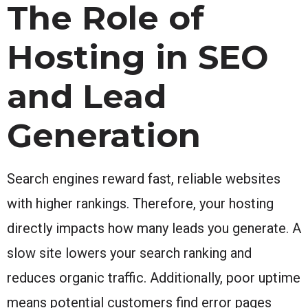
The Role of
Hosting in SEO
and Lead
Generation
Search engines reward fast, reliable websites
with higher rankings. Therefore, your hosting
directly impacts how many leads you generate. A
slow site lowers your search ranking and
reduces organic traffic. Additionally, poor uptime
means potential customers find error pages