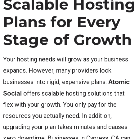
Scalable Hosting
Plans for Every
Stage of Growth
Your hosting needs will grow as your business
expands. However, many providers lock
Atomic
businesses into rigid, expensive plans.
Social
offers scalable hosting solutions that
flex with your growth. You only pay for the
resources you actually need. In addition,
upgrading your plan takes minutes and causes
zero downtime. Businesses in Cypress, CA can