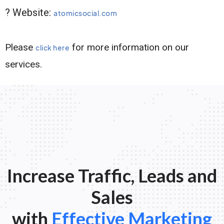
? Website:
atomicsocial.com
Please
for more information on our
click here
services.
Increase Traffic, Leads and
Sales
with
Effective Marketing