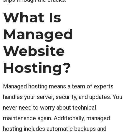
What Is
Managed
Website
Hosting?
Managed hosting means a team of experts
handles your server, security, and updates. You
never need to worry about technical
maintenance again. Additionally, managed
hosting includes automatic backups and