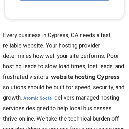
Every business in Cypress, CA needs a fast,
reliable website. Your hosting provider
determines how well your site performs. Poor
hosting leads to slow load times, lost leads, and
website hosting Cypress
frustrated visitors.
solutions should be built for speed, security, and
growth.
delivers managed hosting
Atomic Social
services designed to help local businesses
thrive online. We take the technical burden off
your shoulders so you can focus on running your