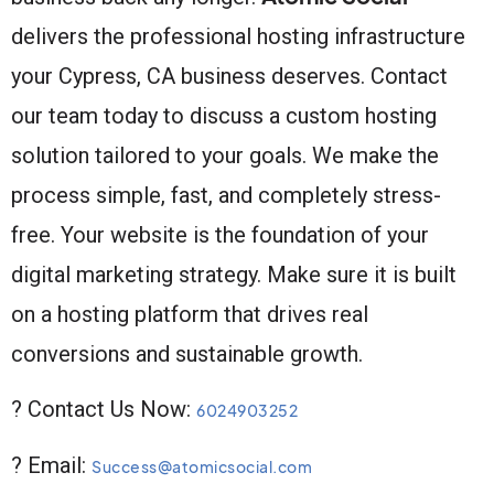
delivers the professional hosting infrastructure
your Cypress, CA business deserves. Contact
our team today to discuss a custom hosting
solution tailored to your goals. We make the
process simple, fast, and completely stress-
free. Your website is the foundation of your
digital marketing strategy. Make sure it is built
on a hosting platform that drives real
conversions and sustainable growth.
? Contact Us Now:
6024903252
? Email:
Success@atomicsocial.com