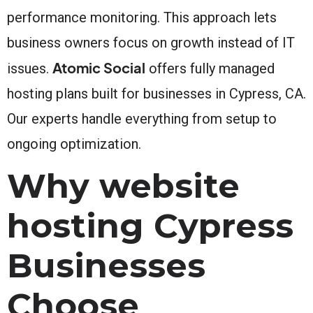
performance monitoring. This approach lets
business owners focus on growth instead of IT
Atomic Social
issues.
offers fully managed
hosting plans built for businesses in Cypress, CA.
Our experts handle everything from setup to
ongoing optimization.
Why website
hosting Cypress
Businesses
Choose