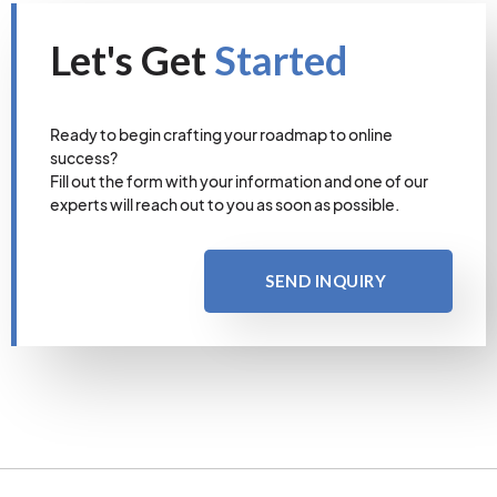
Let's Get
Started
Ready to begin crafting your roadmap to online
success?
Fill out the form with your information and one of our
experts will reach out to you as soon as possible.
SEND INQUIRY