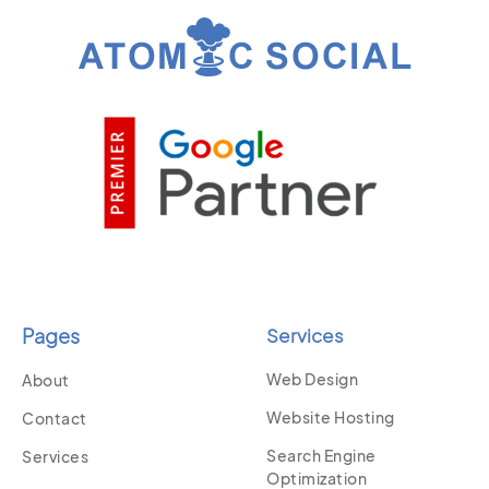
Pages
Services
Web Design
About
Website Hosting
Contact
Search Engine
Services
Optimization