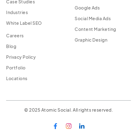
Case Studies
Google Ads
Industries
Social Media Ads
White Label SEO
Content Marketing
Careers
Graphic Design
Blog
Privacy Policy
Portfolio
Locations
© 2025 Atomic Social. All rights reserved.