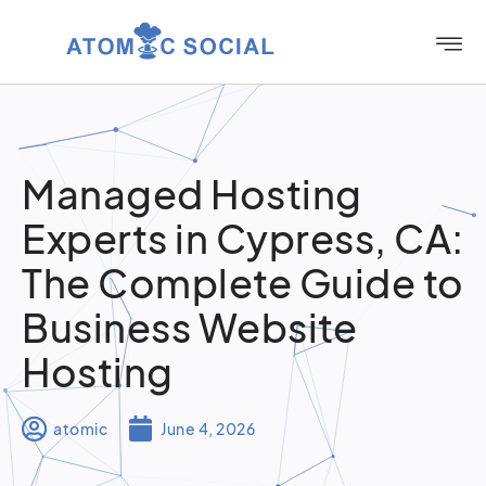
Managed Hosting
Experts in Cypress, CA:
The Complete Guide to
Business Website
Hosting
atomic
June 4, 2026