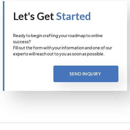
Let's Get
Started
Ready to begin crafting your roadmap to online
success?
Fill out the form with your information and one of our
experts will reach out to you as soon as possible.
SEND INQUIRY