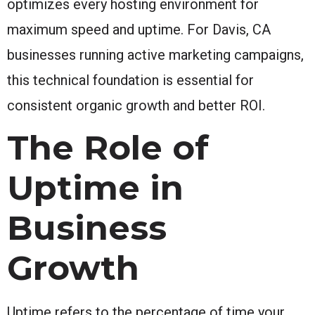
optimizes every hosting environment for
maximum speed and uptime. For Davis, CA
businesses running active marketing campaigns,
this technical foundation is essential for
consistent organic growth and better ROI.
The Role of
Uptime in
Business
Growth
Uptime refers to the percentage of time your