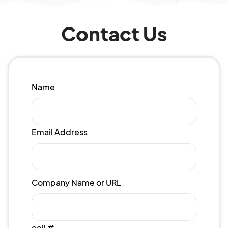
Contact Us
Name
Email Address
Company Name or URL
cell #