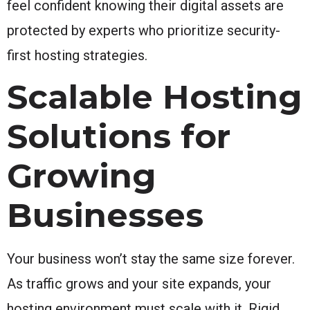
feel confident knowing their digital assets are
protected by experts who prioritize security-
first hosting strategies.
Scalable Hosting
Solutions for
Growing
Businesses
Your business won’t stay the same size forever.
As traffic grows and your site expands, your
hosting environment must scale with it. Rigid