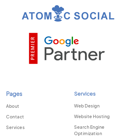
Pages
Services
Web Design
About
Website Hosting
Contact
Search Engine
Services
Optimization