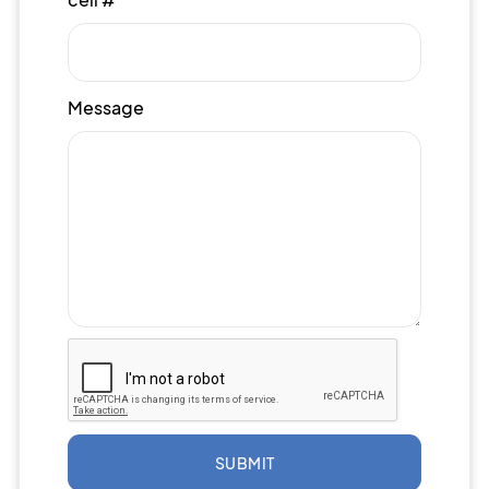
Message
SUBMIT