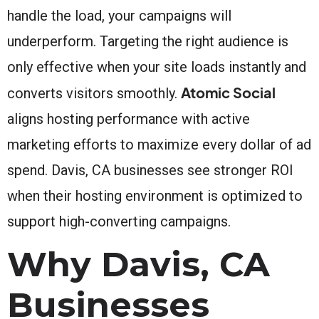
handle the load, your campaigns will
underperform. Targeting the right audience is
only effective when your site loads instantly and
Atomic Social
converts visitors smoothly.
aligns hosting performance with active
marketing efforts to maximize every dollar of ad
spend. Davis, CA businesses see stronger ROI
when their hosting environment is optimized to
support high-converting campaigns.
Why Davis, CA
Businesses