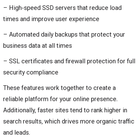
– High-speed SSD servers that reduce load
times and improve user experience
– Automated daily backups that protect your
business data at all times
– SSL certificates and firewall protection for full
security compliance
These features work together to create a
reliable platform for your online presence.
Additionally, faster sites tend to rank higher in
search results, which drives more organic traffic
and leads.