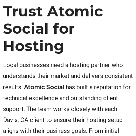
Trust Atomic
Social for
Hosting
Local businesses need a hosting partner who
understands their market and delivers consistent
Atomic Social
results.
has built a reputation for
technical excellence and outstanding client
support. The team works closely with each
Davis, CA client to ensure their hosting setup
aligns with their business goals. From initial