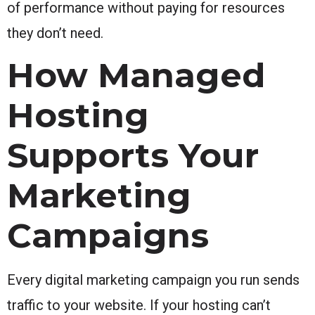
of performance without paying for resources
they don’t need.
How Managed
Hosting
Supports Your
Marketing
Campaigns
Every digital marketing campaign you run sends
traffic to your website. If your hosting can’t