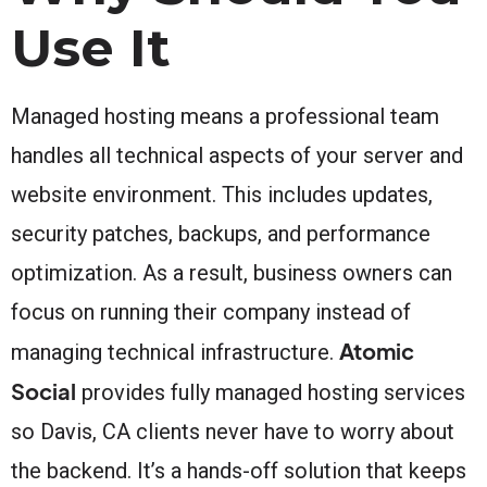
Use It
Managed hosting means a professional team
handles all technical aspects of your server and
website environment. This includes updates,
security patches, backups, and performance
optimization. As a result, business owners can
focus on running their company instead of
Atomic
managing technical infrastructure.
Social
provides fully managed hosting services
so Davis, CA clients never have to worry about
the backend. It’s a hands-off solution that keeps