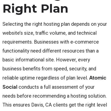
Right Plan
Selecting the right hosting plan depends on your
website’s size, traffic volume, and technical
requirements. Businesses with e-commerce
functionality need different resources than a
basic informational site. However, every
business benefits from speed, security, and
Atomic
reliable uptime regardless of plan level.
Social
conducts a full assessment of your
needs before recommending a hosting solution.
This ensures Davis, CA clients get the right level