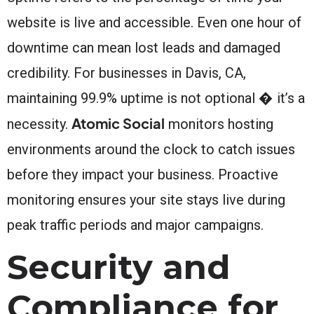
website is live and accessible. Even one hour of
downtime can mean lost leads and damaged
credibility. For businesses in Davis, CA,
maintaining 99.9% uptime is not optional � it’s a
Atomic Social
necessity.
monitors hosting
environments around the clock to catch issues
before they impact your business. Proactive
monitoring ensures your site stays live during
peak traffic periods and major campaigns.
Security and
Compliance for