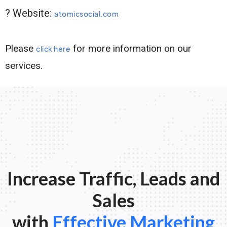
? Website:
atomicsocial.com
Please
for more information on our
click here
services.
Increase Traffic, Leads and
Sales
with
Effective Marketing