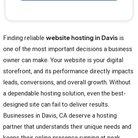
website hosting in Davis
Finding reliable
is
one of the most important decisions a business
owner can make. Your website is your digital
storefront, and its performance directly impacts
leads, conversions, and overall growth. Without
a dependable hosting solution, even the best-
designed site can fail to deliver results.
Businesses in Davis, CA deserve a hosting
partner that understands their unique needs and
keeps their online presence running at peak