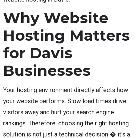
Why Website
Hosting Matters
for Davis
Businesses
Your hosting environment directly affects how
your website performs. Slow load times drive
visitors away and hurt your search engine
rankings. Therefore, choosing the right hosting
solution is not just a technical decision � it’s a