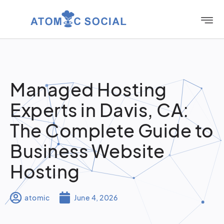
Managed Hosting
Experts in Davis, CA:
The Complete Guide to
Business Website
Hosting
atomic
June 4, 2026