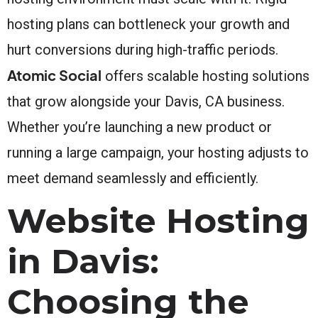
hosting plans can bottleneck your growth and
hurt conversions during high-traffic periods.
Atomic Social
offers scalable hosting solutions
that grow alongside your Davis, CA business.
Whether you’re launching a new product or
running a large campaign, your hosting adjusts to
meet demand seamlessly and efficiently.
Website Hosting
in Davis:
Choosing the