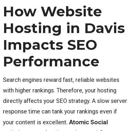
How Website
Hosting in Davis
Impacts SEO
Performance
Search engines reward fast, reliable websites
with higher rankings. Therefore, your hosting
directly affects your SEO strategy. A slow server
response time can tank your rankings even if
Atomic Social
your content is excellent.