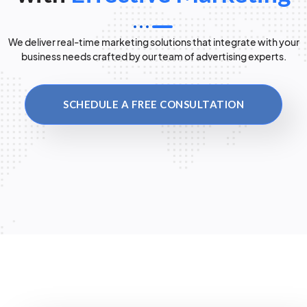
We deliver real-time marketing solutions that integrate with your
business needs crafted by our team of advertising experts.
SCHEDULE A FREE CONSULTATION