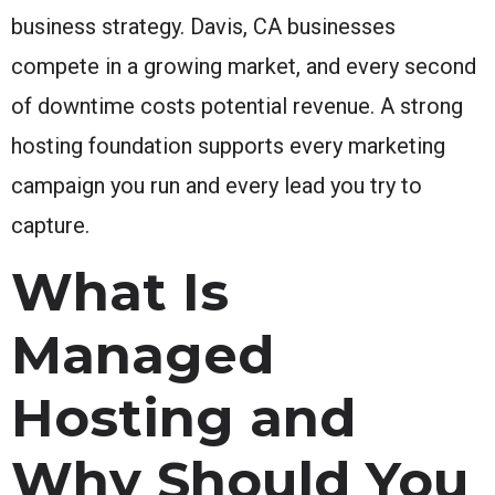
business strategy. Davis, CA businesses
compete in a growing market, and every second
of downtime costs potential revenue. A strong
hosting foundation supports every marketing
campaign you run and every lead you try to
capture.
What Is
Managed
Hosting and
Why Should You