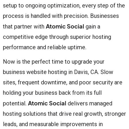
setup to ongoing optimization, every step of the
process is handled with precision. Businesses
Atomic Social
that partner with
gain a
competitive edge through superior hosting
performance and reliable uptime.
Now is the perfect time to upgrade your
business website hosting in Davis, CA. Slow
sites, frequent downtime, and poor security are
holding your business back from its full
Atomic Social
potential.
delivers managed
hosting solutions that drive real growth, stronger
leads, and measurable improvements in