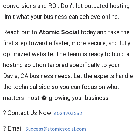
conversions and ROI. Don’t let outdated hosting
limit what your business can achieve online.
Atomic Social
Reach out to
today and take the
first step toward a faster, more secure, and fully
optimized website. The team is ready to build a
hosting solution tailored specifically to your
Davis, CA business needs. Let the experts handle
the technical side so you can focus on what
matters most � growing your business.
? Contact Us Now:
6024903252
? Email:
Success@atomicsocial.com