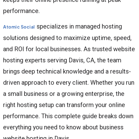
performance.
specializes in managed hosting
Atomic Social
solutions designed to maximize uptime, speed,
and ROI for local businesses. As trusted website
hosting experts serving Davis, CA, the team
brings deep technical knowledge and a results-
driven approach to every client. Whether you run
a small business or a growing enterprise, the
right hosting setup can transform your online
performance. This complete guide breaks down
everything you need to know about business
website hosting in Davis.