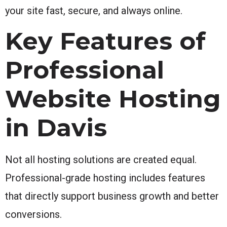
your site fast, secure, and always online.
Key Features of
Professional
Website Hosting
in Davis
Not all hosting solutions are created equal.
Professional-grade hosting includes features
that directly support business growth and better
conversions.