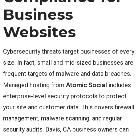
Business
Websites
Cybersecurity threats target businesses of every
size. In fact, small and mid-sized businesses are
frequent targets of malware and data breaches.
Atomic Social
Managed hosting from
includes
enterprise-level security protocols to protect
your site and customer data. This covers firewall
management, malware scanning, and regular
security audits. Davis, CA business owners can