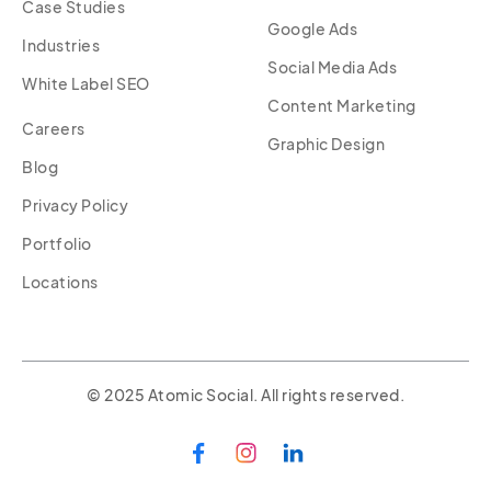
Case Studies
Google Ads
Industries
Social Media Ads
White Label SEO
Content Marketing
Careers
Graphic Design
Blog
Privacy Policy
Portfolio
Locations
© 2025 Atomic Social. All rights reserved.