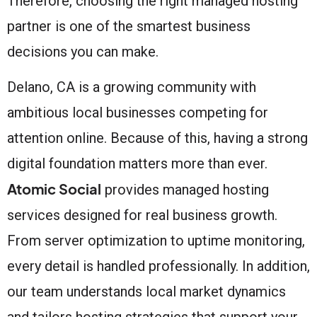
Therefore, choosing the right managed hosting
partner is one of the smartest business
decisions you can make.
Delano, CA is a growing community with
ambitious local businesses competing for
attention online. Because of this, having a strong
digital foundation matters more than ever.
Atomic Social
provides managed hosting
services designed for real business growth.
From server optimization to uptime monitoring,
every detail is handled professionally. In addition,
our team understands local market dynamics
and tailors hosting strategies that support your