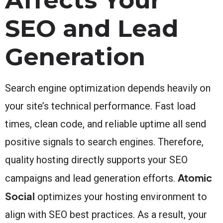
SEO and Lead
Generation
Search engine optimization depends heavily on
your site’s technical performance. Fast load
times, clean code, and reliable uptime all send
positive signals to search engines. Therefore,
quality hosting directly supports your SEO
Atomic
campaigns and lead generation efforts.
Social
optimizes your hosting environment to
align with SEO best practices. As a result, your