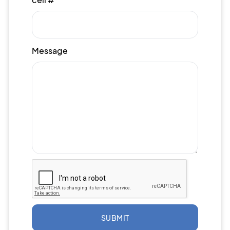
Message
SUBMIT