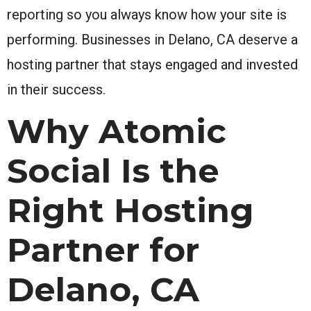
reporting so you always know how your site is
performing. Businesses in Delano, CA deserve a
hosting partner that stays engaged and invested
in their success.
Why Atomic
Social Is the
Right Hosting
Partner for
Delano, CA