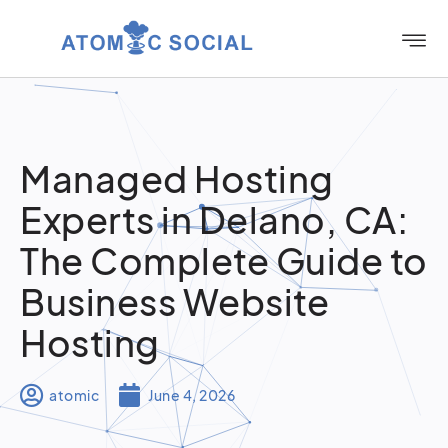
Managed Hosting
Experts in Delano, CA:
The Complete Guide to
Business Website
Hosting
atomic
June 4, 2026