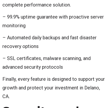
complete performance solution.
– 99.9% uptime guarantee with proactive server
monitoring
– Automated daily backups and fast disaster
recovery options
– SSL certificates, malware scanning, and
advanced security protocols
Finally, every feature is designed to support your
growth and protect your investment in Delano,
CA.