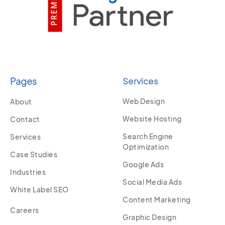
Pages
Services
Web Design
About
Website Hosting
Contact
Search Engine
Services
Optimization
Case Studies
Google Ads
Industries
Social Media Ads
White Label SEO
Content Marketing
Careers
Graphic Design