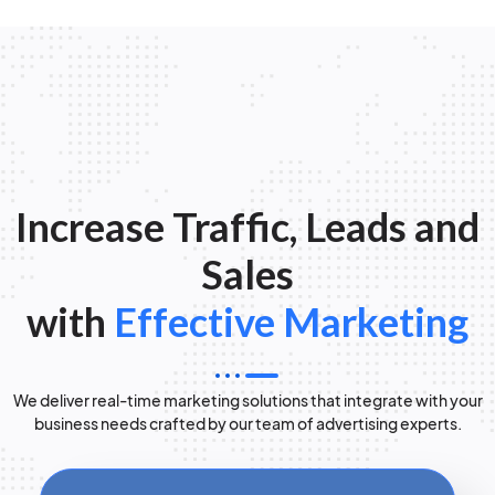
Increase Traffic, Leads and
Sales
with
Effective Marketing
We deliver real-time marketing solutions that integrate with your
business needs crafted by our team of advertising experts.