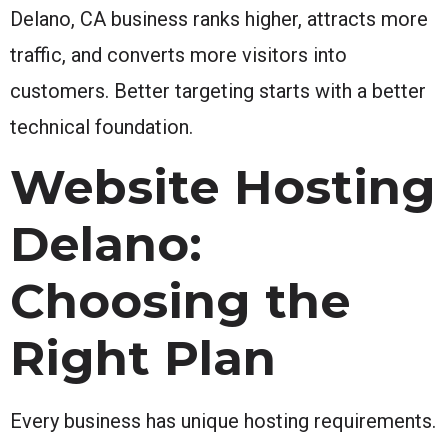
Delano, CA business ranks higher, attracts more
traffic, and converts more visitors into
customers. Better targeting starts with a better
technical foundation.
Website Hosting
Delano:
Choosing the
Right Plan
Every business has unique hosting requirements.