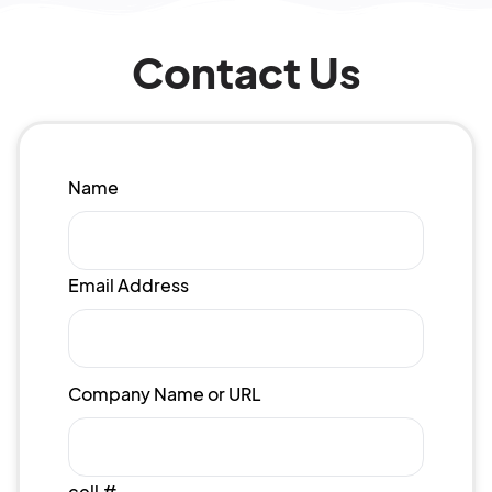
Contact Us
Name
Email Address
Company Name or URL
cell #