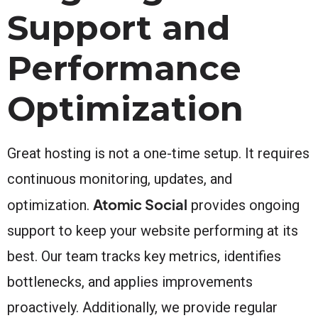
Support and
Performance
Optimization
Great hosting is not a one-time setup. It requires
continuous monitoring, updates, and
Atomic Social
optimization.
provides ongoing
support to keep your website performing at its
best. Our team tracks key metrics, identifies
bottlenecks, and applies improvements
proactively. Additionally, we provide regular