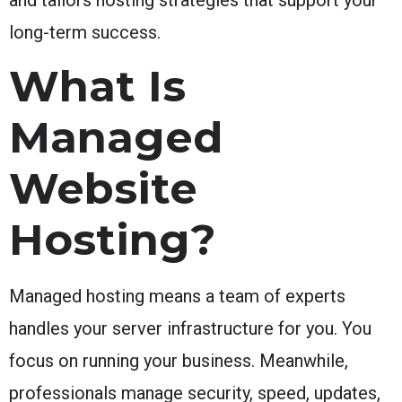
long-term success.
What Is
Managed
Website
Hosting?
Managed hosting means a team of experts
handles your server infrastructure for you. You
focus on running your business. Meanwhile,
professionals manage security, speed, updates,