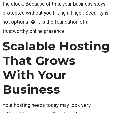
the clock. Because of this, your business stays
protected without you lifting a finger. Security is
not optional � it is the foundation of a
trustworthy online presence.
Scalable Hosting
That Grows
With Your
Business
Your hosting needs today may look very