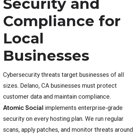
Security and
Compliance for
Local
Businesses
Cybersecurity threats target businesses of all
sizes. Delano, CA businesses must protect
customer data and maintain compliance.
Atomic Social
implements enterprise-grade
security on every hosting plan. We run regular
scans, apply patches, and monitor threats around