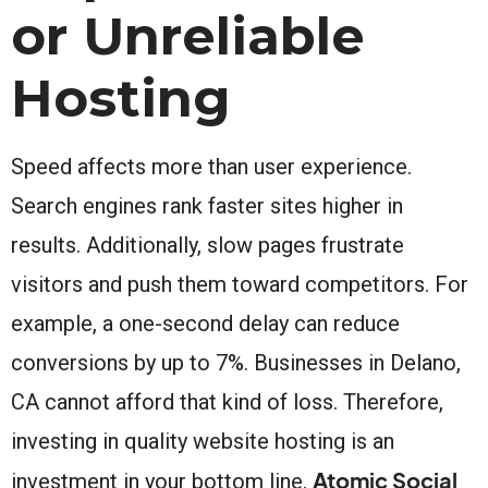
or Unreliable
Hosting
Speed affects more than user experience.
Search engines rank faster sites higher in
results. Additionally, slow pages frustrate
visitors and push them toward competitors. For
example, a one-second delay can reduce
conversions by up to 7%. Businesses in Delano,
CA cannot afford that kind of loss. Therefore,
investing in quality website hosting is an
Atomic Social
investment in your bottom line.