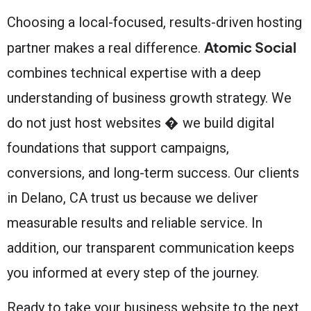
Choosing a local-focused, results-driven hosting
Atomic Social
partner makes a real difference.
combines technical expertise with a deep
understanding of business growth strategy. We
do not just host websites � we build digital
foundations that support campaigns,
conversions, and long-term success. Our clients
in Delano, CA trust us because we deliver
measurable results and reliable service. In
addition, our transparent communication keeps
you informed at every step of the journey.
Ready to take your business website to the next