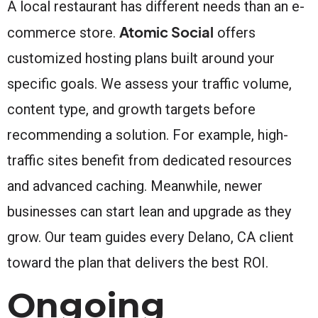
A local restaurant has different needs than an e-
Atomic Social
commerce store.
offers
customized hosting plans built around your
specific goals. We assess your traffic volume,
content type, and growth targets before
recommending a solution. For example, high-
traffic sites benefit from dedicated resources
and advanced caching. Meanwhile, newer
businesses can start lean and upgrade as they
grow. Our team guides every Delano, CA client
toward the plan that delivers the best ROI.
Ongoing