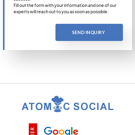
Fill out the form with your information and one of our
experts will reach out to you as soon as possible.
SEND INQUIRY