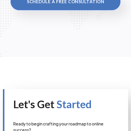
SCHEDULE A FREE CONSULTATION
Let's Get
Started
Ready to begin crafting your roadmap to online
success?