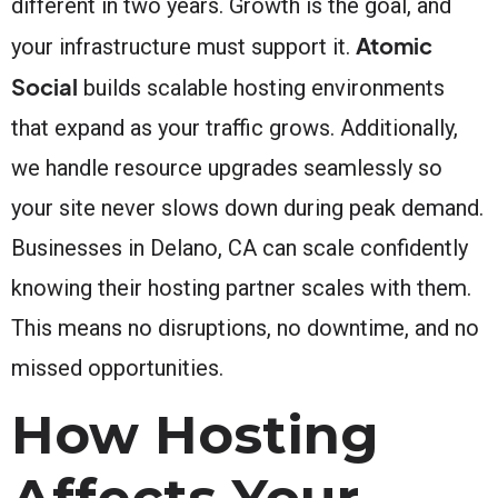
different in two years. Growth is the goal, and
Atomic
your infrastructure must support it.
Social
builds scalable hosting environments
that expand as your traffic grows. Additionally,
we handle resource upgrades seamlessly so
your site never slows down during peak demand.
Businesses in Delano, CA can scale confidently
knowing their hosting partner scales with them.
This means no disruptions, no downtime, and no
missed opportunities.
How Hosting
Affects Your