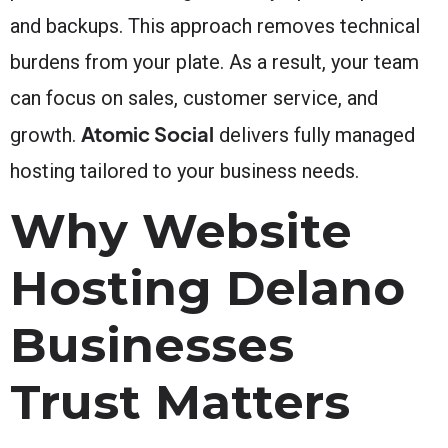
and backups. This approach removes technical
burdens from your plate. As a result, your team
can focus on sales, customer service, and
Atomic Social
growth.
delivers fully managed
hosting tailored to your business needs.
Why Website
Hosting Delano
Businesses
Trust Matters