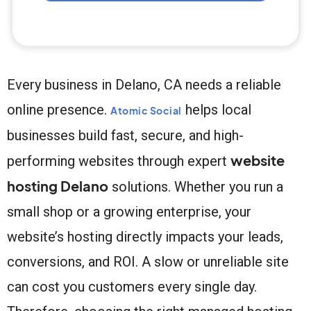
Every business in Delano, CA needs a reliable
online presence.
helps local
Atomic Social
businesses build fast, secure, and high-
website
performing websites through expert
hosting Delano
solutions. Whether you run a
small shop or a growing enterprise, your
website’s hosting directly impacts your leads,
conversions, and ROI. A slow or unreliable site
can cost you customers every single day.