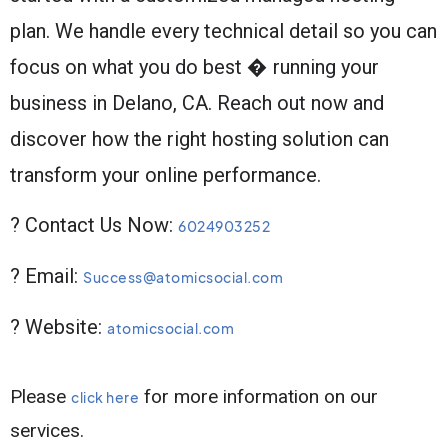
plan. We handle every technical detail so you can
focus on what you do best � running your
business in Delano, CA. Reach out now and
discover how the right hosting solution can
transform your online performance.
? Contact Us Now:
6024903252
? Email:
Success@atomicsocial.com
? Website:
atomicsocial.com
Please
for more information on our
click here
services.