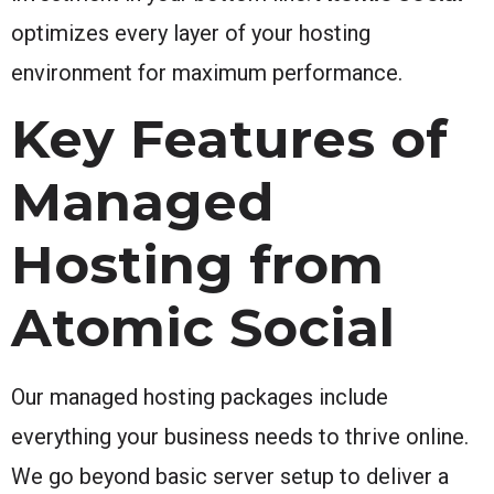
optimizes every layer of your hosting
environment for maximum performance.
Key Features of
Managed
Hosting from
Atomic Social
Our managed hosting packages include
everything your business needs to thrive online.
We go beyond basic server setup to deliver a