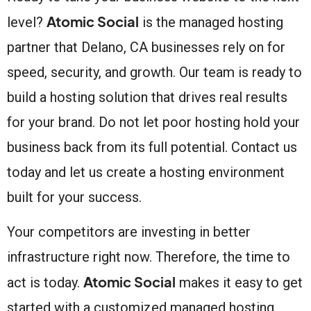
Atomic Social
level?
is the managed hosting
partner that Delano, CA businesses rely on for
speed, security, and growth. Our team is ready to
build a hosting solution that drives real results
for your brand. Do not let poor hosting hold your
business back from its full potential. Contact us
today and let us create a hosting environment
built for your success.
Your competitors are investing in better
infrastructure right now. Therefore, the time to
Atomic Social
act is today.
makes it easy to get
started with a customized managed hosting