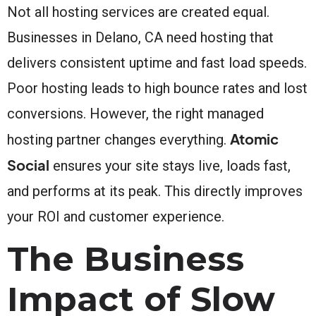
Not all hosting services are created equal.
Businesses in Delano, CA need hosting that
delivers consistent uptime and fast load speeds.
Poor hosting leads to high bounce rates and lost
conversions. However, the right managed
Atomic
hosting partner changes everything.
Social
ensures your site stays live, loads fast,
and performs at its peak. This directly improves
your ROI and customer experience.
The Business
Impact of Slow