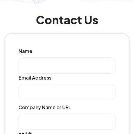
Contact Us
Name
Email Address
Company Name or URL
cell #