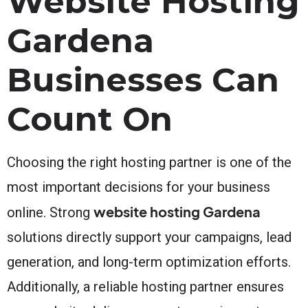
Website Hosting
Gardena
Businesses Can
Count On
Choosing the right hosting partner is one of the
most important decisions for your business
website hosting Gardena
online. Strong
solutions directly support your campaigns, lead
generation, and long-term optimization efforts.
Additionally, a reliable hosting partner ensures