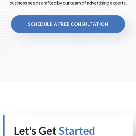
business needs crafted by our team of advertising experts.
SCHEDULE A FREE CONSULTATION
Let's Get
Started