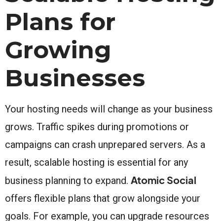
Plans for
Growing
Businesses
Your hosting needs will change as your business
grows. Traffic spikes during promotions or
campaigns can crash unprepared servers. As a
result, scalable hosting is essential for any
Atomic Social
business planning to expand.
offers flexible plans that grow alongside your
goals. For example, you can upgrade resources