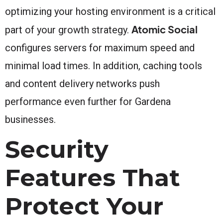
optimizing your hosting environment is a critical
Atomic Social
part of your growth strategy.
configures servers for maximum speed and
minimal load times. In addition, caching tools
and content delivery networks push
performance even further for Gardena
businesses.
Security
Features That
Protect Your