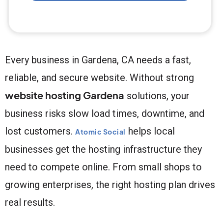
Every business in Gardena, CA needs a fast,
reliable, and secure website. Without strong
website hosting Gardena
solutions, your
business risks slow load times, downtime, and
lost customers.
helps local
Atomic Social
businesses get the hosting infrastructure they
need to compete online. From small shops to
growing enterprises, the right hosting plan drives
real results.