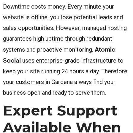
Downtime costs money. Every minute your
website is offline, you lose potential leads and
sales opportunities. However, managed hosting
guarantees high uptime through redundant
Atomic
systems and proactive monitoring.
Social
uses enterprise-grade infrastructure to
keep your site running 24 hours a day. Therefore,
your customers in Gardena always find your
business open and ready to serve them.
Expert Support
Available When