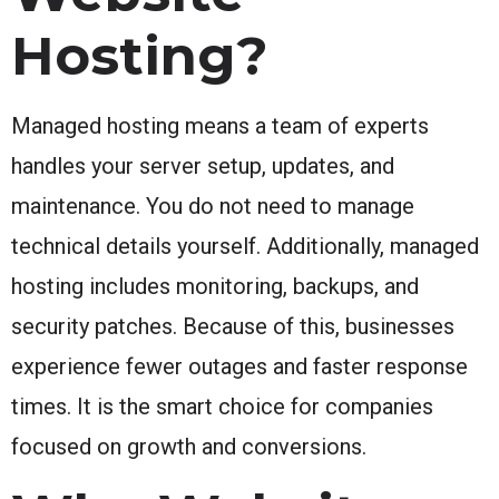
Hosting?
Managed hosting means a team of experts
handles your server setup, updates, and
maintenance. You do not need to manage
technical details yourself. Additionally, managed
hosting includes monitoring, backups, and
security patches. Because of this, businesses
experience fewer outages and faster response
times. It is the smart choice for companies
focused on growth and conversions.