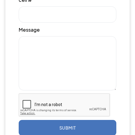
Message
SUBMIT