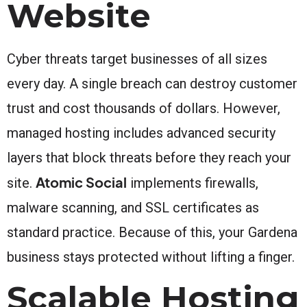
Website
Cyber threats target businesses of all sizes
every day. A single breach can destroy customer
trust and cost thousands of dollars. However,
managed hosting includes advanced security
layers that block threats before they reach your
Atomic Social
site.
implements firewalls,
malware scanning, and SSL certificates as
standard practice. Because of this, your Gardena
business stays protected without lifting a finger.
Scalable Hosting