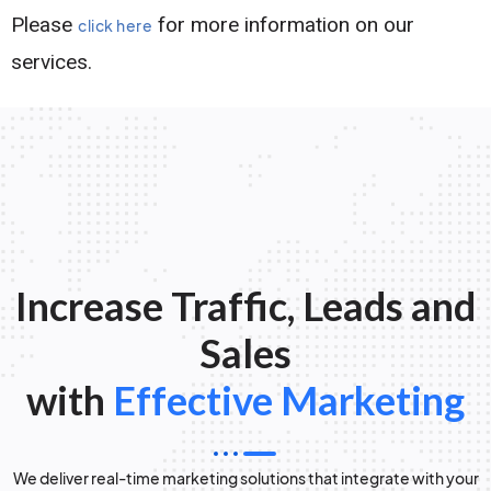
Please
for more information on our
click here
services.
Increase Traffic, Leads and
Sales
with
Effective Marketing
We deliver real-time marketing solutions that integrate with your