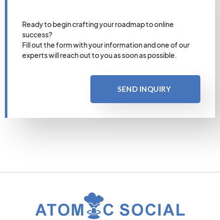
Ready to begin crafting your roadmap to online
success?
Fill out the form with your information and one of our
experts will reach out to you as soon as possible.
SEND INQUIRY