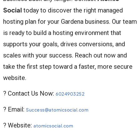
Social
today to discover the right managed
hosting plan for your Gardena business. Our team
is ready to build a hosting environment that
supports your goals, drives conversions, and
scales with your success. Reach out now and
take the first step toward a faster, more secure
website.
? Contact Us Now:
6024903252
? Email:
Success@atomicsocial.com
? Website:
atomicsocial.com