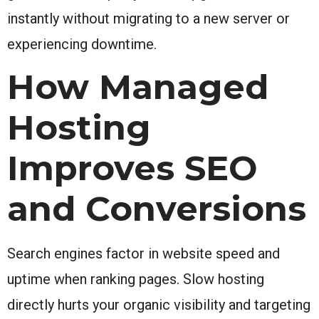
instantly without migrating to a new server or
experiencing downtime.
How Managed
Hosting
Improves SEO
and Conversions
Search engines factor in website speed and
uptime when ranking pages. Slow hosting
directly hurts your organic visibility and targeting