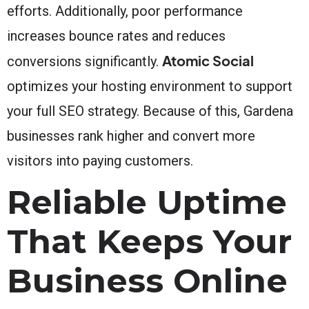
efforts. Additionally, poor performance
increases bounce rates and reduces
Atomic Social
conversions significantly.
optimizes your hosting environment to support
your full SEO strategy. Because of this, Gardena
businesses rank higher and convert more
visitors into paying customers.
Reliable Uptime
That Keeps Your
Business Online