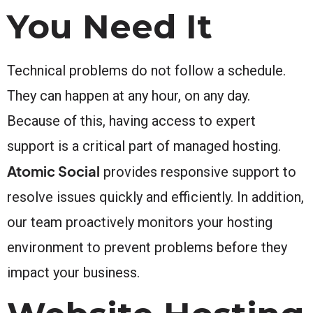
You Need It
Technical problems do not follow a schedule.
They can happen at any hour, on any day.
Because of this, having access to expert
support is a critical part of managed hosting.
Atomic Social
provides responsive support to
resolve issues quickly and efficiently. In addition,
our team proactively monitors your hosting
environment to prevent problems before they
impact your business.