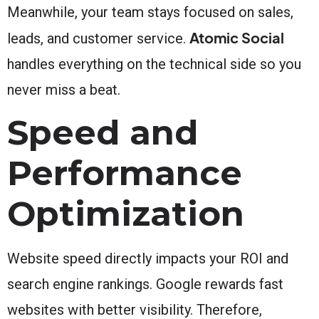
Meanwhile, your team stays focused on sales,
Atomic Social
leads, and customer service.
handles everything on the technical side so you
never miss a beat.
Speed and
Performance
Optimization
Website speed directly impacts your ROI and
search engine rankings. Google rewards fast
websites with better visibility. Therefore,