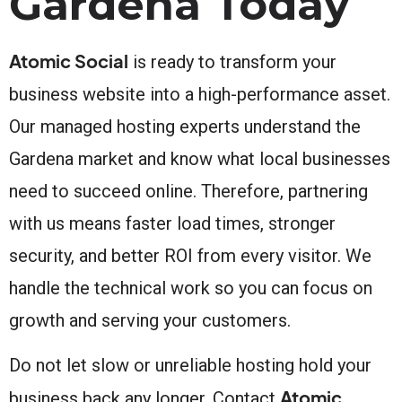
Gardena Today
Atomic Social
is ready to transform your
business website into a high-performance asset.
Our managed hosting experts understand the
Gardena market and know what local businesses
need to succeed online. Therefore, partnering
with us means faster load times, stronger
security, and better ROI from every visitor. We
handle the technical work so you can focus on
growth and serving your customers.
Do not let slow or unreliable hosting hold your
Atomic
business back any longer. Contact