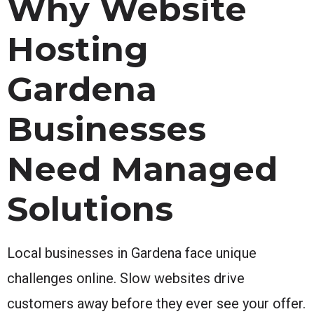
Why Website
Hosting
Gardena
Businesses
Need Managed
Solutions
Local businesses in Gardena face unique
challenges online. Slow websites drive
customers away before they ever see your offer.