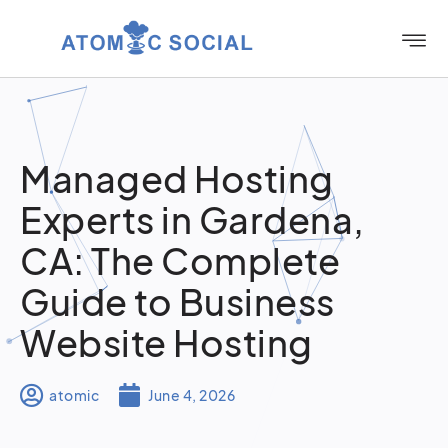
Managed Hosting
Experts in Gardena,
CA: The Complete
Guide to Business
Website Hosting
atomic
June 4, 2026