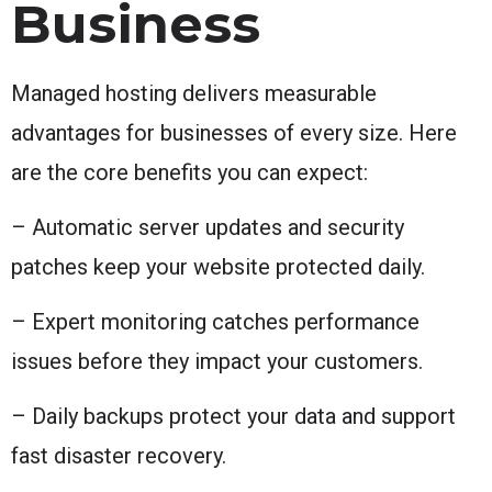
Business
Managed hosting delivers measurable
advantages for businesses of every size. Here
are the core benefits you can expect:
– Automatic server updates and security
patches keep your website protected daily.
– Expert monitoring catches performance
issues before they impact your customers.
– Daily backups protect your data and support
fast disaster recovery.