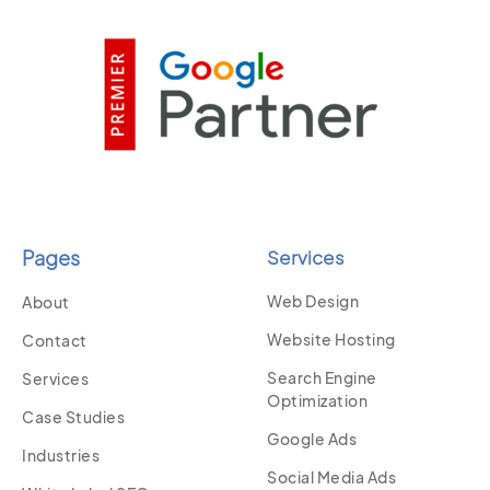
Pages
Services
Web Design
About
Website Hosting
Contact
Search Engine
Services
Optimization
Case Studies
Google Ads
Industries
Social Media Ads