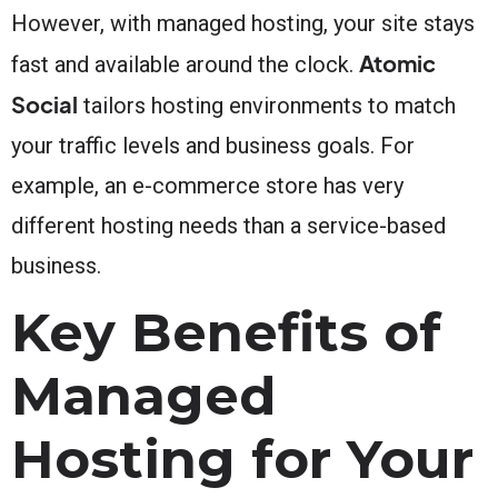
However, with managed hosting, your site stays
Atomic
fast and available around the clock.
Social
tailors hosting environments to match
your traffic levels and business goals. For
example, an e-commerce store has very
different hosting needs than a service-based
business.
Key Benefits of
Managed
Hosting for Your