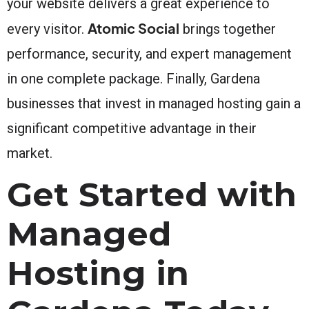
your website delivers a great experience to
Atomic Social
every visitor.
brings together
performance, security, and expert management
in one complete package. Finally, Gardena
businesses that invest in managed hosting gain a
significant competitive advantage in their
market.
Get Started with
Managed
Hosting in