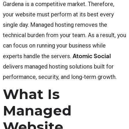
Gardena is a competitive market. Therefore,
your website must perform at its best every
single day. Managed hosting removes the
technical burden from your team. As a result, you
can focus on running your business while
Atomic Social
experts handle the servers.
delivers managed hosting solutions built for
performance, security, and long-term growth.
What Is
Managed
Website