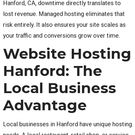
Hanford, CA, downtime directly translates to
lost revenue. Managed hosting eliminates that
risk entirely. It also ensures your site scales as
your traffic and conversions grow over time.
Website Hosting
Hanford: The
Local Business
Advantage
Local businesses in Hanford have unique hosting
needs. A local restaurant, retail shop, or service