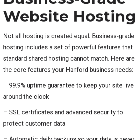
Website Hosting
Not all hosting is created equal. Business-grade
hosting includes a set of powerful features that
standard shared hosting cannot match. Here are
the core features your Hanford business needs:
– 99.9% uptime guarantee to keep your site live
around the clock
– SSL certificates and advanced security to
protect customer data
– Automatic daily backups so your data is never