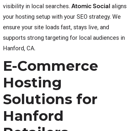
Atomic Social
visibility in local searches.
aligns
your hosting setup with your SEO strategy. We
ensure your site loads fast, stays live, and
supports strong targeting for local audiences in
Hanford, CA.
E-Commerce
Hosting
Solutions for
Hanford