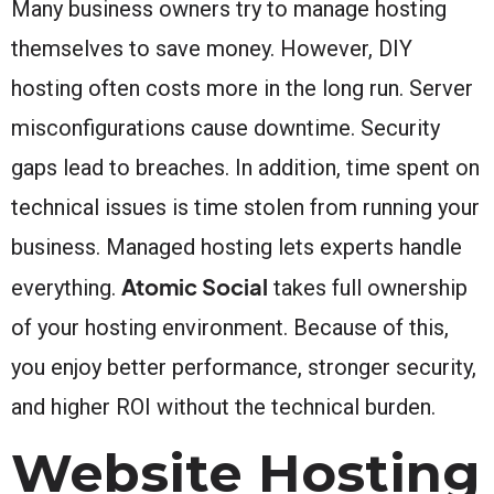
Many business owners try to manage hosting
themselves to save money. However, DIY
hosting often costs more in the long run. Server
misconfigurations cause downtime. Security
gaps lead to breaches. In addition, time spent on
technical issues is time stolen from running your
business. Managed hosting lets experts handle
Atomic Social
everything.
takes full ownership
of your hosting environment. Because of this,
you enjoy better performance, stronger security,
and higher ROI without the technical burden.
Website Hosting