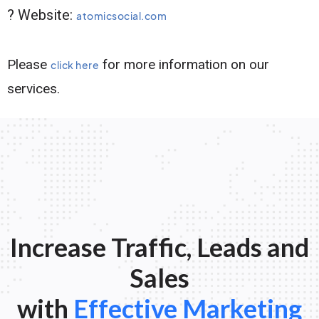
? Website:
atomicsocial.com
Please
for more information on our
click here
services.
Increase Traffic, Leads and
Sales
with
Effective Marketing