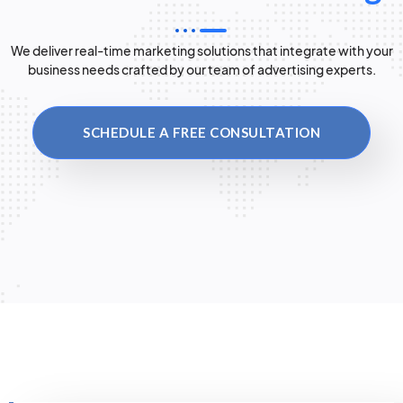
We deliver real-time marketing solutions that integrate with your
business needs crafted by our team of advertising experts.
SCHEDULE A FREE CONSULTATION