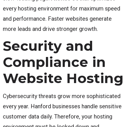
every hosting environment for maximum speed
and performance. Faster websites generate
more leads and drive stronger growth.
Security and
Compliance in
Website Hosting
Cybersecurity threats grow more sophisticated
every year. Hanford businesses handle sensitive
customer data daily. Therefore, your hosting
environment must be locked down and