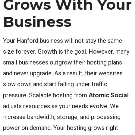
Grows With Your
Business
Your Hanford business will not stay the same
size forever. Growth is the goal. However, many
small businesses outgrow their hosting plans
and never upgrade. As a result, their websites
slow down and start failing under traffic
Atomic Social
pressure. Scalable hosting from
adjusts resources as your needs evolve. We
increase bandwidth, storage, and processing
power on demand. Your hosting grows right