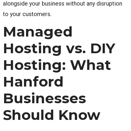
alongside your business without any disruption
to your customers.
Managed
Hosting vs. DIY
Hosting: What
Hanford
Businesses
Should Know