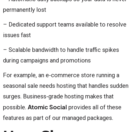
permanently lost
– Dedicated support teams available to resolve
issues fast
– Scalable bandwidth to handle traffic spikes
during campaigns and promotions
For example, an e-commerce store running a
seasonal sale needs hosting that handles sudden
surges. Business-grade hosting makes that
Atomic Social
possible.
provides all of these
features as part of our managed packages.