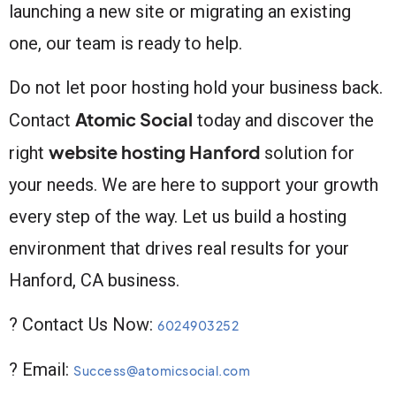
launching a new site or migrating an existing
one, our team is ready to help.
Do not let poor hosting hold your business back.
Atomic Social
Contact
today and discover the
website hosting Hanford
right
solution for
your needs. We are here to support your growth
every step of the way. Let us build a hosting
environment that drives real results for your
Hanford, CA business.
? Contact Us Now:
6024903252
? Email:
Success@atomicsocial.com