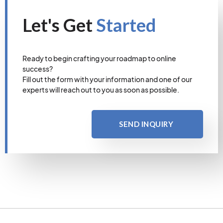
Let's Get
Started
Ready to begin crafting your roadmap to online
success?
Fill out the form with your information and one of our
experts will reach out to you as soon as possible.
SEND INQUIRY