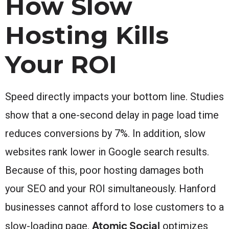
How Slow
Hosting Kills
Your ROI
Speed directly impacts your bottom line. Studies
show that a one-second delay in page load time
reduces conversions by 7%. In addition, slow
websites rank lower in Google search results.
Because of this, poor hosting damages both
your SEO and your ROI simultaneously. Hanford
businesses cannot afford to lose customers to a
Atomic Social
slow-loading page.
optimizes