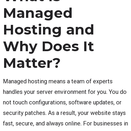
Managed
Hosting and
Why Does It
Matter?
Managed hosting means a team of experts
handles your server environment for you. You do
not touch configurations, software updates, or
security patches. As a result, your website stays
fast, secure, and always online. For businesses in