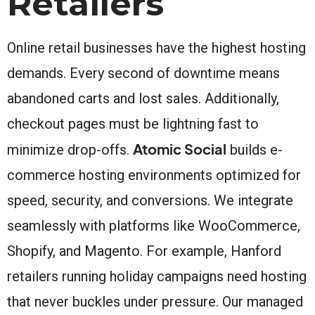
Retailers
Online retail businesses have the highest hosting
demands. Every second of downtime means
abandoned carts and lost sales. Additionally,
checkout pages must be lightning fast to
Atomic Social
minimize drop-offs.
builds e-
commerce hosting environments optimized for
speed, security, and conversions. We integrate
seamlessly with platforms like WooCommerce,
Shopify, and Magento. For example, Hanford
retailers running holiday campaigns need hosting
that never buckles under pressure. Our managed