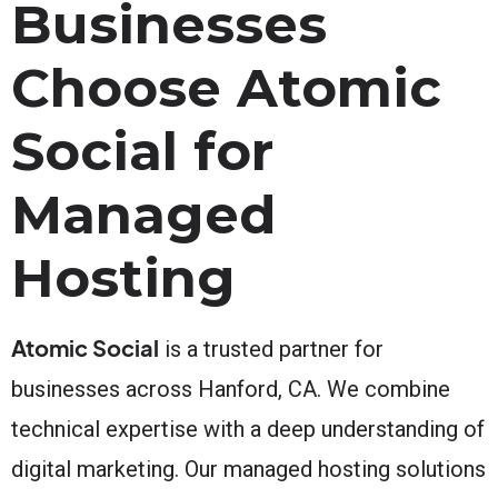
Businesses
Choose Atomic
Social for
Managed
Hosting
Atomic Social
is a trusted partner for
businesses across Hanford, CA. We combine
technical expertise with a deep understanding of
digital marketing. Our managed hosting solutions