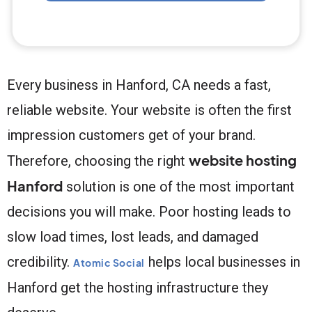
Every business in Hanford, CA needs a fast,
reliable website. Your website is often the first
impression customers get of your brand.
website hosting
Therefore, choosing the right
Hanford
solution is one of the most important
decisions you will make. Poor hosting leads to
slow load times, lost leads, and damaged
credibility.
helps local businesses in
Atomic Social
Hanford get the hosting infrastructure they