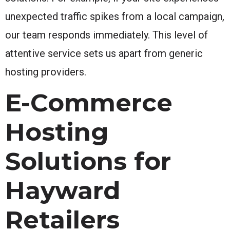
unexpected traffic spikes from a local campaign,
our team responds immediately. This level of
attentive service sets us apart from generic
hosting providers.
E-Commerce
Hosting
Solutions for
Hayward
Retailers