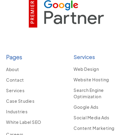
Pages
Services
Web Design
About
Website Hosting
Contact
Search Engine
Services
Optimization
Case Studies
Google Ads
Industries
Social Media Ads
White Label SEO
Content Marketing
Careers