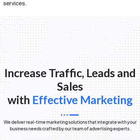
services.
Increase Traffic, Leads and
Sales
with
Effective Marketing
We deliver real-time marketing solutions that integrate with your
business needs crafted by our team of advertising experts.