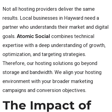
Not all hosting providers deliver the same
results. Local businesses in Hayward need a
partner who understands their market and digital
Atomic Social
goals.
combines technical
expertise with a deep understanding of growth,
optimization, and targeting strategies.
Therefore, our hosting solutions go beyond
storage and bandwidth. We align your hosting
environment with your broader marketing
campaigns and conversion objectives.
The Impact of