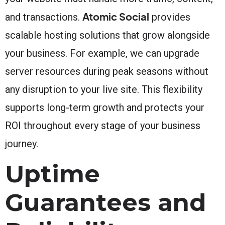
Atomic Social
and transactions.
provides
scalable hosting solutions that grow alongside
your business. For example, we can upgrade
server resources during peak seasons without
any disruption to your live site. This flexibility
supports long-term growth and protects your
ROI throughout every stage of your business
journey.
Uptime
Guarantees and