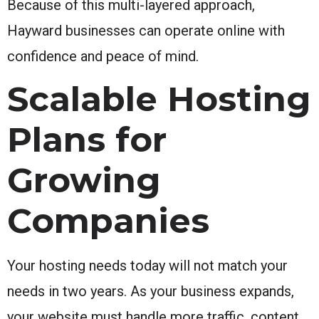
Because of this multi-layered approach,
Hayward businesses can operate online with
confidence and peace of mind.
Scalable Hosting
Plans for
Growing
Companies
Your hosting needs today will not match your
needs in two years. As your business expands,
your website must handle more traffic, content,