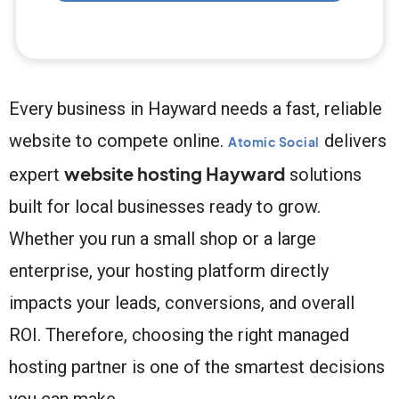
Every business in Hayward needs a fast, reliable
website to compete online.
delivers
Atomic Social
website hosting Hayward
expert
solutions
built for local businesses ready to grow.
Whether you run a small shop or a large
enterprise, your hosting platform directly
impacts your leads, conversions, and overall
ROI. Therefore, choosing the right managed
hosting partner is one of the smartest decisions
you can make.