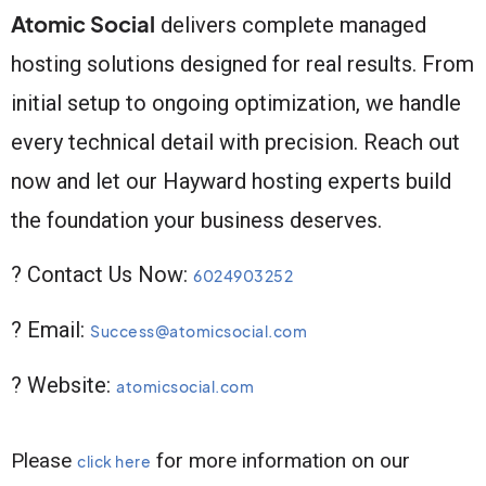
Atomic Social
delivers complete managed
hosting solutions designed for real results. From
initial setup to ongoing optimization, we handle
every technical detail with precision. Reach out
now and let our Hayward hosting experts build
the foundation your business deserves.
? Contact Us Now:
6024903252
? Email:
Success@atomicsocial.com
? Website:
atomicsocial.com
Please
for more information on our
click here