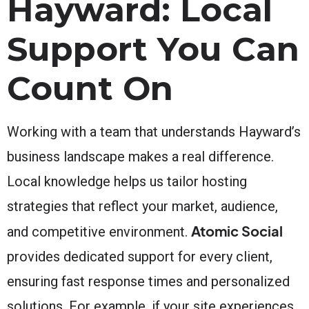
Hayward: Local
Support You Can
Count On
Working with a team that understands Hayward’s
business landscape makes a real difference.
Local knowledge helps us tailor hosting
strategies that reflect your market, audience,
Atomic Social
and competitive environment.
provides dedicated support for every client,
ensuring fast response times and personalized
solutions. For example, if your site experiences