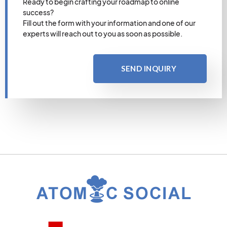
Ready to begin crafting your roadmap to online
success?
Fill out the form with your information and one of our
experts will reach out to you as soon as possible.
SEND INQUIRY