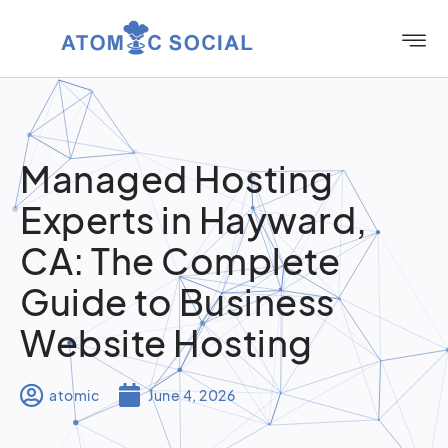
Managed Hosting
Experts in Hayward,
CA: The Complete
Guide to Business
Website Hosting
atomic
June 4, 2026