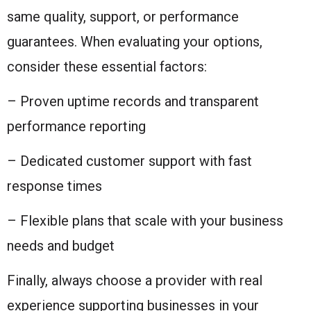
same quality, support, or performance
guarantees. When evaluating your options,
consider these essential factors:
– Proven uptime records and transparent
performance reporting
– Dedicated customer support with fast
response times
– Flexible plans that scale with your business
needs and budget
Finally, always choose a provider with real
experience supporting businesses in your