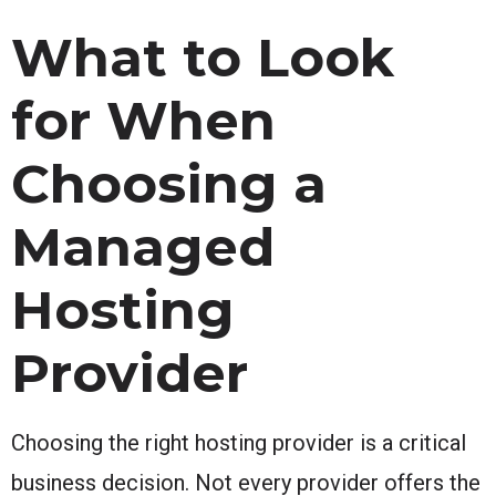
What to Look
for When
Choosing a
Managed
Hosting
Provider
Choosing the right hosting provider is a critical
business decision. Not every provider offers the