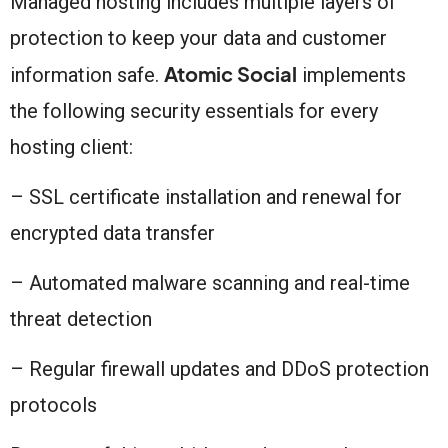
Managed hosting includes multiple layers of
protection to keep your data and customer
Atomic Social
information safe.
implements
the following security essentials for every
hosting client:
– SSL certificate installation and renewal for
encrypted data transfer
– Automated malware scanning and real-time
threat detection
– Regular firewall updates and DDoS protection
protocols