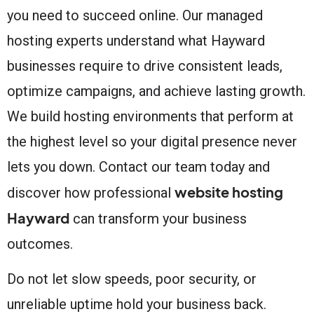
you need to succeed online. Our managed
hosting experts understand what Hayward
businesses require to drive consistent leads,
optimize campaigns, and achieve lasting growth.
We build hosting environments that perform at
the highest level so your digital presence never
lets you down. Contact our team today and
website hosting
discover how professional
Hayward
can transform your business
outcomes.
Do not let slow speeds, poor security, or
unreliable uptime hold your business back.