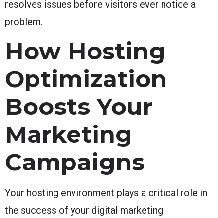
resolves issues before visitors ever notice a
problem.
How Hosting
Optimization
Boosts Your
Marketing
Campaigns
Your hosting environment plays a critical role in
the success of your digital marketing