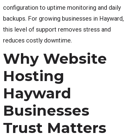
configuration to uptime monitoring and daily
backups. For growing businesses in Hayward,
this level of support removes stress and
reduces costly downtime.
Why Website
Hosting
Hayward
Businesses
Trust Matters