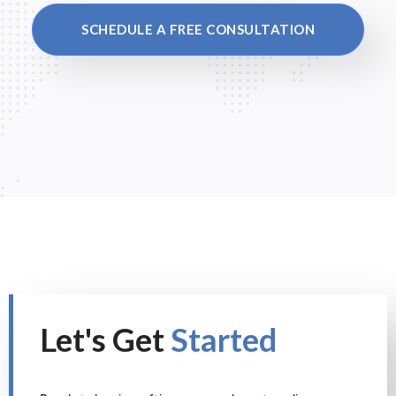
SCHEDULE A FREE CONSULTATION
Let's Get
Started