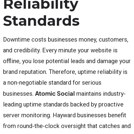
Reliability
Standards
Downtime costs businesses money, customers,
and credibility. Every minute your website is
offline, you lose potential leads and damage your
brand reputation. Therefore, uptime reliability is
a non-negotiable standard for serious
Atomic Social
businesses.
maintains industry-
leading uptime standards backed by proactive
server monitoring. Hayward businesses benefit
from round-the-clock oversight that catches and