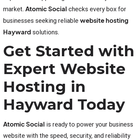
Atomic Social
market.
checks every box for
website hosting
businesses seeking reliable
Hayward
solutions.
Get Started with
Expert Website
Hosting in
Hayward Today
Atomic Social
is ready to power your business
website with the speed, security, and reliability