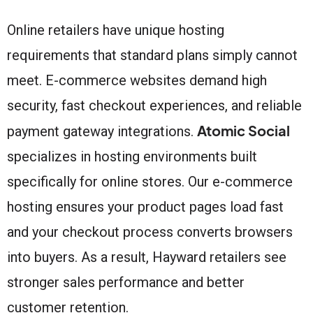
Online retailers have unique hosting
requirements that standard plans simply cannot
meet. E-commerce websites demand high
security, fast checkout experiences, and reliable
Atomic Social
payment gateway integrations.
specializes in hosting environments built
specifically for online stores. Our e-commerce
hosting ensures your product pages load fast
and your checkout process converts browsers
into buyers. As a result, Hayward retailers see
stronger sales performance and better
customer retention.