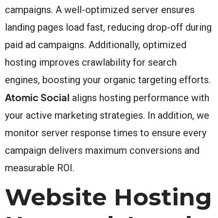
campaigns. A well-optimized server ensures
landing pages load fast, reducing drop-off during
paid ad campaigns. Additionally, optimized
hosting improves crawlability for search
engines, boosting your organic targeting efforts.
Atomic Social
aligns hosting performance with
your active marketing strategies. In addition, we
monitor server response times to ensure every
campaign delivers maximum conversions and
measurable ROI.
Website Hosting