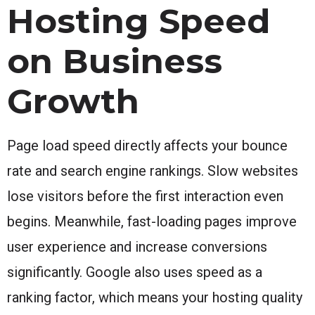
Hosting Speed
on Business
Growth
Page load speed directly affects your bounce
rate and search engine rankings. Slow websites
lose visitors before the first interaction even
begins. Meanwhile, fast-loading pages improve
user experience and increase conversions
significantly. Google also uses speed as a
ranking factor, which means your hosting quality