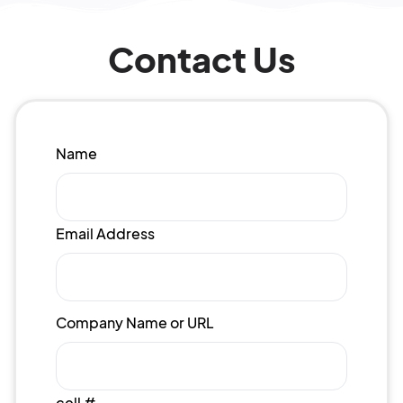
Contact Us
Name
Email Address
Company Name or URL
cell #