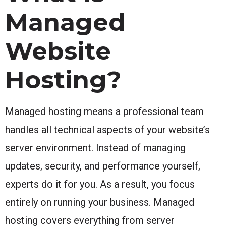
Managed
Website
Hosting?
Managed hosting means a professional team
handles all technical aspects of your website’s
server environment. Instead of managing
updates, security, and performance yourself,
experts do it for you. As a result, you focus
entirely on running your business. Managed
hosting covers everything from server