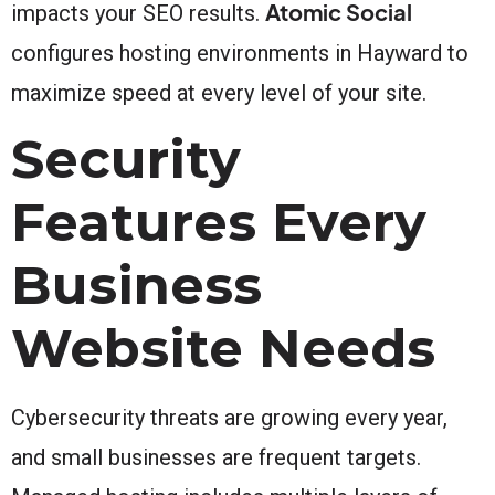
Atomic Social
impacts your SEO results.
configures hosting environments in Hayward to
maximize speed at every level of your site.
Security
Features Every
Business
Website Needs
Cybersecurity threats are growing every year,
and small businesses are frequent targets.