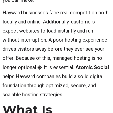
Hayward businesses face real competition both
locally and online. Additionally, customers
expect websites to load instantly and run
without interruption. A poor hosting experience
drives visitors away before they ever see your
offer. Because of this, managed hosting is no
Atomic Social
longer optional � it is essential.
helps Hayward companies build a solid digital
foundation through optimized, secure, and
scalable hosting strategies.
What Is