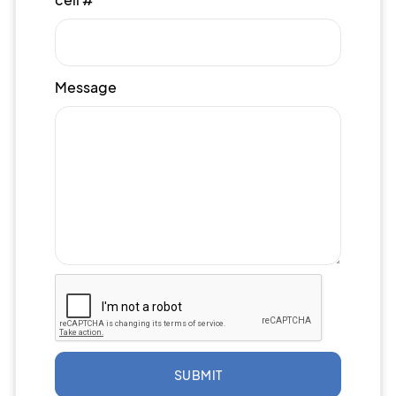
Message
SUBMIT