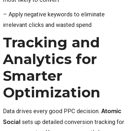
– Apply negative keywords to eliminate
irrelevant clicks and wasted spend
Tracking and
Analytics for
Smarter
Optimization
Atomic
Data drives every good PPC decision.
Social
sets up detailed conversion tracking for