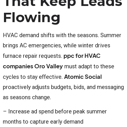
That Keep Leads
Flowing
HVAC demand shifts with the seasons. Summer
brings AC emergencies, while winter drives
ppc for HVAC
furnace repair requests.
companies Oro Valley
must adapt to these
Atomic Social
cycles to stay effective.
proactively adjusts budgets, bids, and messaging
as seasons change.
– Increase ad spend before peak summer
months to capture early demand