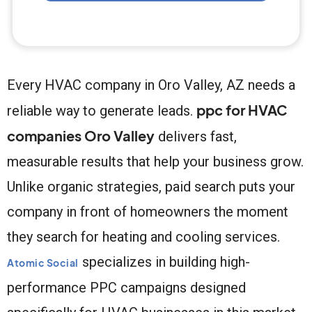
Every HVAC company in Oro Valley, AZ needs a
ppc for HVAC
reliable way to generate leads.
companies Oro Valley
delivers fast,
measurable results that help your business grow.
Unlike organic strategies, paid search puts your
company in front of homeowners the moment
they search for heating and cooling services.
specializes in building high-
Atomic Social
performance PPC campaigns designed