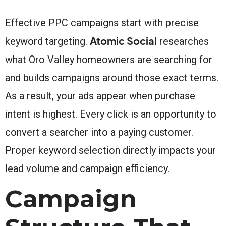
Effective PPC campaigns start with precise
Atomic Social
keyword targeting.
researches
what Oro Valley homeowners are searching for
and builds campaigns around those exact terms.
As a result, your ads appear when purchase
intent is highest. Every click is an opportunity to
convert a searcher into a paying customer.
Proper keyword selection directly impacts your
lead volume and campaign efficiency.
Campaign