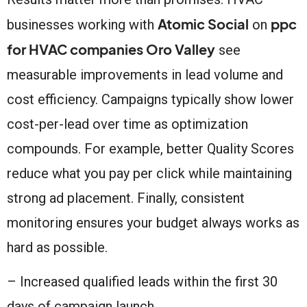
Atomic Social
ppc
businesses working with
on
for HVAC companies Oro Valley
see
measurable improvements in lead volume and
cost efficiency. Campaigns typically show lower
cost-per-lead over time as optimization
compounds. For example, better Quality Scores
reduce what you pay per click while maintaining
strong ad placement. Finally, consistent
monitoring ensures your budget always works as
hard as possible.
– Increased qualified leads within the first 30
days of campaign launch