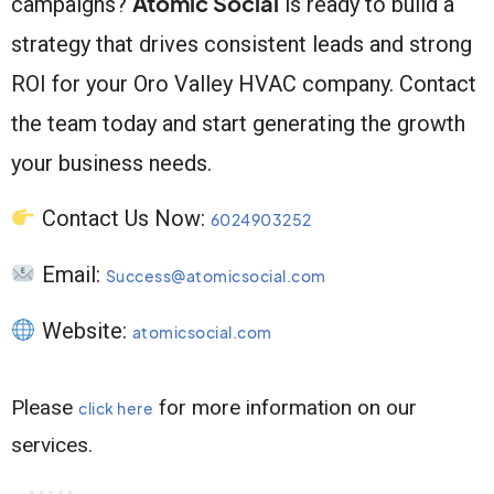
Atomic Social
campaigns?
is ready to build a
strategy that drives consistent leads and strong
ROI for your Oro Valley HVAC company. Contact
the team today and start generating the growth
your business needs.
Contact Us Now:
6024903252
Email:
Success@atomicsocial.com
Website:
atomicsocial.com
Please
for more information on our
click here
services.