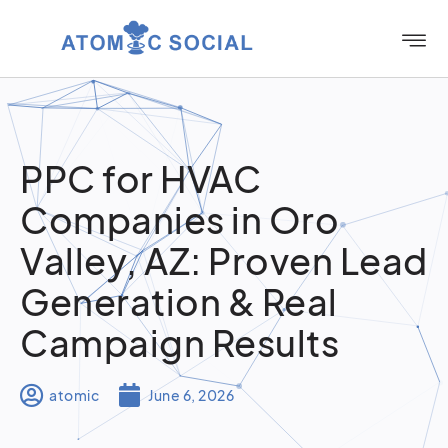
PPC for HVAC
Companies in Oro
Valley, AZ: Proven Lead
Generation & Real
Campaign Results
atomic
June 6, 2026