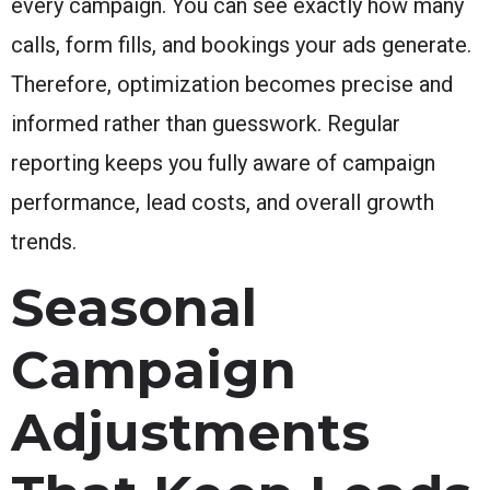
every campaign. You can see exactly how many
calls, form fills, and bookings your ads generate.
Therefore, optimization becomes precise and
informed rather than guesswork. Regular
reporting keeps you fully aware of campaign
performance, lead costs, and overall growth
trends.
Seasonal
Campaign
Adjustments