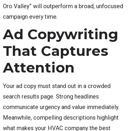
Oro Valley” will outperform a broad, unfocused
campaign every time.
Ad Copywriting
That Captures
Attention
Your ad copy must stand out in a crowded
search results page. Strong headlines
communicate urgency and value immediately.
Meanwhile, compelling descriptions highlight
what makes your HVAC company the best