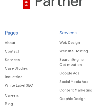
Pages
Services
Web Design
About
Website Hosting
Contact
Search Engine
Services
Optimization
Case Studies
Google Ads
Industries
Social Media Ads
White Label SEO
Content Marketing
Careers
Graphic Design
Blog