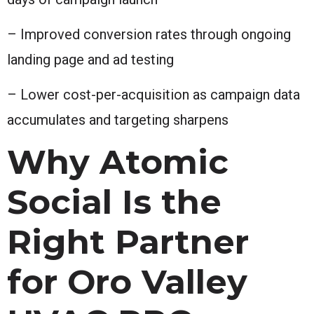
– Improved conversion rates through ongoing
landing page and ad testing
– Lower cost-per-acquisition as campaign data
accumulates and targeting sharpens
Why Atomic
Social Is the
Right Partner
for Oro Valley