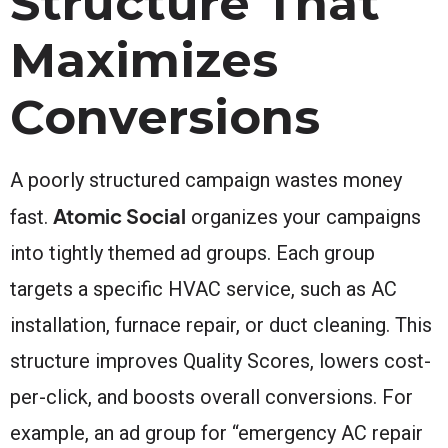
Structure That
Maximizes
Conversions
A poorly structured campaign wastes money
Atomic Social
fast.
organizes your campaigns
into tightly themed ad groups. Each group
targets a specific HVAC service, such as AC
installation, furnace repair, or duct cleaning. This
structure improves Quality Scores, lowers cost-
per-click, and boosts overall conversions. For
example, an ad group for “emergency AC repair