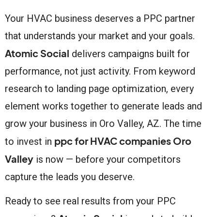
Your HVAC business deserves a PPC partner
that understands your market and your goals.
Atomic Social
delivers campaigns built for
performance, not just activity. From keyword
research to landing page optimization, every
element works together to generate leads and
grow your business in Oro Valley, AZ. The time
ppc for HVAC companies Oro
to invest in
Valley
is now — before your competitors
capture the leads you deserve.
Ready to see real results from your PPC