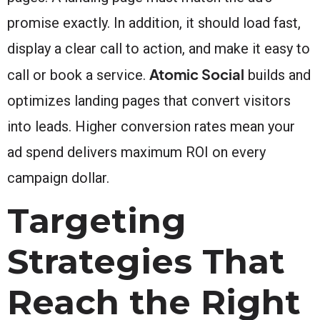
promise exactly. In addition, it should load fast,
display a clear call to action, and make it easy to
Atomic Social
call or book a service.
builds and
optimizes landing pages that convert visitors
into leads. Higher conversion rates mean your
ad spend delivers maximum ROI on every
campaign dollar.
Targeting
Strategies That
Reach the Right