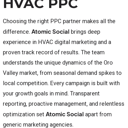
HVAC PPC
Choosing the right PPC partner makes all the
Atomic Social
difference.
brings deep
experience in HVAC digital marketing and a
proven track record of results. The team
understands the unique dynamics of the Oro
Valley market, from seasonal demand spikes to
local competition. Every campaign is built with
your growth goals in mind. Transparent
reporting, proactive management, and relentless
Atomic Social
optimization set
apart from
generic marketing agencies.