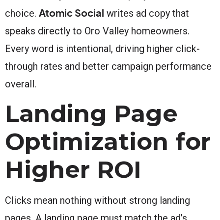
Atomic Social
choice.
writes ad copy that
speaks directly to Oro Valley homeowners.
Every word is intentional, driving higher click-
through rates and better campaign performance
overall.
Landing Page
Optimization for
Higher ROI
Clicks mean nothing without strong landing
pages. A landing page must match the ad’s