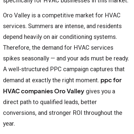
specifically for HVAC businesses in this market.
Oro Valley is a competitive market for HVAC
services. Summers are intense, and residents
depend heavily on air conditioning systems.
Therefore, the demand for HVAC services
spikes seasonally — and your ads must be ready.
A well-structured PPC campaign captures that
ppc for
demand at exactly the right moment.
HVAC companies Oro Valley
gives you a
direct path to qualified leads, better
conversions, and stronger ROI throughout the
year.