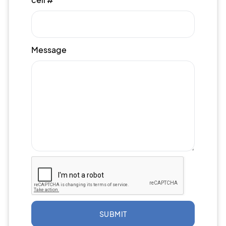
Message
SUBMIT