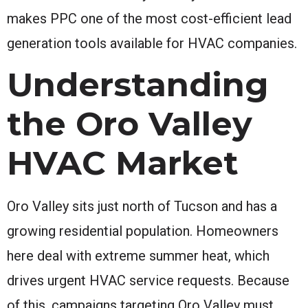
makes PPC one of the most cost-efficient lead
generation tools available for HVAC companies.
Understanding
the Oro Valley
HVAC Market
Oro Valley sits just north of Tucson and has a
growing residential population. Homeowners
here deal with extreme summer heat, which
drives urgent HVAC service requests. Because
of this, campaigns targeting Oro Valley must