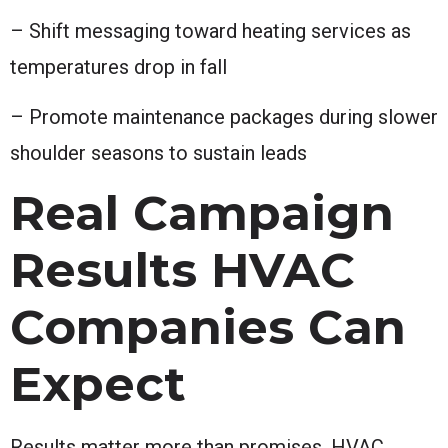
– Shift messaging toward heating services as
temperatures drop in fall
– Promote maintenance packages during slower
shoulder seasons to sustain leads
Real Campaign
Results HVAC
Companies Can
Expect
Results matter more than promises. HVAC