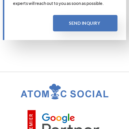
experts will reach out to you as soon as possible.
SEND INQUIRY