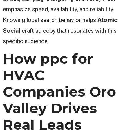
emphasize speed, availability, and reliability.
Atomic
Knowing local search behavior helps
Social
craft ad copy that resonates with this
specific audience.
How ppc for
HVAC
Companies Oro
Valley Drives
Real Leads