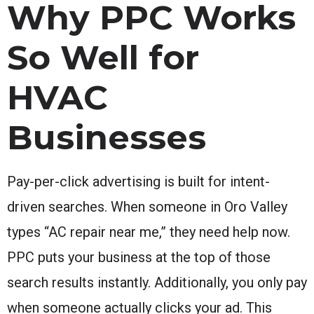
Why PPC Works
So Well for
HVAC
Businesses
Pay-per-click advertising is built for intent-
driven searches. When someone in Oro Valley
types “AC repair near me,” they need help now.
PPC puts your business at the top of those
search results instantly. Additionally, you only pay
when someone actually clicks your ad. This