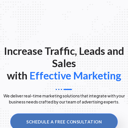
Increase Traffic, Leads and
Sales
with
Effective Marketing
We deliver real-time marketing solutions that integrate with your
business needs crafted by our team of advertising experts.
SCHEDULE A FREE CONSULTATION