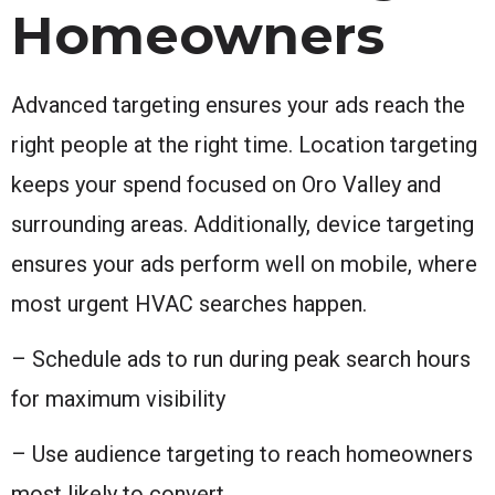
Homeowners
Advanced targeting ensures your ads reach the
right people at the right time. Location targeting
keeps your spend focused on Oro Valley and
surrounding areas. Additionally, device targeting
ensures your ads perform well on mobile, where
most urgent HVAC searches happen.
– Schedule ads to run during peak search hours
for maximum visibility
– Use audience targeting to reach homeowners
most likely to convert