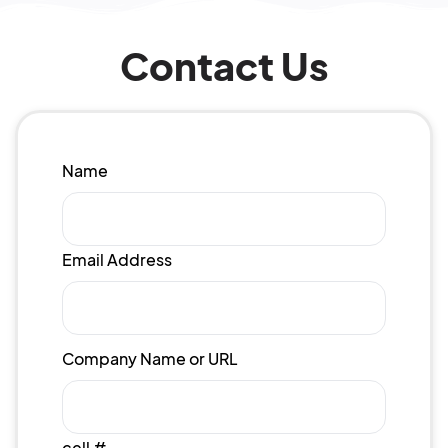
Contact Us
Name
Email Address
Company Name or URL
cell #