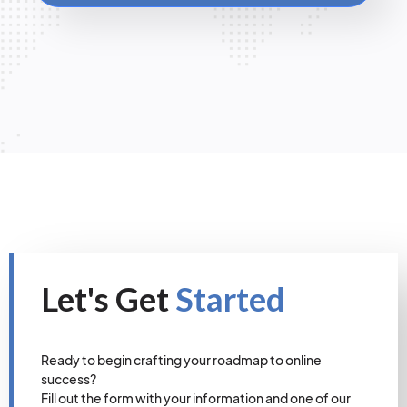
Let's Get
Started
Ready to begin crafting your roadmap to online
success?
Fill out the form with your information and one of our