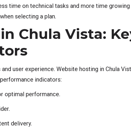
less time on technical tasks and more time growing
 when selecting a plan.
in Chula Vista: Ke
tors
 and user experience. Website hosting in Chula Vist
 performance indicators:
or optimal performance.
der.
ent delivery.