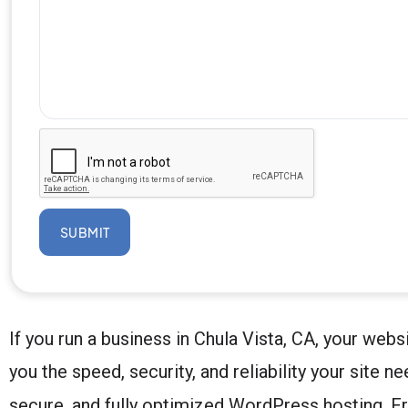
SUBMIT
If you run a business in Chula Vista, CA, your we
you the speed, security, and reliability your site n
secure, and fully optimized WordPress hosting. Fr