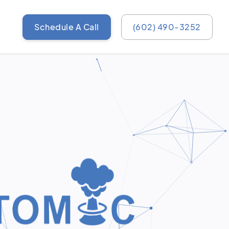
Schedule A Call
(602) 490-3252