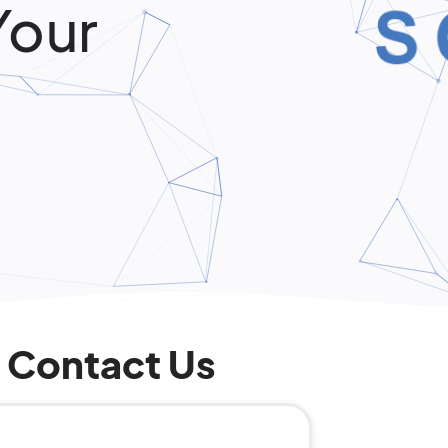
Your
Contact Us