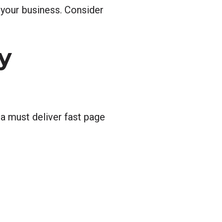
 your business. Consider
y
a must deliver fast page