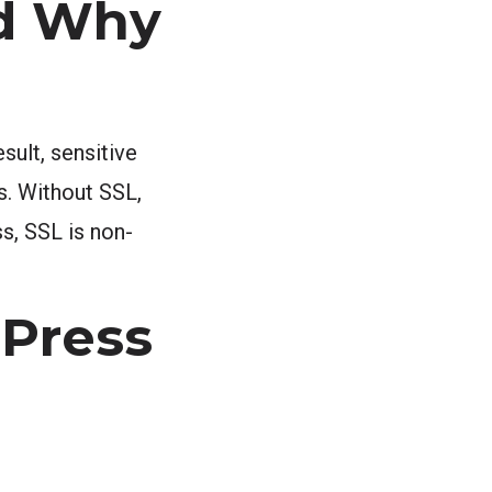
nd Why
sult, sensitive
s. Without SSL,
ss, SSL is non-
dPress