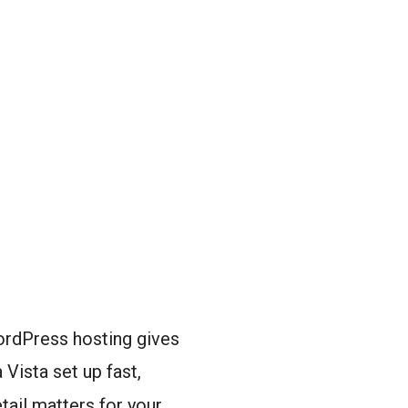
WordPress hosting gives
Vista set up fast,
tail matters for your