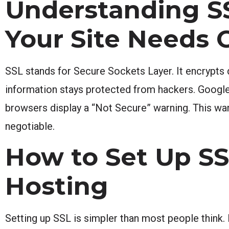
Understanding SS
Your Site Needs 
SSL stands for Secure Sockets Layer. It encrypts d
information stays protected from hackers. Google 
browsers display a “Not Secure” warning. This warni
negotiable.
How to Set Up S
Hosting
Setting up SSL is simpler than most people think. 