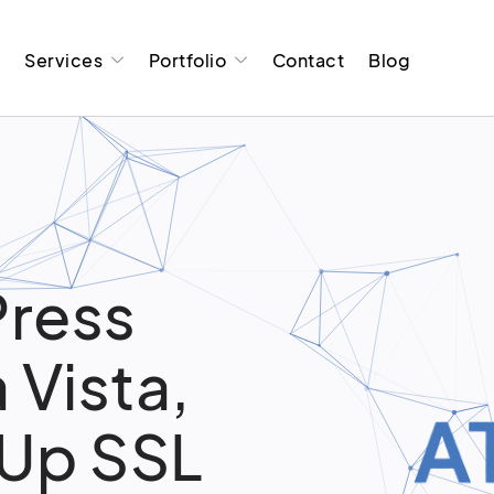
t
Services
Portfolio
Contact
Blog
ress
 Vista,
 Up SSL