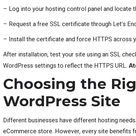
– Log into your hosting control panel and locate 
– Request a free SSL certificate through Let’s E
– Install the certificate and force HTTPS across 
After installation, test your site using an SSL che
At
WordPress settings to reflect the HTTPS URL.
Choosing the Rig
WordPress Site
Different businesses have different hosting needs.
eCommerce store. However, every site benefits 