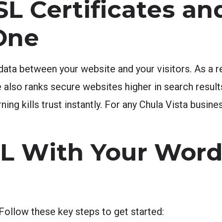
L Certificates a
One
ata between your website and your visitors. As a re
also ranks secure websites higher in search result
ng kills trust instantly. For any Chula Vista busine
SL With Your Wor
Follow these key steps to get started: