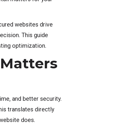
ured websites drive
decision. This guide
ting optimization.
Matters
me, and better security.
his translates directly
 website does.