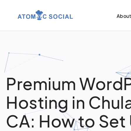
Abou
Premium WordP
Hosting in Chula
CA: How to Set