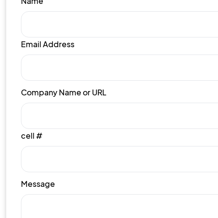
Name
Email Address
Company Name or URL
cell #
Message