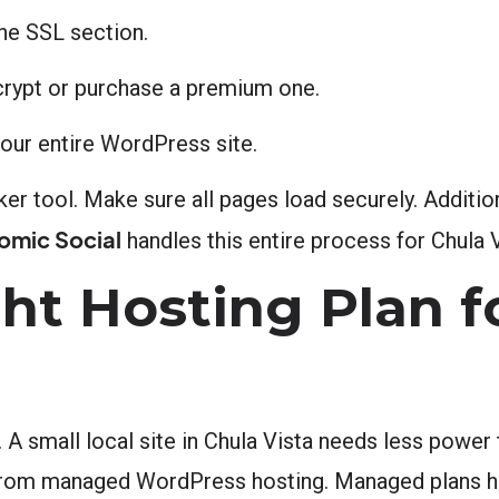
the SSL section.
ncrypt or purchase a premium one.
your entire WordPress site.
cker tool. Make sure all pages load securely. Additio
omic Social
handles this entire process for Chula Vi
ht Hosting Plan f
 A small local site in Chula Vista needs less power 
from managed WordPress hosting. Managed plans ha