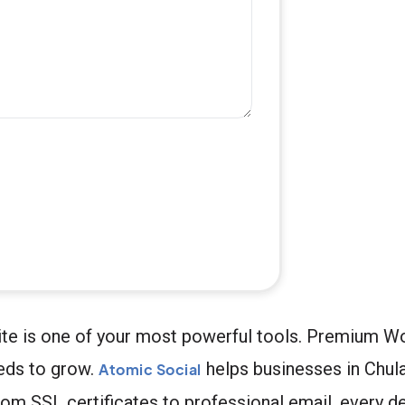
bsite is one of your most powerful tools. Premium 
eeds to grow.
helps businesses in Chula 
Atomic Social
om SSL certificates to professional email, every de