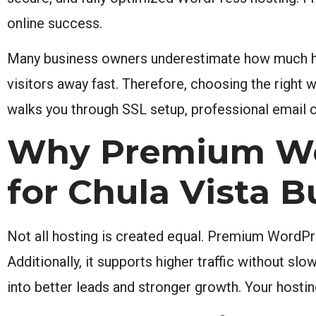
online success.
Many business owners underestimate how much ho
visitors away fast. Therefore, choosing the right w
walks you through SSL setup, professional email c
Why Premium Wo
for Chula Vista 
Not all hosting is created equal. Premium WordPres
Additionally, it supports higher traffic without slo
into better leads and stronger growth. Your hosti