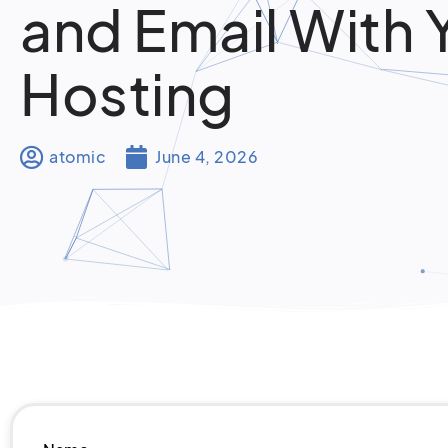
and Email With 
Hosting
atomic
June 4, 2026