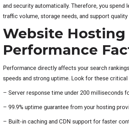
and security automatically. Therefore, you spend 
traffic volume, storage needs, and support quality
Website Hosting 
Performance Fac
Performance directly affects your search rankings
speeds and strong uptime. Look for these critical
– Server response time under 200 milliseconds f
– 99.9% uptime guarantee from your hosting provi
– Built-in caching and CDN support for faster cont