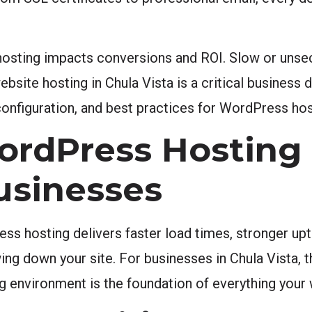
sting impacts conversions and ROI. Slow or unsec
ebsite hosting in Chula Vista is a critical business 
onfiguration, and best practices for WordPress hos
rdPress Hosting 
Businesses
s hosting delivers faster load times, stronger upti
wing down your site. For businesses in Chula Vista, t
ng environment is the foundation of everything your