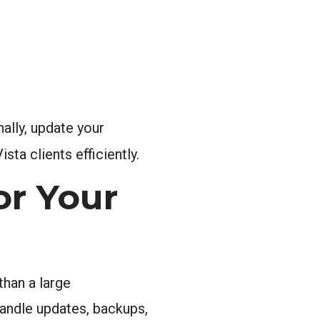
nally, update your
sta clients efficiently.
or Your
than a large
ndle updates, backups,