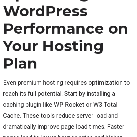
WordPress
Performance on
Your Hosting
Plan
Even premium hosting requires optimization to
reach its full potential. Start by installing a
caching plugin like WP Rocket or W3 Total
Cache. These tools reduce server load and
dramatically improve page load times. Faster