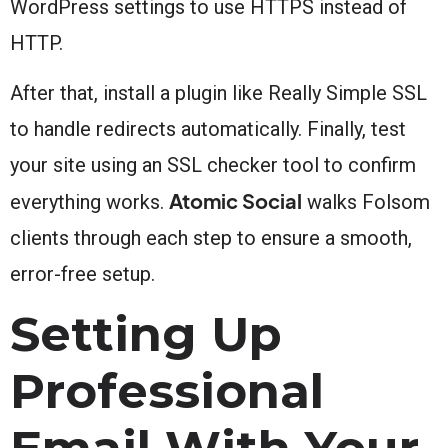
WordPress settings to use HTTPS instead of
HTTP.
After that, install a plugin like Really Simple SSL
to handle redirects automatically. Finally, test
your site using an SSL checker tool to confirm
Atomic Social
everything works.
walks Folsom
clients through each step to ensure a smooth,
error-free setup.
Setting Up
Professional
Email With Your