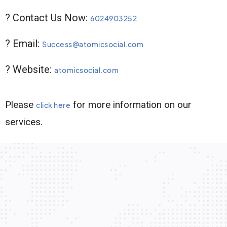
? Contact Us Now:
6024903252
? Email:
Success@atomicsocial.com
? Website:
atomicsocial.com
Please
for more information on our
click here
services.