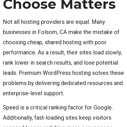
Choose Matters
Not all hosting providers are equal. Many
businesses in Folsom, CA make the mistake of
choosing cheap, shared hosting with poor
performance. As a result, their sites load slowly,
rank lower in search results, and lose potential
leads. Premium WordPress hosting solves these
problems by delivering dedicated resources and
enterprise-level support.
Speed is a critical ranking factor for Google.
Additionally, fast-loading sites keep visitors