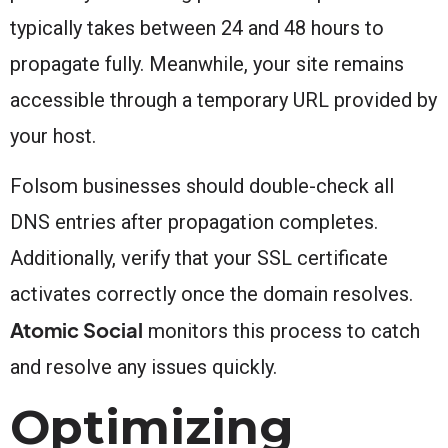
typically takes between 24 and 48 hours to
propagate fully. Meanwhile, your site remains
accessible through a temporary URL provided by
your host.
Folsom businesses should double-check all
DNS entries after propagation completes.
Additionally, verify that your SSL certificate
activates correctly once the domain resolves.
Atomic Social
monitors this process to catch
and resolve any issues quickly.
Optimizing