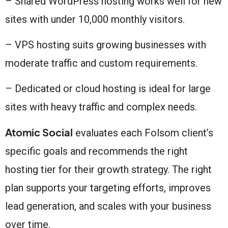
– Shared WordPress hosting works well for new
sites with under 10,000 monthly visitors.
– VPS hosting suits growing businesses with
moderate traffic and custom requirements.
– Dedicated or cloud hosting is ideal for large
sites with heavy traffic and complex needs.
Atomic Social
evaluates each Folsom client’s
specific goals and recommends the right
hosting tier for their growth strategy. The right
plan supports your targeting efforts, improves
lead generation, and scales with your business
over time.