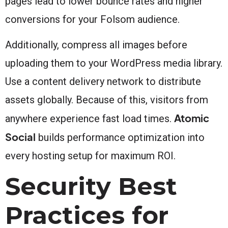
pages lead to lower bounce rates and higher
conversions for your Folsom audience.
Additionally, compress all images before
uploading them to your WordPress media library.
Use a content delivery network to distribute
assets globally. Because of this, visitors from
Atomic
anywhere experience fast load times.
Social
builds performance optimization into
every hosting setup for maximum ROI.
Security Best
Practices for