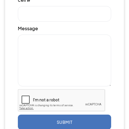
Message
SUBMIT