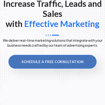
Increase Traffic, Leads and
Sales
with
Effective Marketing
We deliver real-time marketing solutions that integrate with your
business needs crafted by our team of advertising experts.
SCHEDULE A FREE CONSULTATION