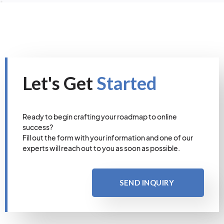
Let's Get
Started
Ready to begin crafting your roadmap to online
success?
Fill out the form with your information and one of our
experts will reach out to you as soon as possible.
SEND INQUIRY