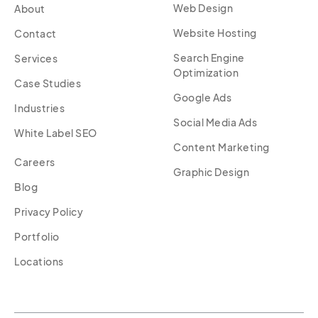
Web Design
About
Website Hosting
Contact
Search Engine
Services
Optimization
Case Studies
Google Ads
Industries
Social Media Ads
White Label SEO
Content Marketing
Careers
Graphic Design
Blog
Privacy Policy
Portfolio
Locations