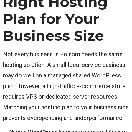
Right Hosting
Plan for Your
Business Size
Not every business in Folsom needs the same
hosting solution. A small local service business
may do well on a managed shared WordPress
plan. However, a high-traffic e-commerce store
requires VPS or dedicated server resources.
Matching your hosting plan to your business size
prevents overspending and underperformance.