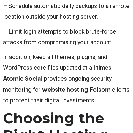
– Schedule automatic daily backups to a remote
location outside your hosting server.
– Limit login attempts to block brute-force
attacks from compromising your account.
In addition, keep all themes, plugins, and
WordPress core files updated at all times.
Atomic Social
provides ongoing security
website hosting Folsom
monitoring for
clients
to protect their digital investments.
Choosing the