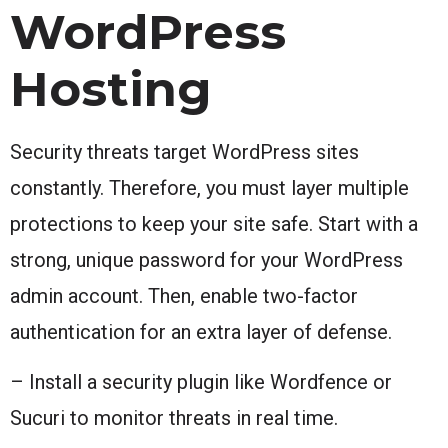
WordPress
Hosting
Security threats target WordPress sites
constantly. Therefore, you must layer multiple
protections to keep your site safe. Start with a
strong, unique password for your WordPress
admin account. Then, enable two-factor
authentication for an extra layer of defense.
– Install a security plugin like Wordfence or
Sucuri to monitor threats in real time.