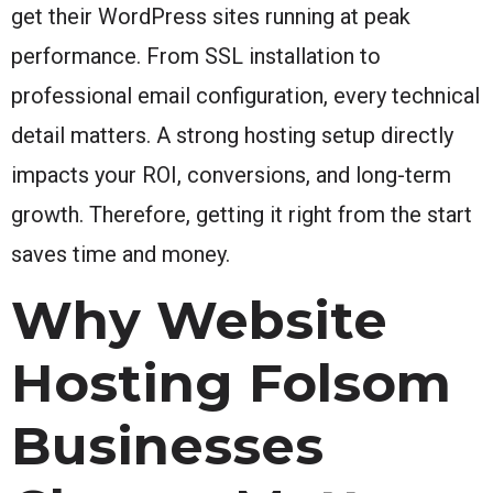
get their WordPress sites running at peak
performance. From SSL installation to
professional email configuration, every technical
detail matters. A strong hosting setup directly
impacts your ROI, conversions, and long-term
growth. Therefore, getting it right from the start
saves time and money.
Why Website
Hosting Folsom
Businesses