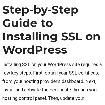
Step-by-Step
Guide to
Installing SSL on
WordPress
Installing SSL on your WordPress site requires a
few key steps. First, obtain your SSL certificate
from your hosting provider’s dashboard. Next,
install and activate the certificate through your
hosting control panel. Then, update your