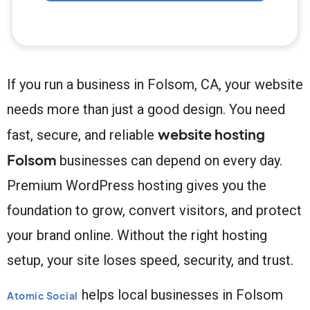
If you run a business in Folsom, CA, your website
needs more than just a good design. You need
website hosting
fast, secure, and reliable
Folsom
businesses can depend on every day.
Premium WordPress hosting gives you the
foundation to grow, convert visitors, and protect
your brand online. Without the right hosting
setup, your site loses speed, security, and trust.
helps local businesses in Folsom
Atomic Social