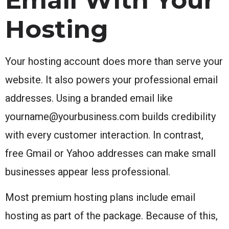
Hosting
Your hosting account does more than serve your
website. It also powers your professional email
addresses. Using a branded email like
yourname@yourbusiness.com builds credibility
with every customer interaction. In contrast,
free Gmail or Yahoo addresses can make small
businesses appear less professional.
Most premium hosting plans include email
hosting as part of the package. Because of this,