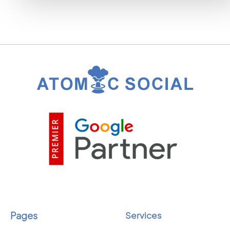
Pages
Services