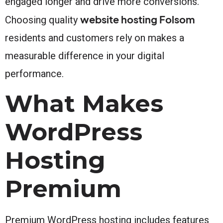
engaged longer and drive more conversions.
website hosting Folsom
Choosing quality
residents and customers rely on makes a
measurable difference in your digital
performance.
What Makes
WordPress
Hosting
Premium
Premium WordPress hosting includes features