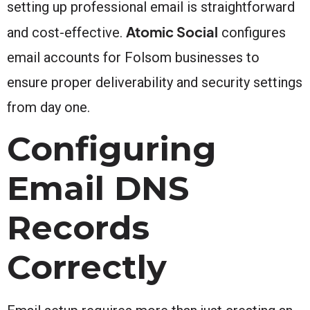
setting up professional email is straightforward
Atomic Social
and cost-effective.
configures
email accounts for Folsom businesses to
ensure proper deliverability and security settings
from day one.
Configuring
Email DNS
Records
Correctly