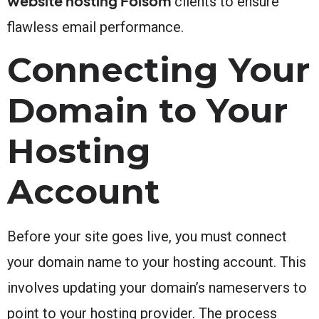
website hosting Folsom
clients to ensure
flawless email performance.
Connecting Your
Domain to Your
Hosting
Account
Before your site goes live, you must connect
your domain name to your hosting account. This
involves updating your domain’s nameservers to
point to your hosting provider. The process