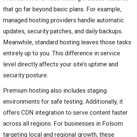
that go far beyond basic plans. For example,
managed hosting providers handle automatic
updates, security patches, and daily backups.
Meanwhile, standard hosting leaves those tasks
entirely up to you. This difference in service
level directly affects your site’s uptime and
security posture.
Premium hosting also includes staging
environments for safe testing. Additionally, it
offers CDN integration to serve content faster
across all regions. For businesses in Folsom
targeting local and regional growth, these