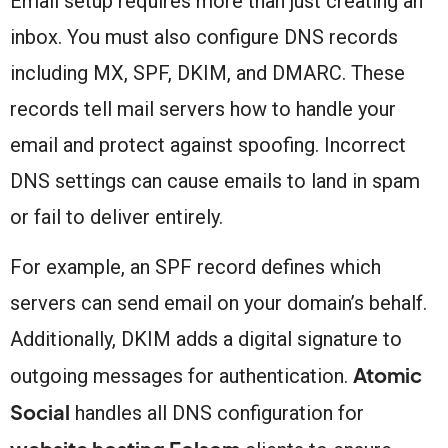
Email setup requires more than just creating an
inbox. You must also configure DNS records
including MX, SPF, DKIM, and DMARC. These
records tell mail servers how to handle your
email and protect against spoofing. Incorrect
DNS settings can cause emails to land in spam
or fail to deliver entirely.
For example, an SPF record defines which
servers can send email on your domain’s behalf.
Additionally, DKIM adds a digital signature to
Atomic
outgoing messages for authentication.
Social
handles all DNS configuration for