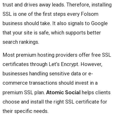
trust and drives away leads. Therefore, installing
SSL is one of the first steps every Folsom
business should take. It also signals to Google
that your site is safe, which supports better
search rankings.
Most premium hosting providers offer free SSL
certificates through Let’s Encrypt. However,
businesses handling sensitive data or e-
commerce transactions should invest in a
Atomic Social
premium SSL plan.
helps clients
choose and install the right SSL certificate for
their specific needs.