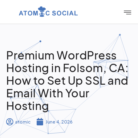
Premium WordPress
Hosting in Folsom, CA:
How to Set Up SSL and
Email With Your
Hosting
atomic
June 4, 2026