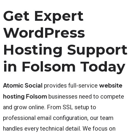
Get Expert
WordPress
Hosting Support
in Folsom Today
Atomic Social
website
provides full-service
hosting Folsom
businesses need to compete
and grow online. From SSL setup to
professional email configuration, our team
handles every technical detail. We focus on