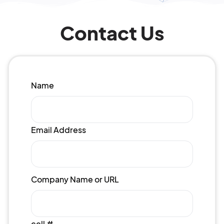
Contact Us
Name
Email Address
Company Name or URL
cell #