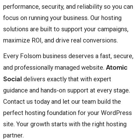
performance, security, and reliability so you can
focus on running your business. Our hosting
solutions are built to support your campaigns,
maximize ROI, and drive real conversions.
Every Folsom business deserves a fast, secure,
Atomic
and professionally managed website.
Social
delivers exactly that with expert
guidance and hands-on support at every stage.
Contact us today and let our team build the
perfect hosting foundation for your WordPress
site. Your growth starts with the right hosting
partner.