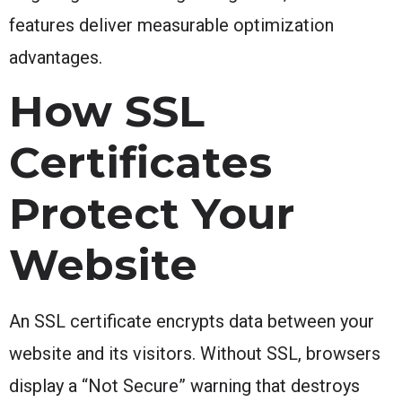
features deliver measurable optimization
advantages.
How SSL
Certificates
Protect Your
Website
An SSL certificate encrypts data between your
website and its visitors. Without SSL, browsers
display a “Not Secure” warning that destroys