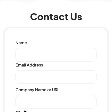
Contact Us
Name
Email Address
Company Name or URL
cell #