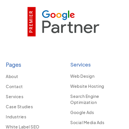
Pages
Services
Web Design
About
Website Hosting
Contact
Search Engine
Services
Optimization
Case Studies
Google Ads
Industries
Social Media Ads
White Label SEO