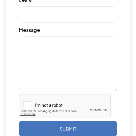
Message
SUBMIT