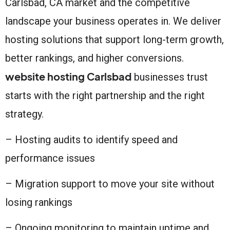
Carlsbad, CA market and the competitive
landscape your business operates in. We deliver
hosting solutions that support long-term growth,
better rankings, and higher conversions.
website hosting Carlsbad
businesses trust
starts with the right partnership and the right
strategy.
– Hosting audits to identify speed and
performance issues
– Migration support to move your site without
losing rankings
– Ongoing monitoring to maintain uptime and