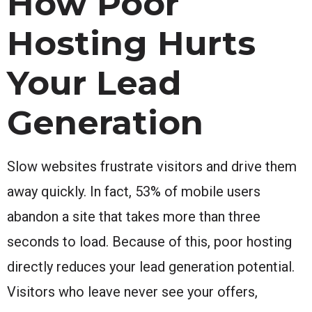
How Poor
Hosting Hurts
Your Lead
Generation
Slow websites frustrate visitors and drive them
away quickly. In fact, 53% of mobile users
abandon a site that takes more than three
seconds to load. Because of this, poor hosting
directly reduces your lead generation potential.
Visitors who leave never see your offers,