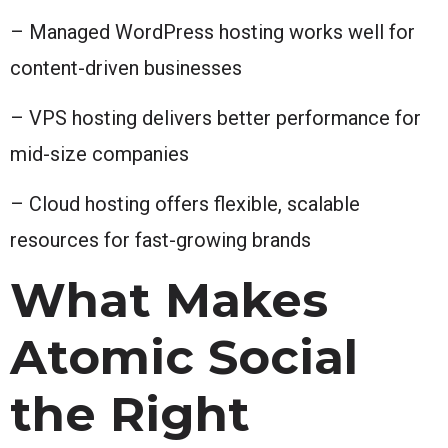
– Managed WordPress hosting works well for
content-driven businesses
– VPS hosting delivers better performance for
mid-size companies
– Cloud hosting offers flexible, scalable
resources for fast-growing brands
What Makes
Atomic Social
the Right