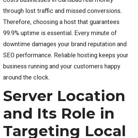
through lost traffic and missed conversions.
Therefore, choosing a host that guarantees
99.9% uptime is essential. Every minute of
downtime damages your brand reputation and
SEO performance. Reliable hosting keeps your
business running and your customers happy
around the clock.
Server Location
and Its Role in
Targeting Local