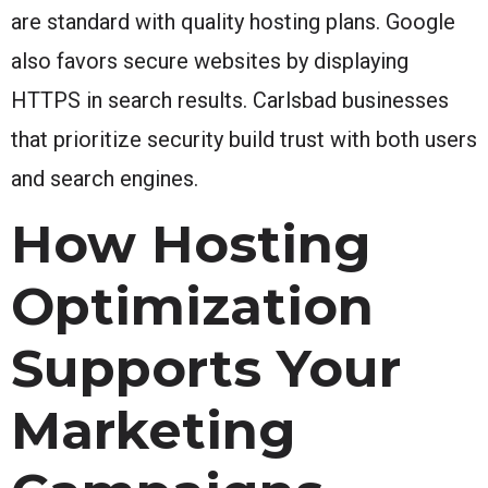
are standard with quality hosting plans. Google
also favors secure websites by displaying
HTTPS in search results. Carlsbad businesses
that prioritize security build trust with both users
and search engines.
How Hosting
Optimization
Supports Your
Marketing