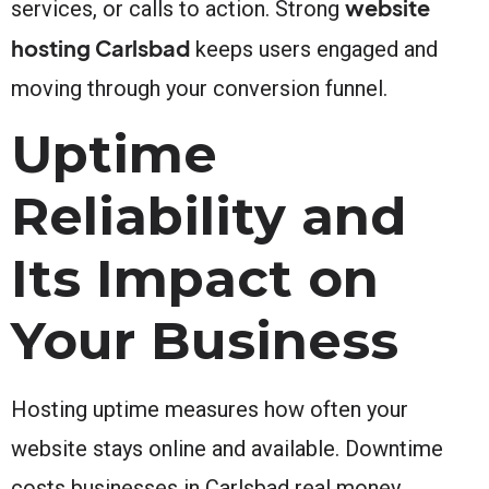
website
services, or calls to action. Strong
hosting Carlsbad
keeps users engaged and
moving through your conversion funnel.
Uptime
Reliability and
Its Impact on
Your Business
Hosting uptime measures how often your
website stays online and available. Downtime
costs businesses in Carlsbad real money