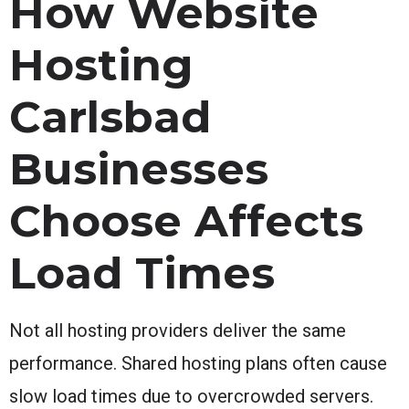
How Website
Hosting
Carlsbad
Businesses
Choose Affects
Load Times
Not all hosting providers deliver the same
performance. Shared hosting plans often cause
slow load times due to overcrowded servers.