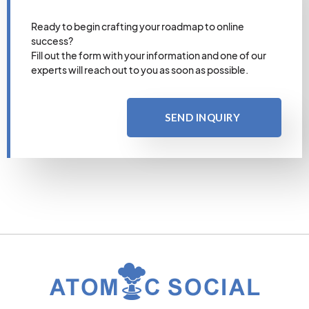
Ready to begin crafting your roadmap to online
success?
Fill out the form with your information and one of our
experts will reach out to you as soon as possible.
SEND INQUIRY