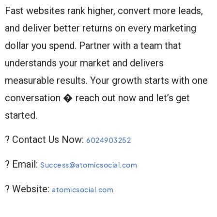
Fast websites rank higher, convert more leads,
and deliver better returns on every marketing
dollar you spend. Partner with a team that
understands your market and delivers
measurable results. Your growth starts with one
conversation � reach out now and let’s get
started.
? Contact Us Now:
6024903252
? Email:
Success@atomicsocial.com
? Website:
atomicsocial.com