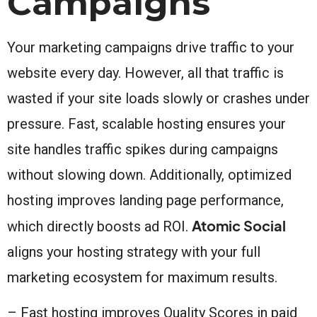
Campaigns
Your marketing campaigns drive traffic to your
website every day. However, all that traffic is
wasted if your site loads slowly or crashes under
pressure. Fast, scalable hosting ensures your
site handles traffic spikes during campaigns
without slowing down. Additionally, optimized
hosting improves landing page performance,
Atomic Social
which directly boosts ad ROI.
aligns your hosting strategy with your full
marketing ecosystem for maximum results.
– Fast hosting improves Quality Scores in paid