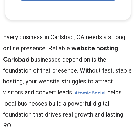
Every business in Carlsbad, CA needs a strong
website hosting
online presence. Reliable
Carlsbad
businesses depend on is the
foundation of that presence. Without fast, stable
hosting, your website struggles to attract
visitors and convert leads.
helps
Atomic Social
local businesses build a powerful digital
foundation that drives real growth and lasting
ROI.