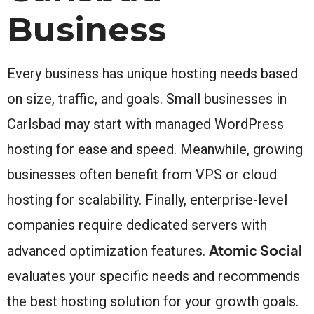
Business
Every business has unique hosting needs based
on size, traffic, and goals. Small businesses in
Carlsbad may start with managed WordPress
hosting for ease and speed. Meanwhile, growing
businesses often benefit from VPS or cloud
hosting for scalability. Finally, enterprise-level
companies require dedicated servers with
Atomic Social
advanced optimization features.
evaluates your specific needs and recommends
the best hosting solution for your growth goals.