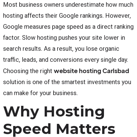
Most business owners underestimate how much
hosting affects their Google rankings. However,
Google measures page speed as a direct ranking
factor. Slow hosting pushes your site lower in
search results. As a result, you lose organic
traffic, leads, and conversions every single day.
website hosting Carlsbad
Choosing the right
solution is one of the smartest investments you
can make for your business.
Why Hosting
Speed Matters