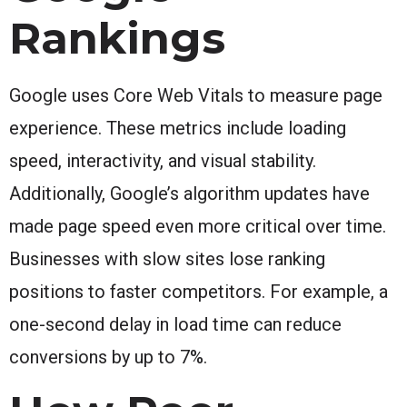
Rankings
Google uses Core Web Vitals to measure page
experience. These metrics include loading
speed, interactivity, and visual stability.
Additionally, Google’s algorithm updates have
made page speed even more critical over time.
Businesses with slow sites lose ranking
positions to faster competitors. For example, a
one-second delay in load time can reduce
conversions by up to 7%.