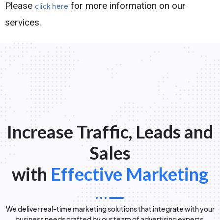
Please
for more information on our
click here
services.
Increase Traffic, Leads and
Sales
with
Effective Marketing
We deliver real-time marketing solutions that integrate with your
business needs crafted by our team of advertising experts.