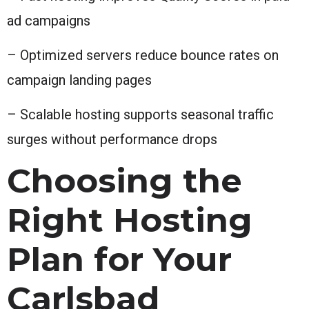
ad campaigns
– Optimized servers reduce bounce rates on
campaign landing pages
– Scalable hosting supports seasonal traffic
surges without performance drops
Choosing the
Right Hosting
Plan for Your
Carlsbad