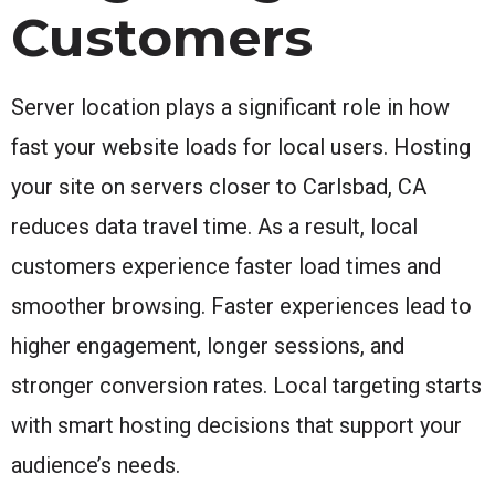
Customers
Server location plays a significant role in how
fast your website loads for local users. Hosting
your site on servers closer to Carlsbad, CA
reduces data travel time. As a result, local
customers experience faster load times and
smoother browsing. Faster experiences lead to
higher engagement, longer sessions, and
stronger conversion rates. Local targeting starts
with smart hosting decisions that support your
audience’s needs.