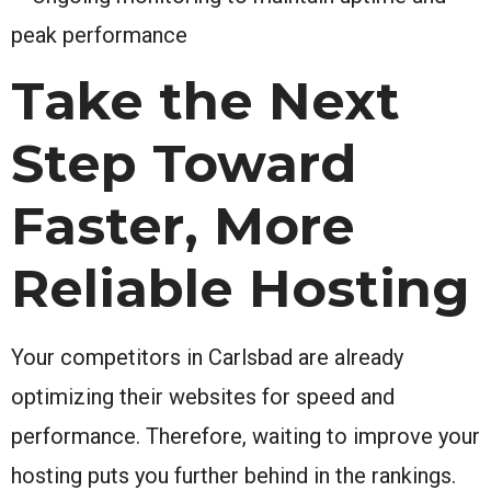
peak performance
Take the Next
Step Toward
Faster, More
Reliable Hosting
Your competitors in Carlsbad are already
optimizing their websites for speed and
performance. Therefore, waiting to improve your
hosting puts you further behind in the rankings.