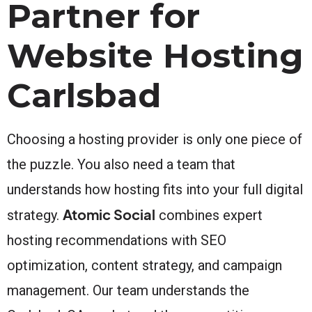
Partner for
Website Hosting
Carlsbad
Choosing a hosting provider is only one piece of
the puzzle. You also need a team that
understands how hosting fits into your full digital
Atomic Social
strategy.
combines expert
hosting recommendations with SEO
optimization, content strategy, and campaign
management. Our team understands the