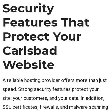
Security
Features That
Protect Your
Carlsbad
Website
A reliable hosting provider offers more than just
speed. Strong security features protect your
site, your customers, and your data. In addition,
SSL certificates, firewalls, and malware scanning