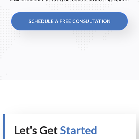
SCHEDULE A FREE CONSULTATION
Let's Get
Started