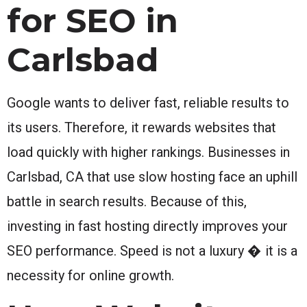
for SEO in
Carlsbad
Google wants to deliver fast, reliable results to
its users. Therefore, it rewards websites that
load quickly with higher rankings. Businesses in
Carlsbad, CA that use slow hosting face an uphill
battle in search results. Because of this,
investing in fast hosting directly improves your
SEO performance. Speed is not a luxury � it is a
necessity for online growth.