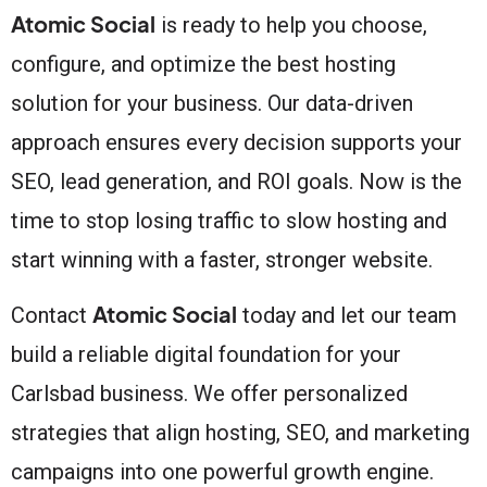
Atomic Social
is ready to help you choose,
configure, and optimize the best hosting
solution for your business. Our data-driven
approach ensures every decision supports your
SEO, lead generation, and ROI goals. Now is the
time to stop losing traffic to slow hosting and
start winning with a faster, stronger website.
Atomic Social
Contact
today and let our team
build a reliable digital foundation for your
Carlsbad business. We offer personalized
strategies that align hosting, SEO, and marketing
campaigns into one powerful growth engine.