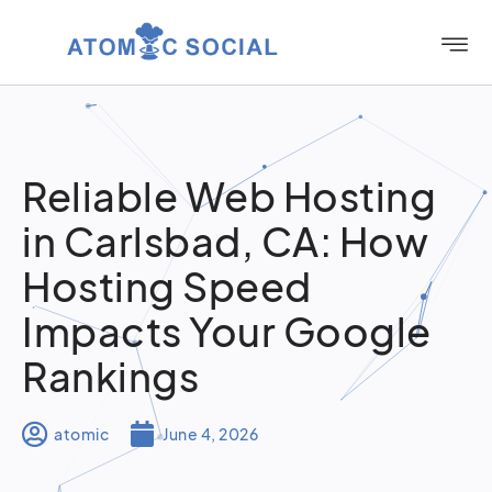
Reliable Web Hosting
in Carlsbad, CA: How
Hosting Speed
Impacts Your Google
Rankings
atomic
June 4, 2026