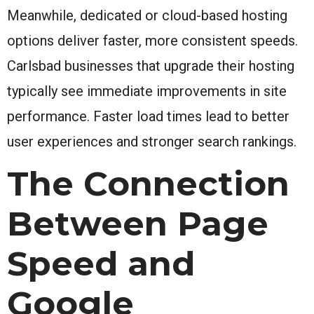
Meanwhile, dedicated or cloud-based hosting
options deliver faster, more consistent speeds.
Carlsbad businesses that upgrade their hosting
typically see immediate improvements in site
performance. Faster load times lead to better
user experiences and stronger search rankings.
The Connection
Between Page
Speed and
Google