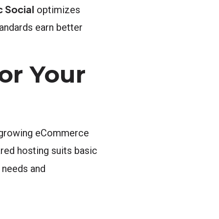
 Social
optimizes
andards earn better
or Your
an growing eCommerce
red hosting suits basic
 needs and