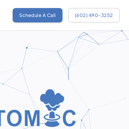
Schedule A Call
(602) 490-3252