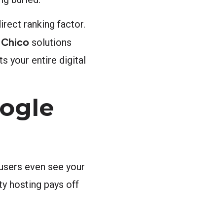
rect ranking factor.
 Chico
solutions
s your entire digital
ogle
 users even see your
ty hosting pays off