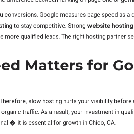
u conversions. Google measures page speed as a di
website hosting
sting to stay competitive. Strong
 more qualified leads. The right hosting partner set
ed Matters for Go
herefore, slow hosting hurts your visibility before
organic traffic. As a result, your investment in quali
nal � it is essential for growth in Chico, CA.