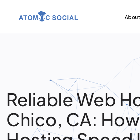
Abou
Reliable Web Ho
Chico, CA: How
Hosting Speed 