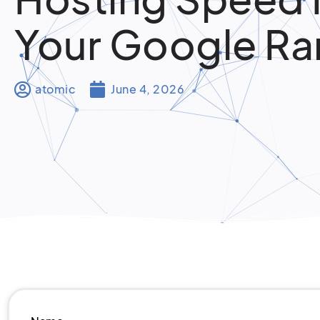
Your Google Ra
atomic
June 4, 2026