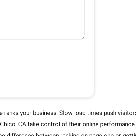
e ranks your business. Slow load times push visito
Chico, CA take control of their online performance
 difference between ranking on page one or gettin