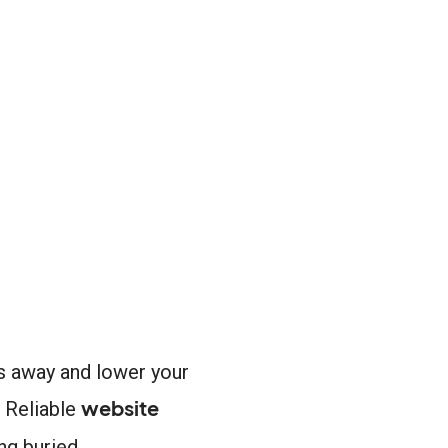
rs away and lower your
website
. Reliable
g buried.