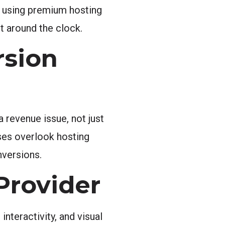
s using premium hosting
t around the clock.
rsion
 revenue issue, not just
ses overlook hosting
nversions.
Provider
nteractivity, and visual