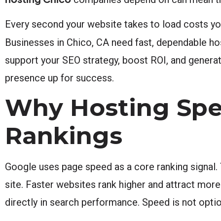
Every second your website takes to load costs yo
Businesses in Chico, CA need fast, dependable ho
support your SEO strategy, boost ROI, and generate
presence up for success.
Why Hosting Spe
Rankings
Google uses page speed as a core ranking signal. T
site. Faster websites rank higher and attract more 
directly in search performance. Speed is not optio