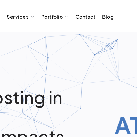
t
Services
Portfolio
Contact
Blog
sting in
Impacts