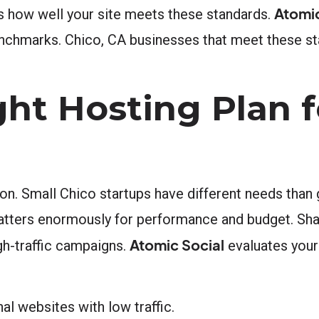
Atomic
ols how well your site meets these standards.
nchmarks. Chico, CA businesses that meet these st
ght Hosting Plan f
ion. Small Chico startups have different needs th
matters enormously for performance and budget. Sha
Atomic Social
gh-traffic campaigns.
evaluates your
l websites with low traffic.