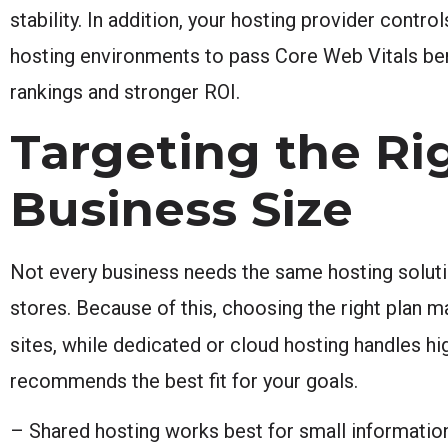
stability. In addition, your hosting provider contr
hosting environments to pass Core Web Vitals be
rankings and stronger ROI.
Targeting the Ri
Business Size
Not every business needs the same hosting solut
stores. Because of this, choosing the right plan 
sites, while dedicated or cloud hosting handles hi
recommends the best fit for your goals.
– Shared hosting works best for small informationa