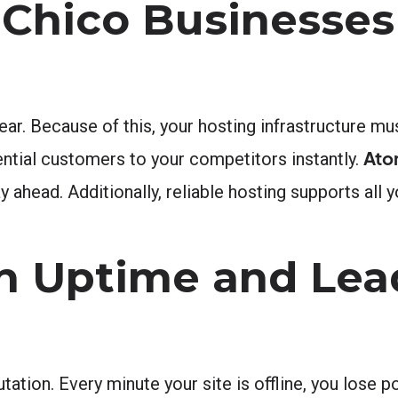
 Chico Businesses
ar. Because of this, your hosting infrastructure mu
Ato
ntial customers to your competitors instantly.
 ahead. Additionally, reliable hosting supports all y
n Uptime and Lea
tion. Every minute your site is offline, you lose p