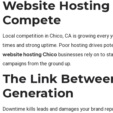
Website Hosting
Compete
Local competition in Chico, CA is growing every ye
times and strong uptime. Poor hosting drives pote
website hosting Chico
businesses rely on to stay
campaigns from the ground up.
The Link Betwee
Generation
Downtime kills leads and damages your brand reputa