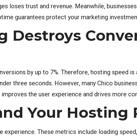
ages loses trust and revenue. Meanwhile, businesse
uptime guarantees protect your marketing investmen
g Destroys Conve
ersions by up to 7%. Therefore, hosting speed is a
n under three seconds. However, many Chico busines
ly improves the user experience and drives more co
and Your Hosting 
experience. These metrics include loading speed, i