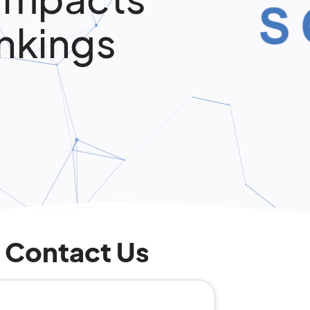
nkings
Contact Us