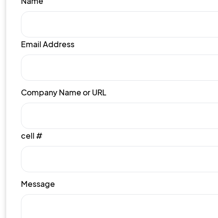
Name
Email Address
Company Name or URL
cell #
Message