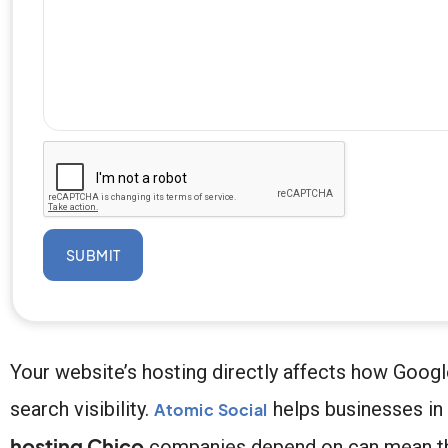
SUBMIT
Your website’s hosting directly affects how Googl
search visibility.
helps businesses in 
Atomic Social
hosting Chico
companies depend on can mean the