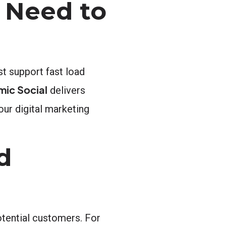
 Need to
st support fast load
mic Social
delivers
our digital marketing
d
otential customers. For