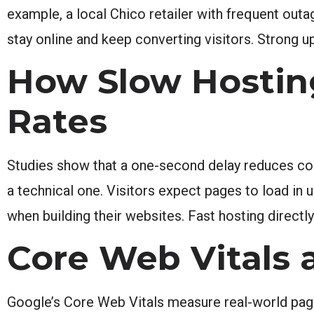
example, a local Chico retailer with frequent out
stay online and keep converting visitors. Strong 
How Slow Hostin
Rates
Studies show that a one-second delay reduces conv
a technical one. Visitors expect pages to load i
when building their websites. Fast hosting direct
Core Web Vitals 
Google’s Core Web Vitals measure real-world page 