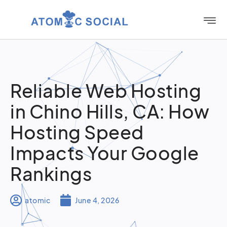
Reliable Web Hosting
in Chino Hills, CA: How
Hosting Speed
Impacts Your Google
Rankings
atomic
June 4, 2026