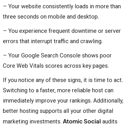
– Your website consistently loads in more than
three seconds on mobile and desktop.
– You experience frequent downtime or server
errors that interrupt traffic and crawling.
– Your Google Search Console shows poor
Core Web Vitals scores across key pages.
If you notice any of these signs, it is time to act.
Switching to a faster, more reliable host can
immediately improve your rankings. Additionally,
better hosting supports all your other digital
Atomic Social
marketing investments.
audits