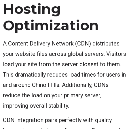
Hosting
Optimization
A Content Delivery Network (CDN) distributes
your website files across global servers. Visitors
load your site from the server closest to them.
This dramatically reduces load times for users in
and around Chino Hills. Additionally, CDNs
reduce the load on your primary server,
improving overall stability.
CDN integration pairs perfectly with quality