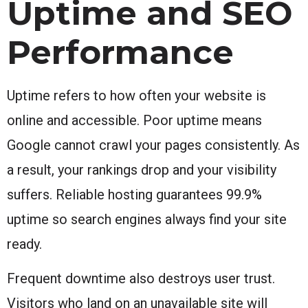
Uptime and SEO
Performance
Uptime refers to how often your website is
online and accessible. Poor uptime means
Google cannot crawl your pages consistently. As
a result, your rankings drop and your visibility
suffers. Reliable hosting guarantees 99.9%
uptime so search engines always find your site
ready.
Frequent downtime also destroys user trust.
Visitors who land on an unavailable site will