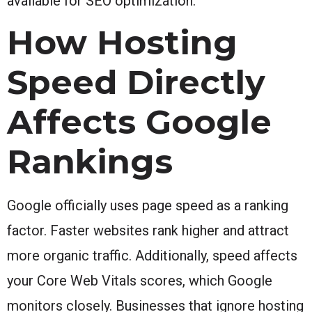
available for SEO optimization.
How Hosting
Speed Directly
Affects Google
Rankings
Google officially uses page speed as a ranking
factor. Faster websites rank higher and attract
more organic traffic. Additionally, speed affects
your Core Web Vitals scores, which Google
monitors closely. Businesses that ignore hosting