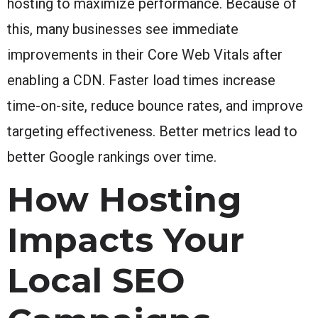
hosting to maximize performance. Because of
this, many businesses see immediate
improvements in their Core Web Vitals after
enabling a CDN. Faster load times increase
time-on-site, reduce bounce rates, and improve
targeting effectiveness. Better metrics lead to
better Google rankings over time.
How Hosting
Impacts Your
Local SEO