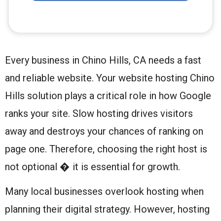
Every business in Chino Hills, CA needs a fast
and reliable website. Your website hosting Chino
Hills solution plays a critical role in how Google
ranks your site. Slow hosting drives visitors
away and destroys your chances of ranking on
page one. Therefore, choosing the right host is
not optional � it is essential for growth.
Many local businesses overlook hosting when
planning their digital strategy. However, hosting