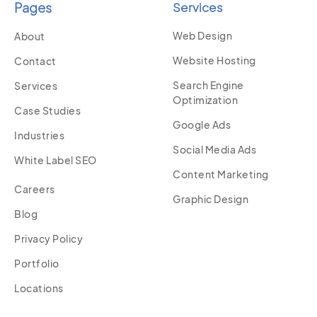
Pages
Services
Web Design
About
Website Hosting
Contact
Search Engine
Services
Optimization
Case Studies
Google Ads
Industries
Social Media Ads
White Label SEO
Content Marketing
Careers
Graphic Design
Blog
Privacy Policy
Portfolio
Locations