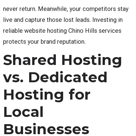
never return. Meanwhile, your competitors stay
live and capture those lost leads. Investing in
reliable website hosting Chino Hills services
protects your brand reputation.
Shared Hosting
vs. Dedicated
Hosting for
Local
Businesses