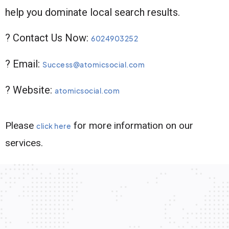
help you dominate local search results.
? Contact Us Now:
6024903252
? Email:
Success@atomicsocial.com
? Website:
atomicsocial.com
Please
for more information on our
click here
services.