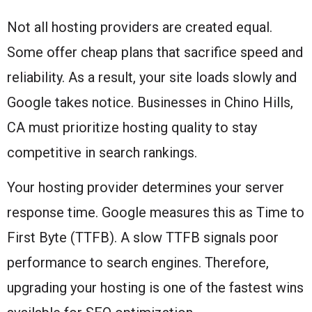
Not all hosting providers are created equal.
Some offer cheap plans that sacrifice speed and
reliability. As a result, your site loads slowly and
Google takes notice. Businesses in Chino Hills,
CA must prioritize hosting quality to stay
competitive in search rankings.
Your hosting provider determines your server
response time. Google measures this as Time to
First Byte (TTFB). A slow TTFB signals poor
performance to search engines. Therefore,
upgrading your hosting is one of the fastest wins