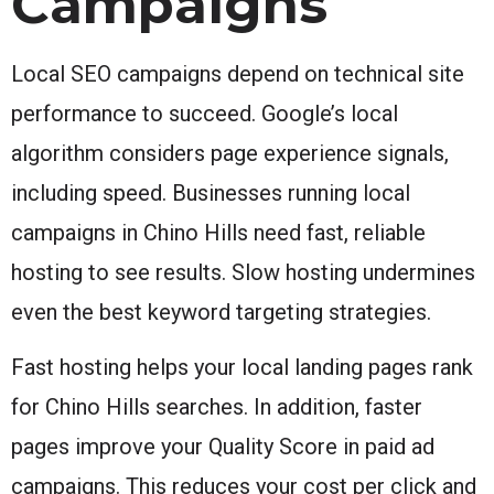
Campaigns
Local SEO campaigns depend on technical site
performance to succeed. Google’s local
algorithm considers page experience signals,
including speed. Businesses running local
campaigns in Chino Hills need fast, reliable
hosting to see results. Slow hosting undermines
even the best keyword targeting strategies.
Fast hosting helps your local landing pages rank
for Chino Hills searches. In addition, faster
pages improve your Quality Score in paid ad
campaigns. This reduces your cost per click and