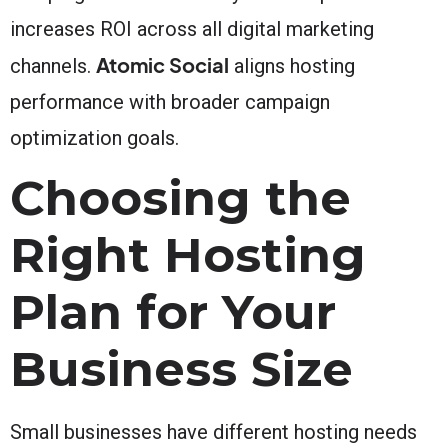
increases ROI across all digital marketing
Atomic Social
channels.
aligns hosting
performance with broader campaign
optimization goals.
Choosing the
Right Hosting
Plan for Your
Business Size
Small businesses have different hosting needs