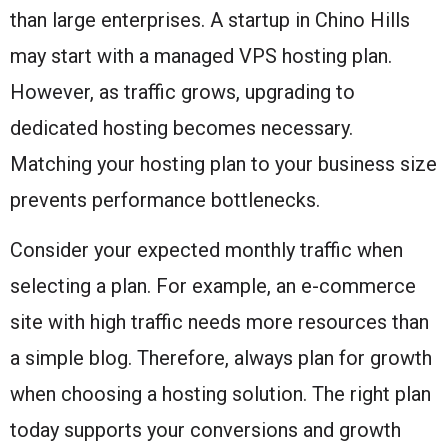
than large enterprises. A startup in Chino Hills
may start with a managed VPS hosting plan.
However, as traffic grows, upgrading to
dedicated hosting becomes necessary.
Matching your hosting plan to your business size
prevents performance bottlenecks.
Consider your expected monthly traffic when
selecting a plan. For example, an e-commerce
site with high traffic needs more resources than
a simple blog. Therefore, always plan for growth
when choosing a hosting solution. The right plan
today supports your conversions and growth