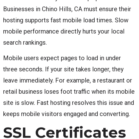
Businesses in Chino Hills, CA must ensure their
hosting supports fast mobile load times. Slow
mobile performance directly hurts your local
search rankings.
Mobile users expect pages to load in under
three seconds. If your site takes longer, they
leave immediately. For example, a restaurant or
retail business loses foot traffic when its mobile
site is slow. Fast hosting resolves this issue and
keeps mobile visitors engaged and converting.
SSL Certificates