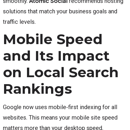
Atomic Social
smoothly.
recommends hosting
solutions that match your business goals and
traffic levels.
Mobile Speed
and Its Impact
on Local Search
Rankings
Google now uses mobile-first indexing for all
websites. This means your mobile site speed
matters more than your desktop speed.