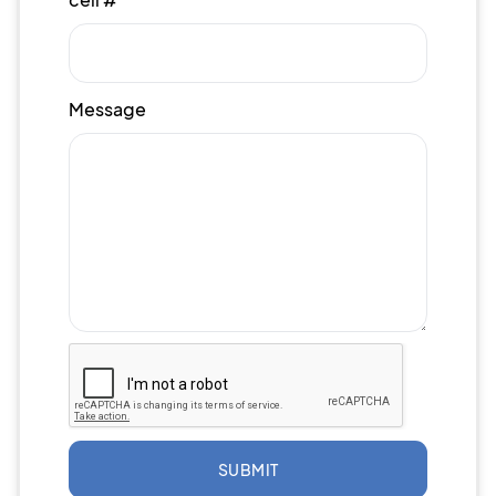
Message
SUBMIT