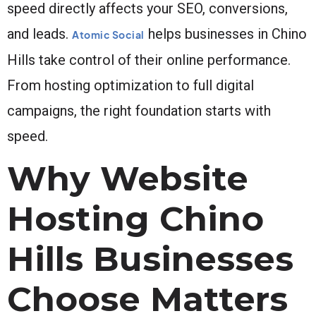
speed directly affects your SEO, conversions,
and leads.
helps businesses in Chino
Atomic Social
Hills take control of their online performance.
From hosting optimization to full digital
campaigns, the right foundation starts with
speed.
Why Website
Hosting Chino
Hills Businesses
Choose Matters