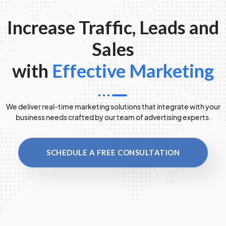
Increase Traffic, Leads and
Sales
with
Effective Marketing
We deliver real-time marketing solutions that integrate with your
business needs crafted by our team of advertising experts.
SCHEDULE A FREE CONSULTATION