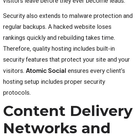
visitors leave before they ever become leads.
Security also extends to malware protection and
regular backups. A hacked website loses
rankings quickly and rebuilding takes time.
Therefore, quality hosting includes built-in
security features that protect your site and your
Atomic Social
visitors.
ensures every client’s
hosting setup includes proper security
protocols.
Content Delivery
Networks and