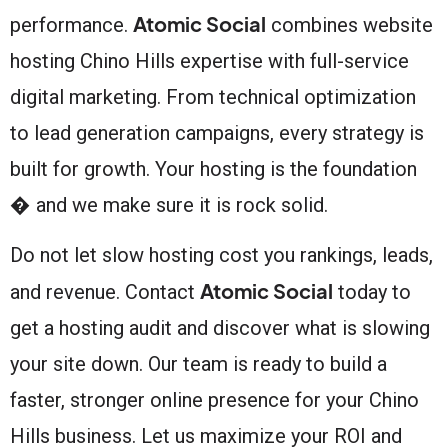
Atomic Social
performance.
combines website
hosting Chino Hills expertise with full-service
digital marketing. From technical optimization
to lead generation campaigns, every strategy is
built for growth. Your hosting is the foundation
� and we make sure it is rock solid.
Do not let slow hosting cost you rankings, leads,
Atomic Social
and revenue. Contact
today to
get a hosting audit and discover what is slowing
your site down. Our team is ready to build a
faster, stronger online presence for your Chino
Hills business. Let us maximize your ROI and