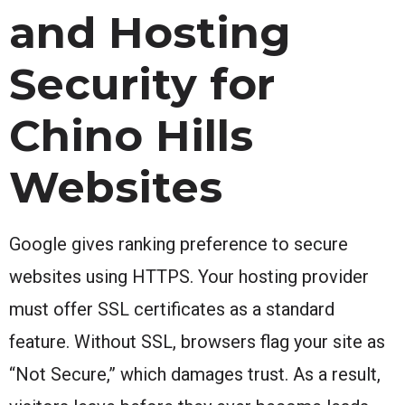
and Hosting
Security for
Chino Hills
Websites
Google gives ranking preference to secure
websites using HTTPS. Your hosting provider
must offer SSL certificates as a standard
feature. Without SSL, browsers flag your site as
“Not Secure,” which damages trust. As a result,