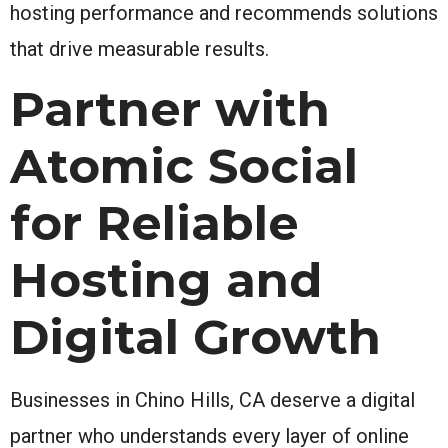
hosting performance and recommends solutions
that drive measurable results.
Partner with
Atomic Social
for Reliable
Hosting and
Digital Growth
Businesses in Chino Hills, CA deserve a digital
partner who understands every layer of online