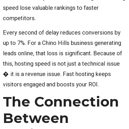
speed lose valuable rankings to faster
competitors.
Every second of delay reduces conversions by
up to 7%. For a Chino Hills business generating
leads online, that loss is significant. Because of
this, hosting speed is not just a technical issue
� it is a revenue issue. Fast hosting keeps
visitors engaged and boosts your ROI.
The Connection
Between