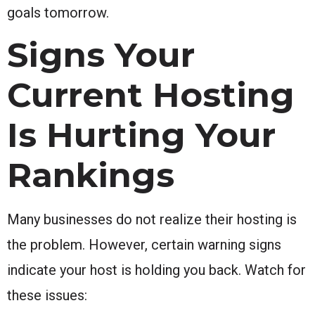
goals tomorrow.
Signs Your
Current Hosting
Is Hurting Your
Rankings
Many businesses do not realize their hosting is
the problem. However, certain warning signs
indicate your host is holding you back. Watch for
these issues: