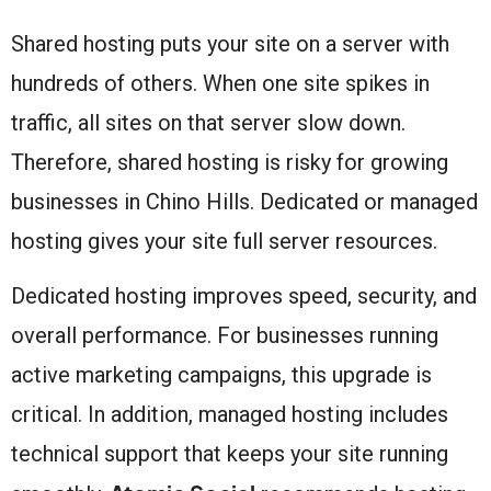
Shared hosting puts your site on a server with
hundreds of others. When one site spikes in
traffic, all sites on that server slow down.
Therefore, shared hosting is risky for growing
businesses in Chino Hills. Dedicated or managed
hosting gives your site full server resources.
Dedicated hosting improves speed, security, and
overall performance. For businesses running
active marketing campaigns, this upgrade is
critical. In addition, managed hosting includes
technical support that keeps your site running