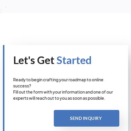
Let's Get
Started
Ready to begin crafting your roadmap to online
success?
Fill out the form with your information and one of our
experts will reach out to you as soon as possible.
SEND INQUIRY