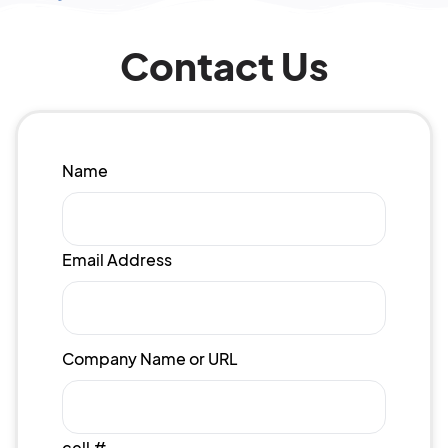
Contact Us
Name
Email Address
Company Name or URL
cell #