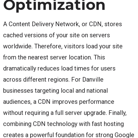
Optimization
A Content Delivery Network, or CDN, stores
cached versions of your site on servers
worldwide. Therefore, visitors load your site
from the nearest server location. This
dramatically reduces load times for users
across different regions. For Danville
businesses targeting local and national
audiences, a CDN improves performance
without requiring a full server upgrade. Finally,
combining CDN technology with fast hosting
creates a powerful foundation for strong Google