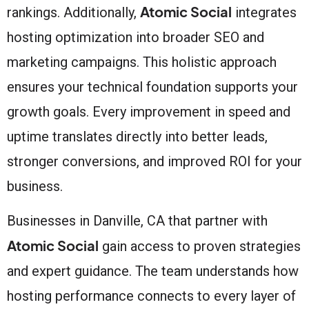
Atomic Social
rankings. Additionally,
integrates
hosting optimization into broader SEO and
marketing campaigns. This holistic approach
ensures your technical foundation supports your
growth goals. Every improvement in speed and
uptime translates directly into better leads,
stronger conversions, and improved ROI for your
business.
Businesses in Danville, CA that partner with
Atomic Social
gain access to proven strategies
and expert guidance. The team understands how
hosting performance connects to every layer of