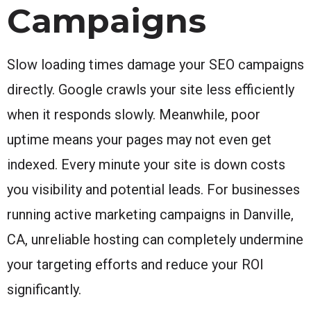
Campaigns
Slow loading times damage your SEO campaigns
directly. Google crawls your site less efficiently
when it responds slowly. Meanwhile, poor
uptime means your pages may not even get
indexed. Every minute your site is down costs
you visibility and potential leads. For businesses
running active marketing campaigns in Danville,
CA, unreliable hosting can completely undermine
your targeting efforts and reduce your ROI
significantly.