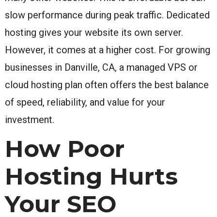
slow performance during peak traffic. Dedicated
hosting gives your website its own server.
However, it comes at a higher cost. For growing
businesses in Danville, CA, a managed VPS or
cloud hosting plan often offers the best balance
of speed, reliability, and value for your
investment.
How Poor
Hosting Hurts
Your SEO