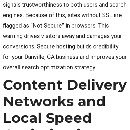
signals trustworthiness to both users and search
engines. Because of this, sites without SSL are
flagged as “Not Secure” in browsers. This
warning drives visitors away and damages your
conversions. Secure hosting builds credibility
for your Danville, CA business and improves your
overall search optimization strategy.
Content Delivery
Networks and
Local Speed