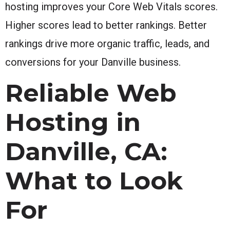
hosting improves your Core Web Vitals scores.
Higher scores lead to better rankings. Better
rankings drive more organic traffic, leads, and
conversions for your Danville business.
Reliable Web
Hosting in
Danville, CA:
What to Look
For