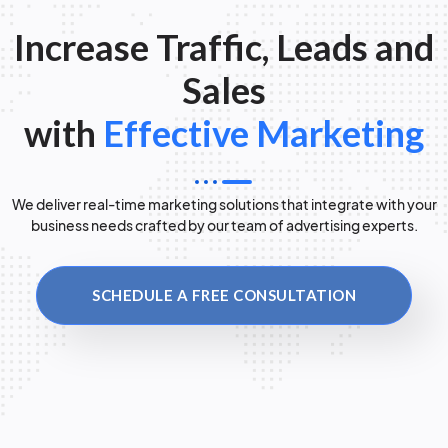
Increase Traffic, Leads and
Sales
with
Effective Marketing
We deliver real-time marketing solutions that integrate with your
business needs crafted by our team of advertising experts.
SCHEDULE A FREE CONSULTATION