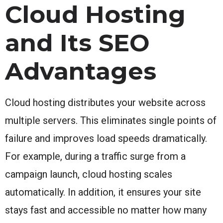
Cloud Hosting
and Its SEO
Advantages
Cloud hosting distributes your website across
multiple servers. This eliminates single points of
failure and improves load speeds dramatically.
For example, during a traffic surge from a
campaign launch, cloud hosting scales
automatically. In addition, it ensures your site
stays fast and accessible no matter how many