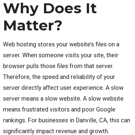
Why Does It
Matter?
Web hosting stores your website’s files on a
server. When someone visits your site, their
browser pulls those files from that server.
Therefore, the speed and reliability of your
server directly affect user experience. A slow
server means a slow website. A slow website
means frustrated visitors and poor Google
rankings. For businesses in Danville, CA, this can
significantly impact revenue and growth.