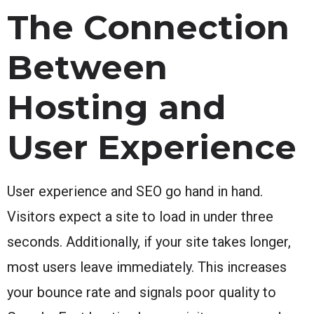
The Connection
Between
Hosting and
User Experience
User experience and SEO go hand in hand.
Visitors expect a site to load in under three
seconds. Additionally, if your site takes longer,
most users leave immediately. This increases
your bounce rate and signals poor quality to