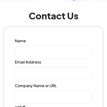
Contact Us
Name
Email Address
Company Name or URL
cell #