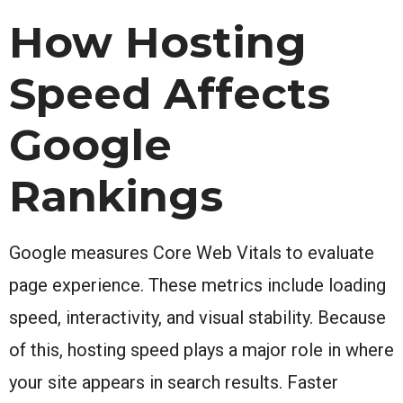
How Hosting
Speed Affects
Google
Rankings
Google measures Core Web Vitals to evaluate
page experience. These metrics include loading
speed, interactivity, and visual stability. Because
of this, hosting speed plays a major role in where
your site appears in search results. Faster