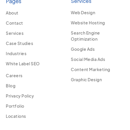
Pages
Services
Web Design
About
Website Hosting
Contact
Search Engine
Services
Optimization
Case Studies
Google Ads
Industries
Social Media Ads
White Label SEO
Content Marketing
Careers
Graphic Design
Blog
Privacy Policy
Portfolio
Locations