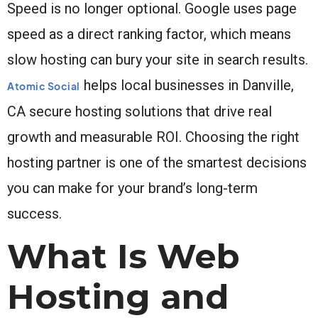
Speed is no longer optional. Google uses page
speed as a direct ranking factor, which means
slow hosting can bury your site in search results.
helps local businesses in Danville,
Atomic Social
CA secure hosting solutions that drive real
growth and measurable ROI. Choosing the right
hosting partner is one of the smartest decisions
you can make for your brand’s long-term
success.
What Is Web
Hosting and