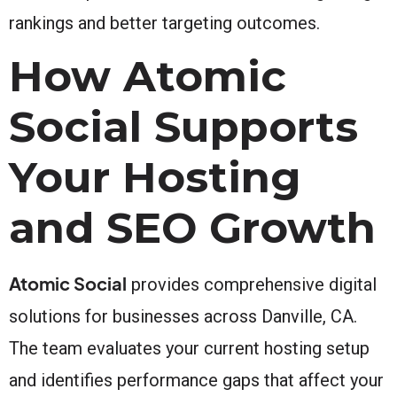
rankings and better targeting outcomes.
How Atomic
Social Supports
Your Hosting
and SEO Growth
Atomic Social
provides comprehensive digital
solutions for businesses across Danville, CA.
The team evaluates your current hosting setup
and identifies performance gaps that affect your