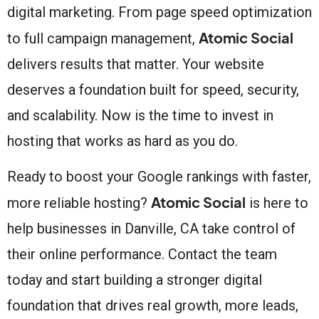
digital marketing. From page speed optimization
Atomic Social
to full campaign management,
delivers results that matter. Your website
deserves a foundation built for speed, security,
and scalability. Now is the time to invest in
hosting that works as hard as you do.
Ready to boost your Google rankings with faster,
Atomic Social
more reliable hosting?
is here to
help businesses in Danville, CA take control of
their online performance. Contact the team
today and start building a stronger digital
foundation that drives real growth, more leads,