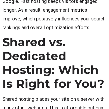
Google. Fast hosting keeps visitors engaged
longer. As a result, engagement metrics
improve, which positively influences your search
rankings and overall optimization efforts.
Shared vs.
Dedicated
Hosting: Which
Is Right for You?
Shared hosting places your site on a server with
many other websites. This is affordable but can