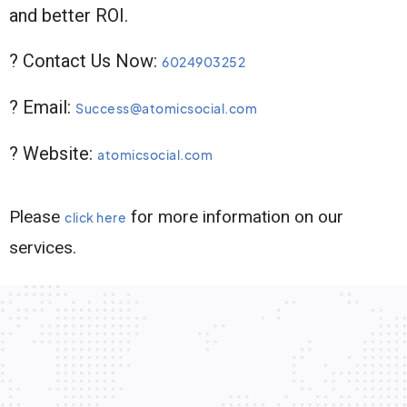
and better ROI.
? Contact Us Now:
6024903252
? Email:
Success@atomicsocial.com
? Website:
atomicsocial.com
Please
for more information on our
click here
services.