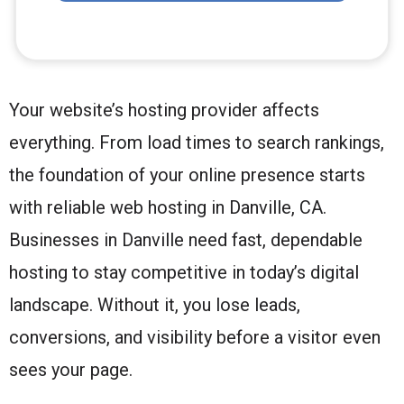
Your website’s hosting provider affects
everything. From load times to search rankings,
the foundation of your online presence starts
with reliable web hosting in Danville, CA.
Businesses in Danville need fast, dependable
hosting to stay competitive in today’s digital
landscape. Without it, you lose leads,
conversions, and visibility before a visitor even
sees your page.