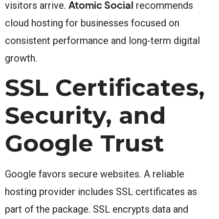
Atomic Social
visitors arrive.
recommends
cloud hosting for businesses focused on
consistent performance and long-term digital
growth.
SSL Certificates,
Security, and
Google Trust
Google favors secure websites. A reliable
hosting provider includes SSL certificates as
part of the package. SSL encrypts data and