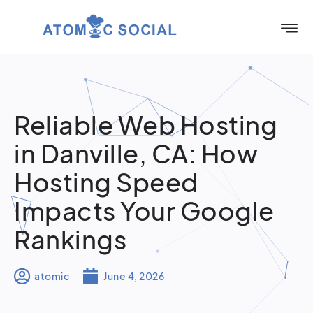
Reliable Web Hosting
in Danville, CA: How
Hosting Speed
Impacts Your Google
Rankings
atomic
June 4, 2026