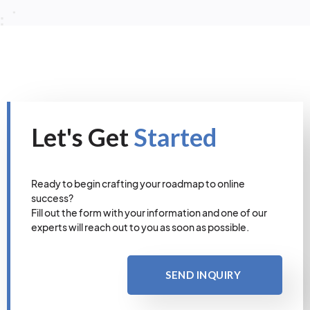
Let's Get
Started
Ready to begin crafting your roadmap to online
success?
Fill out the form with your information and one of our
experts will reach out to you as soon as possible.
SEND INQUIRY