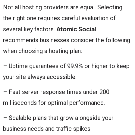
Not all hosting providers are equal. Selecting
the right one requires careful evaluation of
Atomic Social
several key factors.
recommends businesses consider the following
when choosing a hosting plan:
– Uptime guarantees of 99.9% or higher to keep
your site always accessible.
– Fast server response times under 200
milliseconds for optimal performance.
– Scalable plans that grow alongside your
business needs and traffic spikes.