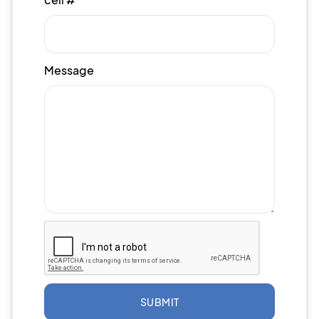
Message
SUBMIT