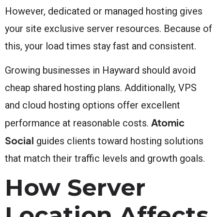
However, dedicated or managed hosting gives
your site exclusive server resources. Because of
this, your load times stay fast and consistent.
Growing businesses in Hayward should avoid
cheap shared hosting plans. Additionally, VPS
and cloud hosting options offer excellent
Atomic
performance at reasonable costs.
Social
guides clients toward hosting solutions
that match their traffic levels and growth goals.
How Server
Location Affects