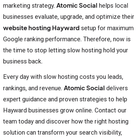
Atomic Social
marketing strategy.
helps local
businesses evaluate, upgrade, and optimize their
website hosting Hayward
setup for maximum
Google ranking performance. Therefore, now is
the time to stop letting slow hosting hold your
business back.
Every day with slow hosting costs you leads,
Atomic Social
rankings, and revenue.
delivers
expert guidance and proven strategies to help
Hayward businesses grow online. Contact our
team today and discover how the right hosting
solution can transform your search visibility,