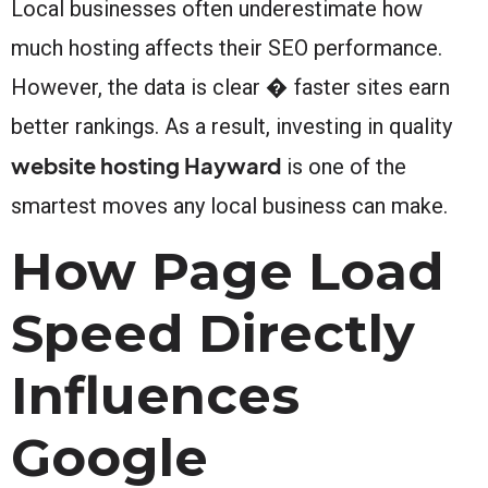
Local businesses often underestimate how
much hosting affects their SEO performance.
However, the data is clear � faster sites earn
better rankings. As a result, investing in quality
website hosting Hayward
is one of the
smartest moves any local business can make.
How Page Load
Speed Directly
Influences
Google