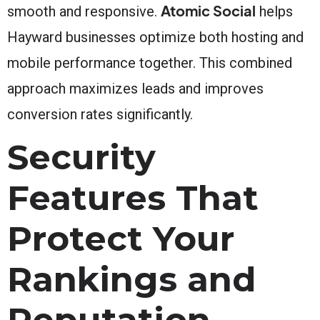
Atomic Social
smooth and responsive.
helps
Hayward businesses optimize both hosting and
mobile performance together. This combined
approach maximizes leads and improves
conversion rates significantly.
Security
Features That
Protect Your
Rankings and
Reputation