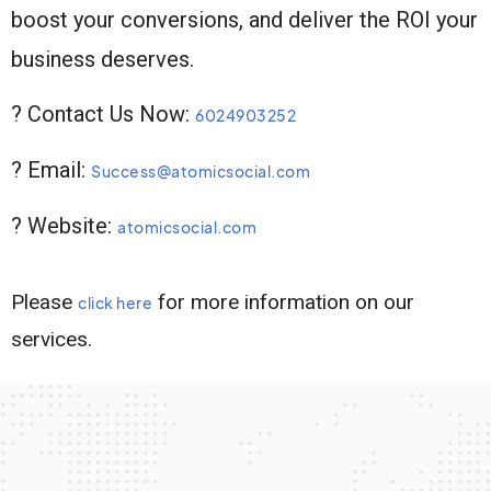
boost your conversions, and deliver the ROI your
business deserves.
? Contact Us Now:
6024903252
? Email:
Success@atomicsocial.com
? Website:
atomicsocial.com
Please
for more information on our
click here
services.