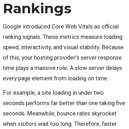
Rankings
Google introduced Core Web Vitals as official
ranking signals. These metrics measure loading
speed, interactivity, and visual stability. Because
of this, your hosting provider’s server response
time plays a massive role. A slow server delays
every page element from loading on time.
For example, a site loading in under two
seconds performs far better than one taking five
seconds. Meanwhile, bounce rates skyrocket
when visitors wait too long. Therefore, faster