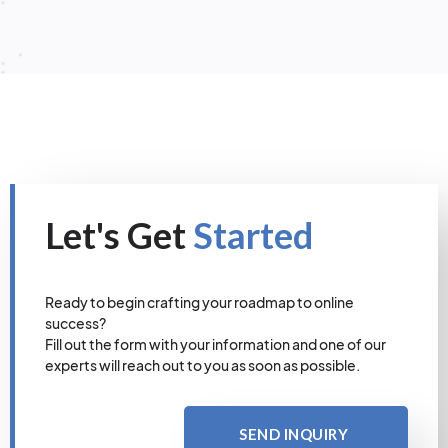
Let's Get
Started
Ready to begin crafting your roadmap to online
success?
Fill out the form with your information and one of our
experts will reach out to you as soon as possible.
SEND INQUIRY