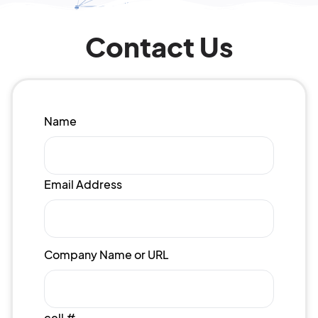
Contact Us
Name
Email Address
Company Name or URL
cell #