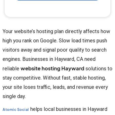
Your website’s hosting plan directly affects how
high you rank on Google. Slow load times push
visitors away and signal poor quality to search
engines. Businesses in Hayward, CA need
website hosting Hayward
reliable
solutions to
stay competitive. Without fast, stable hosting,
your site loses traffic, leads, and revenue every
single day.
helps local businesses in Hayward
Atomic Social