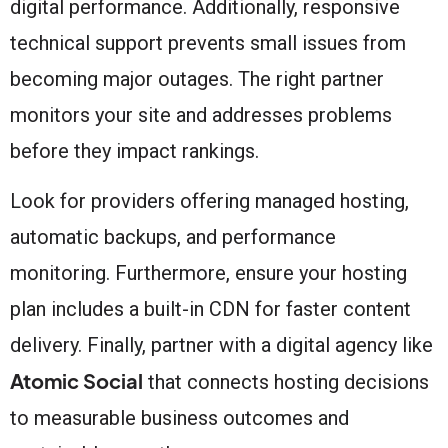
digital performance. Additionally, responsive
technical support prevents small issues from
becoming major outages. The right partner
monitors your site and addresses problems
before they impact rankings.
Look for providers offering managed hosting,
automatic backups, and performance
monitoring. Furthermore, ensure your hosting
plan includes a built-in CDN for faster content
delivery. Finally, partner with a digital agency like
Atomic Social
that connects hosting decisions
to measurable business outcomes and