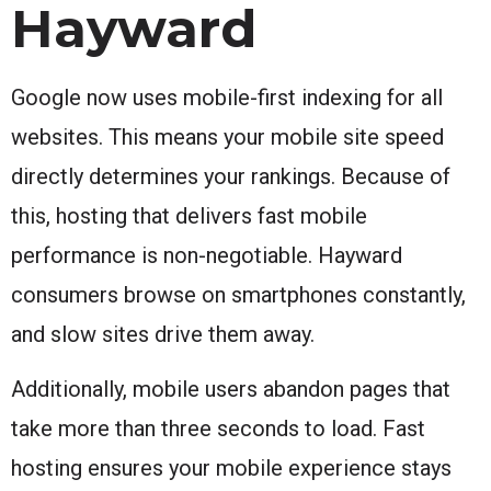
Hayward
Google now uses mobile-first indexing for all
websites. This means your mobile site speed
directly determines your rankings. Because of
this, hosting that delivers fast mobile
performance is non-negotiable. Hayward
consumers browse on smartphones constantly,
and slow sites drive them away.
Additionally, mobile users abandon pages that
take more than three seconds to load. Fast
hosting ensures your mobile experience stays