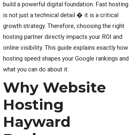
build a powerful digital foundation. Fast hosting
is not just a technical detail � it is a critical
growth strategy. Therefore, choosing the right
hosting partner directly impacts your ROI and
online visibility. This guide explains exactly how
hosting speed shapes your Google rankings and
what you can do about it.
Why Website
Hosting
Hayward