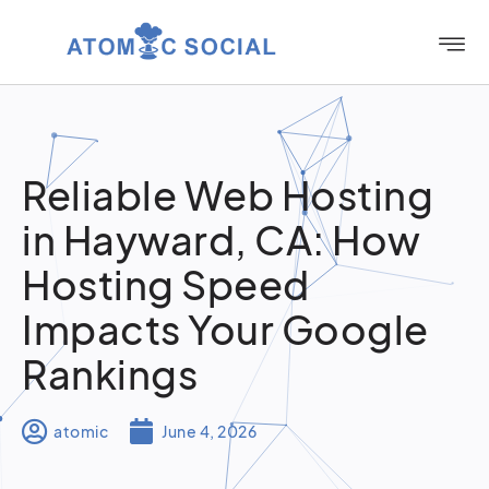
Reliable Web Hosting
in Hayward, CA: How
Hosting Speed
Impacts Your Google
Rankings
atomic
June 4, 2026