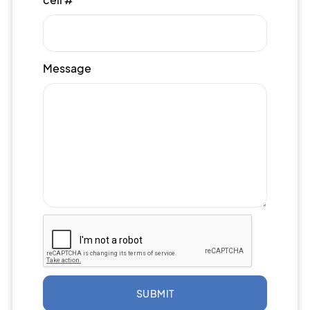
Message
SUBMIT