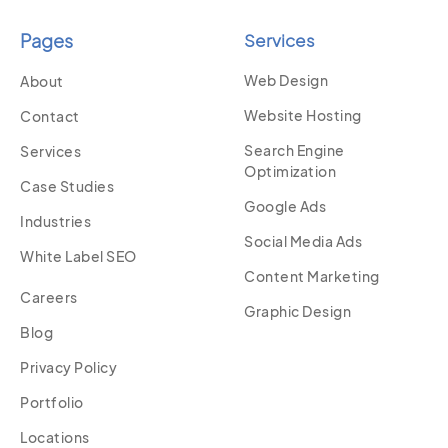
Pages
Services
Web Design
About
Website Hosting
Contact
Search Engine
Services
Optimization
Case Studies
Google Ads
Industries
Social Media Ads
White Label SEO
Content Marketing
Careers
Graphic Design
Blog
Privacy Policy
Portfolio
Locations