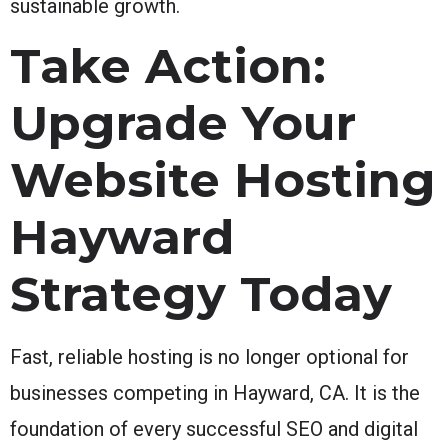
sustainable growth.
Take Action:
Upgrade Your
Website Hosting
Hayward
Strategy Today
Fast, reliable hosting is no longer optional for
businesses competing in Hayward, CA. It is the
foundation of every successful SEO and digital