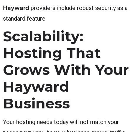
Hayward
providers include robust security as a
standard feature.
Scalability:
Hosting That
Grows With Your
Hayward
Business
Your hosting needs today will not match your