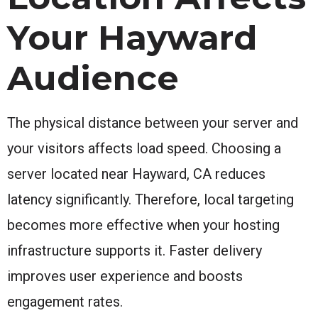
Your Hayward
Audience
The physical distance between your server and
your visitors affects load speed. Choosing a
server located near Hayward, CA reduces
latency significantly. Therefore, local targeting
becomes more effective when your hosting
infrastructure supports it. Faster delivery
improves user experience and boosts
engagement rates.