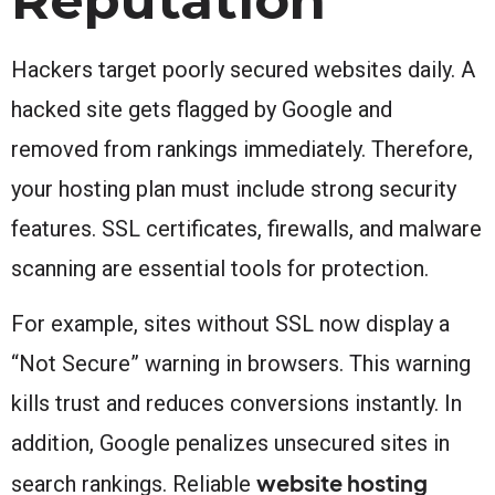
Hackers target poorly secured websites daily. A
hacked site gets flagged by Google and
removed from rankings immediately. Therefore,
your hosting plan must include strong security
features. SSL certificates, firewalls, and malware
scanning are essential tools for protection.
For example, sites without SSL now display a
“Not Secure” warning in browsers. This warning
kills trust and reduces conversions instantly. In
addition, Google penalizes unsecured sites in
website hosting
search rankings. Reliable