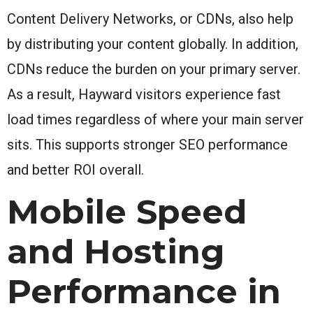
Content Delivery Networks, or CDNs, also help
by distributing your content globally. In addition,
CDNs reduce the burden on your primary server.
As a result, Hayward visitors experience fast
load times regardless of where your main server
sits. This supports stronger SEO performance
and better ROI overall.
Mobile Speed
and Hosting
Performance in