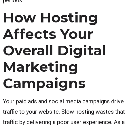
periods.
How Hosting
Affects Your
Overall Digital
Marketing
Campaigns
Your paid ads and social media campaigns drive
traffic to your website. Slow hosting wastes that
traffic by delivering a poor user experience. As a