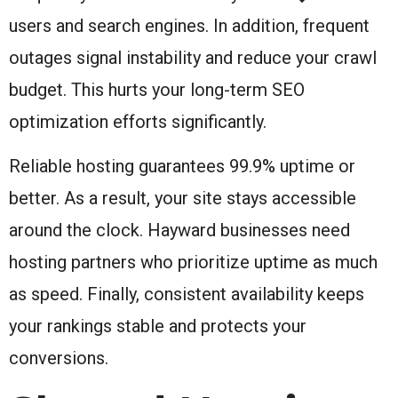
users and search engines. In addition, frequent
outages signal instability and reduce your crawl
budget. This hurts your long-term SEO
optimization efforts significantly.
Reliable hosting guarantees 99.9% uptime or
better. As a result, your site stays accessible
around the clock. Hayward businesses need
hosting partners who prioritize uptime as much
as speed. Finally, consistent availability keeps
your rankings stable and protects your
conversions.