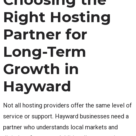
Right Hosting
Partner for
Long-Term
Growth in
Hayward
Not all hosting providers offer the same level of
service or support. Hayward businesses need a
partner who understands local markets and