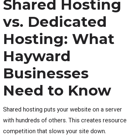
Shared Hosting
vs. Dedicated
Hosting: What
Hayward
Businesses
Need to Know
Shared hosting puts your website on a server
with hundreds of others. This creates resource
competition that slows your site down.