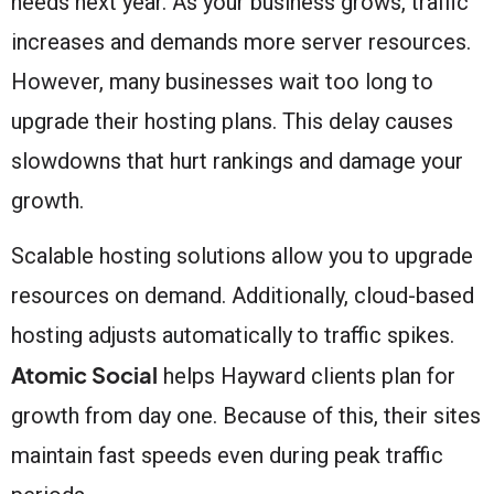
needs next year. As your business grows, traffic
increases and demands more server resources.
However, many businesses wait too long to
upgrade their hosting plans. This delay causes
slowdowns that hurt rankings and damage your
growth.
Scalable hosting solutions allow you to upgrade
resources on demand. Additionally, cloud-based
hosting adjusts automatically to traffic spikes.
Atomic Social
helps Hayward clients plan for
growth from day one. Because of this, their sites
maintain fast speeds even during peak traffic