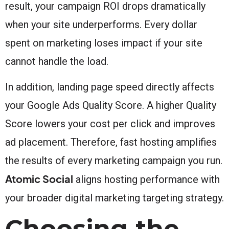
result, your campaign ROI drops dramatically
when your site underperforms. Every dollar
spent on marketing loses impact if your site
cannot handle the load.
In addition, landing page speed directly affects
your Google Ads Quality Score. A higher Quality
Score lowers your cost per click and improves
ad placement. Therefore, fast hosting amplifies
the results of every marketing campaign you run.
Atomic Social
aligns hosting performance with
your broader digital marketing targeting strategy.
Choosing the