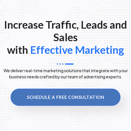
Increase Traffic, Leads and
Sales
with
Effective Marketing
We deliver real-time marketing solutions that integrate with your
business needs crafted by our team of advertising experts.
SCHEDULE A FREE CONSULTATION