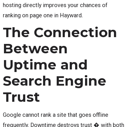
hosting directly improves your chances of
ranking on page one in Hayward.
The Connection
Between
Uptime and
Search Engine
Trust
Google cannot rank a site that goes offline
frequently. Downtime destroys trust � with both