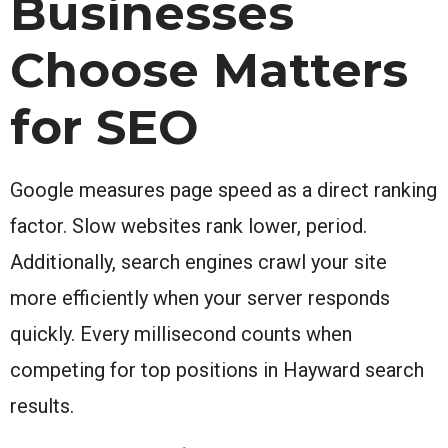
Businesses
Choose Matters
for SEO
Google measures page speed as a direct ranking
factor. Slow websites rank lower, period.
Additionally, search engines crawl your site
more efficiently when your server responds
quickly. Every millisecond counts when
competing for top positions in Hayward search
results.