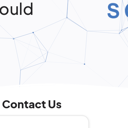
ould
Contact Us