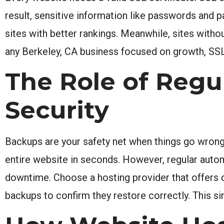
result, sensitive information like passwords and
sites with better rankings. Meanwhile, sites witho
any Berkeley, CA business focused on growth, SSL
The Role of Regu
Security
Backups are your safety net when things go wrong.
entire website in seconds. However, regular auto
downtime. Choose a hosting provider that offers da
backups to confirm they restore correctly. This s