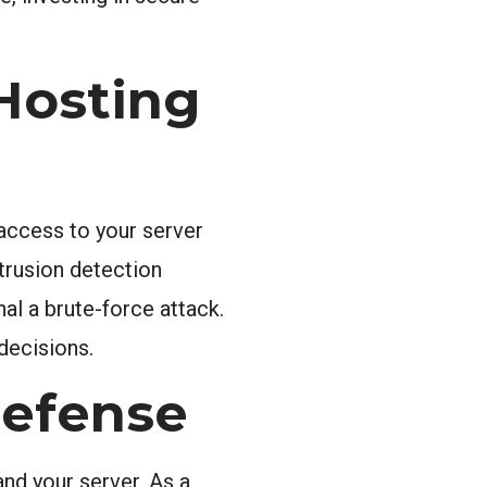
Hosting
 access to your server
trusion detection
al a brute-force attack.
decisions.
 Defense
nd your server. As a