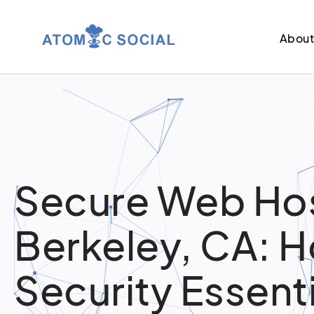
Abou
Secure Web Hos
Berkeley, CA: H
Security Essent