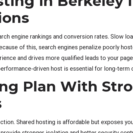
ting in Berkeley 
ions
arch engine rankings and conversion rates. Slow loa
Because of this, search engines penalize poorly hos
erience and drives more qualified leads to your pag
erformance-driven host is essential for long-term
ng Plan With Str
s
ection. Shared hosting is affordable but exposes you
ovide stronger isolation and better security contro