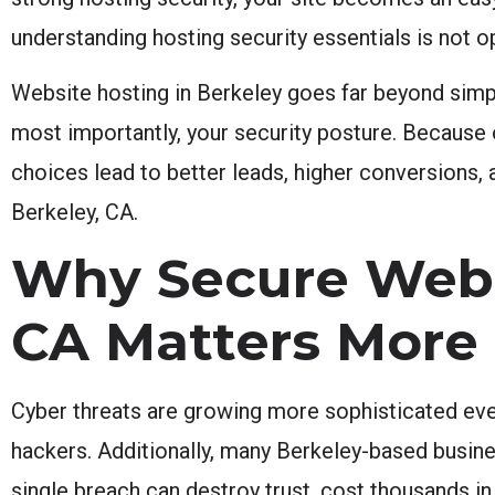
understanding hosting security essentials is not op
Website hosting in Berkeley goes far beyond simply
most importantly, your security posture. Because 
choices lead to better leads, higher conversions,
Berkeley, CA.
Why Secure Websi
CA Matters More
Cyber threats are growing more sophisticated ever
hackers. Additionally, many Berkeley-based busine
single breach can destroy trust, cost thousands in 