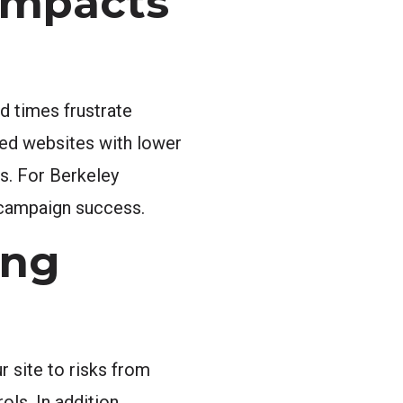
Impacts
d times frustrate
ted websites with lower
es. For Berkeley
 campaign success.
ong
r site to risks from
ls. In addition,