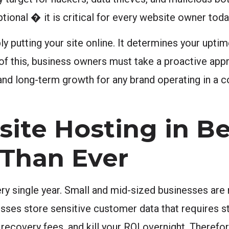
tional � it is critical for every website owner toda
 putting your site online. It determines your uptim
of this, business owners must take a proactive app
 and long-term growth for any brand operating in a 
te Hosting in Be
 Than Ever
y single year. Small and mid-sized businesses are 
sses store sensitive customer data that requires s
recovery fees, and kill your ROI overnight. Therefor