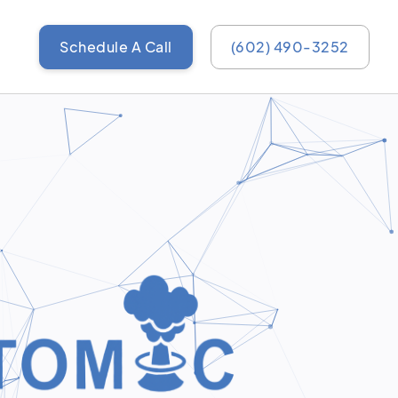
Schedule A Call
(602) 490-3252