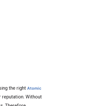
ing the right
Atomic
 reputation. Without
ts. Therefore,