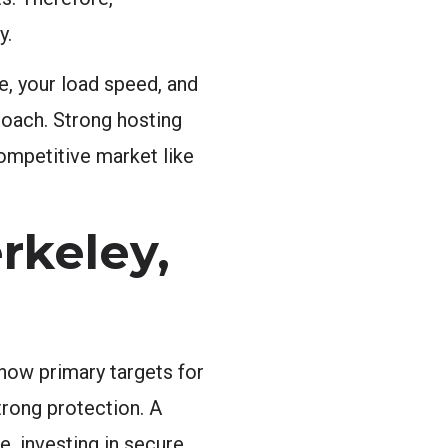
y.
e, your load speed, and
roach. Strong hosting
competitive market like
rkeley,
now primary targets for
trong protection. A
e, investing in secure