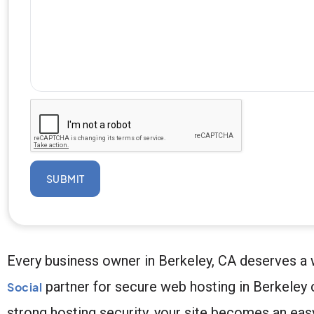
SUBMIT
Every business owner in Berkeley, CA deserves a w
partner for secure web hosting in Berkeley 
Social
strong hosting security, your site becomes an easy