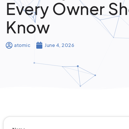
Every Owner Sh
Know
atomic
June 4, 2026