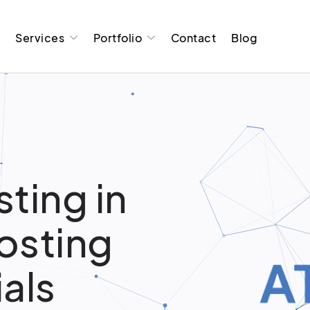
t
Services
Portfolio
Contact
Blog
ting in
osting
ials