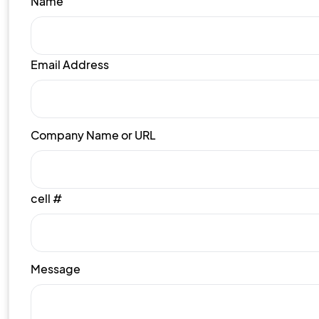
Name
Email Address
Company Name or URL
cell #
Message