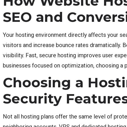
How Website Hos
SEO and Convers
Your hosting environment directly affects your se
visitors and increase bounce rates dramatically. 
visibility. Fast, secure hosting improves user exp
businesses focused on optimization, choosing a p
Choosing a Hosti
Security Feature
Not all hosting plans offer the same level of prot
neighboring accounts. VPS and dedicated hosting pr