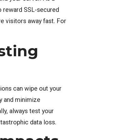
lso reward SSL-secured
e visitors away fast. For
sting
tions can wipe out your
ly and minimize
ly, always test your
tastrophic data loss.