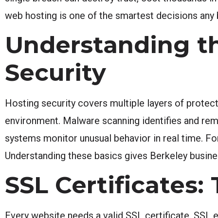
web hosting is one of the smartest decisions any
Understanding t
Security
Hosting security covers multiple layers of protec
environment. Malware scanning identifies and remo
systems monitor unusual behavior in real time. For
Understanding these basics gives Berkeley busine
SSL Certificates:
Every website needs a valid SSL certificate. SSL 