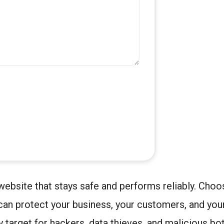
ebsite that stays safe and performs reliably. Choos
can protect your business, your customers, and your
 target for hackers, data thieves, and malicious bo