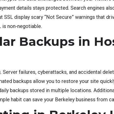
 payment details stays protected. Search engines a
ut SSL display scary “Not Secure” warnings that driv
 is non-negotiable.
lar Backups in Ho
 Server failures, cyberattacks, and accidental dele
mated backups allow you to restore your site quick
ily backups stored in multiple locations. Additional
imple habit can save your Berkeley business from ca