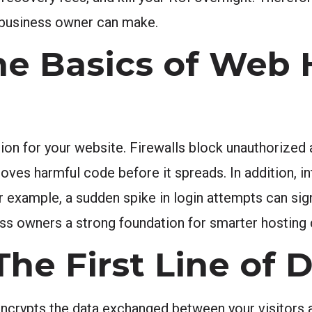
 business owner can make.
he Basics of Web 
tion for your website. Firewalls block unauthorized
ves harmful code before it spreads. In addition, in
 example, a sudden spike in login attempts can sign
ss owners a strong foundation for smarter hosting 
 The First Line of
encrypts the data exchanged between your visitors a