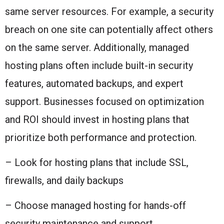
same server resources. For example, a security
breach on one site can potentially affect others
on the same server. Additionally, managed
hosting plans often include built-in security
features, automated backups, and expert
support. Businesses focused on optimization
and ROI should invest in hosting plans that
prioritize both performance and protection.
– Look for hosting plans that include SSL,
firewalls, and daily backups
– Choose managed hosting for hands-off
security maintenance and support