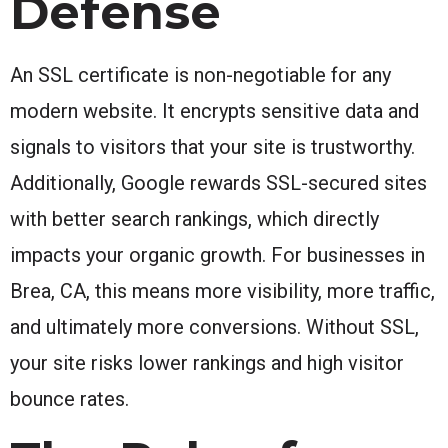
Defense
An SSL certificate is non-negotiable for any
modern website. It encrypts sensitive data and
signals to visitors that your site is trustworthy.
Additionally, Google rewards SSL-secured sites
with better search rankings, which directly
impacts your organic growth. For businesses in
Brea, CA, this means more visibility, more traffic,
and ultimately more conversions. Without SSL,
your site risks lower rankings and high visitor
bounce rates.