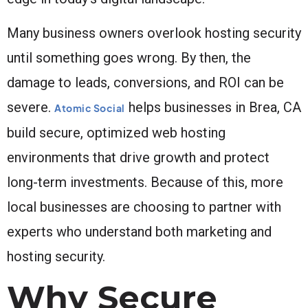
Many business owners overlook hosting security
until something goes wrong. By then, the
damage to leads, conversions, and ROI can be
severe.
helps businesses in Brea, CA
Atomic Social
build secure, optimized web hosting
environments that drive growth and protect
long-term investments. Because of this, more
local businesses are choosing to partner with
experts who understand both marketing and
hosting security.
Why Secure