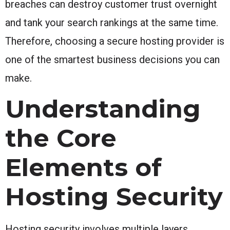
breaches can destroy customer trust overnight
and tank your search rankings at the same time.
Therefore, choosing a secure hosting provider is
one of the smartest business decisions you can
make.
Understanding
the Core
Elements of
Hosting Security
Hosting security involves multiple layers