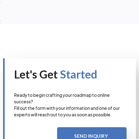
Let's Get
Started
Ready to begin crafting your roadmap to online
success?
Fill out the form with your information and one of our
experts will reach out to you as soon as possible.
SEND INQUIRY