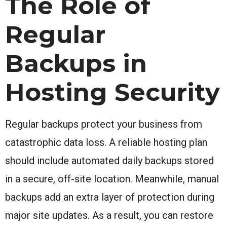
The Role of
Regular
Backups in
Hosting Security
Regular backups protect your business from
catastrophic data loss. A reliable hosting plan
should include automated daily backups stored
in a secure, off-site location. Meanwhile, manual
backups add an extra layer of protection during
major site updates. As a result, you can restore