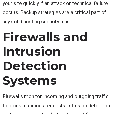
your site quickly if an attack or technical failure
occurs. Backup strategies are a critical part of
any solid hosting security plan.
Firewalls and
Intrusion
Detection
Systems
Firewalls monitor incoming and outgoing traffic
to block malicious requests. Intrusion detection