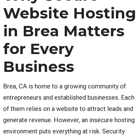
Website Hosting
in Brea Matters
for Every
Business
Brea, CA is home to a growing community of
entrepreneurs and established businesses. Each
of them relies on a website to attract leads and
generate revenue. However, an insecure hosting
environment puts everything at risk. Security