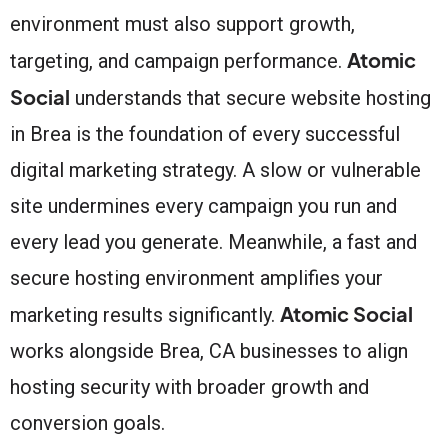
environment must also support growth,
Atomic
targeting, and campaign performance.
Social
understands that secure website hosting
in Brea is the foundation of every successful
digital marketing strategy. A slow or vulnerable
site undermines every campaign you run and
every lead you generate. Meanwhile, a fast and
secure hosting environment amplifies your
Atomic Social
marketing results significantly.
works alongside Brea, CA businesses to align
hosting security with broader growth and
conversion goals.