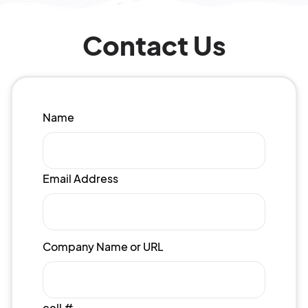
Contact Us
Name
Email Address
Company Name or URL
cell #