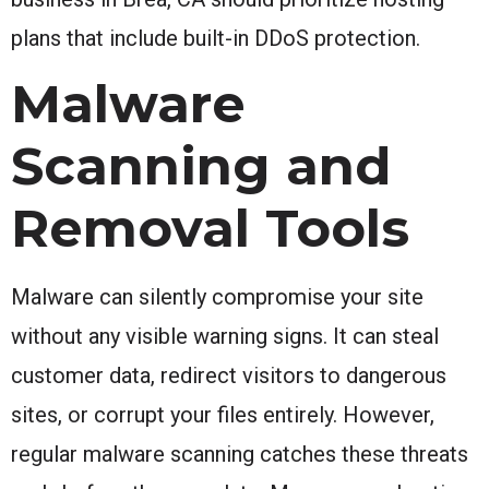
plans that include built-in DDoS protection.
Malware
Scanning and
Removal Tools
Malware can silently compromise your site
without any visible warning signs. It can steal
customer data, redirect visitors to dangerous
sites, or corrupt your files entirely. However,
regular malware scanning catches these threats