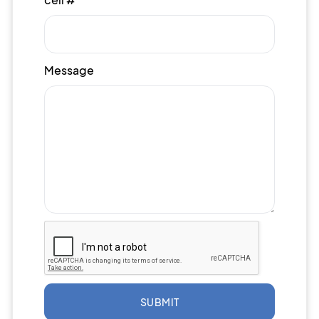
Message
SUBMIT