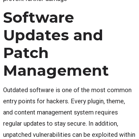
Software
Updates and
Patch
Management
Outdated software is one of the most common
entry points for hackers. Every plugin, theme,
and content management system requires
regular updates to stay secure. In addition,
unpatched vulnerabilities can be exploited within