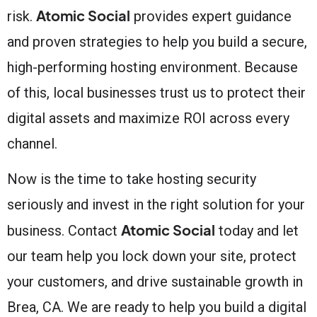
Atomic Social
risk.
provides expert guidance
and proven strategies to help you build a secure,
high-performing hosting environment. Because
of this, local businesses trust us to protect their
digital assets and maximize ROI across every
channel.
Now is the time to take hosting security
seriously and invest in the right solution for your
Atomic Social
business. Contact
today and let
our team help you lock down your site, protect
your customers, and drive sustainable growth in
Brea, CA. We are ready to help you build a digital