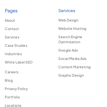
Pages
Services
Web Design
About
Website Hosting
Contact
Search Engine
Services
Optimization
Case Studies
Google Ads
Industries
Social Media Ads
White Label SEO
Content Marketing
Careers
Graphic Design
Blog
Privacy Policy
Portfolio
Locations