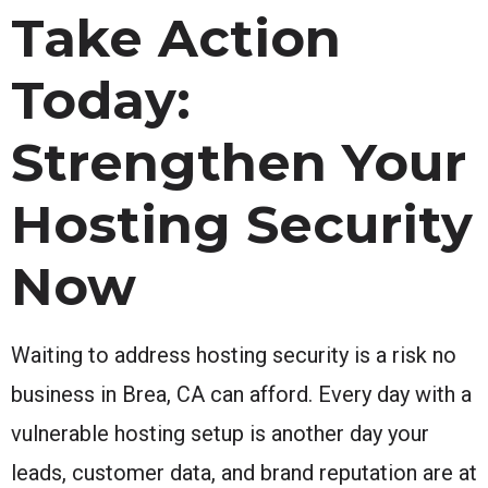
Take Action
Today:
Strengthen Your
Hosting Security
Now
Waiting to address hosting security is a risk no
business in Brea, CA can afford. Every day with a
vulnerable hosting setup is another day your
leads, customer data, and brand reputation are at