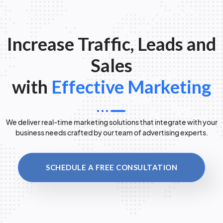
Increase Traffic, Leads and
Sales
with
Effective Marketing
We deliver real-time marketing solutions that integrate with your
business needs crafted by our team of advertising experts.
SCHEDULE A FREE CONSULTATION