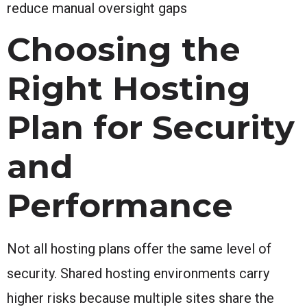
reduce manual oversight gaps
Choosing the
Right Hosting
Plan for Security
and
Performance
Not all hosting plans offer the same level of
security. Shared hosting environments carry
higher risks because multiple sites share the