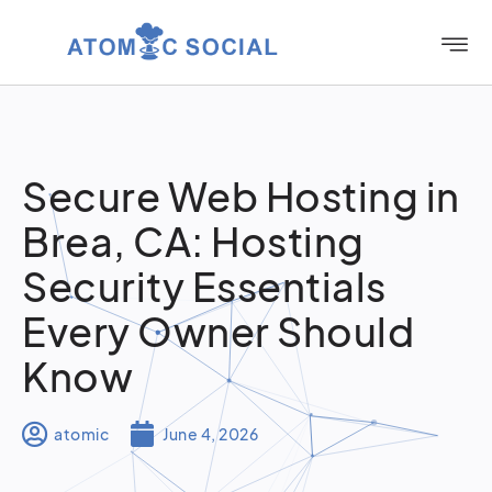
Secure Web Hosting in
Brea, CA: Hosting
Security Essentials
Every Owner Should
Know
atomic
June 4, 2026