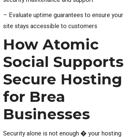
– Evaluate uptime guarantees to ensure your
site stays accessible to customers
How Atomic
Social Supports
Secure Hosting
for Brea
Businesses
Security alone is not enough � your hosting