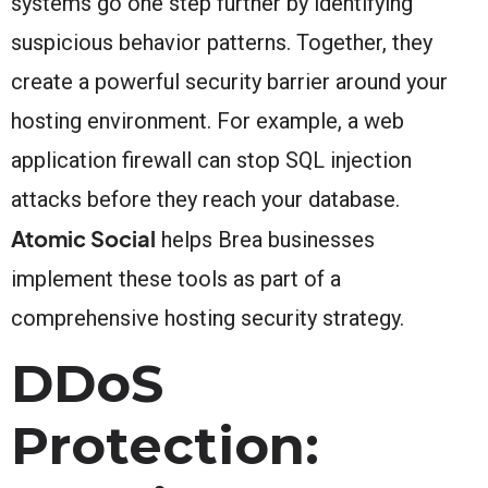
systems go one step further by identifying
suspicious behavior patterns. Together, they
create a powerful security barrier around your
hosting environment. For example, a web
application firewall can stop SQL injection
attacks before they reach your database.
Atomic Social
helps Brea businesses
implement these tools as part of a
comprehensive hosting security strategy.
DDoS
Protection: