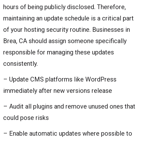
hours of being publicly disclosed. Therefore,
maintaining an update schedule is a critical part
of your hosting security routine. Businesses in
Brea, CA should assign someone specifically
responsible for managing these updates
consistently.
– Update CMS platforms like WordPress
immediately after new versions release
– Audit all plugins and remove unused ones that
could pose risks
– Enable automatic updates where possible to