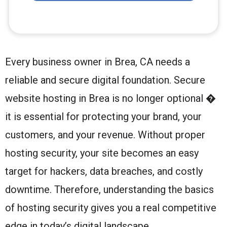
Every business owner in Brea, CA needs a
reliable and secure digital foundation. Secure
website hosting in Brea is no longer optional �
it is essential for protecting your brand, your
customers, and your revenue. Without proper
hosting security, your site becomes an easy
target for hackers, data breaches, and costly
downtime. Therefore, understanding the basics
of hosting security gives you a real competitive
edge in today’s digital landscape.