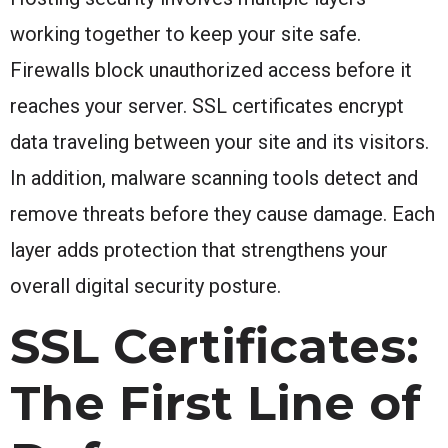
working together to keep your site safe.
Firewalls block unauthorized access before it
reaches your server. SSL certificates encrypt
data traveling between your site and its visitors.
In addition, malware scanning tools detect and
remove threats before they cause damage. Each
layer adds protection that strengthens your
overall digital security posture.
SSL Certificates:
The First Line of