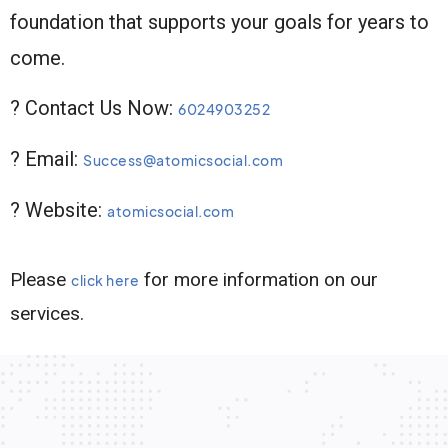
foundation that supports your goals for years to
come.
? Contact Us Now:
6024903252
? Email:
Success@atomicsocial.com
? Website:
atomicsocial.com
Please
for more information on our
click here
services.