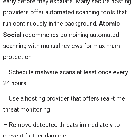
early before they escalate. Many secure hosting
providers offer automated scanning tools that
Atomic
run continuously in the background.
Social
recommends combining automated
scanning with manual reviews for maximum
protection.
– Schedule malware scans at least once every
24 hours
– Use a hosting provider that offers real-time
threat monitoring
– Remove detected threats immediately to
prevent further damage