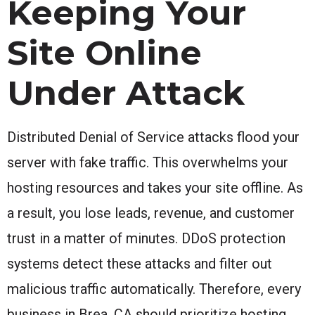
Keeping Your
Site Online
Under Attack
Distributed Denial of Service attacks flood your
server with fake traffic. This overwhelms your
hosting resources and takes your site offline. As
a result, you lose leads, revenue, and customer
trust in a matter of minutes. DDoS protection
systems detect these attacks and filter out
malicious traffic automatically. Therefore, every
business in Brea, CA should prioritize hosting