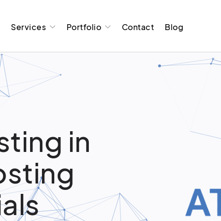
t
Services
Portfolio
Contact
Blog
ting in
osting
ials