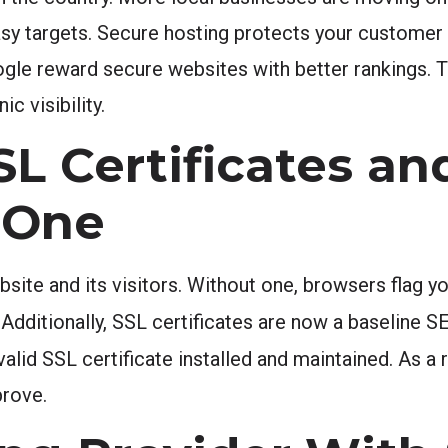
asy targets. Secure hosting protects your customer 
ogle reward secure websites with better rankings. T
c visibility.
L Certificates a
 One
ite and its visitors. Without one, browsers flag you
. Additionally, SSL certificates are now a baseline 
valid SSL certificate installed and maintained. As a
prove.