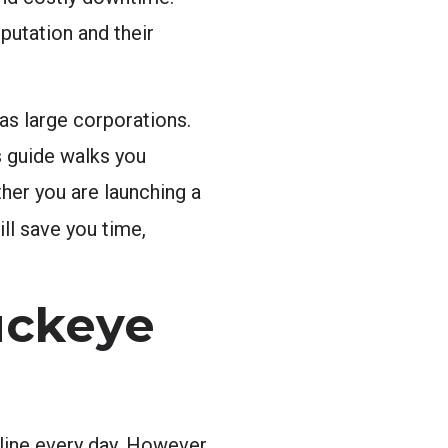
putation and their
as large corporations.
s guide walks you
her you are launching a
ll save you time,
uckeye
line every day. However,