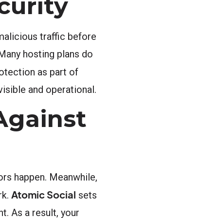
curity
malicious traffic before
 Many hosting plans do
tection as part of
visible and operational.
Against
ors happen. Meanwhile,
Atomic Social
rk.
sets
. As a result, your