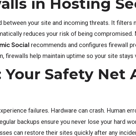
alls in Hosting Se
d between your site and incoming threats. It filters 
amatically reduces your risk of being compromised.
mic Social
recommends and configures firewall pro
n, firewalls help maintain uptime so your site stays 
 Your Safety Net 
xperience failures. Hardware can crash. Human err
 Regular backups ensure you never lose your hard wo
 can restore their sites quickly after any incident