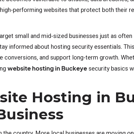
high-performing websites that protect both their re
arget small and mid-sized businesses just as often 
ay informed about hosting security essentials. Thi
rive conversions, and support long-term growth. Whet
website hosting in Buckeye
ing
security basics wi
ite Hosting in B
 Business
in the country. More local businesses are moving on