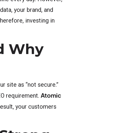
data, your brand, and
herefore, investing in
nd Why
r site as “not secure.”
Atomic
SEO requirement.
 result, your customers