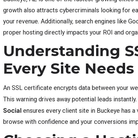
growth also attracts cybercriminals looking for e
your revenue. Additionally, search engines like Go
proper hosting directly impacts your ROI and organi
Understanding SS
Every Site Needs
An SSL certificate encrypts data between your webs
This warning drives away potential leads instantly
Social
ensures every client site in Buckeye has a 
browse with confidence and your conversions im