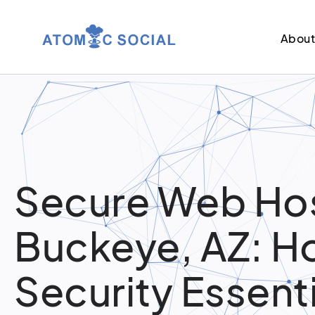
Abou
Secure Web Hos
Buckeye, AZ: H
Security Essent