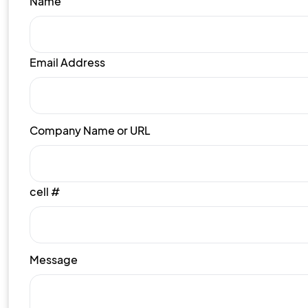
Name
Email Address
Company Name or URL
cell #
Message