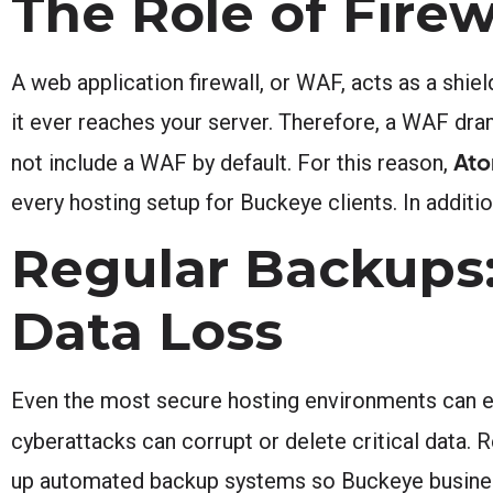
The Role of Firew
A web application firewall, or WAF, acts as a shiel
it ever reaches your server. Therefore, a WAF dr
Ato
not include a WAF by default. For this reason,
every hosting setup for Buckeye clients. In additio
Regular Backups:
Data Loss
Even the most secure hosting environments can e
cyberattacks can corrupt or delete critical data.
up automated backup systems so Buckeye businesses