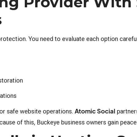
ng Provider With
s
protection. You need to evaluate each option careful
storation
ations
Atomic Social
for safe website operations.
partners
ecause of this, Buckeye business owners gain peace