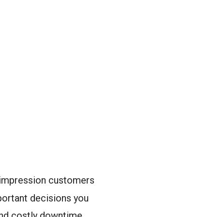
t impression customers
portant decisions you
and costly downtime.