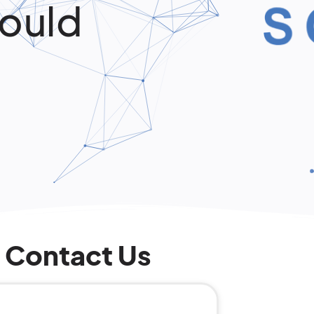
ould
Contact Us