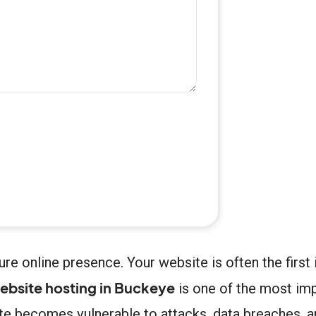
re online presence. Your website is often the firs
ebsite hosting in Buckeye
is one of the most im
site becomes vulnerable to attacks, data breaches, 