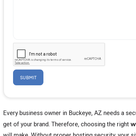
SUBMIT
Every business owner in Buckeye, AZ needs a secu
w
get of your brand. Therefore, choosing the right
will make. Without proper hosting security, your 