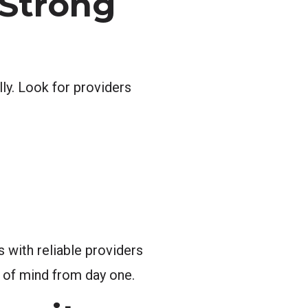
 Strong
ly. Look for providers
 with reliable providers
 of mind from day one.