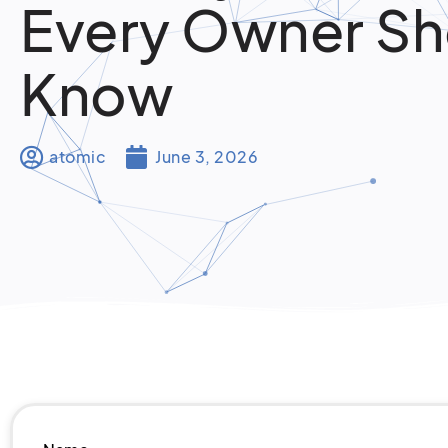
Every Owner Sh
Know
atomic
June 3, 2026