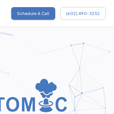
Schedule A Call
(602) 490-3252