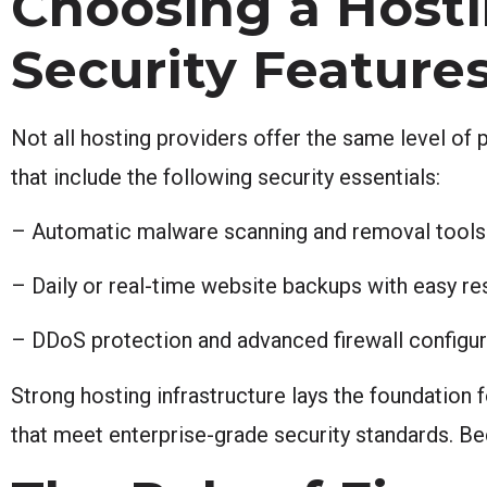
Choosing a Hosti
Security Feature
Not all hosting providers offer the same level of 
that include the following security essentials:
– Automatic malware scanning and removal tools
– Daily or real-time website backups with easy re
– DDoS protection and advanced firewall configur
Strong hosting infrastructure lays the foundation 
that meet enterprise-grade security standards. B