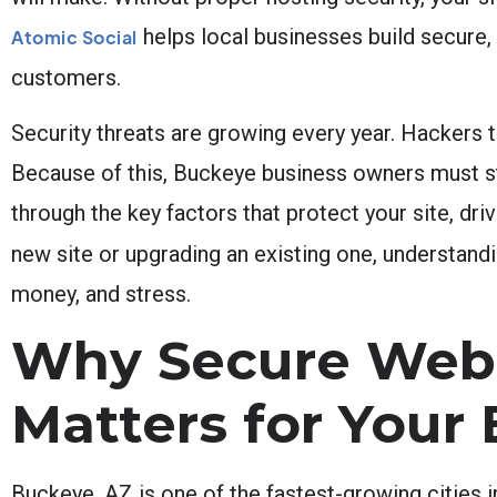
helps local businesses build secure, 
Atomic Social
customers.
Security threats are growing every year. Hackers t
Because of this, Buckeye business owners must st
through the key factors that protect your site, d
new site or upgrading an existing one, understand
money, and stress.
Why Secure Webs
Matters for Your
Buckeye, AZ is one of the fastest-growing cities 