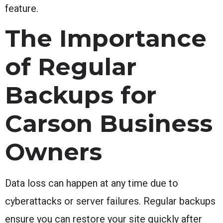
feature.
The Importance
of Regular
Backups for
Carson Business
Owners
Data loss can happen at any time due to
cyberattacks or server failures. Regular backups
ensure you can restore your site quickly after