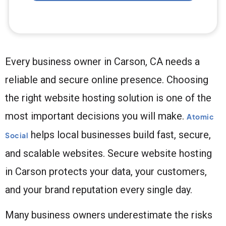
Every business owner in Carson, CA needs a
reliable and secure online presence. Choosing
the right website hosting solution is one of the
most important decisions you will make.
Atomic
helps local businesses build fast, secure,
Social
and scalable websites. Secure website hosting
in Carson protects your data, your customers,
and your brand reputation every single day.
Many business owners underestimate the risks