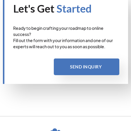
Let's Get
Started
Ready to begin crafting your roadmap to online
success?
Fill out the form with your information and one of our
experts will reach out to you as soon as possible.
SEND INQUIRY