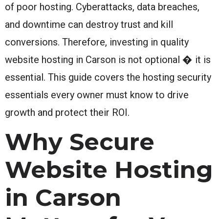
of poor hosting. Cyberattacks, data breaches,
and downtime can destroy trust and kill
conversions. Therefore, investing in quality
website hosting in Carson is not optional � it is
essential. This guide covers the hosting security
essentials every owner must know to drive
growth and protect their ROI.
Why Secure
Website Hosting
in Carson