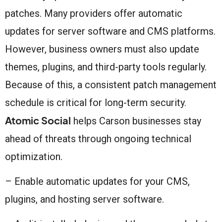
patches. Many providers offer automatic
updates for server software and CMS platforms.
However, business owners must also update
themes, plugins, and third-party tools regularly.
Because of this, a consistent patch management
schedule is critical for long-term security.
Atomic Social
helps Carson businesses stay
ahead of threats through ongoing technical
optimization.
– Enable automatic updates for your CMS,
plugins, and hosting server software.