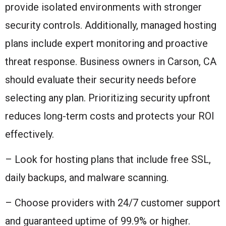
provide isolated environments with stronger
security controls. Additionally, managed hosting
plans include expert monitoring and proactive
threat response. Business owners in Carson, CA
should evaluate their security needs before
selecting any plan. Prioritizing security upfront
reduces long-term costs and protects your ROI
effectively.
– Look for hosting plans that include free SSL,
daily backups, and malware scanning.
– Choose providers with 24/7 customer support
and guaranteed uptime of 99.9% or higher.