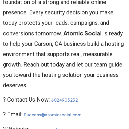
foundation of a strong and reliable online
presence. Every security decision you make
today protects your leads, campaigns, and
Atomic Social
conversions tomorrow.
is ready
to help your Carson, CA business build a hosting
environment that supports real, measurable
growth. Reach out today and let our team guide
you toward the hosting solution your business
deserves.
? Contact Us Now:
6024903252
? Email:
Success@atomicsocial.com
? Website: