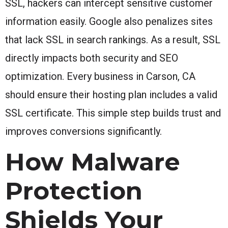
SSL, hackers can intercept sensitive customer
information easily. Google also penalizes sites
that lack SSL in search rankings. As a result, SSL
directly impacts both security and SEO
optimization. Every business in Carson, CA
should ensure their hosting plan includes a valid
SSL certificate. This simple step builds trust and
improves conversions significantly.
How Malware
Protection
Shields Your