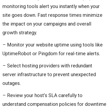
monitoring tools alert you instantly when your
site goes down. Fast response times minimize
the impact on your campaigns and overall
growth strategy.
– Monitor your website uptime using tools like
UptimeRobot or Pingdom for real-time alerts.
– Select hosting providers with redundant
server infrastructure to prevent unexpected
outages.
– Review your host’s SLA carefully to
understand compensation policies for downtime