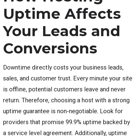
Uptime Affects
Your Leads and
Conversions
Downtime directly costs your business leads,
sales, and customer trust. Every minute your site
is offline, potential customers leave and never
return. Therefore, choosing a host with a strong
uptime guarantee is non-negotiable. Look for
providers that promise 99.9% uptime backed by
a service level agreement. Additionally, uptime