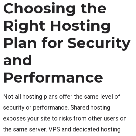
Choosing the
Right Hosting
Plan for Security
and
Performance
Not all hosting plans offer the same level of
security or performance. Shared hosting
exposes your site to risks from other users on
the same server. VPS and dedicated hosting