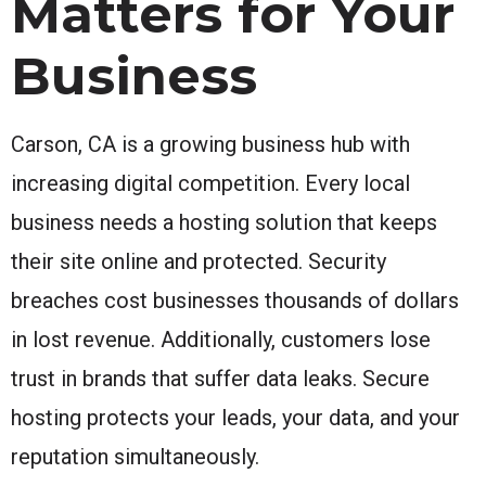
Matters for Your
Business
Carson, CA is a growing business hub with
increasing digital competition. Every local
business needs a hosting solution that keeps
their site online and protected. Security
breaches cost businesses thousands of dollars
in lost revenue. Additionally, customers lose
trust in brands that suffer data leaks. Secure
hosting protects your leads, your data, and your
reputation simultaneously.