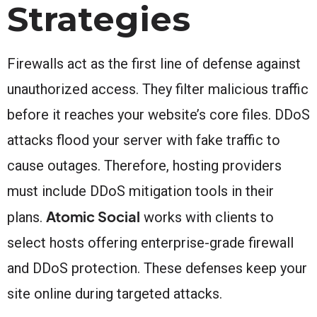
Strategies
Firewalls act as the first line of defense against
unauthorized access. They filter malicious traffic
before it reaches your website’s core files. DDoS
attacks flood your server with fake traffic to
cause outages. Therefore, hosting providers
must include DDoS mitigation tools in their
Atomic Social
plans.
works with clients to
select hosts offering enterprise-grade firewall
and DDoS protection. These defenses keep your
site online during targeted attacks.