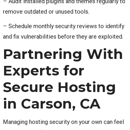
– Audit installed plugins and themes regularly to
remove outdated or unused tools.
– Schedule monthly security reviews to identify
and fix vulnerabilities before they are exploited.
Partnering With
Experts for
Secure Hosting
in Carson, CA
Managing hosting security on your own can feel