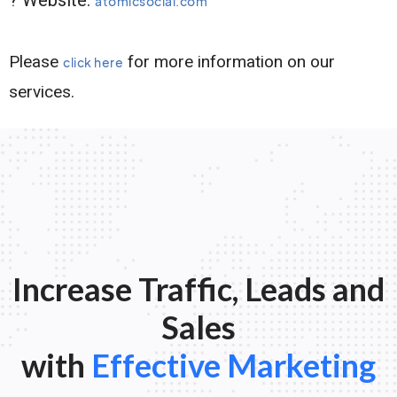
atomicsocial.com
Please
for more information on our
click here
services.
Increase Traffic, Leads and
Sales
with
Effective Marketing