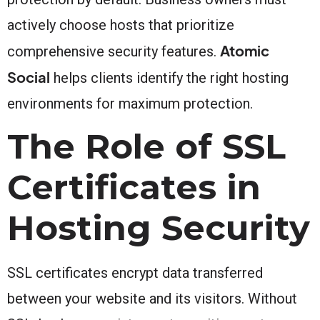
actively choose hosts that prioritize
Atomic
comprehensive security features.
Social
helps clients identify the right hosting
environments for maximum protection.
The Role of SSL
Certificates in
Hosting Security
SSL certificates encrypt data transferred
between your website and its visitors. Without