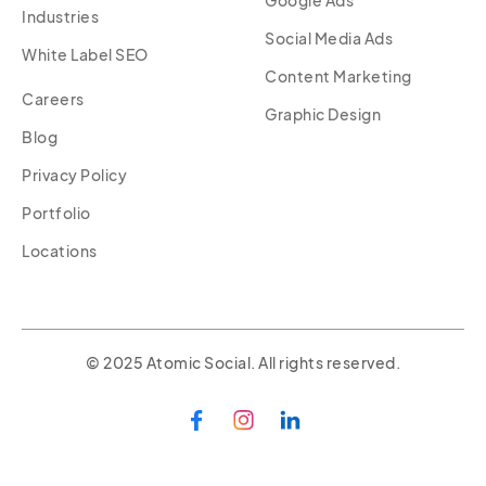
Industries
Social Media Ads
White Label SEO
Content Marketing
Careers
Graphic Design
Blog
Privacy Policy
Portfolio
Locations
© 2025 Atomic Social. All rights reserved.