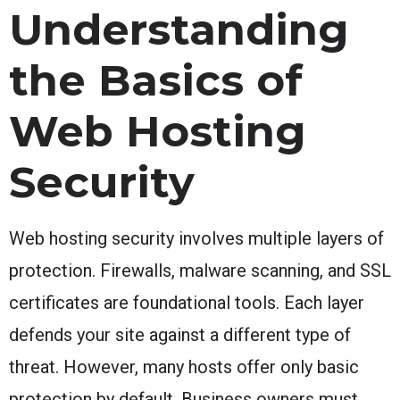
Understanding
the Basics of
Web Hosting
Security
Web hosting security involves multiple layers of
protection. Firewalls, malware scanning, and SSL
certificates are foundational tools. Each layer
defends your site against a different type of
threat. However, many hosts offer only basic
protection by default. Business owners must