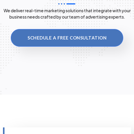
We deliver real-time marketing solutions that integrate with your
business needs crafted by our team of advertising experts.
SCHEDULE A FREE CONSULTATION