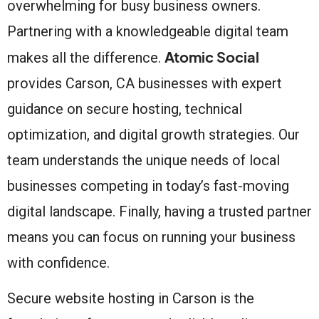
overwhelming for busy business owners.
Partnering with a knowledgeable digital team
Atomic Social
makes all the difference.
provides Carson, CA businesses with expert
guidance on secure hosting, technical
optimization, and digital growth strategies. Our
team understands the unique needs of local
businesses competing in today’s fast-moving
digital landscape. Finally, having a trusted partner
means you can focus on running your business
with confidence.
Secure website hosting in Carson is the