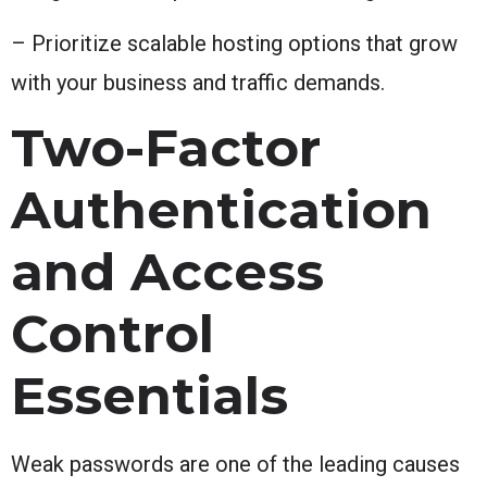
– Prioritize scalable hosting options that grow
with your business and traffic demands.
Two-Factor
Authentication
and Access
Control
Essentials
Weak passwords are one of the leading causes