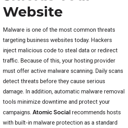
Website
Malware is one of the most common threats
targeting business websites today. Hackers
inject malicious code to steal data or redirect
traffic. Because of this, your hosting provider
must offer active malware scanning. Daily scans
detect threats before they cause serious
damage. In addition, automatic malware removal
tools minimize downtime and protect your
Atomic Social
campaigns.
recommends hosts
with built-in malware protection as a standard