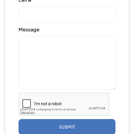
Message
SUBMIT