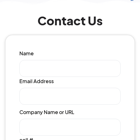
Contact Us
Name
Email Address
Company Name or URL
cell #