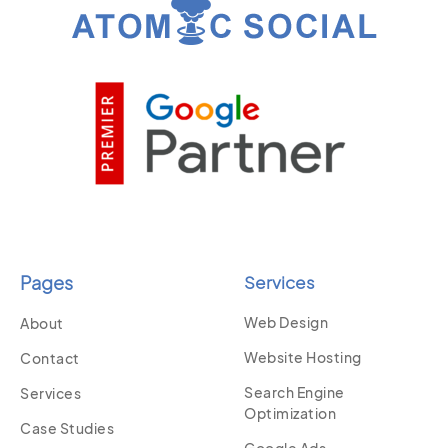
Pages
Services
Web Design
About
Website Hosting
Contact
Search Engine
Services
Optimization
Case Studies
Google Ads