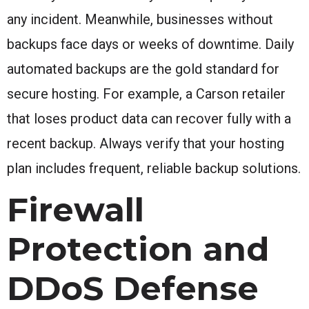
any incident. Meanwhile, businesses without
backups face days or weeks of downtime. Daily
automated backups are the gold standard for
secure hosting. For example, a Carson retailer
that loses product data can recover fully with a
recent backup. Always verify that your hosting
plan includes frequent, reliable backup solutions.
Firewall
Protection and
DDoS Defense