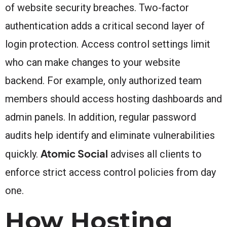
of website security breaches. Two-factor
authentication adds a critical second layer of
login protection. Access control settings limit
who can make changes to your website
backend. For example, only authorized team
members should access hosting dashboards and
admin panels. In addition, regular password
audits help identify and eliminate vulnerabilities
Atomic Social
quickly.
advises all clients to
enforce strict access control policies from day
one.
How Hosting