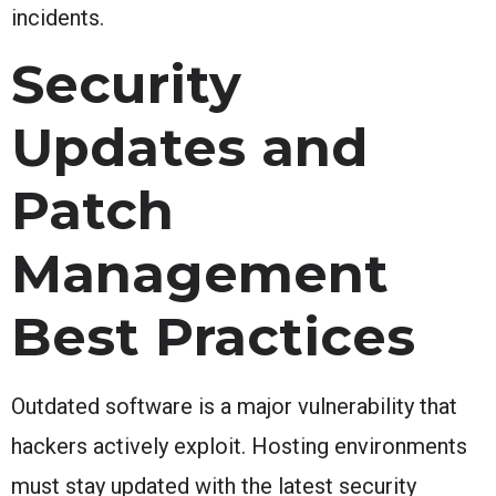
incidents.
Security
Updates and
Patch
Management
Best Practices
Outdated software is a major vulnerability that
hackers actively exploit. Hosting environments
must stay updated with the latest security