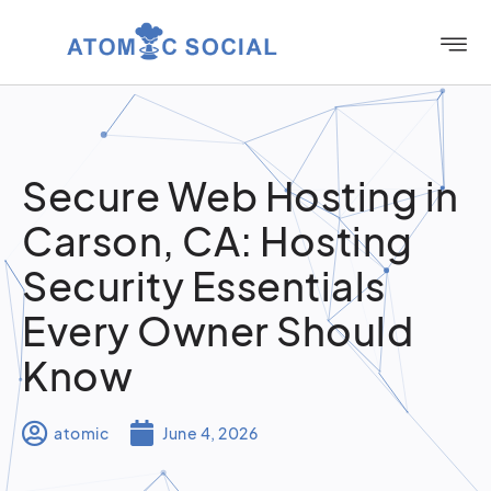
Secure Web Hosting in
Carson, CA: Hosting
Security Essentials
Every Owner Should
Know
atomic
June 4, 2026