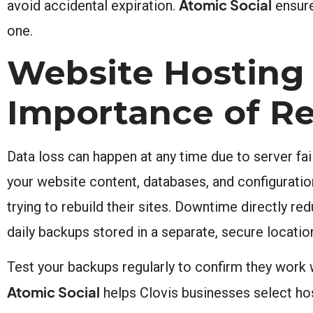
Atomic Social
avoid accidental expiration.
ensure
one.
Website Hosting 
Importance of R
Data loss can happen at any time due to server fa
your website content, databases, and configurati
trying to rebuild their sites. Downtime directly 
daily backups stored in a separate, secure locatio
Test your backups regularly to confirm they work w
Atomic Social
helps Clovis businesses select host