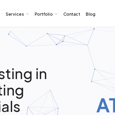
t
Services
Portfolio
Contact
Blog
ting in
ting
ials