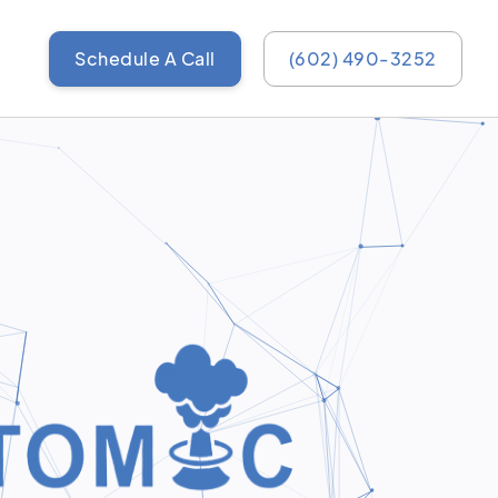
Schedule A Call
(602) 490-3252