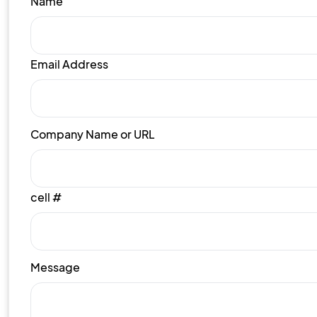
Name
Email Address
Company Name or URL
cell #
Message