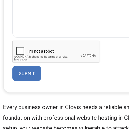
SUBMIT
Every business owner in Clovis needs a reliable a
foundation with professional website hosting in Clo
setup, your website becomes vulnerable to attack