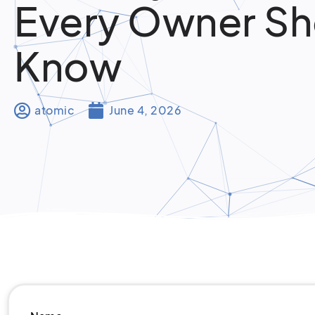
Every Owner Sh
Know
atomic
June 4, 2026