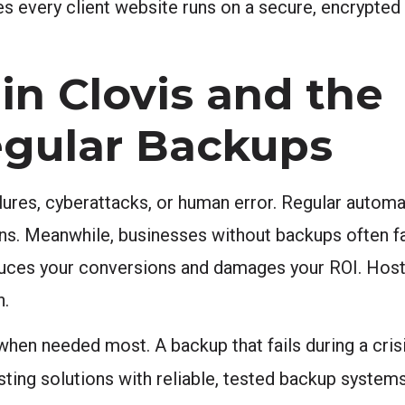
s every client website runs on a secure, encrypte
in Clovis and the
egular Backups
ilures, cyberattacks, or human error. Regular auto
ons. Meanwhile, businesses without backups often 
reduces your conversions and damages your ROI. Host
n.
hen needed most. A backup that fails during a crisis
ing solutions with reliable, tested backup systems 