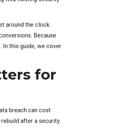
et around the clock.
 conversions. Because
. In this guide, we cover
ters for
data breach can cost
rebuild after a security