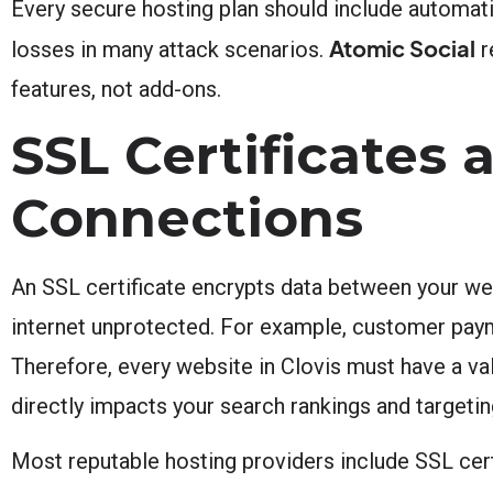
Every secure hosting plan should include automat
Atomic Social
losses in many attack scenarios.
r
features, not add-ons.
SSL Certificates
Connections
An SSL certificate encrypts data between your webs
internet unprotected. For example, customer paym
Therefore, every website in Clovis must have a val
directly impacts your search rankings and targetin
Most reputable hosting providers include SSL certi