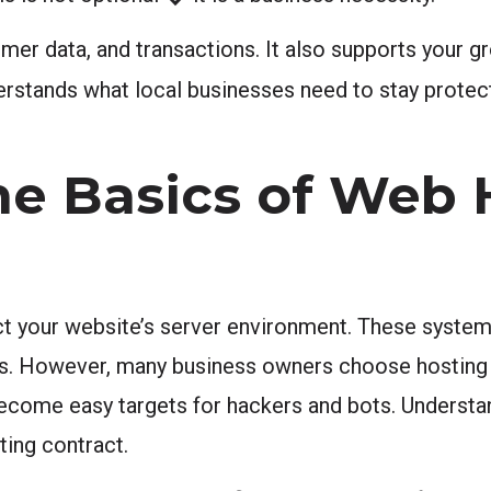
omer data, and transactions. It also supports your g
rstands what local businesses need to stay protec
he Basics of Web 
ct your website’s server environment. These systems
ls. However, many business owners choose hosting 
 become easy targets for hackers and bots. Understa
ting contract.