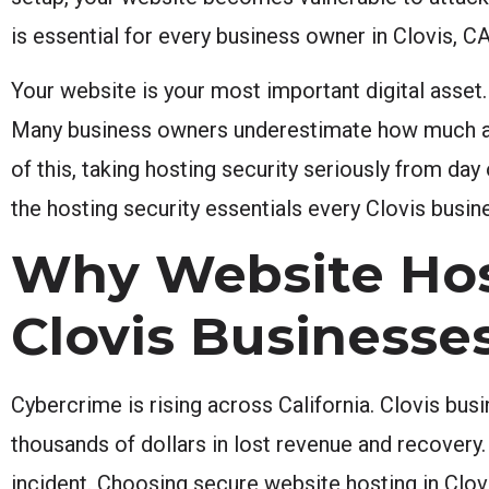
is essential for every business owner in Clovis, CA
Your website is your most important digital asset.
Many business owners underestimate how much a se
of this, taking hosting security seriously from day
the hosting security essentials every Clovis bus
Why Website Host
Clovis Businesse
Cybercrime is rising across California. Clovis bus
thousands of dollars in lost revenue and recovery. 
incident. Choosing secure website hosting in Clovi