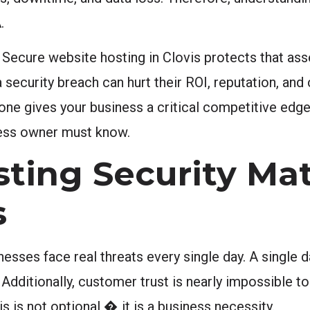
.
 Secure website hosting in Clovis protects that ass
curity breach can hurt their ROI, reputation, and
 one gives your business a critical competitive edge
iness owner must know.
ing Security Mat
s
inesses face real threats every single day. A single 
Additionally, customer trust is nearly impossible to 
s is not optional � it is a business necessity.