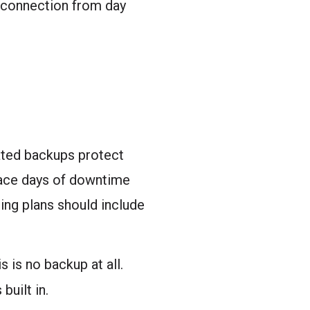
d connection from day
mated backups protect
face days of downtime
ing plans should include
 is no backup at all.
built in.