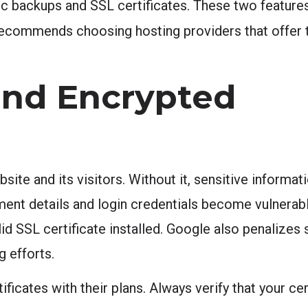
ic backups and SSL certificates. These two feature
ecommends choosing hosting providers that offer 
 and Encrypted
ite and its visitors. Without it, sensitive informat
ent details and login credentials become vulnerab
id SSL certificate installed. Google also penalizes 
g efforts.
ficates with their plans. Always verify that your ce