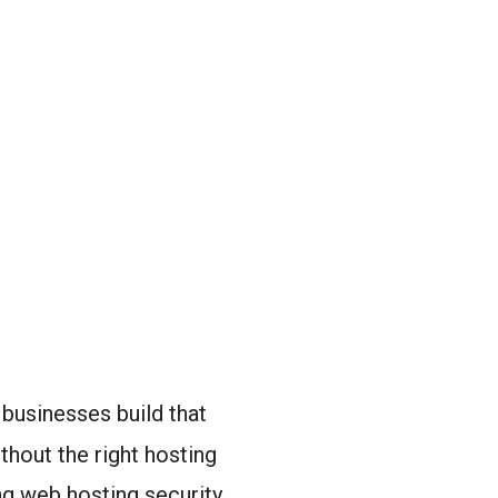
 businesses build that
thout the right hosting
ng web hosting security