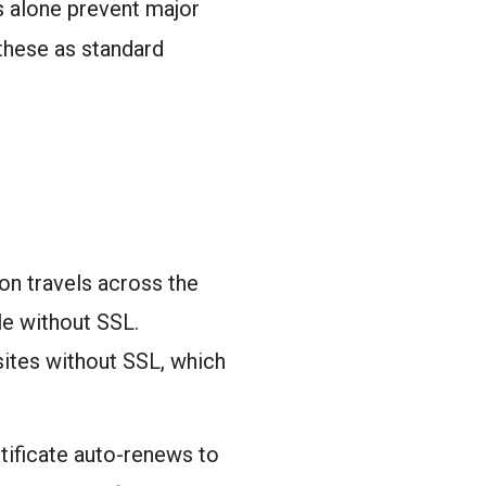
s alone prevent major
these as standard
ion travels across the
le without SSL.
sites without SSL, which
rtificate auto-renews to