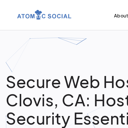
Abou
Secure Web Hos
Clovis, CA: Hos
Security Essent