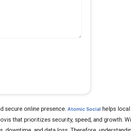
nd secure online presence.
helps local
Atomic Social
vis that prioritizes security, speed, and growth. Wi
s, downtime, and data loss. Therefore, understandi