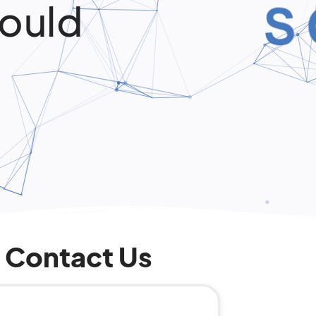
ould
Contact Us