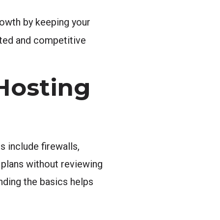
rowth by keeping your
ted and competitive
Hosting
 include firewalls,
plans without reviewing
nding the basics helps