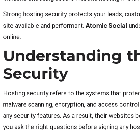
Strong hosting security protects your leads, cust
Atomic Social
site available and performant.
unde
online.
Understanding t
Security
Hosting security refers to the systems that prote
malware scanning, encryption, and access contro
any security features. As a result, their websites
you ask the right questions before signing any hos