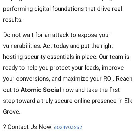
performing digital foundations that drive real
results.
Do not wait for an attack to expose your
vulnerabilities. Act today and put the right
hosting security essentials in place. Our team is
ready to help you protect your leads, improve
your conversions, and maximize your ROI. Reach
Atomic Social
out to
now and take the first
step toward a truly secure online presence in Elk
Grove.
? Contact Us Now:
6024903252