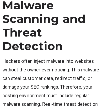
Malware
Scanning and
Threat
Detection
Hackers often inject malware into websites
without the owner ever noticing. This malware
can steal customer data, redirect traffic, or
damage your SEO rankings. Therefore, your
hosting environment must include regular
malware scanning. Real-time threat detection