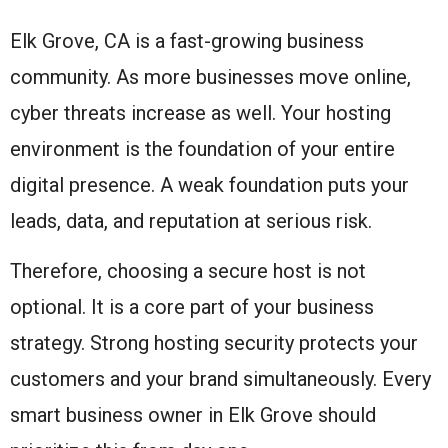
Elk Grove, CA is a fast-growing business
community. As more businesses move online,
cyber threats increase as well. Your hosting
environment is the foundation of your entire
digital presence. A weak foundation puts your
leads, data, and reputation at serious risk.
Therefore, choosing a secure host is not
optional. It is a core part of your business
strategy. Strong hosting security protects your
customers and your brand simultaneously. Every
smart business owner in Elk Grove should