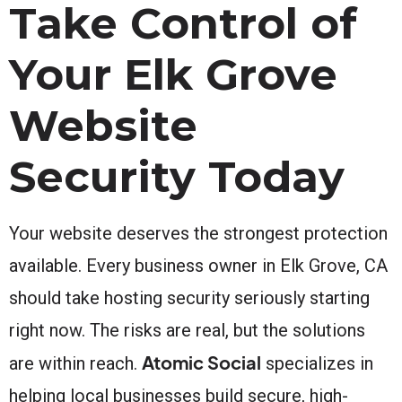
Take Control of
Your Elk Grove
Website
Security Today
Your website deserves the strongest protection
available. Every business owner in Elk Grove, CA
should take hosting security seriously starting
right now. The risks are real, but the solutions
Atomic Social
are within reach.
specializes in
helping local businesses build secure, high-