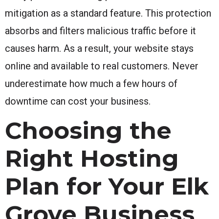
mitigation as a standard feature. This protection
absorbs and filters malicious traffic before it
causes harm. As a result, your website stays
online and available to real customers. Never
underestimate how much a few hours of
downtime can cost your business.
Choosing the
Right Hosting
Plan for Your Elk
Grove Business