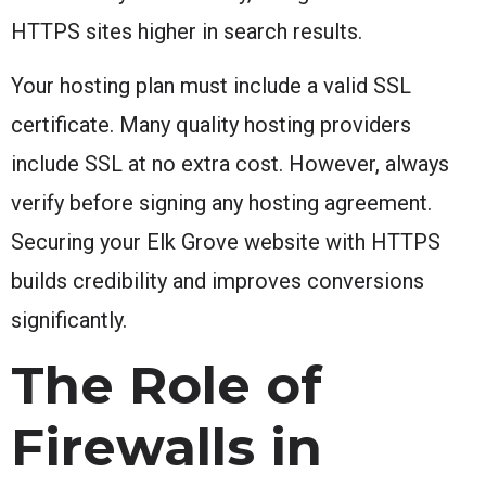
HTTPS sites higher in search results.
Your hosting plan must include a valid SSL
certificate. Many quality hosting providers
include SSL at no extra cost. However, always
verify before signing any hosting agreement.
Securing your Elk Grove website with HTTPS
builds credibility and improves conversions
significantly.
The Role of
Firewalls in