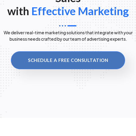
with
Effective Marketing
We deliver real-time marketing solutions that integrate with your
business needs crafted by our team of advertising experts.
SCHEDULE A FREE CONSULTATION