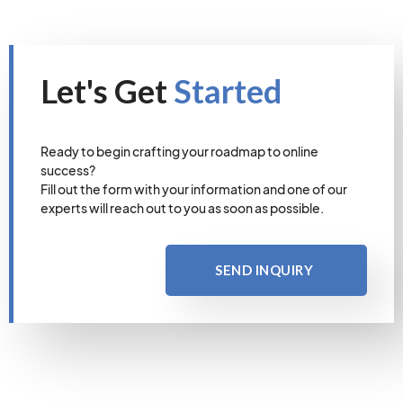
Let's Get
Started
Ready to begin crafting your roadmap to online
success?
Fill out the form with your information and one of our
experts will reach out to you as soon as possible.
SEND INQUIRY