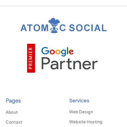
Pages
Services
Web Design
About
Website Hosting
Contact