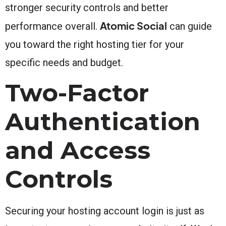
stronger security controls and better
Atomic Social
performance overall.
can guide
you toward the right hosting tier for your
specific needs and budget.
Two-Factor
Authentication
and Access
Controls
Securing your hosting account login is just as