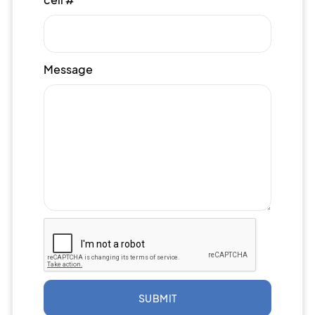
Message
SUBMIT