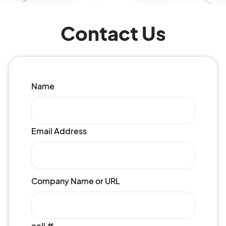
Contact Us
Name
Email Address
Company Name or URL
cell #