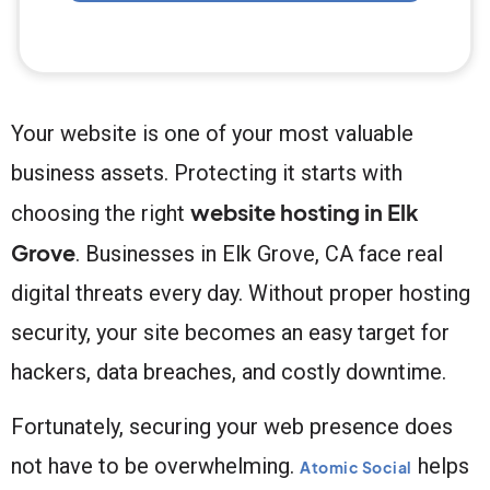
Your website is one of your most valuable
business assets. Protecting it starts with
website hosting in Elk
choosing the right
Grove
. Businesses in Elk Grove, CA face real
digital threats every day. Without proper hosting
security, your site becomes an easy target for
hackers, data breaches, and costly downtime.
Fortunately, securing your web presence does
not have to be overwhelming.
helps
Atomic Social