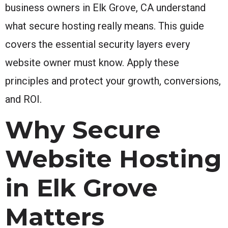
business owners in Elk Grove, CA understand
what secure hosting really means. This guide
covers the essential security layers every
website owner must know. Apply these
principles and protect your growth, conversions,
and ROI.
Why Secure
Website Hosting
in Elk Grove
Matters