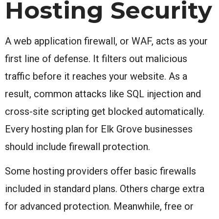
Hosting Security
A web application firewall, or WAF, acts as your
first line of defense. It filters out malicious
traffic before it reaches your website. As a
result, common attacks like SQL injection and
cross-site scripting get blocked automatically.
Every hosting plan for Elk Grove businesses
should include firewall protection.
Some hosting providers offer basic firewalls
included in standard plans. Others charge extra
for advanced protection. Meanwhile, free or