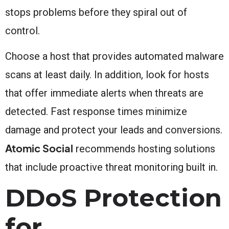
stops problems before they spiral out of
control.
Choose a host that provides automated malware
scans at least daily. In addition, look for hosts
that offer immediate alerts when threats are
detected. Fast response times minimize
damage and protect your leads and conversions.
Atomic Social
recommends hosting solutions
that include proactive threat monitoring built in.
DDoS Protection
for