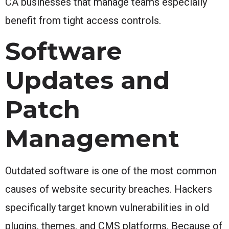
CA businesses that manage teams especially
benefit from tight access controls.
Software
Updates and
Patch
Management
Outdated software is one of the most common
causes of website security breaches. Hackers
specifically target known vulnerabilities in old
plugins, themes, and CMS platforms. Because of