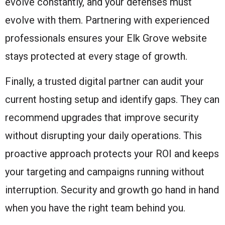
evolve constantly, and your defenses must
evolve with them. Partnering with experienced
professionals ensures your Elk Grove website
stays protected at every stage of growth.
Finally, a trusted digital partner can audit your
current hosting setup and identify gaps. They can
recommend upgrades that improve security
without disrupting your daily operations. This
proactive approach protects your ROI and keeps
your targeting and campaigns running without
interruption. Security and growth go hand in hand
when you have the right team behind you.