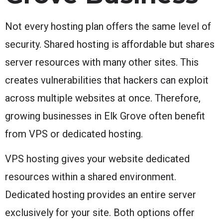
Not every hosting plan offers the same level of
security. Shared hosting is affordable but shares
server resources with many other sites. This
creates vulnerabilities that hackers can exploit
across multiple websites at once. Therefore,
growing businesses in Elk Grove often benefit
from VPS or dedicated hosting.
VPS hosting gives your website dedicated
resources within a shared environment.
Dedicated hosting provides an entire server
exclusively for your site. Both options offer