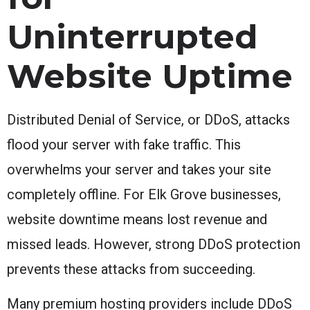
Uninterrupted
Website Uptime
Distributed Denial of Service, or DDoS, attacks
flood your server with fake traffic. This
overwhelms your server and takes your site
completely offline. For Elk Grove businesses,
website downtime means lost revenue and
missed leads. However, strong DDoS protection
prevents these attacks from succeeding.
Many premium hosting providers include DDoS