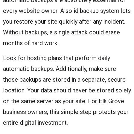
every website owner. A solid backup system lets
you restore your site quickly after any incident.
Without backups, a single attack could erase
months of hard work.
Look for hosting plans that perform daily
automatic backups. Additionally, make sure
those backups are stored in a separate, secure
location. Your data should never be stored solely
on the same server as your site. For Elk Grove
business owners, this simple step protects your
entire digital investment.