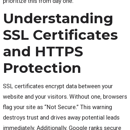
prioritize this from day one.
Understanding
SSL Certificates
and HTTPS
Protection
SSL certificates encrypt data between your
website and your visitors. Without one, browsers
flag your site as “Not Secure.” This warning
destroys trust and drives away potential leads
immediately. Additionally, Google ranks secure