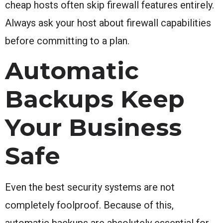
cheap hosts often skip firewall features entirely.
Always ask your host about firewall capabilities
before committing to a plan.
Automatic
Backups Keep
Your Business
Safe
Even the best security systems are not
completely foolproof. Because of this,
automatic backups are absolutely essential for