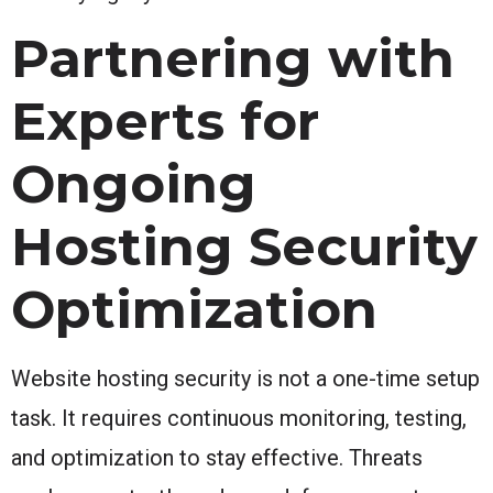
Partnering with
Experts for
Ongoing
Hosting Security
Optimization
Website hosting security is not a one-time setup
task. It requires continuous monitoring, testing,
and optimization to stay effective. Threats