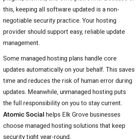
this, keeping all software updated is a non-
negotiable security practice. Your hosting
provider should support easy, reliable update
management.
Some managed hosting plans handle core
updates automatically on your behalf. This saves
time and reduces the risk of human error during
updates. Meanwhile, unmanaged hosting puts
the full responsibility on you to stay current.
Atomic Social
helps Elk Grove businesses
choose managed hosting solutions that keep
security tight year-round.