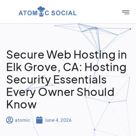
Secure Web Hosting in
Elk Grove, CA: Hosting
Security Essentials
Every Owner Should
Know
atomic
June 4, 2026