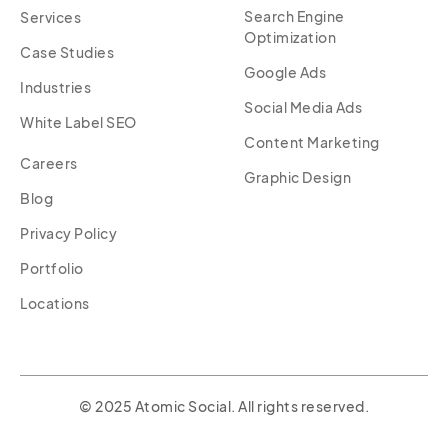
Search Engine
Services
Optimization
Case Studies
Google Ads
Industries
Social Media Ads
White Label SEO
Content Marketing
Careers
Graphic Design
Blog
Privacy Policy
Portfolio
Locations
© 2025 Atomic Social. All rights reserved.