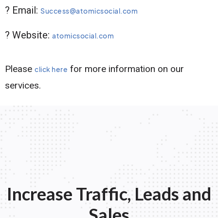
? Email:
Success@atomicsocial.com
? Website:
atomicsocial.com
Please
for more information on our
click here
services.
Increase Traffic, Leads and
Sales