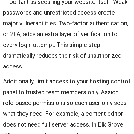
important as securing your website itself. Weak
passwords and unrestricted access create
major vulnerabilities. Two-factor authentication,
or 2FA, adds an extra layer of verification to
every login attempt. This simple step
dramatically reduces the risk of unauthorized
access.
Additionally, limit access to your hosting control
panel to trusted team members only. Assign
role-based permissions so each user only sees
what they need. For example, a content editor
does not need full server access. In Elk Grove,