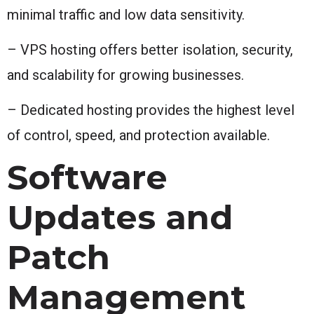
minimal traffic and low data sensitivity.
– VPS hosting offers better isolation, security,
and scalability for growing businesses.
– Dedicated hosting provides the highest level
of control, speed, and protection available.
Software
Updates and
Patch
Management