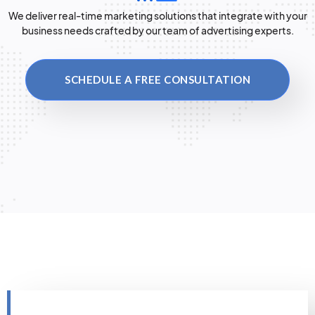
We deliver real-time marketing solutions that integrate with your
business needs crafted by our team of advertising experts.
SCHEDULE A FREE CONSULTATION