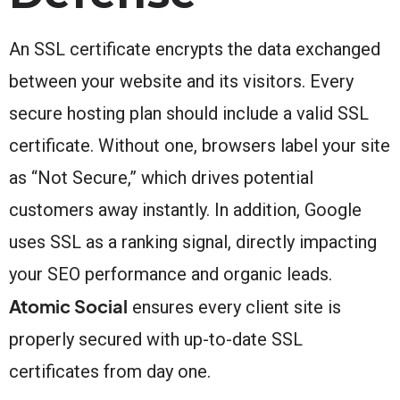
An SSL certificate encrypts the data exchanged
between your website and its visitors. Every
secure hosting plan should include a valid SSL
certificate. Without one, browsers label your site
as “Not Secure,” which drives potential
customers away instantly. In addition, Google
uses SSL as a ranking signal, directly impacting
your SEO performance and organic leads.
Atomic Social
ensures every client site is
properly secured with up-to-date SSL
certificates from day one.