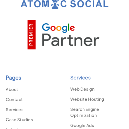
Pages
Services
Web Design
About
Website Hosting
Contact
Search Engine
Services
Optimization
Case Studies
Google Ads