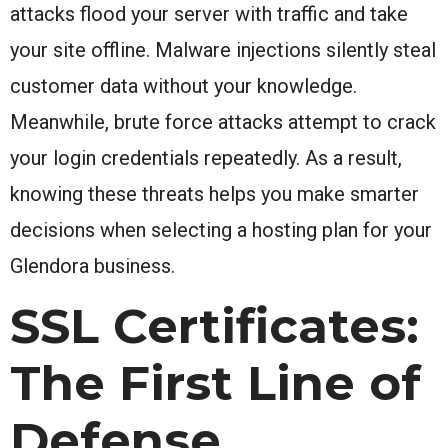
attacks flood your server with traffic and take
your site offline. Malware injections silently steal
customer data without your knowledge.
Meanwhile, brute force attacks attempt to crack
your login credentials repeatedly. As a result,
knowing these threats helps you make smarter
decisions when selecting a hosting plan for your
Glendora business.
SSL Certificates:
The First Line of
Defense