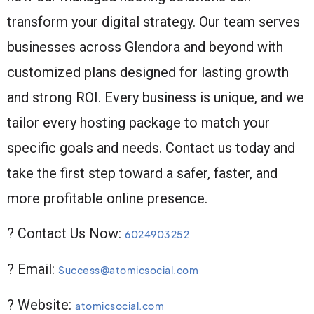
transform your digital strategy. Our team serves
businesses across Glendora and beyond with
customized plans designed for lasting growth
and strong ROI. Every business is unique, and we
tailor every hosting package to match your
specific goals and needs. Contact us today and
take the first step toward a safer, faster, and
more profitable online presence.
? Contact Us Now:
6024903252
? Email:
Success@atomicsocial.com
? Website:
atomicsocial.com