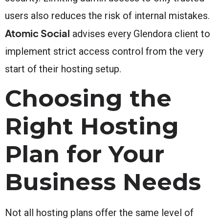
users also reduces the risk of internal mistakes.
Atomic Social
advises every Glendora client to
implement strict access control from the very
start of their hosting setup.
Choosing the
Right Hosting
Plan for Your
Business Needs
Not all hosting plans offer the same level of