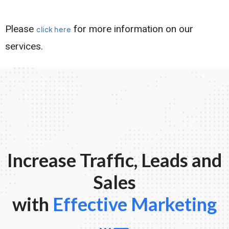
Please
for more information on our
click here
services.
Increase Traffic, Leads and
Sales
with
Effective Marketing