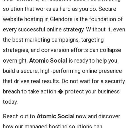
solution that works as hard as you do. Secure
website hosting in Glendora is the foundation of
every successful online strategy. Without it, even
the best marketing campaigns, targeting
strategies, and conversion efforts can collapse
Atomic Social
overnight.
is ready to help you
build a secure, high-performing online presence
that drives real results. Do not wait for a security
breach to take action � protect your business
today.
Atomic Social
Reach out to
now and discover
how our managed hosting solutions can