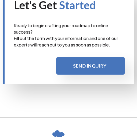
Let's Get
Started
Ready to begin crafting your roadmap to online
success?
Fill out the form with your information and one of our
experts will reach out to you as soon as possible.
SEND INQUIRY