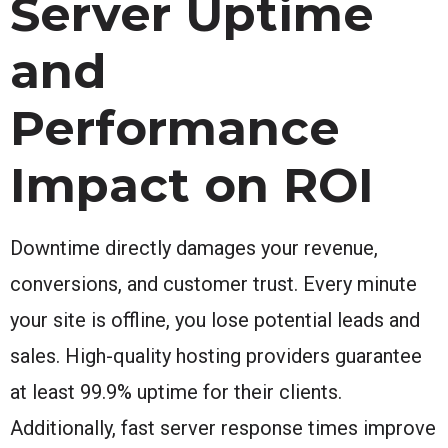
Server Uptime
and
Performance
Impact on ROI
Downtime directly damages your revenue,
conversions, and customer trust. Every minute
your site is offline, you lose potential leads and
sales. High-quality hosting providers guarantee
at least 99.9% uptime for their clients.
Additionally, fast server response times improve