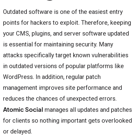
Outdated software is one of the easiest entry
points for hackers to exploit. Therefore, keeping
your CMS, plugins, and server software updated
is essential for maintaining security. Many
attacks specifically target known vulnerabilities
in outdated versions of popular platforms like
WordPress. In addition, regular patch
management improves site performance and
reduces the chances of unexpected errors.
Atomic Social
manages all updates and patches
for clients so nothing important gets overlooked
or delayed.