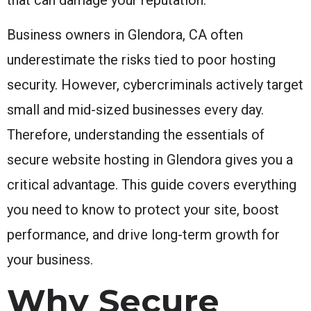
Business owners in Glendora, CA often
underestimate the risks tied to poor hosting
security. However, cybercriminals actively target
small and mid-sized businesses every day.
Therefore, understanding the essentials of
secure website hosting in Glendora gives you a
critical advantage. This guide covers everything
you need to know to protect your site, boost
performance, and drive long-term growth for
your business.
Why Secure