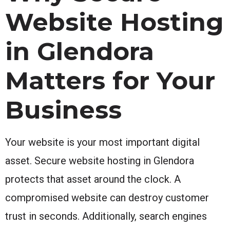
Website Hosting
in Glendora
Matters for Your
Business
Your website is your most important digital
asset. Secure website hosting in Glendora
protects that asset around the clock. A
compromised website can destroy customer
trust in seconds. Additionally, search engines