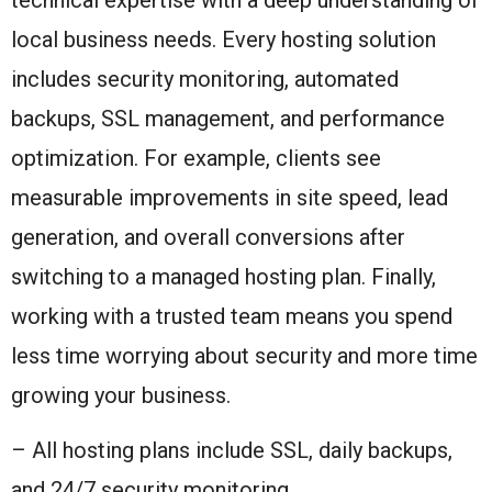
local business needs. Every hosting solution
includes security monitoring, automated
backups, SSL management, and performance
optimization. For example, clients see
measurable improvements in site speed, lead
generation, and overall conversions after
switching to a managed hosting plan. Finally,
working with a trusted team means you spend
less time worrying about security and more time
growing your business.
– All hosting plans include SSL, daily backups,
and 24/7 security monitoring.