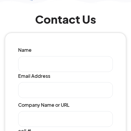
Contact Us
Name
Email Address
Company Name or URL
cell #