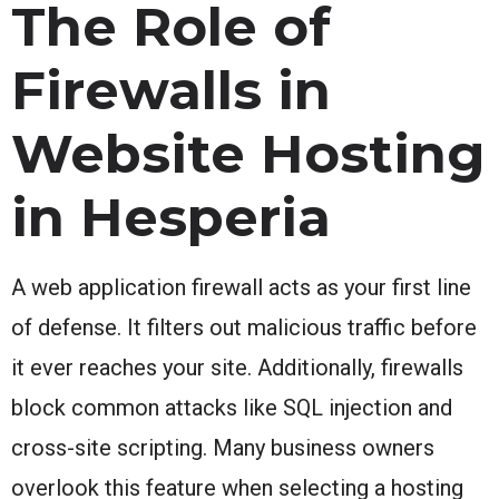
The Role of
Firewalls in
Website Hosting
in Hesperia
A web application firewall acts as your first line
of defense. It filters out malicious traffic before
it ever reaches your site. Additionally, firewalls
block common attacks like SQL injection and
cross-site scripting. Many business owners
overlook this feature when selecting a hosting