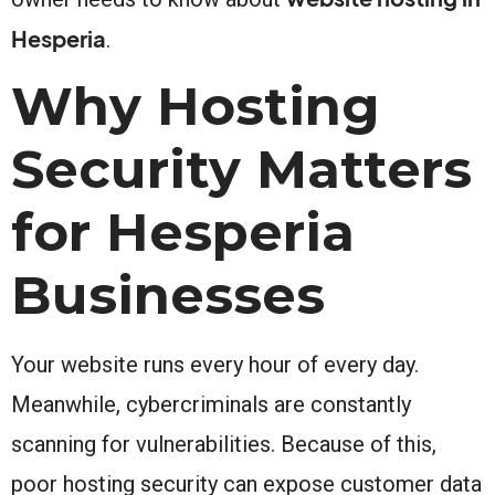
Hesperia
.
Why Hosting
Security Matters
for Hesperia
Businesses
Your website runs every hour of every day.
Meanwhile, cybercriminals are constantly
scanning for vulnerabilities. Because of this,
poor hosting security can expose customer data