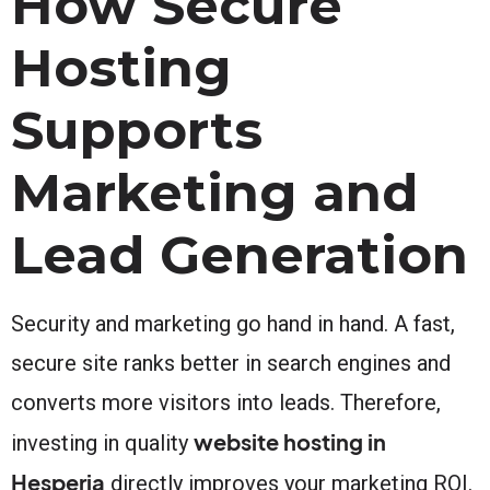
How Secure
Hosting
Supports
Marketing and
Lead Generation
Security and marketing go hand in hand. A fast,
secure site ranks better in search engines and
converts more visitors into leads. Therefore,
website hosting in
investing in quality
Hesperia
directly improves your marketing ROI.