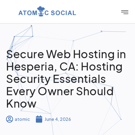
Secure Web Hosting in
Hesperia, CA: Hosting
Security Essentials
Every Owner Should
Know
atomic
June 4, 2026