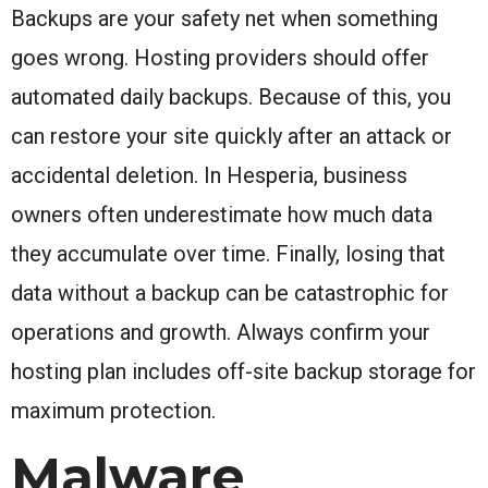
Backups are your safety net when something
goes wrong. Hosting providers should offer
automated daily backups. Because of this, you
can restore your site quickly after an attack or
accidental deletion. In Hesperia, business
owners often underestimate how much data
they accumulate over time. Finally, losing that
data without a backup can be catastrophic for
operations and growth. Always confirm your
hosting plan includes off-site backup storage for
maximum protection.
Malware