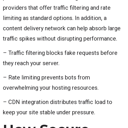
providers that offer traffic filtering and rate
limiting as standard options. In addition, a
content delivery network can help absorb large
traffic spikes without disrupting performance.
– Traffic filtering blocks fake requests before
they reach your server.
– Rate limiting prevents bots from
overwhelming your hosting resources.
– CDN integration distributes traffic load to
keep your site stable under pressure.