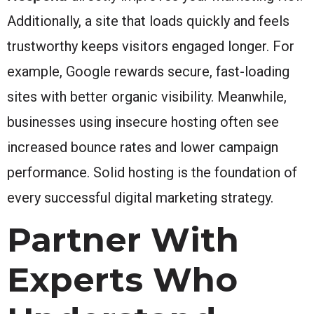
Additionally, a site that loads quickly and feels
trustworthy keeps visitors engaged longer. For
example, Google rewards secure, fast-loading
sites with better organic visibility. Meanwhile,
businesses using insecure hosting often see
increased bounce rates and lower campaign
performance. Solid hosting is the foundation of
every successful digital marketing strategy.
Partner With
Experts Who