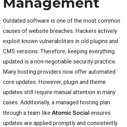
Management
Outdated software is one of the most common
causes of website breaches. Hackers actively
exploit known vulnerabilities in old plugins and
CMS versions. Therefore, keeping everything
updated is a non-negotiable security practice.
Many hosting providers now offer automated
core updates. However, plugin and theme
updates still require manual attention in many
cases. Additionally, a managed hosting plan
Atomic Social
through a team like
ensures
updates are applied promptly and consistently.