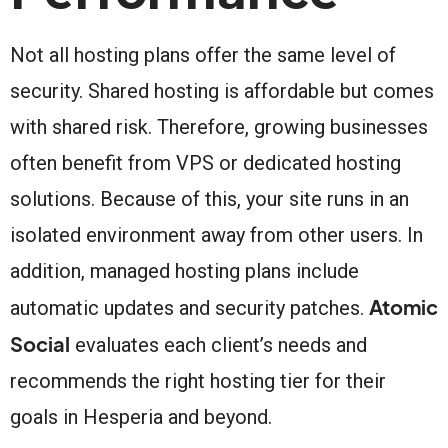
Not all hosting plans offer the same level of
security. Shared hosting is affordable but comes
with shared risk. Therefore, growing businesses
often benefit from VPS or dedicated hosting
solutions. Because of this, your site runs in an
isolated environment away from other users. In
addition, managed hosting plans include
Atomic
automatic updates and security patches.
Social
evaluates each client’s needs and
recommends the right hosting tier for their
goals in Hesperia and beyond.