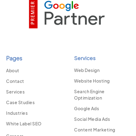
Pages
Services
Web Design
About
Website Hosting
Contact
Search Engine
Services
Optimization
Case Studies
Google Ads
Industries
Social Media Ads
White Label SEO
Content Marketing
Careers