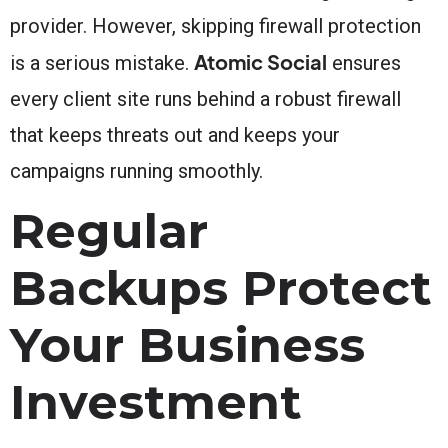
provider. However, skipping firewall protection
Atomic Social
is a serious mistake.
ensures
every client site runs behind a robust firewall
that keeps threats out and keeps your
campaigns running smoothly.
Regular
Backups Protect
Your Business
Investment