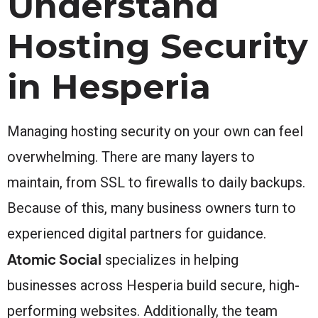
Understand
Hosting Security
in Hesperia
Managing hosting security on your own can feel
overwhelming. There are many layers to
maintain, from SSL to firewalls to daily backups.
Because of this, many business owners turn to
experienced digital partners for guidance.
Atomic Social
specializes in helping
businesses across Hesperia build secure, high-
performing websites. Additionally, the team