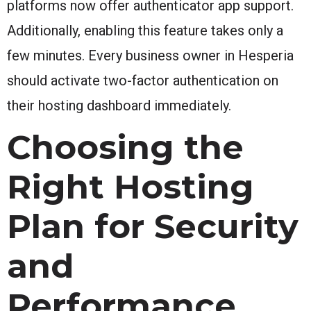
platforms now offer authenticator app support.
Additionally, enabling this feature takes only a
few minutes. Every business owner in Hesperia
should activate two-factor authentication on
their hosting dashboard immediately.
Choosing the
Right Hosting
Plan for Security
and
Performance