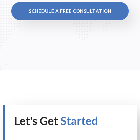
SCHEDULE A FREE CONSULTATION
Let's Get
Started