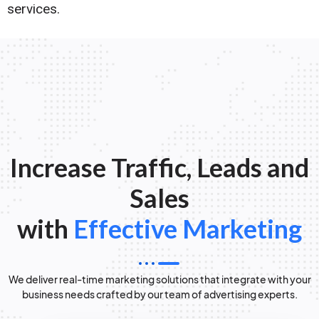
services.
Increase Traffic, Leads and
Sales
with
Effective Marketing
We deliver real-time marketing solutions that integrate with your
business needs crafted by our team of advertising experts.