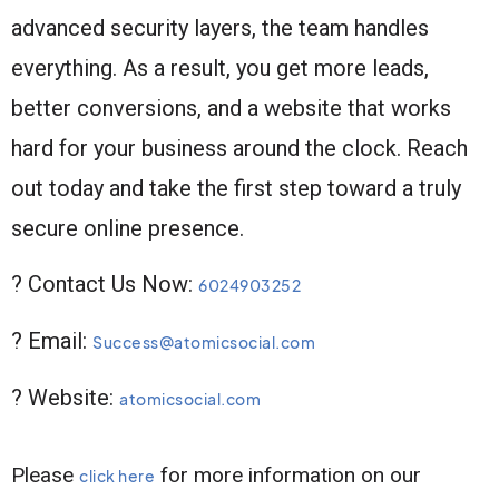
advanced security layers, the team handles
everything. As a result, you get more leads,
better conversions, and a website that works
hard for your business around the clock. Reach
out today and take the first step toward a truly
secure online presence.
? Contact Us Now:
6024903252
? Email:
Success@atomicsocial.com
? Website:
atomicsocial.com
Please
for more information on our
click here