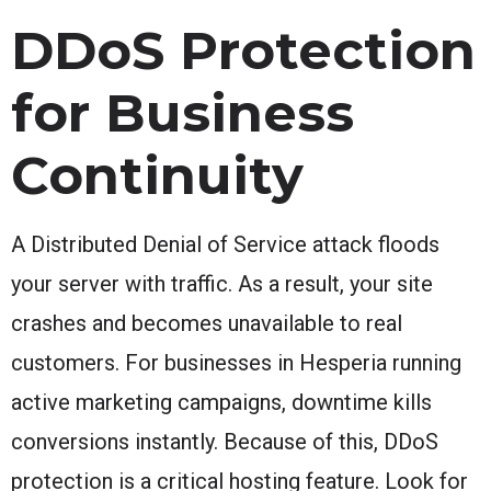
DDoS Protection
for Business
Continuity
A Distributed Denial of Service attack floods
your server with traffic. As a result, your site
crashes and becomes unavailable to real
customers. For businesses in Hesperia running
active marketing campaigns, downtime kills
conversions instantly. Because of this, DDoS
protection is a critical hosting feature. Look for