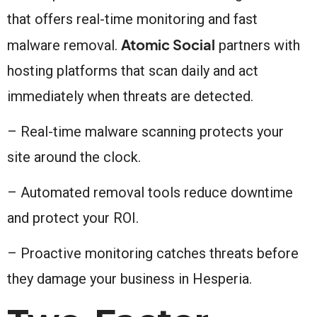
that offers real-time monitoring and fast
Atomic Social
malware removal.
partners with
hosting platforms that scan daily and act
immediately when threats are detected.
– Real-time malware scanning protects your
site around the clock.
– Automated removal tools reduce downtime
and protect your ROI.
– Proactive monitoring catches threats before
they damage your business in Hesperia.