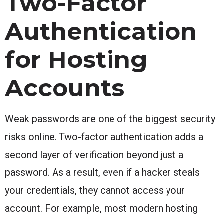
Two-Factor
Authentication
for Hosting
Accounts
Weak passwords are one of the biggest security
risks online. Two-factor authentication adds a
second layer of verification beyond just a
password. As a result, even if a hacker steals
your credentials, they cannot access your
account. For example, most modern hosting