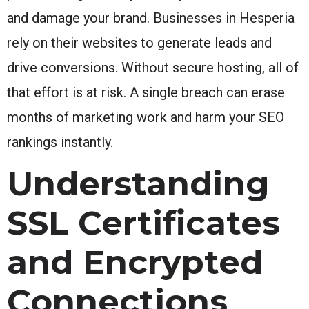
and damage your brand. Businesses in Hesperia
rely on their websites to generate leads and
drive conversions. Without secure hosting, all of
that effort is at risk. A single breach can erase
months of marketing work and harm your SEO
rankings instantly.
Understanding
SSL Certificates
and Encrypted
Connections