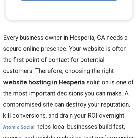
Every business owner in Hesperia, CA needs a
secure online presence. Your website is often
the first point of contact for potential
customers. Therefore, choosing the right
website hosting in Hesperia
solution is one of
the most important decisions you can make. A
compromised site can destroy your reputation,
kill conversions, and drain your ROI overnight.
helps local businesses build fast,
Atomic Social
secure, and reliable websites that perform under