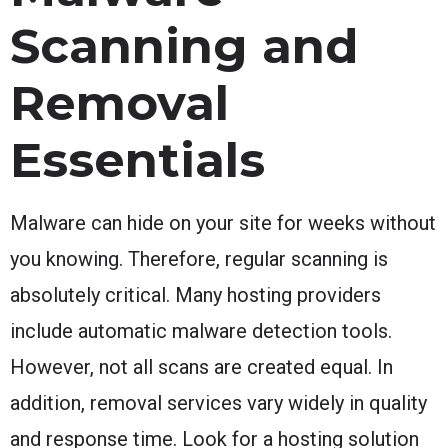
Scanning and
Removal
Essentials
Malware can hide on your site for weeks without
you knowing. Therefore, regular scanning is
absolutely critical. Many hosting providers
include automatic malware detection tools.
However, not all scans are created equal. In
addition, removal services vary widely in quality
and response time. Look for a hosting solution