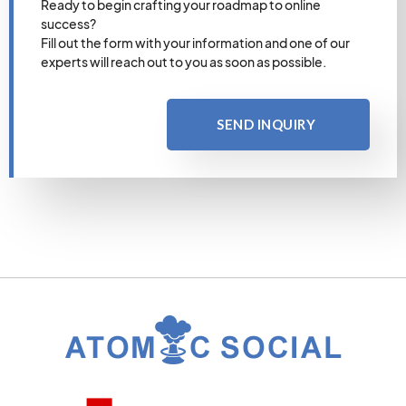
Ready to begin crafting your roadmap to online
success?
Fill out the form with your information and one of our
experts will reach out to you as soon as possible.
SEND INQUIRY