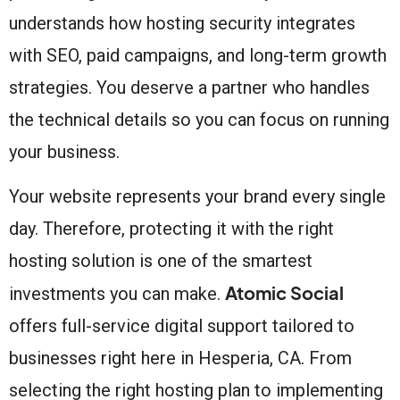
understands how hosting security integrates
with SEO, paid campaigns, and long-term growth
strategies. You deserve a partner who handles
the technical details so you can focus on running
your business.
Your website represents your brand every single
day. Therefore, protecting it with the right
hosting solution is one of the smartest
Atomic Social
investments you can make.
offers full-service digital support tailored to
businesses right here in Hesperia, CA. From
selecting the right hosting plan to implementing