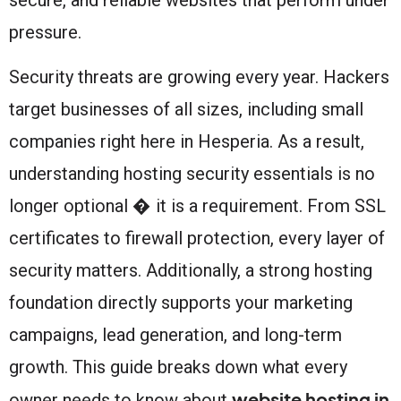
pressure.
Security threats are growing every year. Hackers
target businesses of all sizes, including small
companies right here in Hesperia. As a result,
understanding hosting security essentials is no
longer optional � it is a requirement. From SSL
certificates to firewall protection, every layer of
security matters. Additionally, a strong hosting
foundation directly supports your marketing
campaigns, lead generation, and long-term
growth. This guide breaks down what every
website hosting in
owner needs to know about