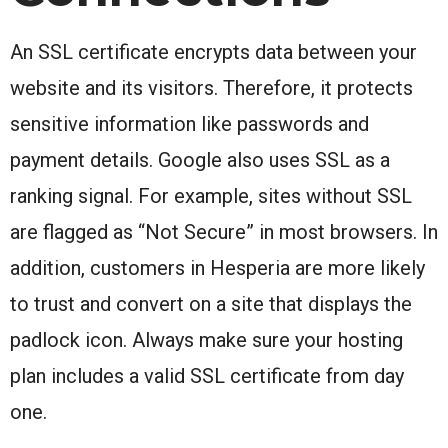
An SSL certificate encrypts data between your
website and its visitors. Therefore, it protects
sensitive information like passwords and
payment details. Google also uses SSL as a
ranking signal. For example, sites without SSL
are flagged as “Not Secure” in most browsers. In
addition, customers in Hesperia are more likely
to trust and convert on a site that displays the
padlock icon. Always make sure your hosting
plan includes a valid SSL certificate from day
one.