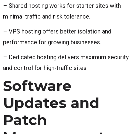
– Shared hosting works for starter sites with
minimal traffic and risk tolerance.
– VPS hosting offers better isolation and
performance for growing businesses.
– Dedicated hosting delivers maximum security
and control for high-traffic sites.
Software
Updates and
Patch