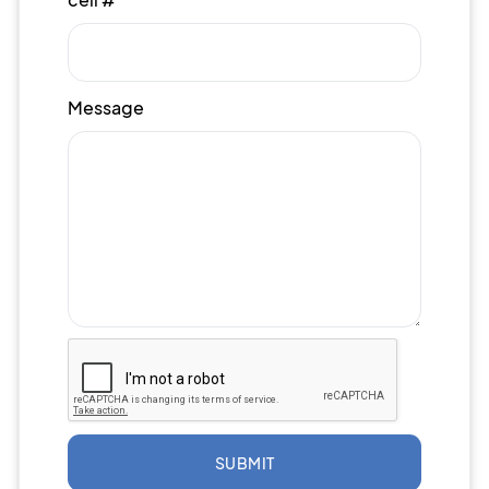
Message
SUBMIT