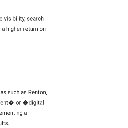
visibility, search
 a higher return on
eas such as Renton,
 Kent� or �digital
lementing a
lts.