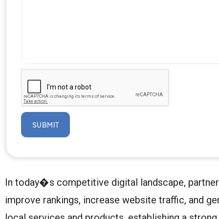
SUBMIT
In today�s competitive digital landscape, partne
improve rankings, increase website traffic, and g
local services and products, establishing a stron