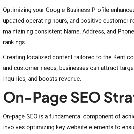
Optimizing your Google Business Profile enhances 
updated operating hours, and positive customer r
maintaining consistent Name, Address, and Phone
rankings.
Creating localized content tailored to the Kent c
and customer needs, businesses can attract targete
inquiries, and boosts revenue.
On-Page SEO Strat
On-page SEO is a fundamental component of achiev
involves optimizing key website elements to ensu