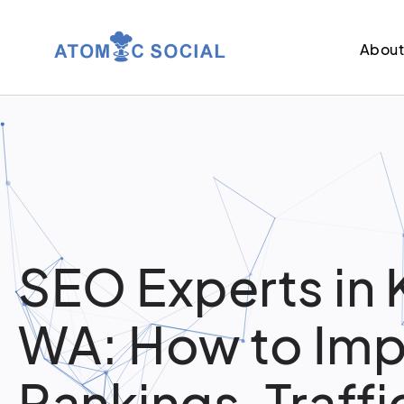
Abou
SEO Experts in 
WA: How to Im
Rankings, Traffi