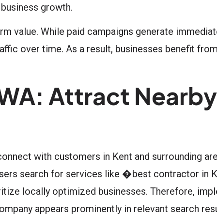
 business growth.
term value. While paid campaigns generate immediate 
ffic over time. As a result, businesses benefit from
 WA: Attract Nearby
 connect with customers in Kent and surrounding ar
sers search for services like �best contractor in
tize locally optimized businesses. Therefore, imp
mpany appears prominently in relevant search resu