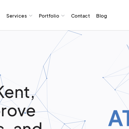
t
Services
Portfolio
Contact
Blog
Kent,
prove
c, and