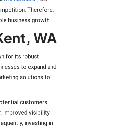
ompetition. Therefore,
able business growth.
Kent, WA
n for its robust
usinesses to expand and
rketing solutions to
potential customers.
, improved visibility
quently, investing in