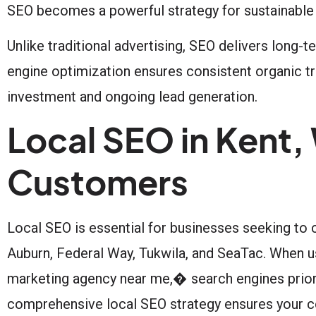
SEO becomes a powerful strategy for sustainable
Unlike traditional advertising, SEO delivers long-
engine optimization ensures consistent organic tra
investment and ongoing lead generation.
Local SEO in Kent,
Customers
Local SEO is essential for businesses seeking to
Auburn, Federal Way, Tukwila, and SeaTac. When u
marketing agency near me,� search engines priori
comprehensive local SEO strategy ensures your co