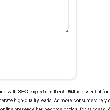
SEO experts in Kent, WA
ring with
is essential fo
enerate high-quality leads. As more consumers rely 
g online presence has become critical for success. 