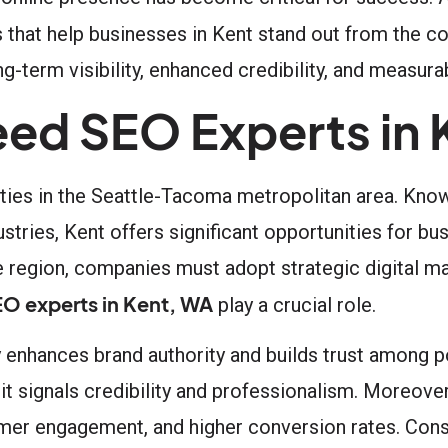
s that help businesses in Kent stand out from the c
g-term visibility, enhanced credibility, and measur
ed SEO Experts in 
ities in the Seattle-Tacoma metropolitan area. Know
ustries, Kent offers significant opportunities for b
e region, companies must adopt strategic digital ma
O experts in Kent, WA
play a crucial role.
ly enhances brand authority and builds trust among 
it signals credibility and professionalism. Moreover
omer engagement, and higher conversion rates. Conse