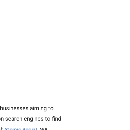
r businesses aiming to
on search engines to find
At
we
Atomic Social
,