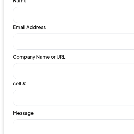
Name
Email Address
Company Name or URL
cell #
Message