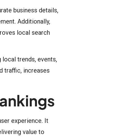
rate business details,
ment. Additionally,
roves local search
local trends, events,
 traffic, increases
ankings
ser experience. It
ivering value to