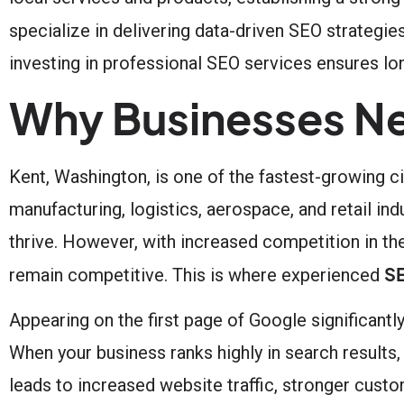
specialize in delivering data-driven SEO strategie
investing in professional SEO services ensures lon
Why Businesses Ne
Kent, Washington, is one of the fastest-growing c
manufacturing, logistics, aerospace, and retail ind
thrive. However, with increased competition in th
SE
remain competitive. This is where experienced
Appearing on the first page of Google significant
When your business ranks highly in search results, 
leads to increased website traffic, stronger cust