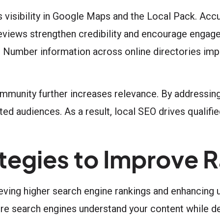
visibility in Google Maps and the Local Pack. Accu
eviews strengthen credibility and encourage engage
 Number information across online directories imp
ommunity further increases relevance. By addressing 
d audiences. As a result, local SEO drives qualified
egies to Improve R
ing higher search engine rankings and enhancing u
re search engines understand your content while del