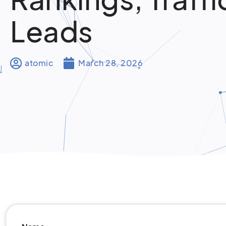
Leads
atomic
March 28, 2026