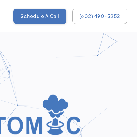
Schedule A Call
(602) 490-3252