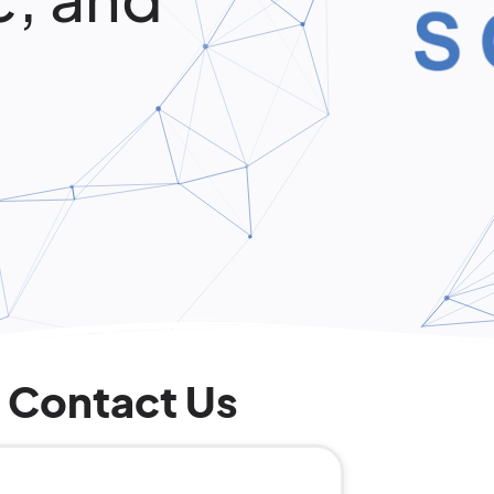
Contact Us