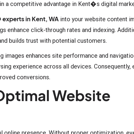
ain a competitive advantage in Kent�s digital mark
 experts in Kent, WA
into your website content im
gs enhance click-through rates and indexing. Additio
and builds trust with potential customers.
ing images enhances site performance and navigatio
ing experience across all devices. Consequently, 
mproved conversions.
 Optimal Website
l online presence. Without proper optimization, e