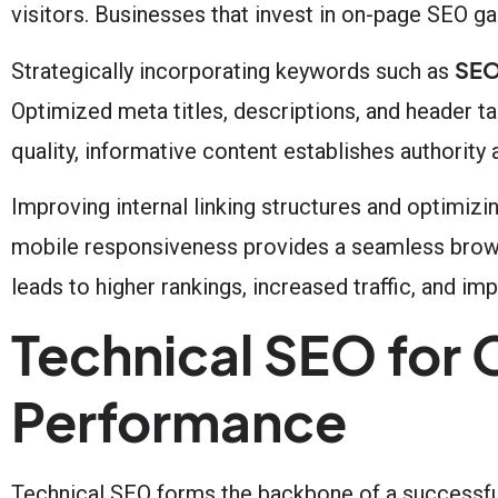
visitors. Businesses that invest in on-page SEO g
SEO
Strategically incorporating keywords such as
Optimized meta titles, descriptions, and header ta
quality, informative content establishes authority 
Improving internal linking structures and optimiz
mobile responsiveness provides a seamless brows
leads to higher rankings, increased traffic, and i
Technical SEO for
Performance
Technical SEO forms the backbone of a successfu