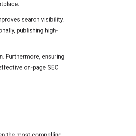
etplace.
proves search visibility.
nally, publishing high-
n. Furthermore, ensuring
effective on-page SEO
ven the most compelling