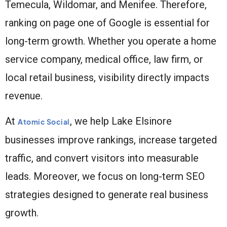
Temecula, Wildomar, and Menifee. Therefore,
ranking on page one of Google is essential for
long-term growth. Whether you operate a home
service company, medical office, law firm, or
local retail business, visibility directly impacts
revenue.
At
, we help Lake Elsinore
Atomic Social
businesses improve rankings, increase targeted
traffic, and convert visitors into measurable
leads. Moreover, we focus on long-term SEO
strategies designed to generate real business
growth.