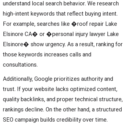
understand local search behavior. We research
high-intent keywords that reflect buying intent.
For example, searches like �roof repair Lake
Elsinore CA� or �personal injury lawyer Lake
Elsinore� show urgency. As a result, ranking for
those keywords increases calls and
consultations.
Additionally, Google prioritizes authority and
trust. If your website lacks optimized content,
quality backlinks, and proper technical structure,
rankings decline. On the other hand, a structured
SEO campaign builds credibility over time.