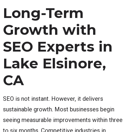
Long-Term
Growth with
SEO Experts in
Lake Elsinore,
CA
SEO is not instant. However, it delivers
sustainable growth. Most businesses begin
seeing measurable improvements within three
to six months. Competitive industries in