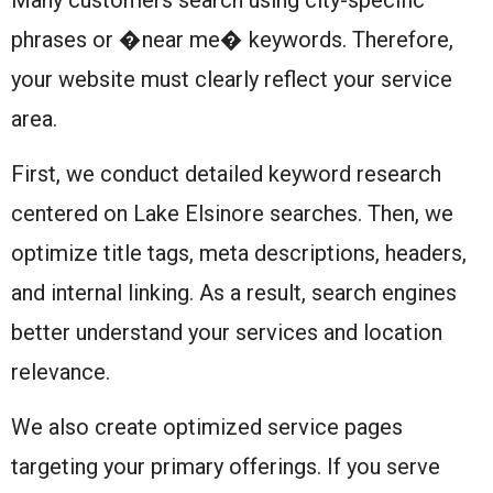
phrases or �near me� keywords. Therefore,
your website must clearly reflect your service
area.
First, we conduct detailed keyword research
centered on Lake Elsinore searches. Then, we
optimize title tags, meta descriptions, headers,
and internal linking. As a result, search engines
better understand your services and location
relevance.
We also create optimized service pages
targeting your primary offerings. If you serve