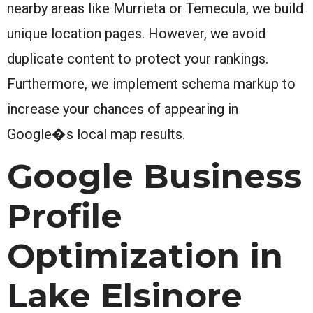
nearby areas like Murrieta or Temecula, we build
unique location pages. However, we avoid
duplicate content to protect your rankings.
Furthermore, we implement schema markup to
increase your chances of appearing in
Google�s local map results.
Google Business
Profile
Optimization in
Lake Elsinore