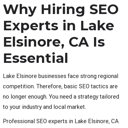
Why Hiring SEO
Experts in Lake
Elsinore, CA Is
Essential
Lake Elsinore businesses face strong regional
competition. Therefore, basic SEO tactics are
no longer enough. You need a strategy tailored
to your industry and local market.
Professional SEO experts in Lake Elsinore, CA