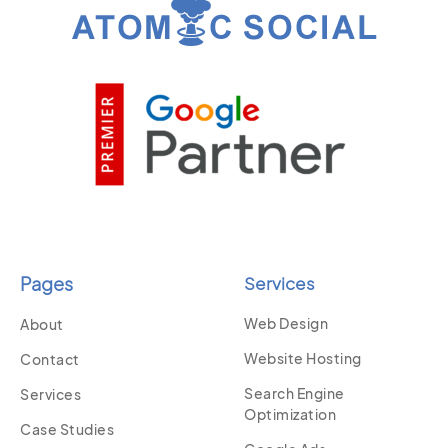
Pages
Services
Web Design
About
Website Hosting
Contact
Search Engine
Services
Optimization
Case Studies