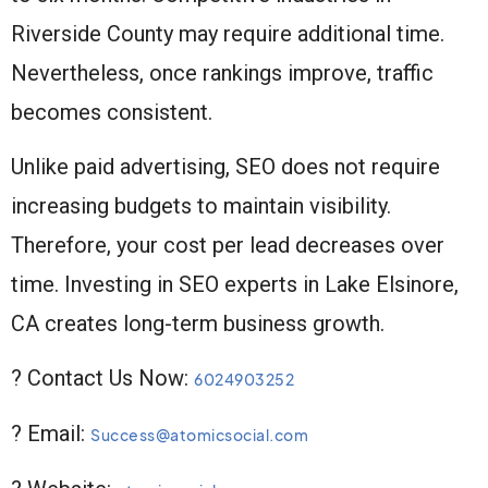
Riverside County may require additional time.
Nevertheless, once rankings improve, traffic
becomes consistent.
Unlike paid advertising, SEO does not require
increasing budgets to maintain visibility.
Therefore, your cost per lead decreases over
time. Investing in SEO experts in Lake Elsinore,
CA creates long-term business growth.
? Contact Us Now:
6024903252
? Email:
Success@atomicsocial.com