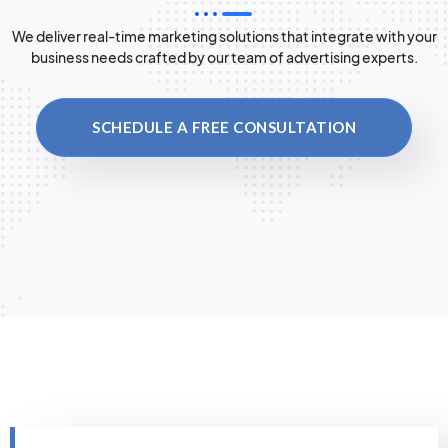
We deliver real-time marketing solutions that integrate with your
business needs crafted by our team of advertising experts.
SCHEDULE A FREE CONSULTATION