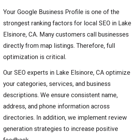
Your Google Business Profile is one of the
strongest ranking factors for local SEO in Lake
Elsinore, CA. Many customers call businesses
directly from map listings. Therefore, full
optimization is critical.
Our SEO experts in Lake Elsinore, CA optimize
your categories, services, and business
descriptions. We ensure consistent name,
address, and phone information across
directories. In addition, we implement review
generation strategies to increase positive
feedback.