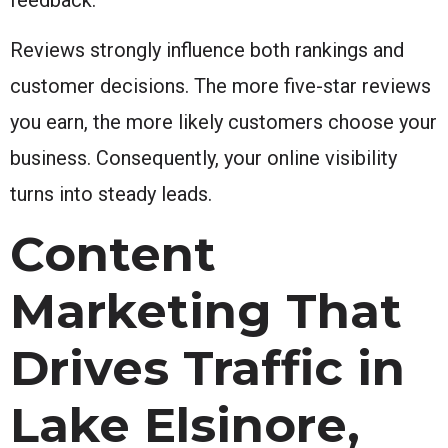
Reviews strongly influence both rankings and
customer decisions. The more five-star reviews
you earn, the more likely customers choose your
business. Consequently, your online visibility
turns into steady leads.
Content
Marketing That
Drives Traffic in
Lake Elsinore,