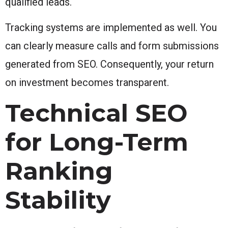
qualified leads.
Tracking systems are implemented as well. You
can clearly measure calls and form submissions
generated from SEO. Consequently, your return
on investment becomes transparent.
Technical SEO
for Long-Term
Ranking
Stability