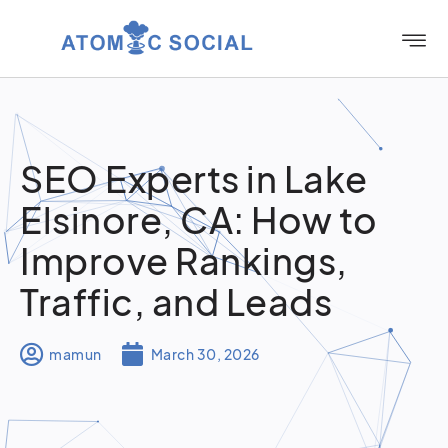
SEO Experts in Lake
Elsinore, CA: How to
Improve Rankings,
Traffic, and Leads
mamun
March 30, 2026