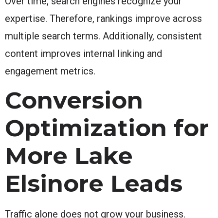
Over time, search engines recognize your
expertise. Therefore, rankings improve across
multiple search terms. Additionally, consistent
content improves internal linking and
engagement metrics.
Conversion
Optimization for
More Lake
Elsinore Leads
Traffic alone does not grow your business.