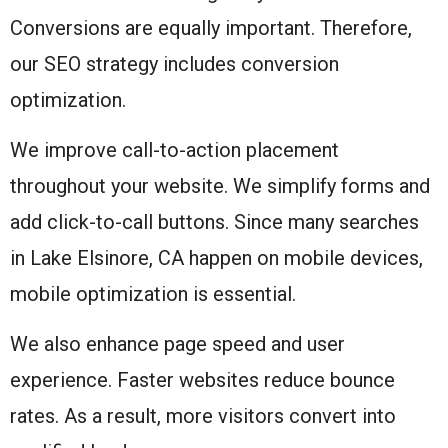
Conversions are equally important. Therefore,
our SEO strategy includes conversion
optimization.
We improve call-to-action placement
throughout your website. We simplify forms and
add click-to-call buttons. Since many searches
in Lake Elsinore, CA happen on mobile devices,
mobile optimization is essential.
We also enhance page speed and user
experience. Faster websites reduce bounce
rates. As a result, more visitors convert into