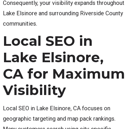
Consequently, your visibility expands throughout
Lake Elsinore and surrounding Riverside County
communities.
Local SEO in
Lake Elsinore,
CA for Maximum
Visibility
Local SEO in Lake Elsinore, CA focuses on
geographic targeting and map pack rankings.
Many customers search using city-specific