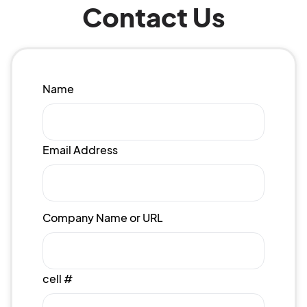
Contact Us
Name
Email Address
Company Name or URL
cell #