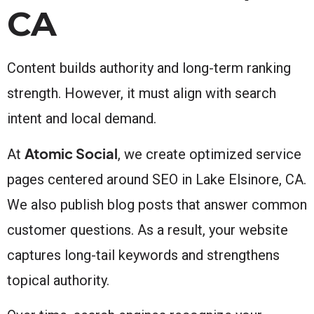
CA
Content builds authority and long-term ranking
strength. However, it must align with search
intent and local demand.
Atomic Social
At
, we create optimized service
pages centered around SEO in Lake Elsinore, CA.
We also publish blog posts that answer common
customer questions. As a result, your website
captures long-tail keywords and strengthens
topical authority.