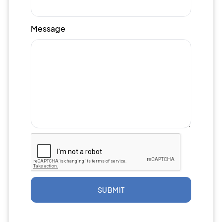
Message
SUBMIT