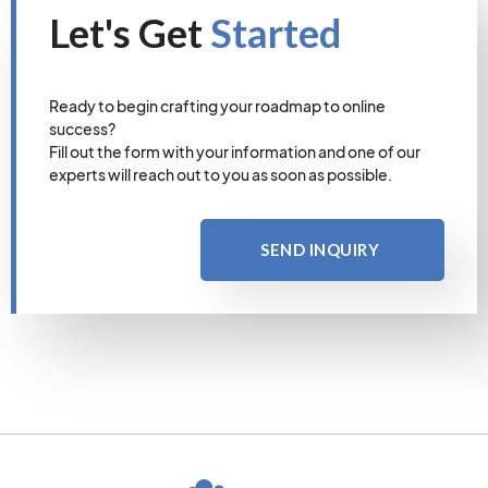
Let's Get
Started
Ready to begin crafting your roadmap to online
success?
Fill out the form with your information and one of our
experts will reach out to you as soon as possible.
SEND INQUIRY