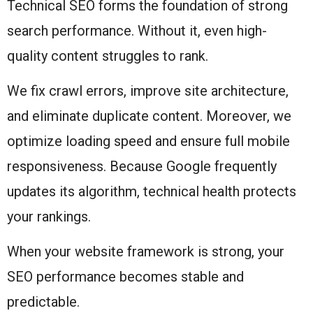
Technical SEO forms the foundation of strong
search performance. Without it, even high-
quality content struggles to rank.
We fix crawl errors, improve site architecture,
and eliminate duplicate content. Moreover, we
optimize loading speed and ensure full mobile
responsiveness. Because Google frequently
updates its algorithm, technical health protects
your rankings.
When your website framework is strong, your
SEO performance becomes stable and
predictable.