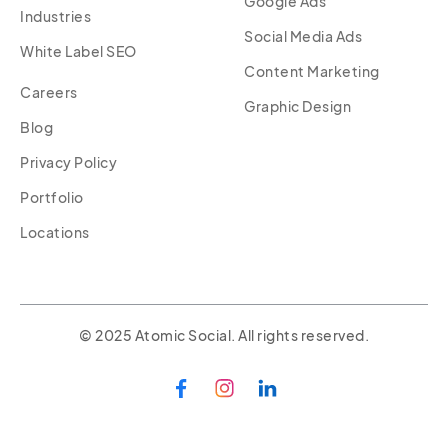
Google Ads
Industries
Social Media Ads
White Label SEO
Content Marketing
Careers
Graphic Design
Blog
Privacy Policy
Portfolio
Locations
© 2025 Atomic Social. All rights reserved.