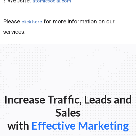
? Website:
atomicsocial.com
Please
for more information on our
click here
services.
Increase Traffic, Leads and
Sales
with
Effective Marketing