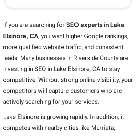
SEO experts in Lake
If you are searching for
Elsinore, CA
, you want higher Google rankings,
more qualified website traffic, and consistent
leads. Many businesses in Riverside County are
investing in SEO in Lake Elsinore, CA to stay
competitive. Without strong online visibility, your
competitors will capture customers who are
actively searching for your services.
Lake Elsinore is growing rapidly. In addition, it
competes with nearby cities like Murrieta,