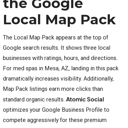
the Google
Local Map Pack
The Local Map Pack appears at the top of
Google search results. It shows three local
businesses with ratings, hours, and directions.
For med spas in Mesa, AZ, landing in this pack
dramatically increases visibility. Additionally,
Map Pack listings earn more clicks than
Atomic Social
standard organic results.
optimizes your Google Business Profile to
compete aggressively for these premium