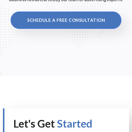
SCHEDULE A FREE CONSULTATION
Let's Get
Started