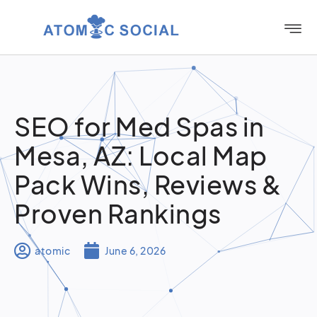
SEO for Med Spas in
Mesa, AZ: Local Map
Pack Wins, Reviews &
Proven Rankings
atomic
June 6, 2026