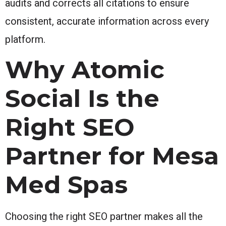
audits and corrects all citations to ensure
consistent, accurate information across every
platform.
Why Atomic
Social Is the
Right SEO
Partner for Mesa
Med Spas
Choosing the right SEO partner makes all the