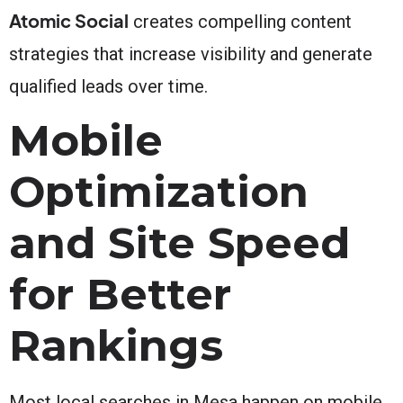
Atomic Social
creates compelling content
strategies that increase visibility and generate
qualified leads over time.
Mobile
Optimization
and Site Speed
for Better
Rankings
Most local searches in Mesa happen on mobile