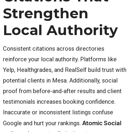
Strengthen
Local Authority
Consistent citations across directories
reinforce your local authority. Platforms like
Yelp, Healthgrades, and RealSelf build trust with
potential clients in Mesa. Additionally, social
proof from before-and-after results and client
testimonials increases booking confidence.
Inaccurate or inconsistent listings confuse
Atomic Social
Google and hurt your rankings.