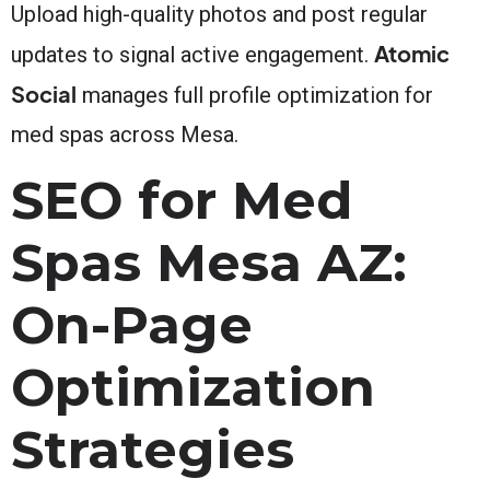
Upload high-quality photos and post regular
Atomic
updates to signal active engagement.
Social
manages full profile optimization for
med spas across Mesa.
SEO for Med
Spas Mesa AZ:
On-Page
Optimization
Strategies