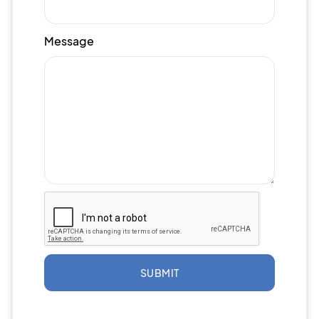
Message
SUBMIT