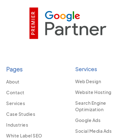
Pages
Services
Web Design
About
Website Hosting
Contact
Search Engine
Services
Optimization
Case Studies
Google Ads
Industries
Social Media Ads
White Label SEO