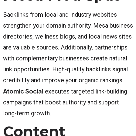
Backlinks from local and industry websites
strengthen your domain authority. Mesa business
directories, wellness blogs, and local news sites
are valuable sources. Additionally, partnerships
with complementary businesses create natural
link opportunities. High-quality backlinks signal
credibility and improve your organic rankings.
Atomic Social
executes targeted link-building
campaigns that boost authority and support
long-term growth.
Content