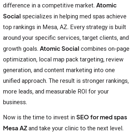
Atomic
difference in a competitive market.
Social
specializes in helping med spas achieve
top rankings in Mesa, AZ. Every strategy is built
around your specific services, target clients, and
Atomic Social
growth goals.
combines on-page
optimization, local map pack targeting, review
generation, and content marketing into one
unified approach. The result is stronger rankings,
more leads, and measurable ROI for your
business.
SEO for med spas
Now is the time to invest in
Mesa AZ
and take your clinic to the next level.