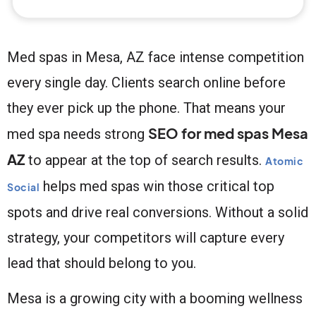
Med spas in Mesa, AZ face intense competition
every single day. Clients search online before
they ever pick up the phone. That means your
SEO for med spas Mesa
med spa needs strong
AZ
to appear at the top of search results.
Atomic
helps med spas win those critical top
Social
spots and drive real conversions. Without a solid
strategy, your competitors will capture every
lead that should belong to you.
Mesa is a growing city with a booming wellness