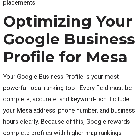
placements.
Optimizing Your
Google Business
Profile for Mesa
Your Google Business Profile is your most
powerful local ranking tool. Every field must be
complete, accurate, and keyword-rich. Include
your Mesa address, phone number, and business
hours clearly. Because of this, Google rewards
complete profiles with higher map rankings.