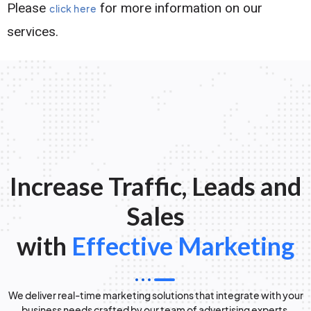
Please
for more information on our
click here
services.
Increase Traffic, Leads and
Sales
with
Effective Marketing
We deliver real-time marketing solutions that integrate with your
business needs crafted by our team of advertising experts.