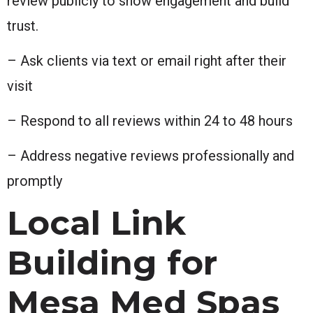
review publicly to show engagement and build
trust.
– Ask clients via text or email right after their
visit
– Respond to all reviews within 24 to 48 hours
– Address negative reviews professionally and
promptly
Local Link
Building for
Mesa Med Spas