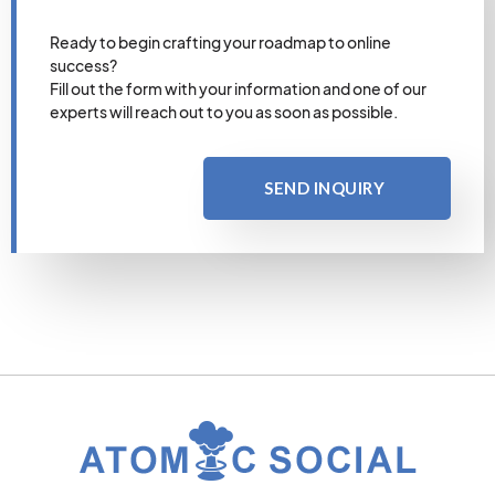
Ready to begin crafting your roadmap to online
success?
Fill out the form with your information and one of our
experts will reach out to you as soon as possible.
SEND INQUIRY