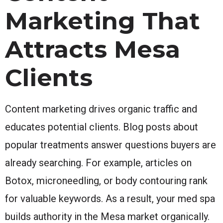
Marketing That
Attracts Mesa
Clients
Content marketing drives organic traffic and
educates potential clients. Blog posts about
popular treatments answer questions buyers are
already searching. For example, articles on
Botox, microneedling, or body contouring rank
for valuable keywords. As a result, your med spa
builds authority in the Mesa market organically.