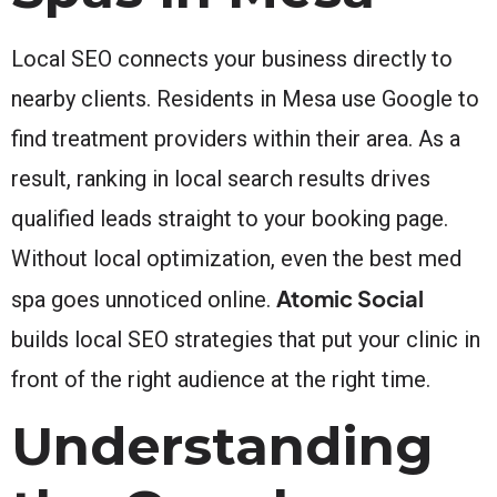
Local SEO connects your business directly to
nearby clients. Residents in Mesa use Google to
find treatment providers within their area. As a
result, ranking in local search results drives
qualified leads straight to your booking page.
Without local optimization, even the best med
Atomic Social
spa goes unnoticed online.
builds local SEO strategies that put your clinic in
front of the right audience at the right time.
Understanding