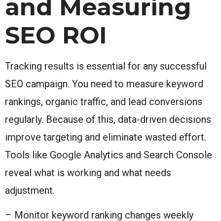
and Measuring
SEO ROI
Tracking results is essential for any successful
SEO campaign. You need to measure keyword
rankings, organic traffic, and lead conversions
regularly. Because of this, data-driven decisions
improve targeting and eliminate wasted effort.
Tools like Google Analytics and Search Console
reveal what is working and what needs
adjustment.
– Monitor keyword ranking changes weekly