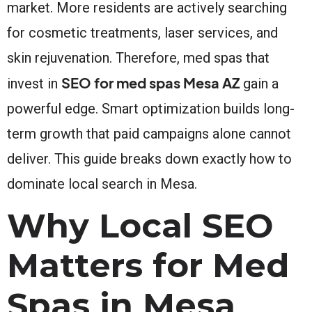
market. More residents are actively searching
for cosmetic treatments, laser services, and
skin rejuvenation. Therefore, med spas that
SEO for med spas Mesa AZ
invest in
gain a
powerful edge. Smart optimization builds long-
term growth that paid campaigns alone cannot
deliver. This guide breaks down exactly how to
dominate local search in Mesa.
Why Local SEO
Matters for Med
Spas in Mesa