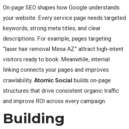
On-page SEO shapes how Google understands
your website. Every service page needs targeted
keywords, strong meta titles, and clear
descriptions. For example, pages targeting
“laser hair removal Mesa AZ” attract high-intent
visitors ready to book. Meanwhile, internal
linking connects your pages and improves
Atomic Social
crawlability.
builds on-page
structures that drive consistent organic traffic
and improve ROI across every campaign.
Building