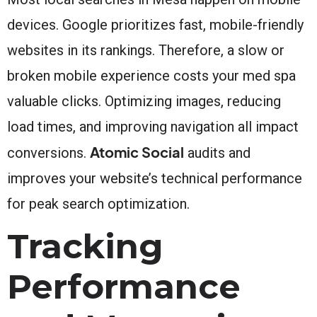
devices. Google prioritizes fast, mobile-friendly
websites in its rankings. Therefore, a slow or
broken mobile experience costs your med spa
valuable clicks. Optimizing images, reducing
load times, and improving navigation all impact
Atomic Social
conversions.
audits and
improves your website’s technical performance
for peak search optimization.
Tracking
Performance