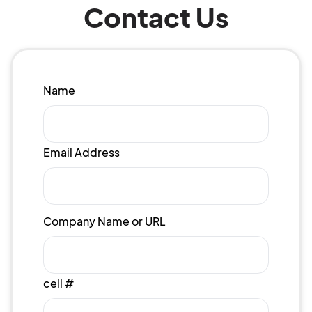
Contact Us
Name
Email Address
Company Name or URL
cell #