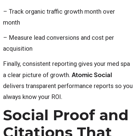
– Track organic traffic growth month over
month
– Measure lead conversions and cost per
acquisition
Finally, consistent reporting gives your med spa
Atomic Social
a clear picture of growth.
delivers transparent performance reports so you
always know your ROI.
Social Proof and
Citations That