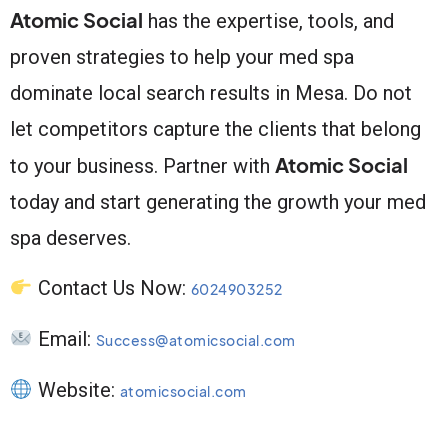
Atomic Social
has the expertise, tools, and
proven strategies to help your med spa
dominate local search results in Mesa. Do not
let competitors capture the clients that belong
Atomic Social
to your business. Partner with
today and start generating the growth your med
spa deserves.
Contact Us Now:
6024903252
Email:
Success@atomicsocial.com
Website:
atomicsocial.com