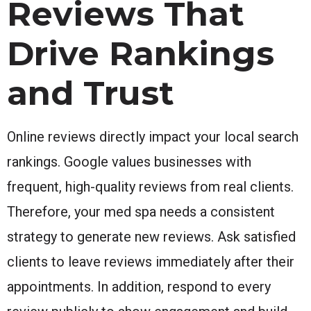
Reviews That
Drive Rankings
and Trust
Online reviews directly impact your local search
rankings. Google values businesses with
frequent, high-quality reviews from real clients.
Therefore, your med spa needs a consistent
strategy to generate new reviews. Ask satisfied
clients to leave reviews immediately after their
appointments. In addition, respond to every