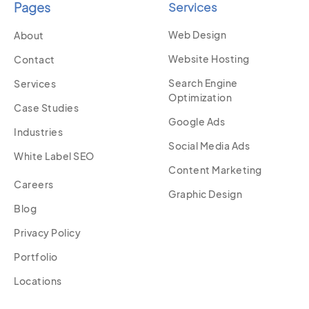
Pages
Services
Web Design
About
Website Hosting
Contact
Search Engine
Services
Optimization
Case Studies
Google Ads
Industries
Social Media Ads
White Label SEO
Content Marketing
Careers
Graphic Design
Blog
Privacy Policy
Portfolio
Locations