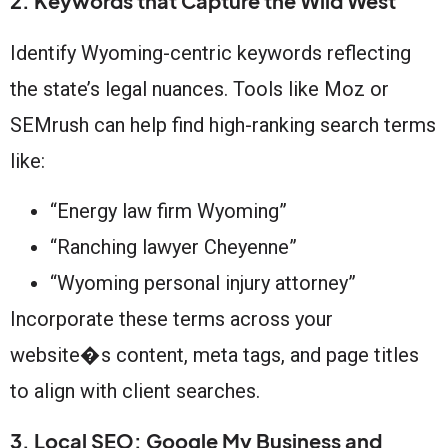
2. Keywords that Capture the Wild West
Identify Wyoming-centric keywords reflecting
the state’s legal nuances. Tools like Moz or
SEMrush can help find high-ranking search terms
like:
“Energy law firm Wyoming”
“Ranching lawyer Cheyenne”
“Wyoming personal injury attorney”
Incorporate these terms across your
website�s content, meta tags, and page titles
to align with client searches.
3. Local SEO: Google My Business and