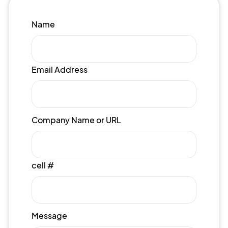
Name
Email Address
Company Name or URL
cell #
Message