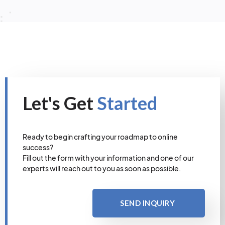
Let's Get
Started
Ready to begin crafting your roadmap to online
success?
Fill out the form with your information and one of our
experts will reach out to you as soon as possible.
SEND INQUIRY