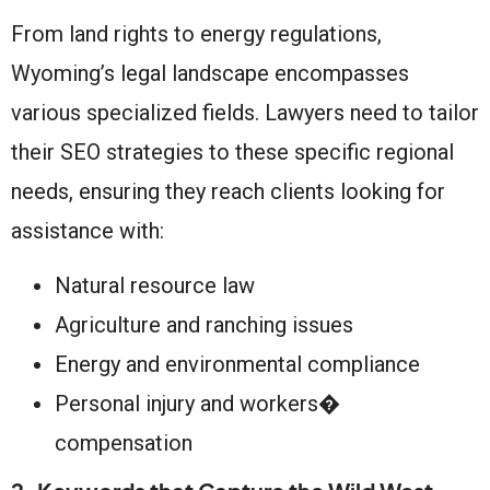
From land rights to energy regulations,
Wyoming’s legal landscape encompasses
various specialized fields. Lawyers need to tailor
their SEO strategies to these specific regional
needs, ensuring they reach clients looking for
assistance with:
Natural resource law
Agriculture and ranching issues
Energy and environmental compliance
Personal injury and workers�
compensation