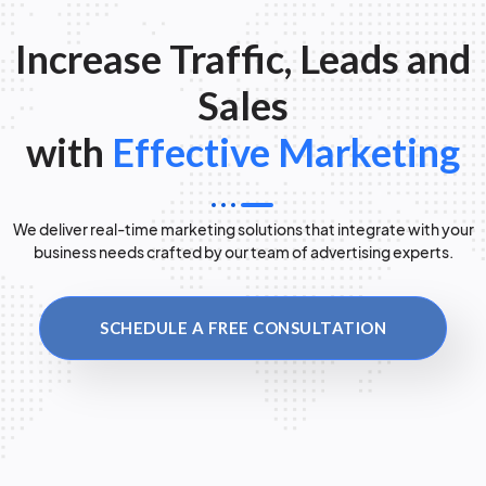
Increase Traffic, Leads and
Sales
with
Effective Marketing
We deliver real-time marketing solutions that integrate with your
business needs crafted by our team of advertising experts.
SCHEDULE A FREE CONSULTATION