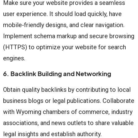
Make sure your website provides a seamless
user experience. It should load quickly, have
mobile-friendly designs, and clear navigation.
Implement schema markup and secure browsing
(HTTPS) to optimize your website for search
engines.
6. Backlink Building and Networking
Obtain quality backlinks by contributing to local
business blogs or legal publications. Collaborate
with Wyoming chambers of commerce, industry
associations, and news outlets to share valuable
legal insights and establish authority.