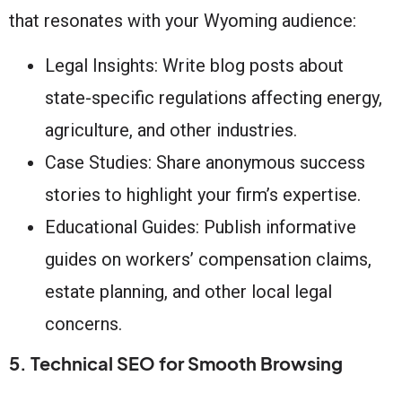
that resonates with your Wyoming audience:
Legal Insights: Write blog posts about
state-specific regulations affecting energy,
agriculture, and other industries.
Case Studies: Share anonymous success
stories to highlight your firm’s expertise.
Educational Guides: Publish informative
guides on workers’ compensation claims,
estate planning, and other local legal
concerns.
5. Technical SEO for Smooth Browsing