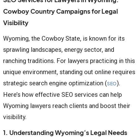
Cowboy Country Campaigns for Legal
Visibility
Wyoming, the Cowboy State, is known for its
sprawling landscapes, energy sector, and
ranching traditions. For lawyers practicing in this
unique environment, standing out online requires
strategic search engine optimization (
).
SEO
Here’s how effective SEO services can help
Wyoming lawyers reach clients and boost their
visibility.
1. Understanding Wyoming’s Legal Needs