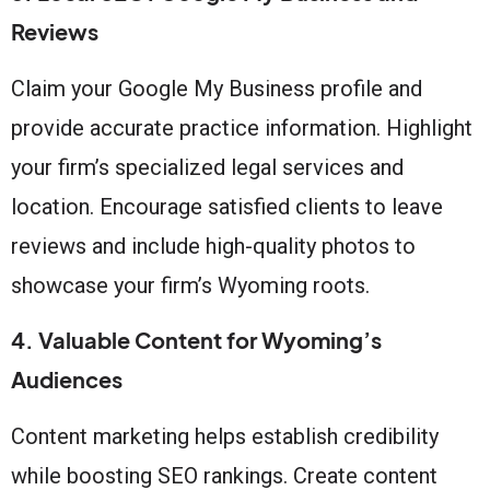
Reviews
Claim your Google My Business profile and
provide accurate practice information. Highlight
your firm’s specialized legal services and
location. Encourage satisfied clients to leave
reviews and include high-quality photos to
showcase your firm’s Wyoming roots.
4. Valuable Content for Wyoming’s
Audiences
Content marketing helps establish credibility
while boosting SEO rankings. Create content