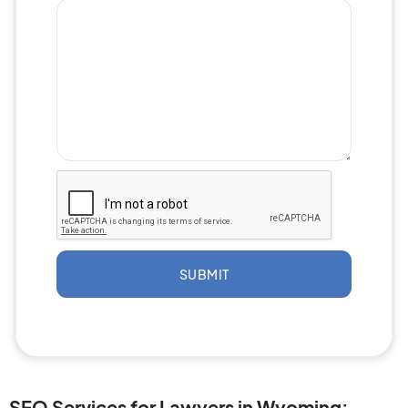
SUBMIT
SEO Services for Lawyers in Wyoming: