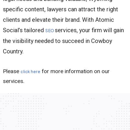
specific content, lawyers can attract the right
clients and elevate their brand. With Atomic
Social’s tailored
services, your firm will gain
SEO
the visibility needed to succeed in Cowboy
Country.
Please
for more information on our
click here
services.