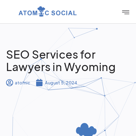
SEO Services for
Lawyers in Wyoming
atomic
August 5, 2024