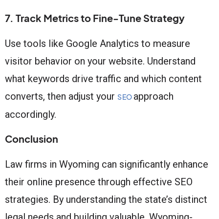
7. Track Metrics to Fine-Tune Strategy
Use tools like Google Analytics to measure
visitor behavior on your website. Understand
what keywords drive traffic and which content
converts, then adjust your
approach
SEO
accordingly.
Conclusion
Law firms in Wyoming can significantly enhance
their online presence through effective SEO
strategies. By understanding the state’s distinct
legal needs and building valuable, Wyoming-