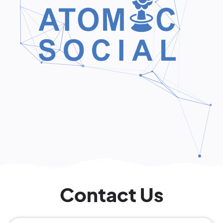
Contact Us