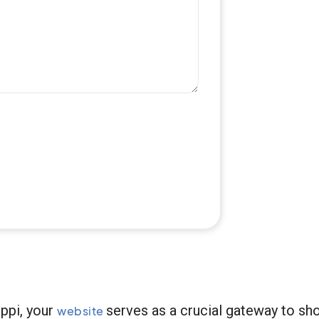
ppi, your
serves as a crucial gateway to sh
website