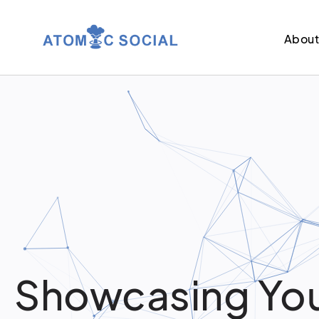
Abou
Showcasing You