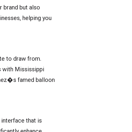
r brand but also
inesses, helping you
tte to draw from.
s with Mississippi
tchez�s famed balloon
interface that is
ificantly enhance