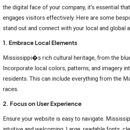
the digital face of your company, it’s essential th
engages visitors effectively. Here are some bespo
stand out and connect with your local and global 
1. Embrace Local Elements
Mississippi�s rich cultural heritage, from the blu
Incorporate local colors, patterns, and imagery int
residents. This can include everything from the 
races.
2. Focus on User Experience
Ensure your website is easy to navigate. Mississip
intuitive and welcoming. Large, readable fonts, cle