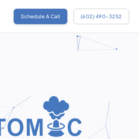
Schedule A Call
(602) 490-3252