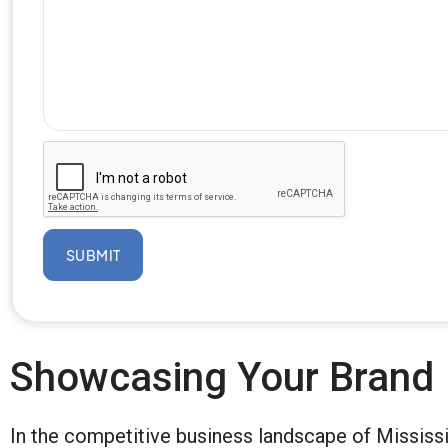
SUBMIT
Showcasing Your Brand
In the competitive business landscape of Mississi