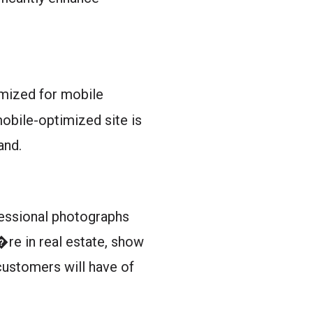
timized for mobile
obile-optimized site is
and.
ofessional photographs
u�re in real estate, show
 customers will have of