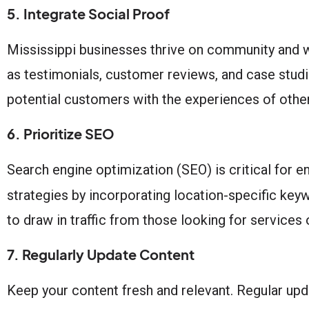
5. Integrate Social Proof
Mississippi businesses thrive on community and w
as testimonials, customer reviews, and case studi
potential customers with the experiences of other
6. Prioritize SEO
Search engine optimization (SEO) is critical for e
strategies by incorporating location-specific 
to draw in traffic from those looking for services 
7. Regularly Update Content
Keep your content fresh and relevant. Regular up