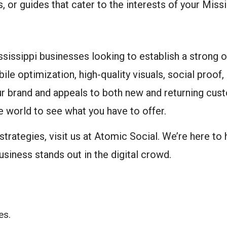
, or guides that cater to the interests of your Miss
ssissippi businesses looking to establish a strong 
le optimization, high-quality visuals, social proof,
ur brand and appeals to both new and returning cus
he world to see what you have to offer.
strategies, visit us at Atomic Social. We’re here to
siness stands out in the digital crowd.
es.