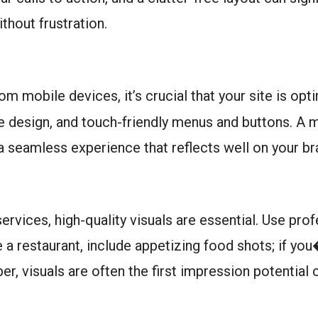
thout frustration.
om mobile devices, it’s crucial that your site is op
e design, and touch-friendly menus and buttons. A m
 a seamless experience that reflects well on your br
ervices, high-quality visuals are essential. Use pr
re a restaurant, include appetizing food shots; if yo
er, visuals are often the first impression potential