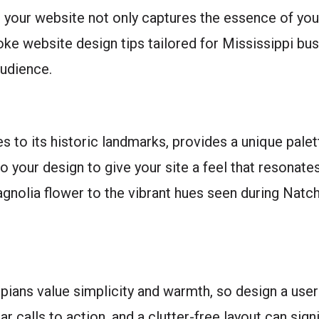
at your website not only captures the essence of you
ke website design tips tailored for Mississippi bus
audience.
es to its historic landmarks, provides a unique pale
o your design to give your site a feel that resonate
Magnolia flower to the vibrant hues seen during Na
pians value simplicity and warmth, so design a user 
ar calls to action, and a clutter-free layout can sign