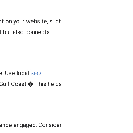
f on your website, such
st but also connects
e. Use local
SEO
Gulf Coast.� This helps
dience engaged. Consider