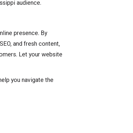
issippi audience.
online presence. By
 SEO, and fresh content,
tomers. Let your website
 help you navigate the