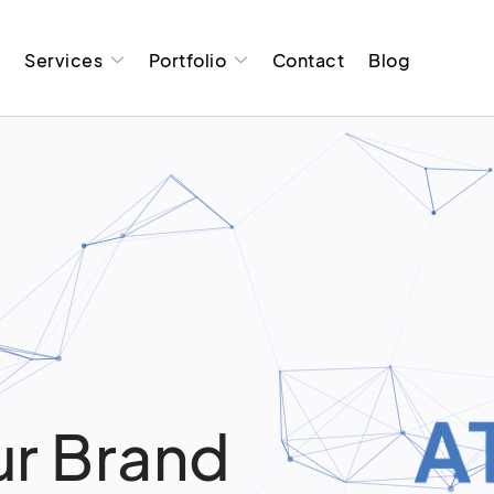
t
Services
Portfolio
Contact
Blog
r Brand