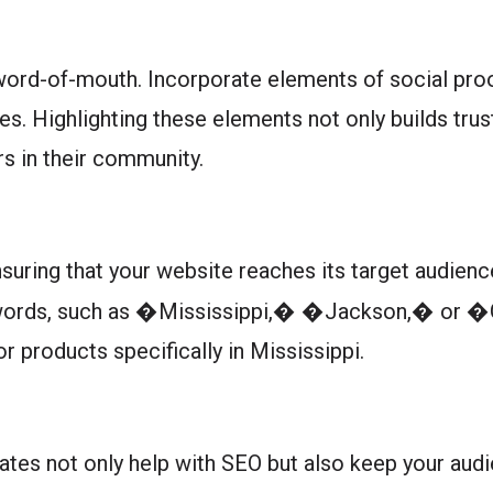
ord-of-mouth. Incorporate elements of social proo
es. Highlighting these elements not only builds tru
s in their community.
nsuring that your website reaches its target audienc
keywords, such as �Mississippi,� �Jackson,� or �
or products specifically in Mississippi.
dates not only help with SEO but also keep your au