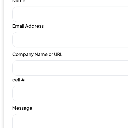
Name
Email Address
Company Name or URL
cell #
Message