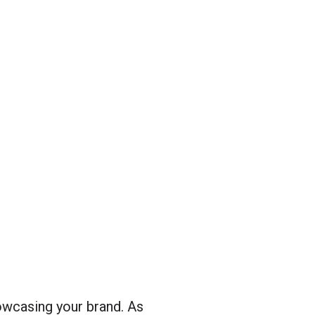
owcasing your brand. As