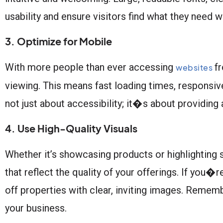
usability and ensure visitors find what they need wi
3. Optimize for Mobile
With more people than ever accessing
fr
websites
viewing. This means fast loading times, responsiv
not just about accessibility; it�s about providing
4. Use High-Quality Visuals
Whether it’s showcasing products or highlighting s
that reflect the quality of your offerings. If you�
off properties with clear, inviting images. Rememb
your business.