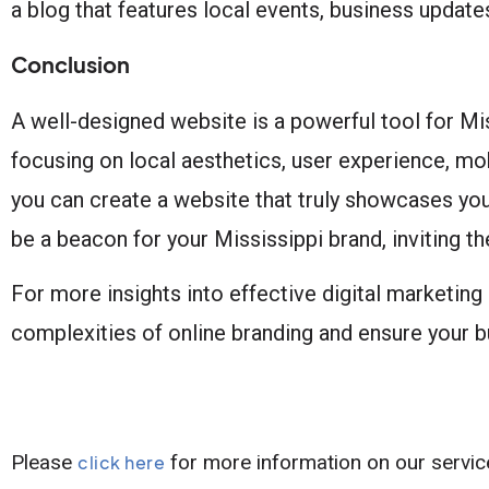
a blog that features local events, business updates
Conclusion
A well-designed website is a powerful tool for Mi
focusing on local aesthetics, user experience, mobi
you can create a website that truly showcases yo
be a beacon for your Mississippi brand, inviting t
For more insights into effective digital marketing 
complexities of online branding and ensure your bu
Please
for more information on our servic
click here