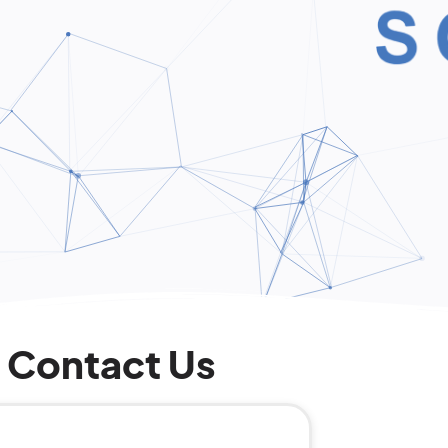
Contact Us