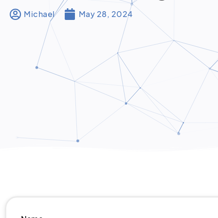
Michael
May 28, 2024