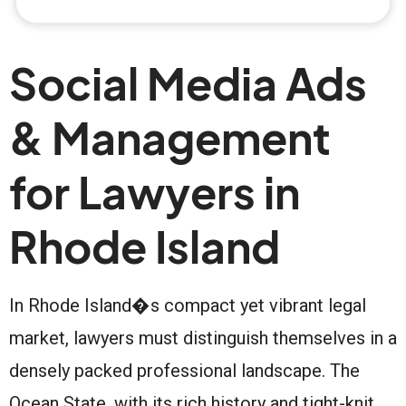
Social Media Ads
& Management
for Lawyers in
Rhode Island
In Rhode Island�s compact yet vibrant legal
market, lawyers must distinguish themselves in a
densely packed professional landscape. The
Ocean State, with its rich history and tight-knit