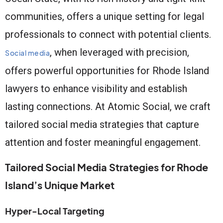
communities, offers a unique setting for legal
professionals to connect with potential clients.
, when leveraged with precision,
Social media
offers powerful opportunities for Rhode Island
lawyers to enhance visibility and establish
lasting connections. At Atomic Social, we craft
tailored social media strategies that capture
attention and foster meaningful engagement.
Tailored Social Media Strategies for Rhode
Island’s Unique Market
Hyper-Local Targeting