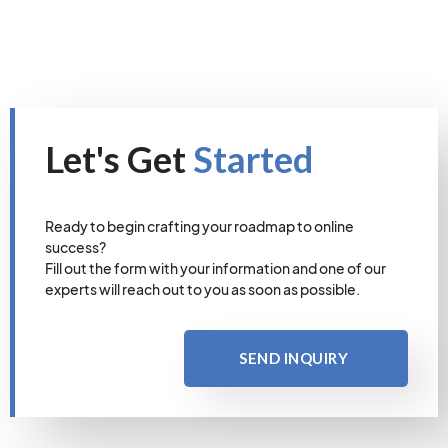
Let's Get
Started
Ready to begin crafting your roadmap to online
success?
Fill out the form with your information and one of our
experts will reach out to you as soon as possible.
SEND INQUIRY