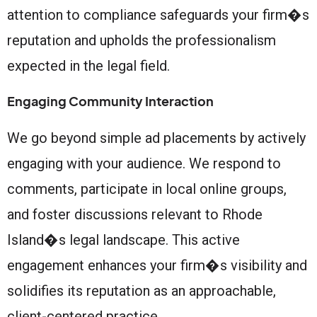
attention to compliance safeguards your firm�s
reputation and upholds the professionalism
expected in the legal field.
Engaging Community Interaction
We go beyond simple ad placements by actively
engaging with your audience. We respond to
comments, participate in local online groups,
and foster discussions relevant to Rhode
Island�s legal landscape. This active
engagement enhances your firm�s visibility and
solidifies its reputation as an approachable,
client-centered practice.