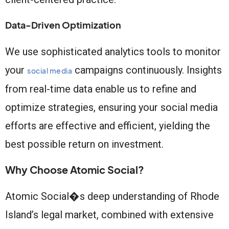
Data-Driven Optimization
We use sophisticated analytics tools to monitor
your
campaigns continuously. Insights
social media
from real-time data enable us to refine and
optimize strategies, ensuring your social media
efforts are effective and efficient, yielding the
best possible return on investment.
Why Choose Atomic Social?
Atomic Social�s deep understanding of Rhode
Island’s legal market, combined with extensive