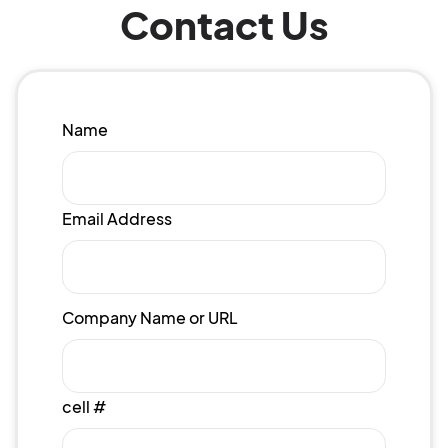
Contact Us
Name
Email Address
Company Name or URL
cell #