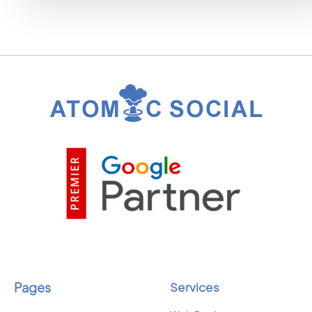
Pages
Services