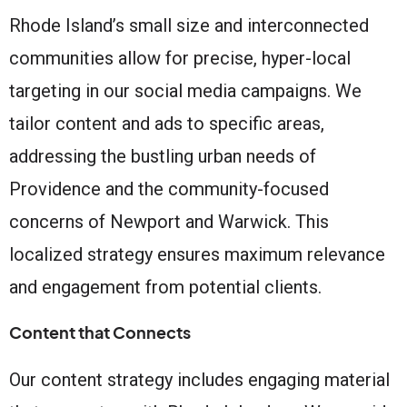
Rhode Island’s small size and interconnected
communities allow for precise, hyper-local
targeting in our social media campaigns. We
tailor content and ads to specific areas,
addressing the bustling urban needs of
Providence and the community-focused
concerns of Newport and Warwick. This
localized strategy ensures maximum relevance
and engagement from potential clients.
Content that Connects
Our content strategy includes engaging material