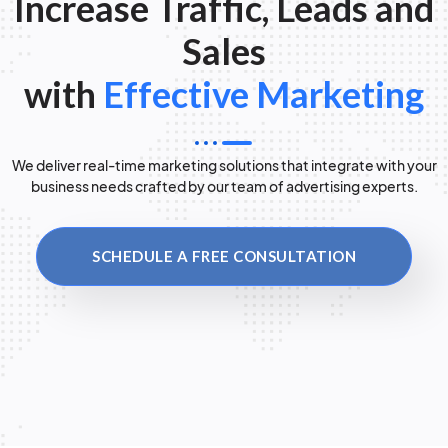
Increase Traffic, Leads and
Sales
with
Effective Marketing
We deliver real-time marketing solutions that integrate with your
business needs crafted by our team of advertising experts.
SCHEDULE A FREE CONSULTATION