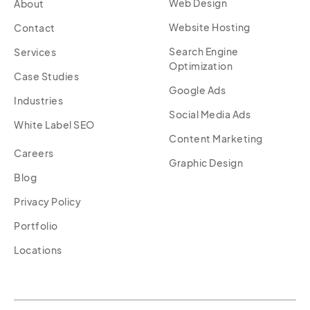
Web Design
About
Website Hosting
Contact
Search Engine
Services
Optimization
Case Studies
Google Ads
Industries
Social Media Ads
White Label SEO
Content Marketing
Careers
Graphic Design
Blog
Privacy Policy
Portfolio
Locations