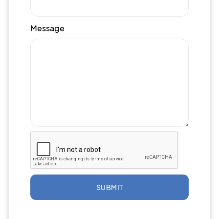
Message
SUBMIT