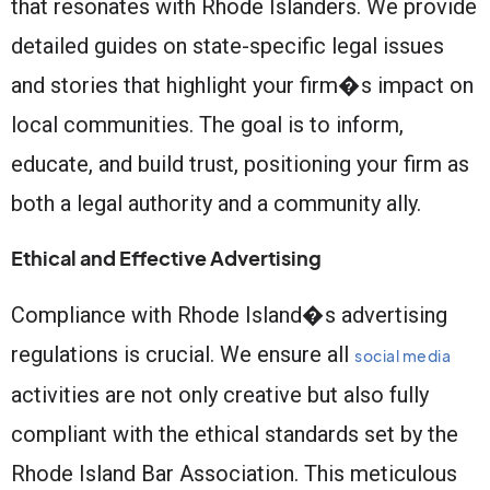
that resonates with Rhode Islanders. We provide
detailed guides on state-specific legal issues
and stories that highlight your firm�s impact on
local communities. The goal is to inform,
educate, and build trust, positioning your firm as
both a legal authority and a community ally.
Ethical and Effective Advertising
Compliance with Rhode Island�s advertising
regulations is crucial. We ensure all
social media
activities are not only creative but also fully
compliant with the ethical standards set by the
Rhode Island Bar Association. This meticulous