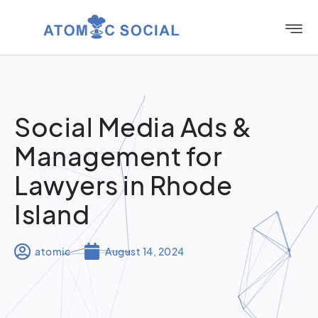
Social Media Ads &
Management for
Lawyers in Rhode
Island
atomic
August 14, 2024