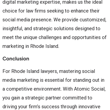
digital marketing expertise, makes us the ideal
choice for law firms seeking to enhance their
social media presence. We provide customized,
insightful, and strategic solutions designed to
meet the unique challenges and opportunities of
marketing in Rhode Island.
Conclusion
For Rhode Island lawyers, mastering social
media marketing is essential for standing out in
a competitive environment. With Atomic Social,
you gain a strategic partner committed to
driving your firm’s success through innovative