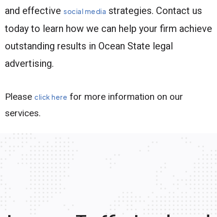
and effective
strategies. Contact us
social media
today to learn how we can help your firm achieve
outstanding results in Ocean State legal
advertising.
Please
for more information on our
click here
services.