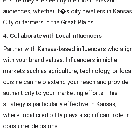
ensure they are seen by the most relevant
audiences, whether it�s city dwellers in Kansas
City or farmers in the Great Plains.
4. Collaborate with Local Influencers
Partner with Kansas-based influencers who align
with your brand values. Influencers in niche
markets such as agriculture, technology, or local
cuisine can help extend your reach and provide
authenticity to your marketing efforts. This
strategy is particularly effective in Kansas,
where local credibility plays a significant role in
consumer decisions.