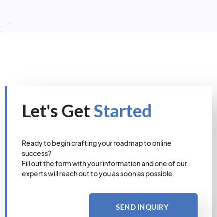
Let's Get
Started
Ready to begin crafting your roadmap to online
success?
Fill out the form with your information and one of our
experts will reach out to you as soon as possible.
SEND INQUIRY