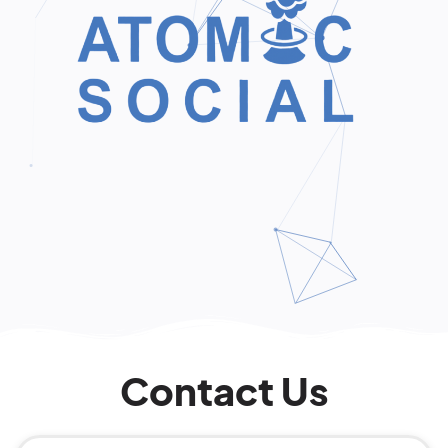
Contact Us