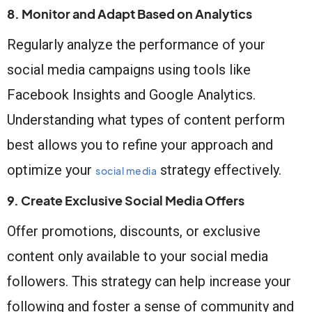
8. Monitor and Adapt Based on Analytics
Regularly analyze the performance of your
social media campaigns using tools like
Facebook Insights and Google Analytics.
Understanding what types of content perform
best allows you to refine your approach and
optimize your
strategy effectively.
social media
9. Create Exclusive Social Media Offers
Offer promotions, discounts, or exclusive
content only available to your social media
followers. This strategy can help increase your
following and foster a sense of community and