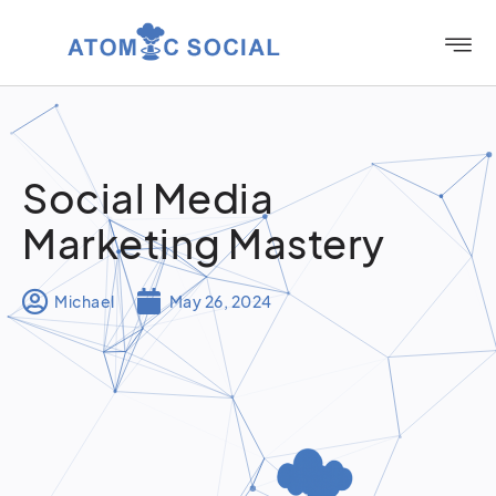
Social Media
Marketing Mastery
Michael
May 26, 2024