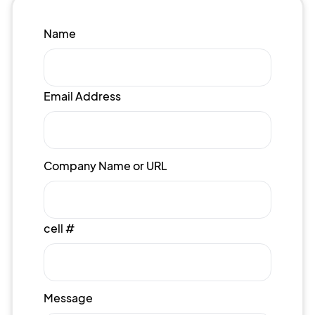
Name
Email Address
Company Name or URL
cell #
Message