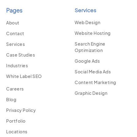
Pages
Services
Web Design
About
Website Hosting
Contact
Search Engine
Services
Optimization
Case Studies
Google Ads
Industries
Social Media Ads
White Label SEO
Content Marketing
Careers
Graphic Design
Blog
Privacy Policy
Portfolio
Locations