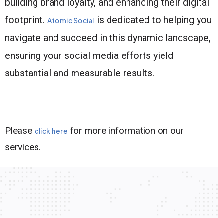
building brand loyalty, and enhancing their digital
footprint.
is dedicated to helping you
Atomic Social
navigate and succeed in this dynamic landscape,
ensuring your social media efforts yield
substantial and measurable results.
Please
for more information on our
click here
services.