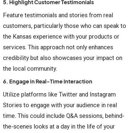
5. Highlight Customer Testimonials
Feature testimonials and stories from real
customers, particularly those who can speak to
the Kansas experience with your products or
services. This approach not only enhances
credibility but also showcases your impact on
the local community.
6. Engage in Real-Time Interaction
Utilize platforms like Twitter and Instagram
Stories to engage with your audience in real
time. This could include Q&A sessions, behind-
the-scenes looks at a day in the life of your