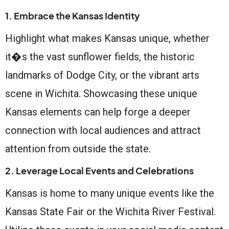
1. Embrace the Kansas Identity
Highlight what makes Kansas unique, whether
it�s the vast sunflower fields, the historic
landmarks of Dodge City, or the vibrant arts
scene in Wichita. Showcasing these unique
Kansas elements can help forge a deeper
connection with local audiences and attract
attention from outside the state.
2. Leverage Local Events and Celebrations
Kansas is home to many unique events like the
Kansas State Fair or the Wichita River Festival.