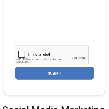
SUBMIT