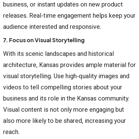
business, or instant updates on new product
releases. Real-time engagement helps keep your
audience interested and responsive.
7. Focus on Visual Storytelling
With its scenic landscapes and historical
architecture, Kansas provides ample material for
visual storytelling. Use high-quality images and
videos to tell compelling stories about your
business and its role in the Kansas community.
Visual content is not only more engaging but
also more likely to be shared, increasing your
reach.