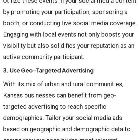
Utilize these events in your social media content
by promoting your participation, sponsoring a
booth, or conducting live social media coverage.
Engaging with local events not only boosts your
visibility but also solidifies your reputation as an
active community participant.
3. Use Geo-Targeted Advertising
With its mix of urban and rural communities,
Kansas businesses can benefit from geo-
targeted advertising to reach specific
demographics. Tailor your social media ads
based on geographic and demographic data to