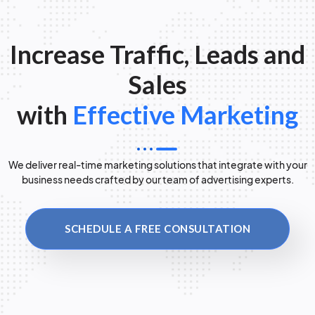
Increase Traffic, Leads and
Sales
with
Effective Marketing
We deliver real-time marketing solutions that integrate with your
business needs crafted by our team of advertising experts.
SCHEDULE A FREE CONSULTATION