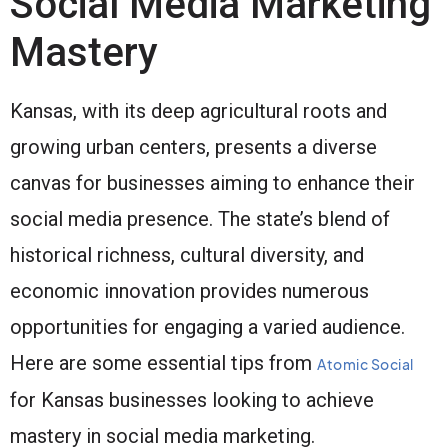
Social Media Marketing
Mastery
Kansas, with its deep agricultural roots and
growing urban centers, presents a diverse
canvas for businesses aiming to enhance their
social media presence. The state’s blend of
historical richness, cultural diversity, and
economic innovation provides numerous
opportunities for engaging a varied audience.
Here are some essential tips from
Atomic Social
for Kansas businesses looking to achieve
mastery in social media marketing.