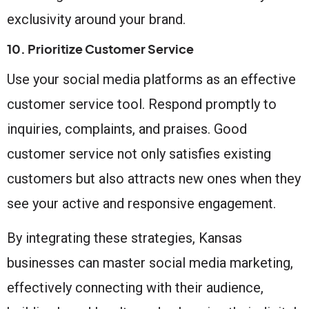
exclusivity around your brand.
10. Prioritize Customer Service
Use your social media platforms as an effective
customer service tool. Respond promptly to
inquiries, complaints, and praises. Good
customer service not only satisfies existing
customers but also attracts new ones when they
see your active and responsive engagement.
By integrating these strategies, Kansas
businesses can master social media marketing,
effectively connecting with their audience,