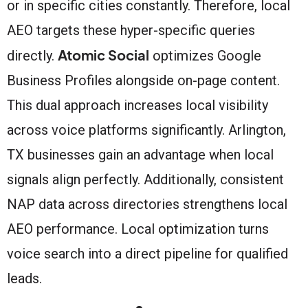
or in specific cities constantly. Therefore, local
AEO targets these hyper-specific queries
Atomic Social
directly.
optimizes Google
Business Profiles alongside on-page content.
This dual approach increases local visibility
across voice platforms significantly. Arlington,
TX businesses gain an advantage when local
signals align perfectly. Additionally, consistent
NAP data across directories strengthens local
AEO performance. Local optimization turns
voice search into a direct pipeline for qualified
leads.