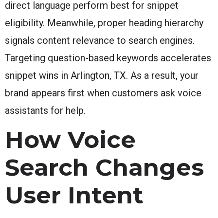
direct language perform best for snippet
eligibility. Meanwhile, proper heading hierarchy
signals content relevance to search engines.
Targeting question-based keywords accelerates
snippet wins in Arlington, TX. As a result, your
brand appears first when customers ask voice
assistants for help.
How Voice
Search Changes
User Intent