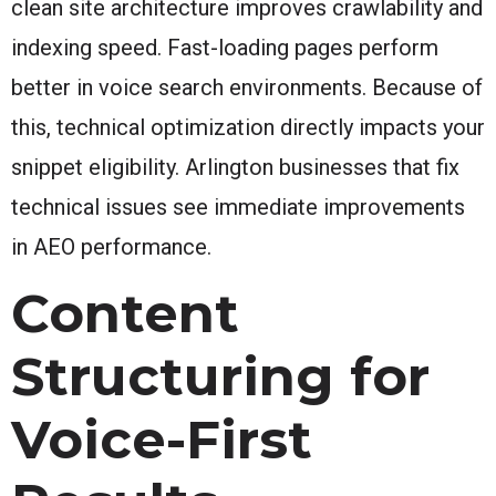
clean site architecture improves crawlability and
indexing speed. Fast-loading pages perform
better in voice search environments. Because of
this, technical optimization directly impacts your
snippet eligibility. Arlington businesses that fix
technical issues see immediate improvements
in AEO performance.
Content
Structuring for
Voice-First