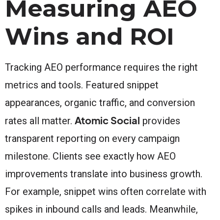
Measuring AEO
Wins and ROI
Tracking AEO performance requires the right
metrics and tools. Featured snippet
appearances, organic traffic, and conversion
Atomic Social
rates all matter.
provides
transparent reporting on every campaign
milestone. Clients see exactly how AEO
improvements translate into business growth.
For example, snippet wins often correlate with
spikes in inbound calls and leads. Meanwhile,