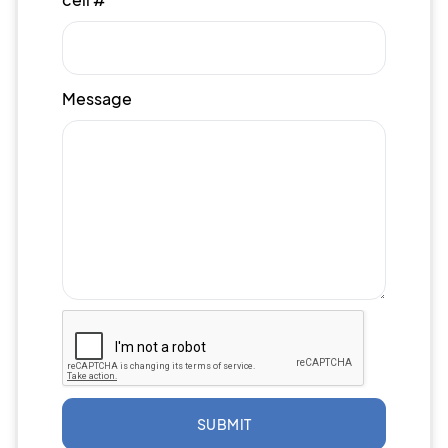
Message
SUBMIT