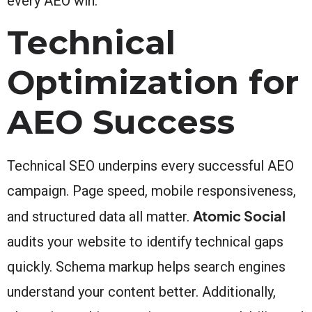
every AEO win.
Technical
Optimization for
AEO Success
Technical SEO underpins every successful AEO
campaign. Page speed, mobile responsiveness,
Atomic Social
and structured data all matter.
audits your website to identify technical gaps
quickly. Schema markup helps search engines
understand your content better. Additionally,