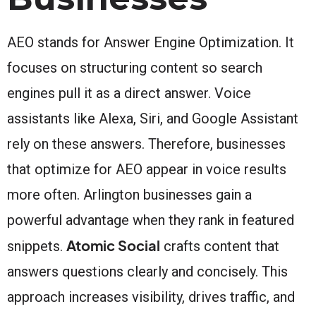
AEO stands for Answer Engine Optimization. It
focuses on structuring content so search
engines pull it as a direct answer. Voice
assistants like Alexa, Siri, and Google Assistant
rely on these answers. Therefore, businesses
that optimize for AEO appear in voice results
more often. Arlington businesses gain a
powerful advantage when they rank in featured
Atomic Social
snippets.
crafts content that
answers questions clearly and concisely. This
approach increases visibility, drives traffic, and