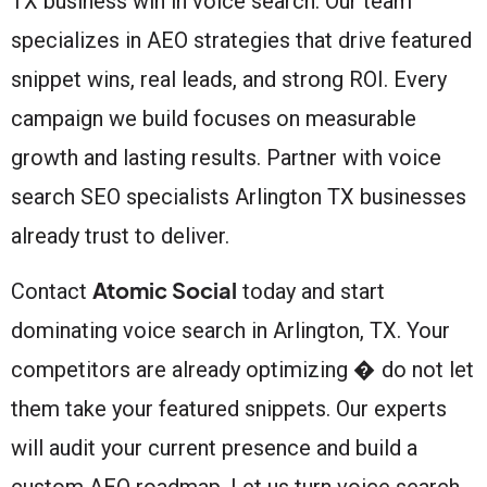
TX business win in voice search. Our team
specializes in AEO strategies that drive featured
snippet wins, real leads, and strong ROI. Every
campaign we build focuses on measurable
growth and lasting results. Partner with voice
search SEO specialists Arlington TX businesses
already trust to deliver.
Atomic Social
Contact
today and start
dominating voice search in Arlington, TX. Your
competitors are already optimizing � do not let
them take your featured snippets. Our experts
will audit your current presence and build a
custom AEO roadmap. Let us turn voice search