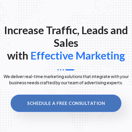
Increase Traffic, Leads and
Sales
with
Effective Marketing
We deliver real-time marketing solutions that integrate with your
business needs crafted by our team of advertising experts.
SCHEDULE A FREE CONSULTATION