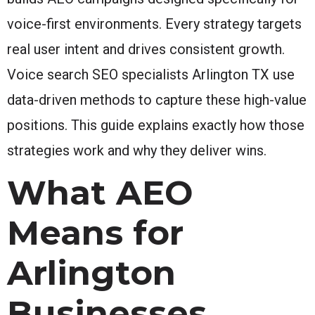
voice-first environments. Every strategy targets
real user intent and drives consistent growth.
Voice search SEO specialists Arlington TX use
data-driven methods to capture these high-value
positions. This guide explains exactly how those
strategies work and why they deliver wins.
What AEO
Means for
Arlington
Businesses