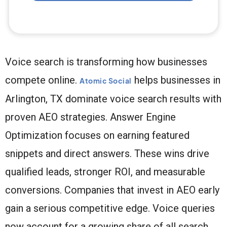
Voice search is transforming how businesses
compete online.
helps businesses in
Atomic Social
Arlington, TX dominate voice search results with
proven AEO strategies. Answer Engine
Optimization focuses on earning featured
snippets and direct answers. These wins drive
qualified leads, stronger ROI, and measurable
conversions. Companies that invest in AEO early
gain a serious competitive edge. Voice queries
now account for a growing share of all search