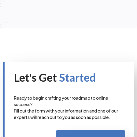
Let's Get
Started
Ready to begin crafting your roadmap to online
success?
Fill out the form with your information and one of our
experts will reach out to you as soon as possible.