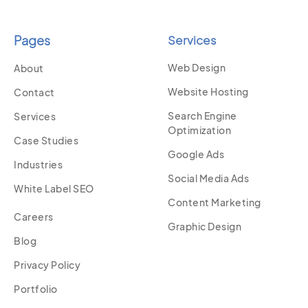
Pages
Services
Web Design
About
Website Hosting
Contact
Search Engine
Services
Optimization
Case Studies
Google Ads
Industries
Social Media Ads
White Label SEO
Content Marketing
Careers
Graphic Design
Blog
Privacy Policy
Portfolio