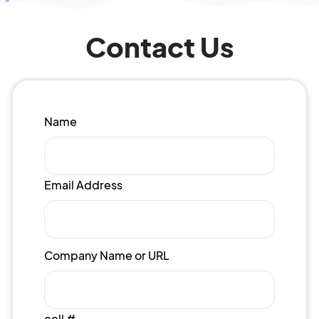
Contact Us
Name
Email Address
Company Name or URL
cell #