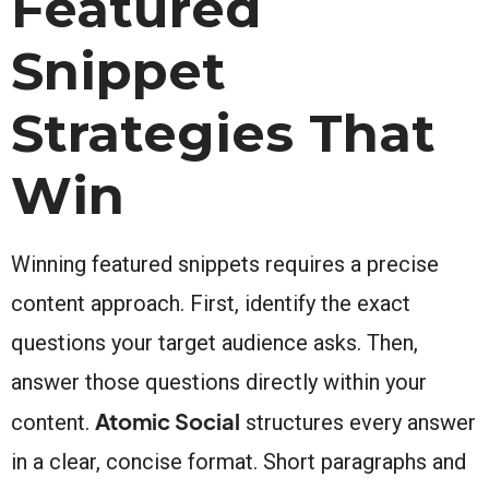
Featured
Snippet
Strategies That
Win
Winning featured snippets requires a precise
content approach. First, identify the exact
questions your target audience asks. Then,
answer those questions directly within your
Atomic Social
content.
structures every answer
in a clear, concise format. Short paragraphs and