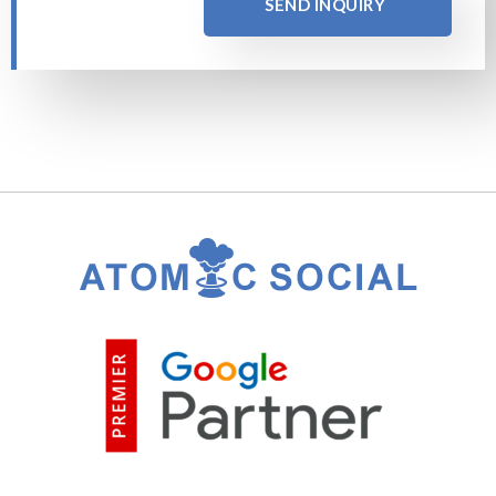
SEND INQUIRY