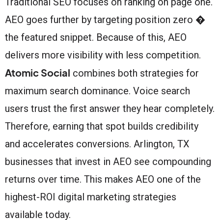
Traditional SEO focuses on ranking on page one.
AEO goes further by targeting position zero �
the featured snippet. Because of this, AEO
delivers more visibility with less competition.
Atomic Social
combines both strategies for
maximum search dominance. Voice search
users trust the first answer they hear completely.
Therefore, earning that spot builds credibility
and accelerates conversions. Arlington, TX
businesses that invest in AEO see compounding
returns over time. This makes AEO one of the
highest-ROI digital marketing strategies
available today.