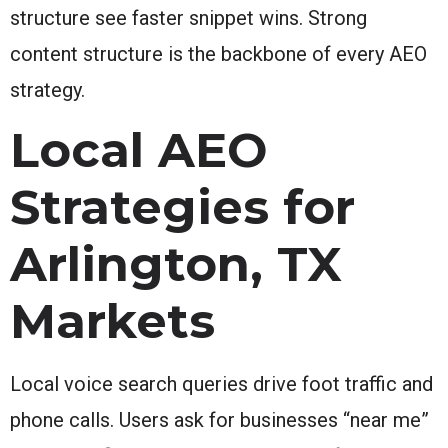
structure see faster snippet wins. Strong
content structure is the backbone of every AEO
strategy.
Local AEO
Strategies for
Arlington, TX
Markets
Local voice search queries drive foot traffic and
phone calls. Users ask for businesses “near me”