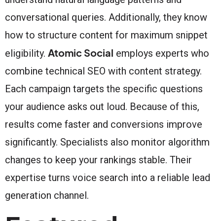
conversational queries. Additionally, they know
how to structure content for maximum snippet
Atomic Social
eligibility.
employs experts who
combine technical SEO with content strategy.
Each campaign targets the specific questions
your audience asks out loud. Because of this,
results come faster and conversions improve
significantly. Specialists also monitor algorithm
changes to keep your rankings stable. Their
expertise turns voice search into a reliable lead
generation channel.