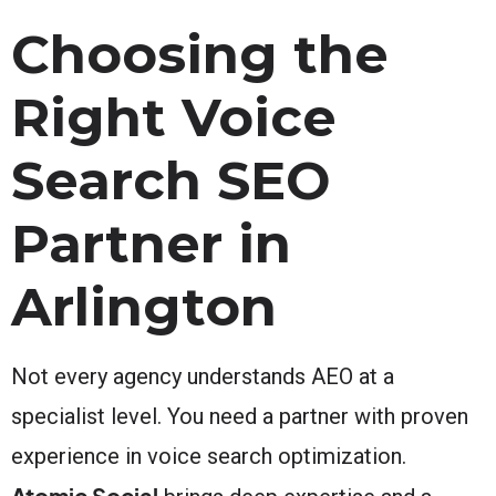
Choosing the
Right Voice
Search SEO
Partner in
Arlington
Not every agency understands AEO at a
specialist level. You need a partner with proven
experience in voice search optimization.
Atomic Social