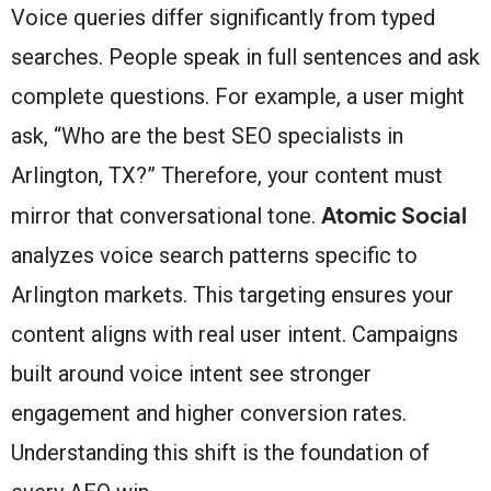
Voice queries differ significantly from typed
searches. People speak in full sentences and ask
complete questions. For example, a user might
ask, “Who are the best SEO specialists in
Arlington, TX?” Therefore, your content must
Atomic Social
mirror that conversational tone.
analyzes voice search patterns specific to
Arlington markets. This targeting ensures your
content aligns with real user intent. Campaigns
built around voice intent see stronger
engagement and higher conversion rates.
Understanding this shift is the foundation of