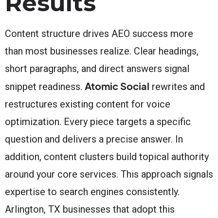
Results
Content structure drives AEO success more
than most businesses realize. Clear headings,
short paragraphs, and direct answers signal
Atomic Social
snippet readiness.
rewrites and
restructures existing content for voice
optimization. Every piece targets a specific
question and delivers a precise answer. In
addition, content clusters build topical authority
around your core services. This approach signals
expertise to search engines consistently.
Arlington, TX businesses that adopt this