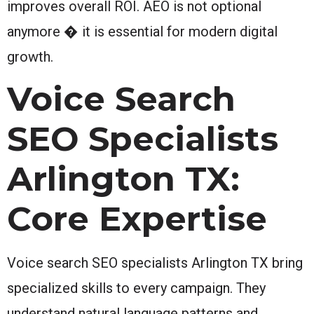
improves overall ROI. AEO is not optional
anymore � it is essential for modern digital
growth.
Voice Search
SEO Specialists
Arlington TX:
Core Expertise
Voice search SEO specialists Arlington TX bring
specialized skills to every campaign. They
understand natural language patterns and