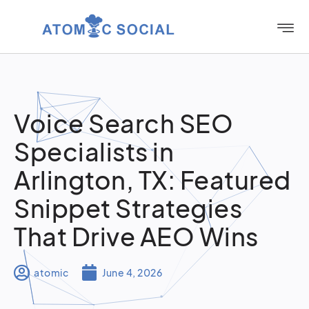
Voice Search SEO
Specialists in
Arlington, TX: Featured
Snippet Strategies
That Drive AEO Wins
atomic
June 4, 2026