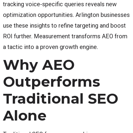
tracking voice-specific queries reveals new
optimization opportunities. Arlington businesses
use these insights to refine targeting and boost
ROI further. Measurement transforms AEO from
a tactic into a proven growth engine.
Why AEO
Outperforms
Traditional SEO
Alone