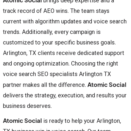
brings deep expertise and a
track record of AEO wins. The team stays
current with algorithm updates and voice search
trends. Additionally, every campaign is
customized to your specific business goals.
Arlington, TX clients receive dedicated support
and ongoing optimization. Choosing the right
voice search SEO specialists Arlington TX
Atomic Social
partner makes all the difference.
delivers the strategy, execution, and results your
business deserves.
Atomic Social
is ready to help your Arlington,