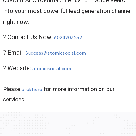
into your most powerful lead generation channel
right now.
? Contact Us Now:
6024903252
? Email:
Success@atomicsocial.com
? Website:
atomicsocial.com
Please
for more information on our
click here
services.