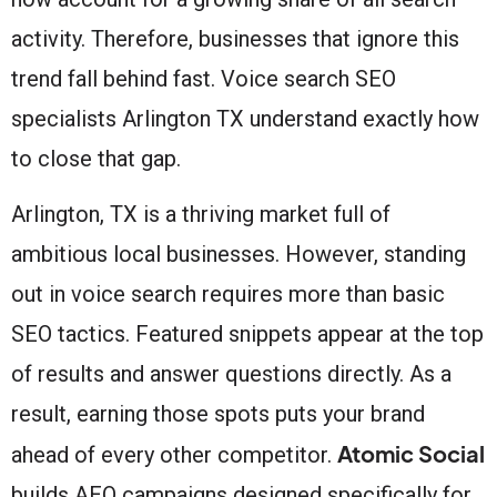
activity. Therefore, businesses that ignore this
trend fall behind fast. Voice search SEO
specialists Arlington TX understand exactly how
to close that gap.
Arlington, TX is a thriving market full of
ambitious local businesses. However, standing
out in voice search requires more than basic
SEO tactics. Featured snippets appear at the top
of results and answer questions directly. As a
result, earning those spots puts your brand
Atomic Social
ahead of every other competitor.
builds AEO campaigns designed specifically for