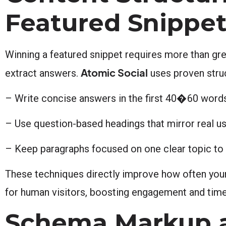
Featured Snippe
Winning a featured snippet requires more than gr
Atomic Social
extract answers.
uses proven stru
– Write concise answers in the first 40�60 words
– Use question-based headings that mirror real us
– Keep paragraphs focused on one clear topic to 
These techniques directly improve how often your 
for human visitors, boosting engagement and time
Schema Markup a