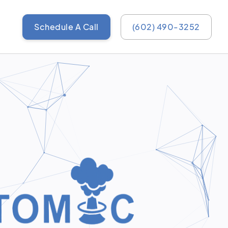
Schedule A Call
(602) 490-3252