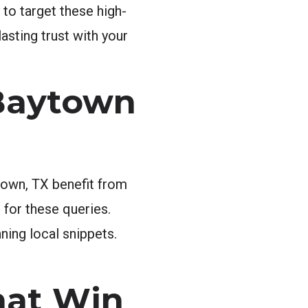
 to target these high-
lasting trust with your
Baytown
town, TX benefit from
 for these queries.
ning local snippets.
hat Win