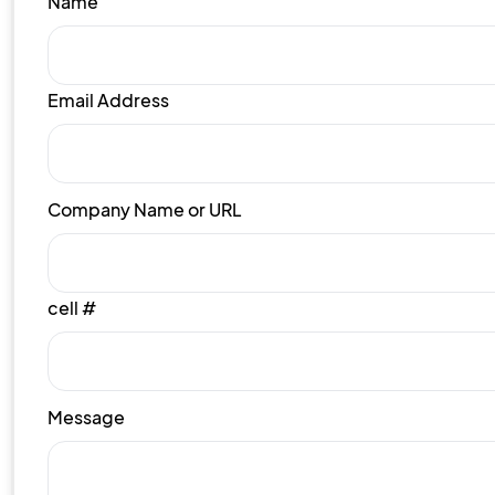
Name
Email Address
Company Name or URL
cell #
Message