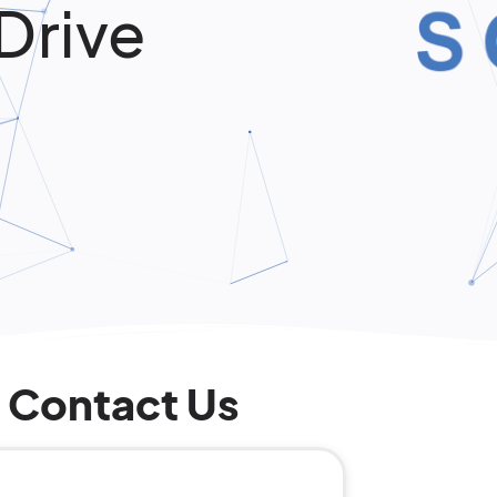
Drive
Contact Us