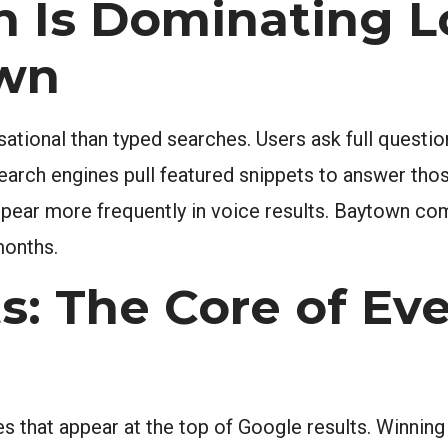
 Is Dominating L
own
tional than typed searches. Users ask full questio
arch engines pull featured snippets to answer those
pear more frequently in voice results. Baytown com
months.
s: The Core of Ev
s that appear at the top of Google results. Winnin