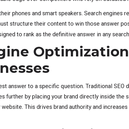
heir phones and smart speakers. Search engines re
ust structure their content to win those answer pos
gned to rank as the definitive answer in any search
ine Optimizatio
inesses
st answer to a specific question. Traditional SEO d
urther by placing your brand directly inside the se
y website. This drives brand authority and increase