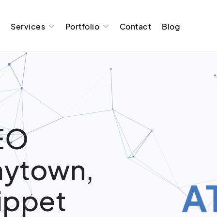
t
Services
Portfolio
Contact
Blog
EO
Baytown,
ippet