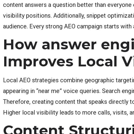
content answers a question better than everyone 
visibility positions. Additionally, snippet optimiza
audience. Every strong AEO campaign starts with 
How answer engi
Improves Local Vi
Local AEO strategies combine geographic targeti
appearing in “near me” voice queries. Search engine
Therefore, creating content that speaks directly 
Higher local visibility leads to more calls, visits, 
Content Structur