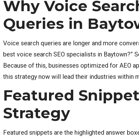
Why Voice Search
Queries in Bayt
Voice search queries are longer and more conversa
best voice search SEO specialists in Baytown?” Se
Because of this, businesses optimized for AEO ap
this strategy now will lead their industries within 
Featured Snippet
Strategy
Featured snippets are the highlighted answer boxe