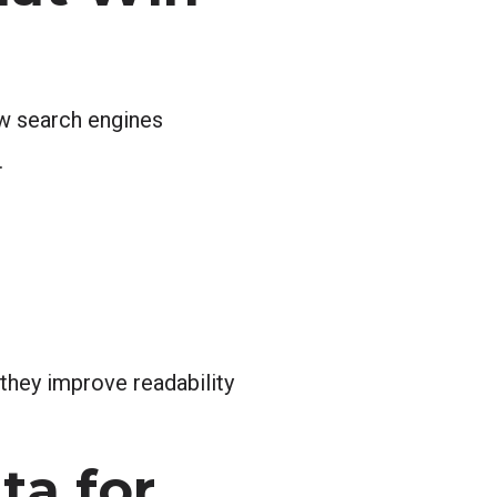
ow search engines
.
they improve readability
ta for