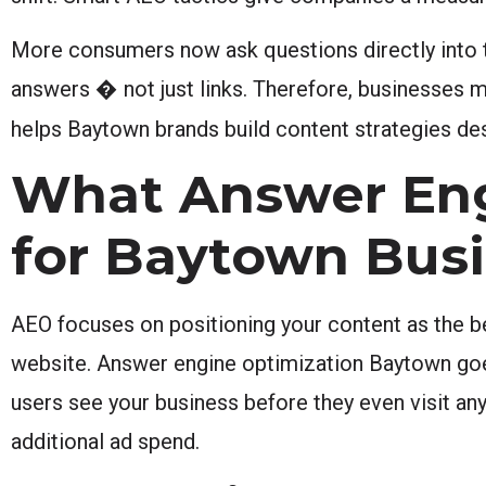
More consumers now ask questions directly into t
answers � not just links. Therefore, businesses m
helps Baytown brands build content strategies desi
What Answer Eng
for Baytown Bus
AEO focuses on positioning your content as the be
website. Answer engine optimization Baytown goes f
users see your business before they even visit an
additional ad spend.