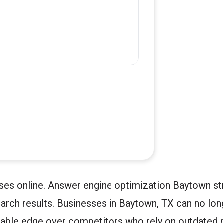
ses online. Answer engine optimization Baytown str
rch results. Businesses in Baytown, TX can no long
rable edge over competitors who rely on outdated