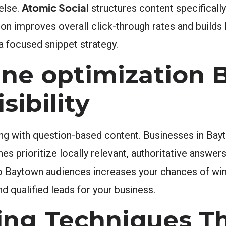
Atomic Social
else.
structures content specifically
tion improves overall click-through rates and builds 
a focused snippet strategy.
ne optimization 
sibility
ng with question-based content. Businesses in Bay
s prioritize locally relevant, authoritative answers
to Baytown audiences increases your chances of win
and qualified leads for your business.
ing Techniques T