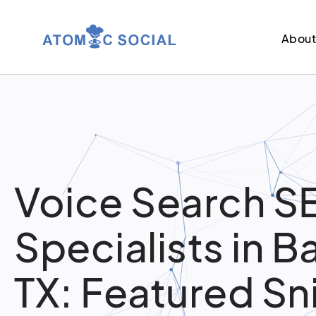
Abou
Voice Search S
Specialists in 
TX: Featured Sn