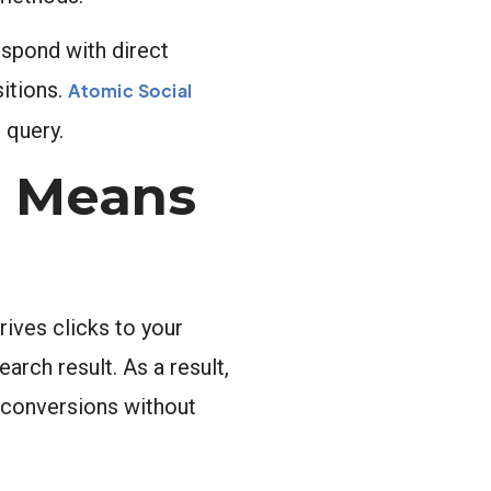
spond with direct
itions.
Atomic Social
 query.
n Means
rives clicks to your
arch result. As a result,
s conversions without