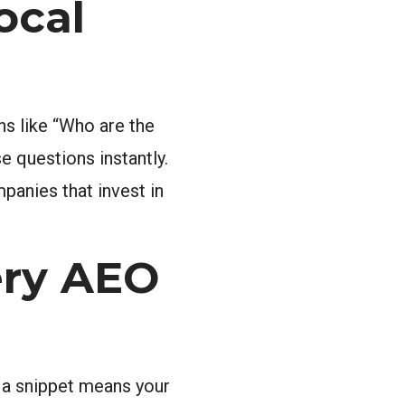
ocal
ns like “Who are the
 questions instantly.
panies that invest in
ery AEO
g a snippet means your