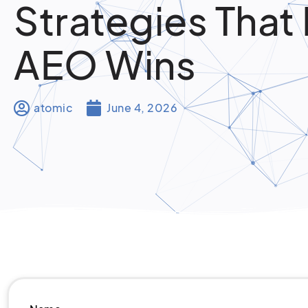
Strategies That 
AEO Wins
atomic
June 4, 2026