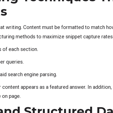
ts
eat writing. Content must be formatted to match h
cturing methods to maximize snippet capture rates
 of each section.
er queries.
aid search engine parsing.
content appears as a featured answer. In addition, 
 on page.
nd Structured Da