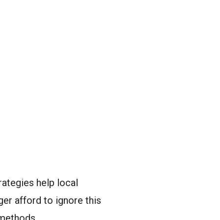
ategies help local
er afford to ignore this
 methods.