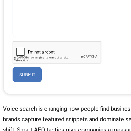
SUBMIT
Voice search is changing how people find busines
brands capture featured snippets and dominate sea
shift. Smart AEO tactics give companies a measu