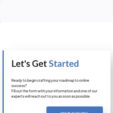
Let's Get
Started
Ready to begin crafting your roadmap to online
success?
Fill out the form with your information and one of our
experts will reach out to you as soon as possible.