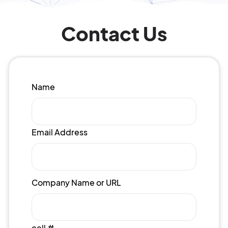
Contact Us
Name
Email Address
Company Name or URL
cell #