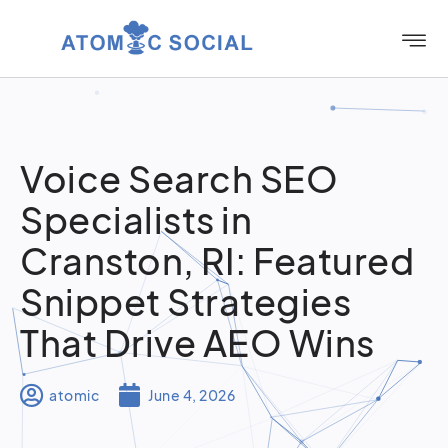
Voice Search SEO
Specialists in
Cranston, RI: Featured
Snippet Strategies
That Drive AEO Wins
atomic
June 4, 2026