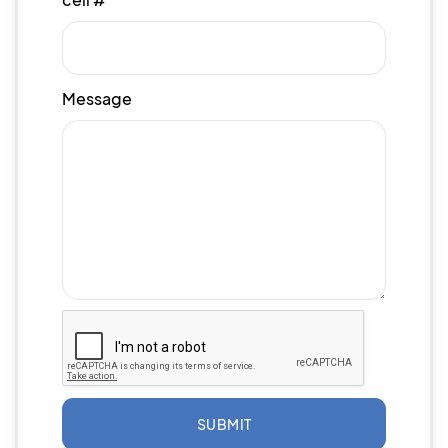
Message
SUBMIT