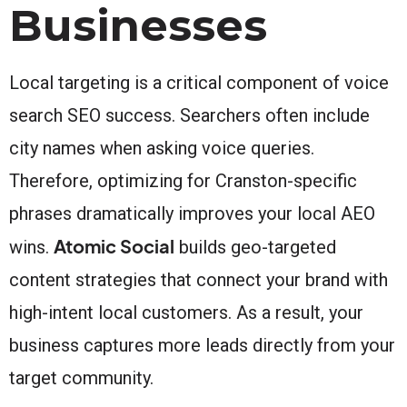
Businesses
Local targeting is a critical component of voice
search SEO success. Searchers often include
city names when asking voice queries.
Therefore, optimizing for Cranston-specific
phrases dramatically improves your local AEO
Atomic Social
wins.
builds geo-targeted
content strategies that connect your brand with
high-intent local customers. As a result, your
business captures more leads directly from your
target community.