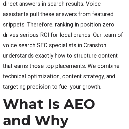
direct answers in search results. Voice
assistants pull these answers from featured
snippets. Therefore, ranking in position zero
drives serious ROI for local brands. Our team of
voice search SEO specialists in Cranston
understands exactly how to structure content
that earns those top placements. We combine
technical optimization, content strategy, and
targeting precision to fuel your growth.
What Is AEO
and Why