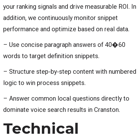
your ranking signals and drive measurable ROI. In
addition, we continuously monitor snippet
performance and optimize based on real data.
– Use concise paragraph answers of 40�60
words to target definition snippets.
– Structure step-by-step content with numbered
logic to win process snippets.
– Answer common local questions directly to
dominate voice search results in Cranston.
Technical