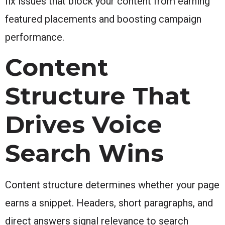
fix issues that block your content from earning
featured placements and boosting campaign
performance.
Content
Structure That
Drives Voice
Search Wins
Content structure determines whether your page
earns a snippet. Headers, short paragraphs, and
direct answers signal relevance to search