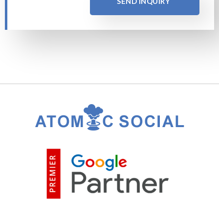
SEND INQUIRY