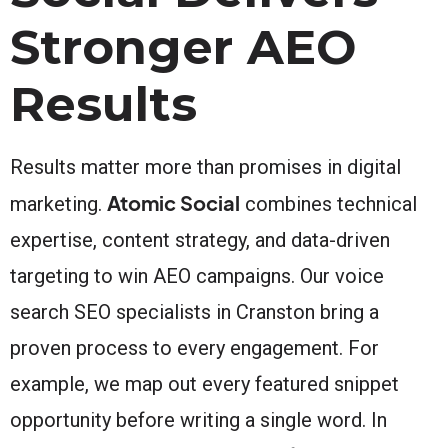
Stronger AEO
Results
Results matter more than promises in digital
Atomic Social
marketing.
combines technical
expertise, content strategy, and data-driven
targeting to win AEO campaigns. Our voice
search SEO specialists in Cranston bring a
proven process to every engagement. For
example, we map out every featured snippet
opportunity before writing a single word. In