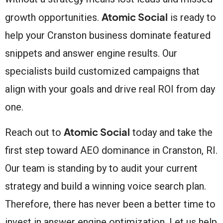
Atomic Social
growth opportunities.
is ready to
help your Cranston business dominate featured
snippets and answer engine results. Our
specialists build customized campaigns that
align with your goals and drive real ROI from day
one.
Atomic Social
Reach out to
today and take the
first step toward AEO dominance in Cranston, RI.
Our team is standing by to audit your current
strategy and build a winning voice search plan.
Therefore, there has never been a better time to
invest in answer engine optimization. Let us help