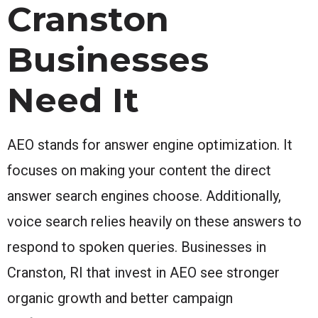
Cranston
Businesses
Need It
AEO stands for answer engine optimization. It
focuses on making your content the direct
answer search engines choose. Additionally,
voice search relies heavily on these answers to
respond to spoken queries. Businesses in
Cranston, RI that invest in AEO see stronger
organic growth and better campaign