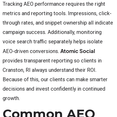
Tracking AEO performance requires the right
metrics and reporting tools. Impressions, click-
through rates, and snippet ownership all indicate
campaign success. Additionally, monitoring
voice search traffic separately helps isolate
Atomic Social
AEO-driven conversions.
provides transparent reporting so clients in
Cranston, RI always understand their ROI.
Because of this, our clients can make smarter
decisions and invest confidently in continued
growth.
Common AEO