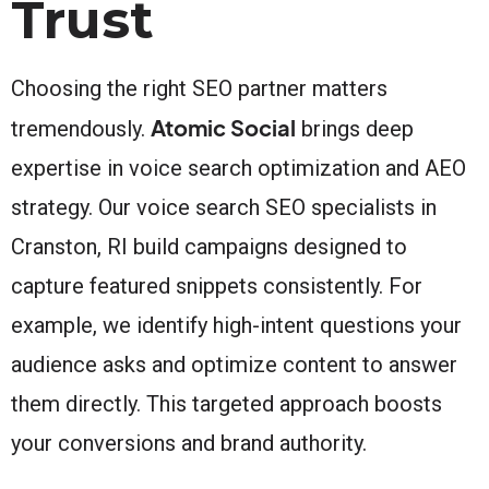
Trust
Choosing the right SEO partner matters
Atomic Social
tremendously.
brings deep
expertise in voice search optimization and AEO
strategy. Our voice search SEO specialists in
Cranston, RI build campaigns designed to
capture featured snippets consistently. For
example, we identify high-intent questions your
audience asks and optimize content to answer
them directly. This targeted approach boosts
your conversions and brand authority.