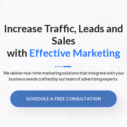
Increase Traffic, Leads and
Sales
with
Effective Marketing
We deliver real-time marketing solutions that integrate with your
business needs crafted by our team of advertising experts.
SCHEDULE A FREE CONSULTATION