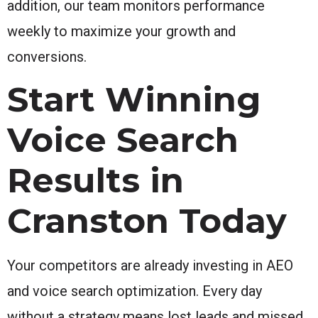
addition, our team monitors performance
weekly to maximize your growth and
conversions.
Start Winning
Voice Search
Results in
Cranston Today
Your competitors are already investing in AEO
and voice search optimization. Every day
without a strategy means lost leads and missed