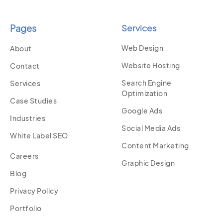
Pages
Services
Web Design
About
Website Hosting
Contact
Search Engine
Services
Optimization
Case Studies
Google Ads
Industries
Social Media Ads
White Label SEO
Content Marketing
Careers
Graphic Design
Blog
Privacy Policy
Portfolio