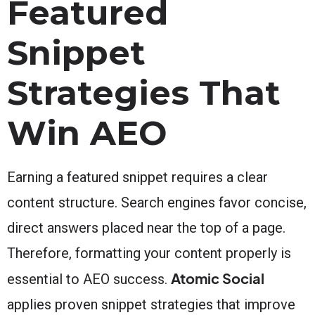
Featured
Snippet
Strategies That
Win AEO
Earning a featured snippet requires a clear
content structure. Search engines favor concise,
direct answers placed near the top of a page.
Therefore, formatting your content properly is
Atomic Social
essential to AEO success.
applies proven snippet strategies that improve