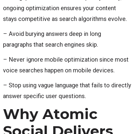
ongoing optimization ensures your content
stays competitive as search algorithms evolve.
– Avoid burying answers deep in long
paragraphs that search engines skip.
– Never ignore mobile optimization since most
voice searches happen on mobile devices.
– Stop using vague language that fails to directly
answer specific user questions.
Why Atomic
Social Delivers