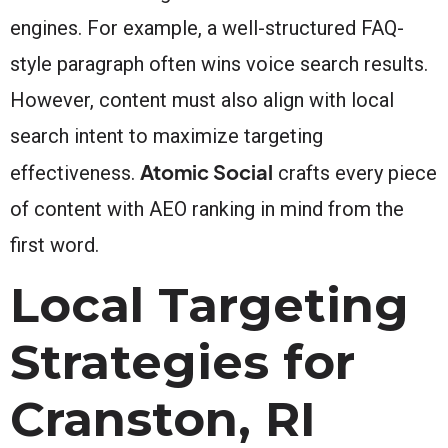
engines. For example, a well-structured FAQ-
style paragraph often wins voice search results.
However, content must also align with local
search intent to maximize targeting
Atomic Social
effectiveness.
crafts every piece
of content with AEO ranking in mind from the
first word.
Local Targeting
Strategies for
Cranston, RI