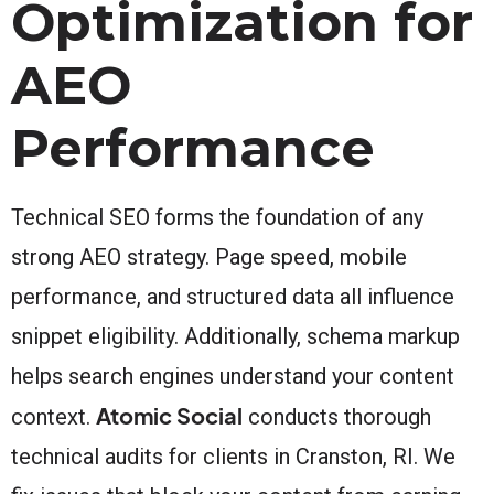
Optimization for
AEO
Performance
Technical SEO forms the foundation of any
strong AEO strategy. Page speed, mobile
performance, and structured data all influence
snippet eligibility. Additionally, schema markup
helps search engines understand your content
Atomic Social
context.
conducts thorough
technical audits for clients in Cranston, RI. We