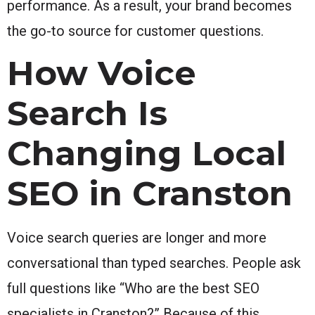
performance. As a result, your brand becomes
the go-to source for customer questions.
How Voice
Search Is
Changing Local
SEO in Cranston
Voice search queries are longer and more
conversational than typed searches. People ask
full questions like “Who are the best SEO
specialists in Cranston?” Because of this,