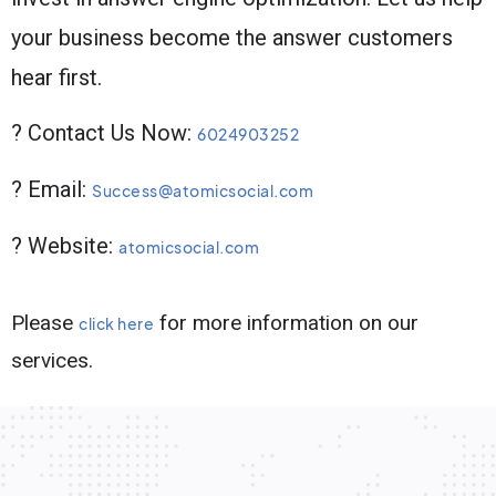
your business become the answer customers
hear first.
? Contact Us Now:
6024903252
? Email:
Success@atomicsocial.com
? Website:
atomicsocial.com
Please
for more information on our
click here
services.