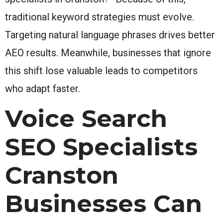
traditional keyword strategies must evolve.
Targeting natural language phrases drives better
AEO results. Meanwhile, businesses that ignore
this shift lose valuable leads to competitors
who adapt faster.
Voice Search
SEO Specialists
Cranston
Businesses Can