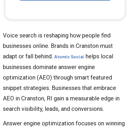
Voice search is reshaping how people find
businesses online. Brands in Cranston must
adapt or fall behind.
helps local
Atomic Social
businesses dominate answer engine
optimization (AEO) through smart featured
snippet strategies. Businesses that embrace
AEO in Cranston, RI gain a measurable edge in
search visibility, leads, and conversions.
Answer engine optimization focuses on winning