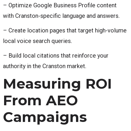
– Optimize Google Business Profile content
with Cranston-specific language and answers.
– Create location pages that target high-volume
local voice search queries.
– Build local citations that reinforce your
authority in the Cranston market.
Measuring ROI
From AEO
Campaigns