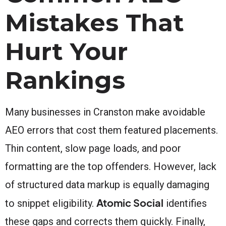
Mistakes That
Hurt Your
Rankings
Many businesses in Cranston make avoidable
AEO errors that cost them featured placements.
Thin content, slow page loads, and poor
formatting are the top offenders. However, lack
of structured data markup is equally damaging
Atomic Social
to snippet eligibility.
identifies
these gaps and corrects them quickly. Finally,