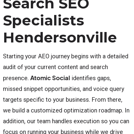
Search SEO
Specialists
Hendersonville
Starting your AEO journey begins with a detailed
audit of your current content and search
Atomic Social
presence.
identifies gaps,
missed snippet opportunities, and voice query
targets specific to your business. From there,
we build a customized optimization roadmap. In
addition, our team handles execution so you can
focus on running your business while we drive