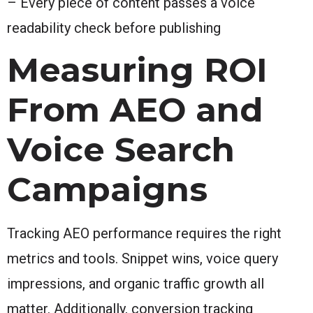
– Every piece of content passes a voice
readability check before publishing
Measuring ROI
From AEO and
Voice Search
Campaigns
Tracking AEO performance requires the right
metrics and tools. Snippet wins, voice query
impressions, and organic traffic growth all
matter. Additionally, conversion tracking