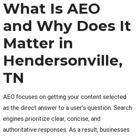
What Is AEO
and Why Does It
Matter in
Hendersonville,
TN
AEO focuses on getting your content selected
as the direct answer to a user’s question. Search
engines prioritize clear, concise, and
authoritative responses. As a result, businesses