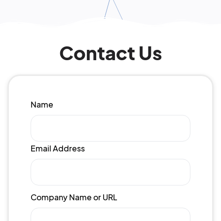
Contact Us
Name
Email Address
Company Name or URL