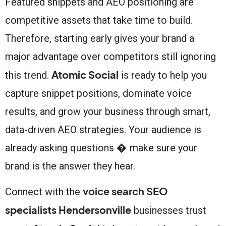
Featured snippets and AEO positioning are
competitive assets that take time to build.
Therefore, starting early gives your brand a
major advantage over competitors still ignoring
Atomic Social
this trend.
is ready to help you
capture snippet positions, dominate voice
results, and grow your business through smart,
data-driven AEO strategies. Your audience is
already asking questions � make sure your
brand is the answer they hear.
voice search SEO
Connect with the
specialists Hendersonville
businesses trust