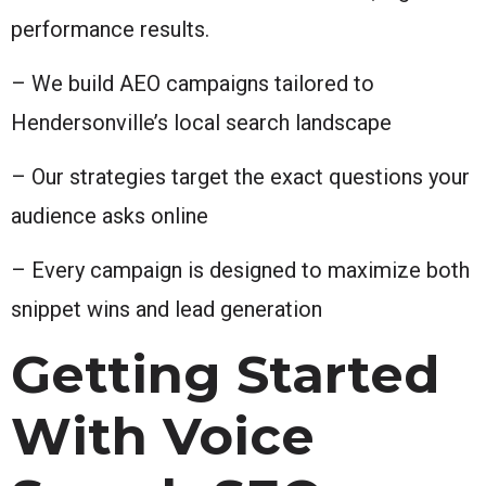
performance results.
– We build AEO campaigns tailored to
Hendersonville’s local search landscape
– Our strategies target the exact questions your
audience asks online
– Every campaign is designed to maximize both
snippet wins and lead generation
Getting Started
With Voice