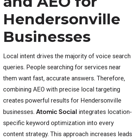
and AEO for
Hendersonville
Businesses
Local intent drives the majority of voice search
queries. People searching for services near
them want fast, accurate answers. Therefore,
combining AEO with precise local targeting
creates powerful results for Hendersonville
Atomic Social
businesses.
integrates location-
specific keyword optimization into every
content strategy. This approach increases leads