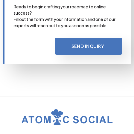
Ready to begin crafting your roadmap to online
success?
Fill out the form with your information and one of our
experts will reach out to you as soon as possible.
SEND INQUIRY