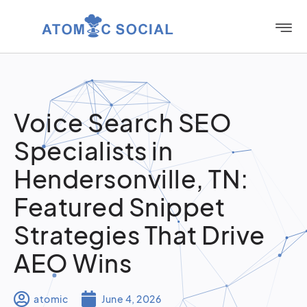
Voice Search SEO
Specialists in
Hendersonville, TN:
Featured Snippet
Strategies That Drive
AEO Wins
atomic
June 4, 2026