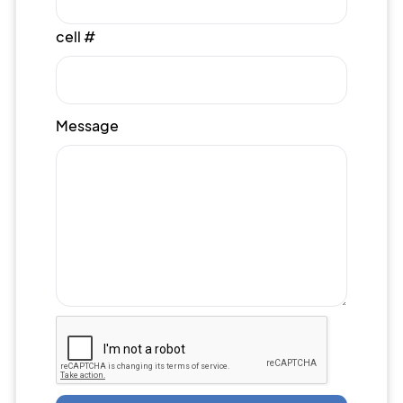
cell #
Message