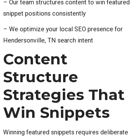
– Our team structures content to win featured
snippet positions consistently
– We optimize your local SEO presence for
Hendersonville, TN search intent
Content
Structure
Strategies That
Win Snippets
Winning featured snippets requires deliberate