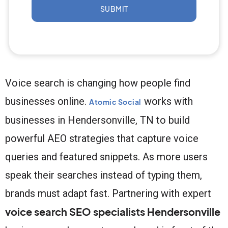
SUBMIT
Voice search is changing how people find
businesses online.
works with
Atomic Social
businesses in Hendersonville, TN to build
powerful AEO strategies that capture voice
queries and featured snippets. As more users
speak their searches instead of typing them,
brands must adapt fast. Partnering with expert
voice search SEO specialists Hendersonville