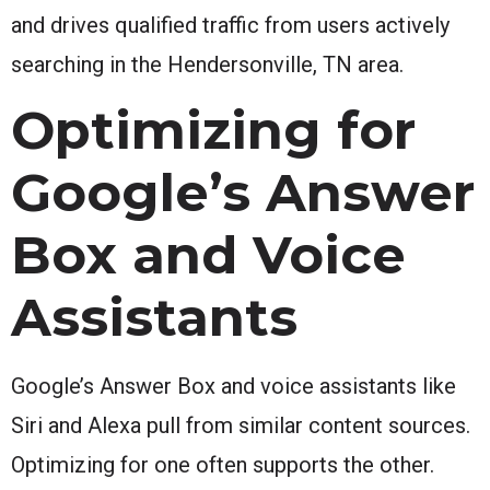
and drives qualified traffic from users actively
searching in the Hendersonville, TN area.
Optimizing for
Google’s Answer
Box and Voice
Assistants
Google’s Answer Box and voice assistants like
Siri and Alexa pull from similar content sources.
Optimizing for one often supports the other.