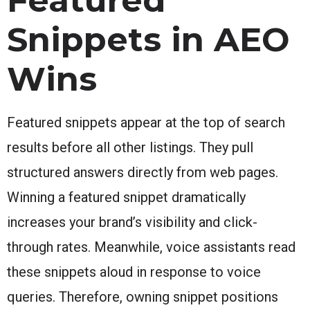
Snippets in AEO
Wins
Featured snippets appear at the top of search
results before all other listings. They pull
structured answers directly from web pages.
Winning a featured snippet dramatically
increases your brand’s visibility and click-
through rates. Meanwhile, voice assistants read
these snippets aloud in response to voice
queries. Therefore, owning snippet positions