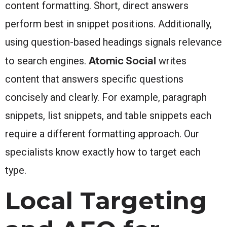
content formatting. Short, direct answers
perform best in snippet positions. Additionally,
using question-based headings signals relevance
Atomic Social
to search engines.
writes
content that answers specific questions
concisely and clearly. For example, paragraph
snippets, list snippets, and table snippets each
require a different formatting approach. Our
specialists know exactly how to target each
type.
Local Targeting