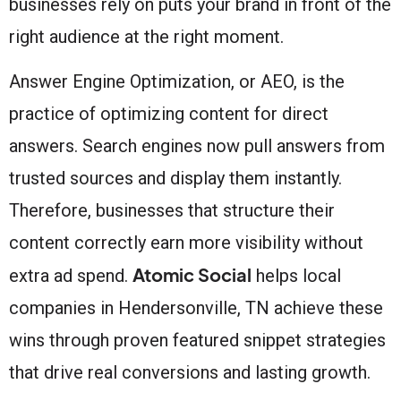
businesses rely on puts your brand in front of the
right audience at the right moment.
Answer Engine Optimization, or AEO, is the
practice of optimizing content for direct
answers. Search engines now pull answers from
trusted sources and display them instantly.
Therefore, businesses that structure their
content correctly earn more visibility without
Atomic Social
extra ad spend.
helps local
companies in Hendersonville, TN achieve these
wins through proven featured snippet strategies
that drive real conversions and lasting growth.