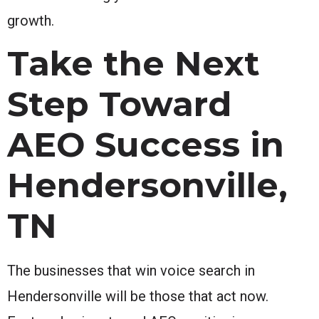
growth.
Take the Next
Step Toward
AEO Success in
Hendersonville,
TN
The businesses that win voice search in
Hendersonville will be those that act now.