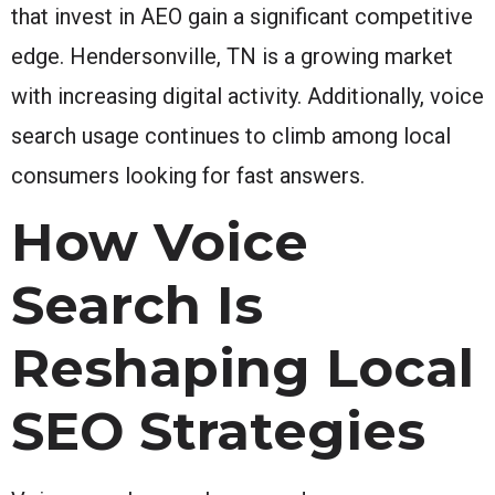
that invest in AEO gain a significant competitive
edge. Hendersonville, TN is a growing market
with increasing digital activity. Additionally, voice
search usage continues to climb among local
consumers looking for fast answers.
How Voice
Search Is
Reshaping Local
SEO Strategies