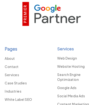
Pages
Services
Web Design
About
Website Hosting
Contact
Search Engine
Services
Optimization
Case Studies
Google Ads
Industries
Social Media Ads
White Label SEO
Content Marketing