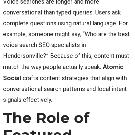
Voice searches are longer and more
conversational than typed queries. Users ask
complete questions using natural language. For
example, someone might say, “Who are the best
voice search SEO specialists in
Hendersonville?” Because of this, content must
Atomic
match the way people actually speak.
Social
crafts content strategies that align with
conversational search patterns and local intent
signals effectively.
The Role of
Featured