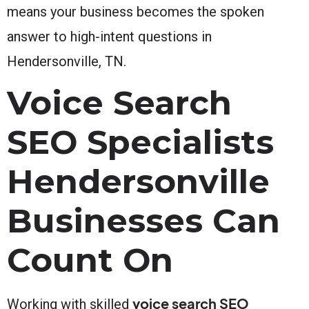
means your business becomes the spoken
answer to high-intent questions in
Hendersonville, TN.
Voice Search
SEO Specialists
Hendersonville
Businesses Can
Count On
voice search SEO
Working with skilled