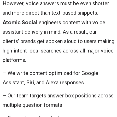
However, voice answers must be even shorter
and more direct than text-based snippets.
Atomic Social
engineers content with voice
assistant delivery in mind. As a result, our
clients’ brands get spoken aloud to users making
high-intent local searches across all major voice
platforms.
– We write content optimized for Google
Assistant, Siri, and Alexa responses
– Our team targets answer box positions across
multiple question formats