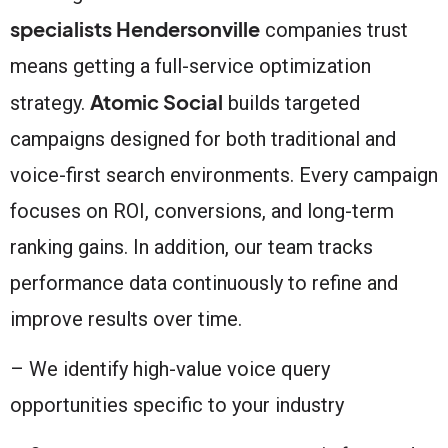
specialists Hendersonville
companies trust
means getting a full-service optimization
Atomic Social
strategy.
builds targeted
campaigns designed for both traditional and
voice-first search environments. Every campaign
focuses on ROI, conversions, and long-term
ranking gains. In addition, our team tracks
performance data continuously to refine and
improve results over time.
– We identify high-value voice query
opportunities specific to your industry