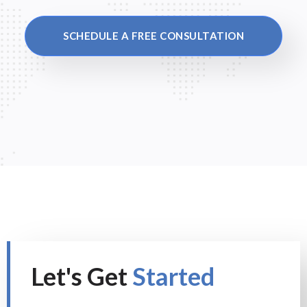
SCHEDULE A FREE CONSULTATION
Let's Get
Started