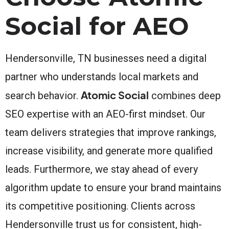
Social for AEO
Hendersonville, TN businesses need a digital
partner who understands local markets and
Atomic Social
search behavior.
combines deep
SEO expertise with an AEO-first mindset. Our
team delivers strategies that improve rankings,
increase visibility, and generate more qualified
leads. Furthermore, we stay ahead of every
algorithm update to ensure your brand maintains
its competitive positioning. Clients across
Hendersonville trust us for consistent, high-