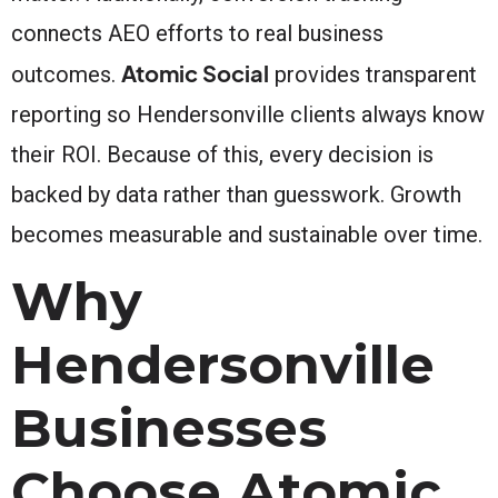
connects AEO efforts to real business
Atomic Social
outcomes.
provides transparent
reporting so Hendersonville clients always know
their ROI. Because of this, every decision is
backed by data rather than guesswork. Growth
becomes measurable and sustainable over time.
Why
Hendersonville
Businesses
Choose Atomic