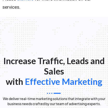
services.
Increase Traffic, Leads and
Sales
with
Effective Marketing
We deliver real-time marketing solutions that integrate with your
business needs crafted by our team of advertising experts.