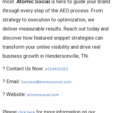
Atomic Social
most.
is here to guide your brand
through every step of the AEO process. From
strategy to execution to optimization, we
deliver measurable results. Reach out today and
discover how featured snippet strategies can
transform your online visibility and drive real
business growth in Hendersonville, TN.
? Contact Us Now:
6024903252
? Email:
Success@atomicsocial.com
? Website:
atomicsocial.com
Please
for more information on our
click here